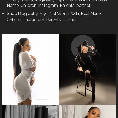
Name, Children, Instagram, Parents, partner
Sade Biography, Age ,Net Worth, Wiki, Real Name,
Children, Instagram, Parents, partner