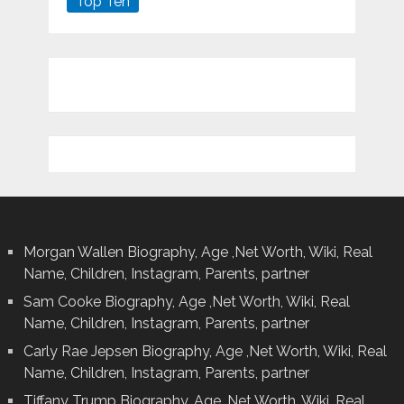
Top Ten
Morgan Wallen Biography, Age ,Net Worth, Wiki, Real
Name, Children, Instagram, Parents, partner
Sam Cooke Biography, Age ,Net Worth, Wiki, Real
Name, Children, Instagram, Parents, partner
Carly Rae Jepsen Biography, Age ,Net Worth, Wiki, Real
Name, Children, Instagram, Parents, partner
Tiffany Trump Biography, Age ,Net Worth, Wiki, Real