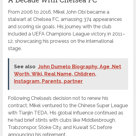
From 2006 to 2016, Mikel John Obi became a
stalwart at Chelsea FC, amassing 374 appearances
and scoring six goals. His journey with the club
included a UEFA Champions League victory in 2011–
12, showcasing his prowess on the international
stage.
See also
John Dumelo Biography, Age ,Net
Worth, Wiki, Real Name, Children,
Instagram, Parents, partner
Following Chelsea’s decision not to renew his
contract, Mikel ventured to the Chinese Super League
with Tianjin TEDA. His global influence continued as
he had brief stints with clubs like Middlesbrough,
Trabzonspor, Stoke City, and Kuwait SC before
announcing his retirement.