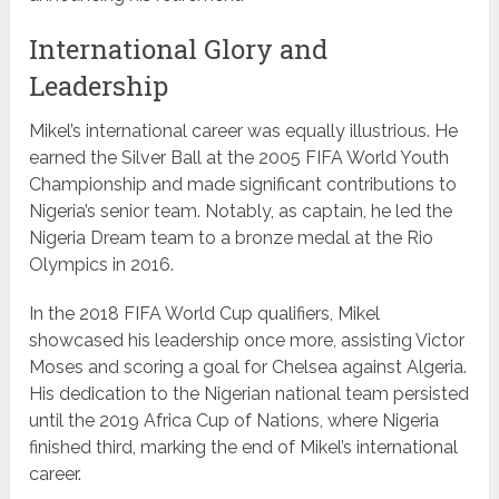
International Glory and
Leadership
Mikel’s international career was equally illustrious. He
earned the Silver Ball at the 2005 FIFA World Youth
Championship and made significant contributions to
Nigeria’s senior team. Notably, as captain, he led the
Nigeria Dream team to a bronze medal at the Rio
Olympics in 2016.
In the 2018 FIFA World Cup qualifiers, Mikel
showcased his leadership once more, assisting Victor
Moses and scoring a goal for Chelsea against Algeria.
His dedication to the Nigerian national team persisted
until the 2019 Africa Cup of Nations, where Nigeria
finished third, marking the end of Mikel’s international
career.