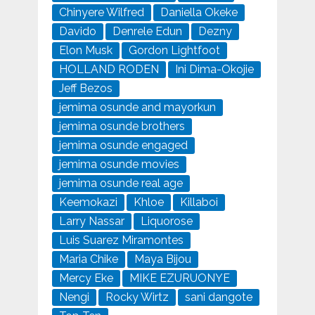
Chinyere Wilfred
Daniella Okeke
Davido
Denrele Edun
Dezny
Elon Musk
Gordon Lightfoot
HOLLAND RODEN
Ini Dima-Okojie
Jeff Bezos
jemima osunde and mayorkun
jemima osunde brothers
jemima osunde engaged
jemima osunde movies
jemima osunde real age
Keemokazi
Khloe
Killaboi
Larry Nassar
Liquorose
Luis Suarez Miramontes
Maria Chike
Maya Bijou
Mercy Eke
MIKE EZURUONYE
Nengi
Rocky Wirtz
sani dangote