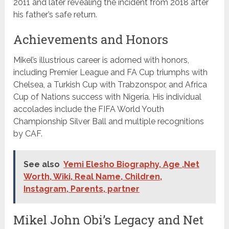
2011 and later revealing the incident from 2018 after
his father’s safe return.
Achievements and Honors
Mikel’s illustrious career is adorned with honors,
including Premier League and FA Cup triumphs with
Chelsea, a Turkish Cup with Trabzonspor, and Africa
Cup of Nations success with Nigeria. His individual
accolades include the FIFA World Youth
Championship Silver Ball and multiple recognitions
by CAF.
See also
Yemi Elesho Biography, Age ,Net
Worth, Wiki, Real Name, Children,
Instagram, Parents, partner
Mikel John Obi’s Legacy and Net