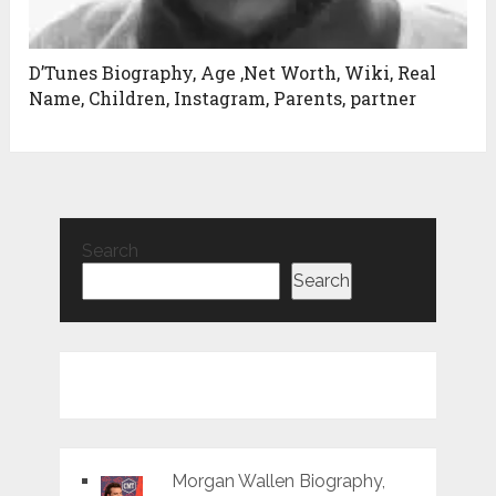
D’Tunes Biography, Age ,Net Worth, Wiki, Real
Name, Children, Instagram, Parents, partner
Search
Search
Morgan Wallen Biography,