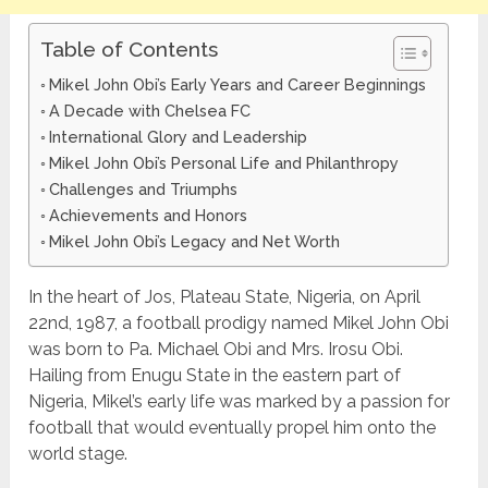
Table of Contents
Mikel John Obi’s Early Years and Career Beginnings
A Decade with Chelsea FC
International Glory and Leadership
Mikel John Obi’s Personal Life and Philanthropy
Challenges and Triumphs
Achievements and Honors
Mikel John Obi’s Legacy and Net Worth
In the heart of Jos, Plateau State, Nigeria, on April
22nd, 1987, a football prodigy named Mikel John Obi
was born to Pa. Michael Obi and Mrs. Irosu Obi.
Hailing from Enugu State in the eastern part of
Nigeria, Mikel’s early life was marked by a passion for
football that would eventually propel him onto the
world stage.