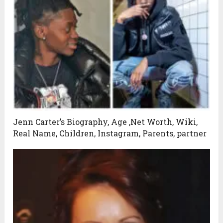
Jenn Carter’s Biography, Age ,Net Worth, Wiki,
Real Name, Children, Instagram, Parents, partner