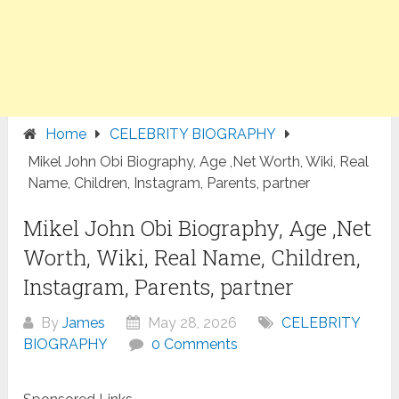
Home
CELEBRITY BIOGRAPHY
Mikel John Obi Biography, Age ,Net Worth, Wiki, Real
Name, Children, Instagram, Parents, partner
Mikel John Obi Biography, Age ,Net
Worth, Wiki, Real Name, Children,
Instagram, Parents, partner
By
James
May 28, 2026
CELEBRITY
BIOGRAPHY
0 Comments