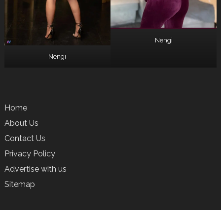
Nengi
Nengi
Home
About Us
Contact Us
Privacy Policy
Advertise with us
Sitemap