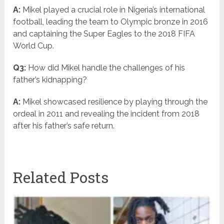
A:
Mikel played a crucial role in Nigeria’s international
football, leading the team to Olympic bronze in 2016
and captaining the Super Eagles to the 2018 FIFA
World Cup.
Q3:
How did Mikel handle the challenges of his
father’s kidnapping?
A:
Mikel showcased resilience by playing through the
ordeal in 2011 and revealing the incident from 2018
after his father’s safe return.
Related Posts