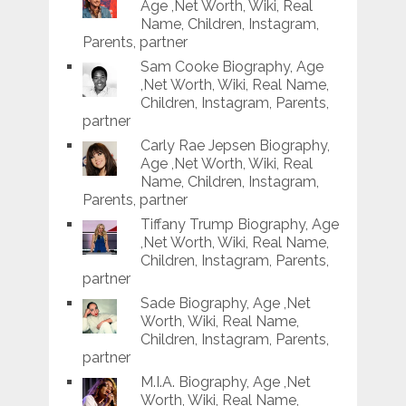
Age ,Net Worth, Wiki, Real
Name, Children, Instagram,
Parents, partner
Sam Cooke Biography, Age
,Net Worth, Wiki, Real Name,
Children, Instagram, Parents,
partner
Carly Rae Jepsen Biography,
Age ,Net Worth, Wiki, Real
Name, Children, Instagram,
Parents, partner
Tiffany Trump Biography, Age
,Net Worth, Wiki, Real Name,
Children, Instagram, Parents,
partner
Sade Biography, Age ,Net
Worth, Wiki, Real Name,
Children, Instagram, Parents,
partner
M.I.A. Biography, Age ,Net
Worth, Wiki, Real Name,