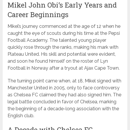
Mikel John Obi’s Early Years and
Career Beginnings
Mikel’s journey commenced at the age of 12 when he
caught the eye of scouts during his time at the Pepsi
Football Academy. The talented young player
quickly rose through the ranks, making his mark with
Plateau United. His skill and potential were evident,
and soon he found himself on the roster of Lyn
Football in Norway after a tryout at Ajax Cape Town.
The turning point came when, at 18, Mikel signed with
Manchester United in 2005, only to face controversy
as Chelsea FC claimed they had also signed him. The
legal battle concluded in favor of Chelsea, marking
the beginning of a decade-long association with the
English club.
A Decade with Chelsea FC