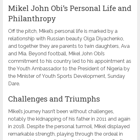
Mikel John Obi’s Personal Life and
Philanthropy
Off the pitch, Mikel’s personal life is marked by a
relationship with Russian beauty Olga Diyachenko,
and together they are parents to twin daughters, Ava
and Mia. Beyond football, Mikel John Obi’s
commitment to his country led to his appointment as
the Youth Ambassador to the President of Nigeria by
the Minister of Youth Sports Development, Sunday
Dare.
Challenges and Triumphs
Mikel’s journey hasn’t been without challenges,
notably the kidnapping of his father in 2011 and again
in 2018. Despite the personal turmoil, Mikel displayed
remarkable strength, playing through the ordeal in