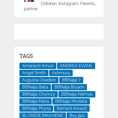
Children, Instagram, Parents,
partner
TAGS
Amarachi Amusi
ANDREA EVANS
Angel Smith
Ashmusy
Augusta Osedion
BBNaija 7
BBNaija Bella
BBNaija Bryann
BBNaija Chomzy
BBNaija Hermes
BBNaija Maria
BBNaija Modella
BBNaija Phyna
Bernard Arnault
BLONDIE MAKHENE
Boy jipo