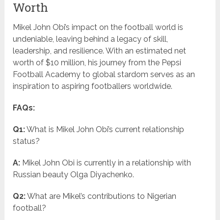
Worth
Mikel John Obi’s impact on the football world is
undeniable, leaving behind a legacy of skill,
leadership, and resilience. With an estimated net
worth of $10 million, his journey from the Pepsi
Football Academy to global stardom serves as an
inspiration to aspiring footballers worldwide.
FAQs:
Q1:
What is Mikel John Obi’s current relationship
status?
A:
Mikel John Obi is currently in a relationship with
Russian beauty Olga Diyachenko.
Q2:
What are Mikel’s contributions to Nigerian
football?