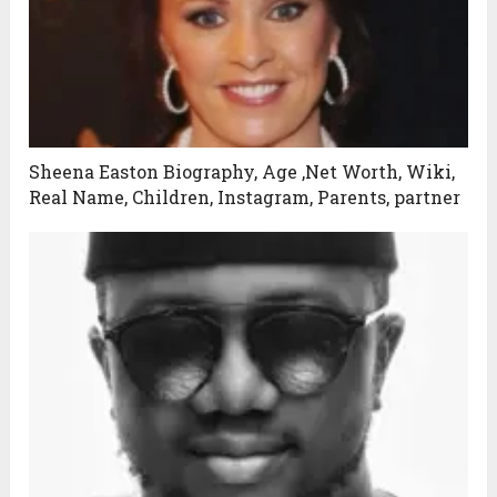
Sheena Easton Biography, Age ,Net Worth, Wiki,
Real Name, Children, Instagram, Parents, partner