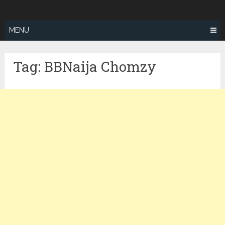
Skip
ZEALOTFIT
to
content
MENU
Tag:
BBNaija Chomzy