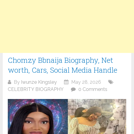
Chomzy Bbnaija Biography, Net
worth, Cars, Social Media Handle
By
Iwunze Kingsley
May 28, 2026
CELEBRITY BIOGRAPHY
0 Comments