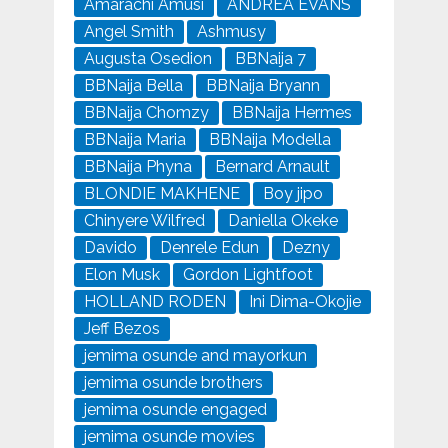
Amarachi Amusi
ANDREA EVANS
Angel Smith
Ashmusy
Augusta Osedion
BBNaija 7
BBNaija Bella
BBNaija Bryann
BBNaija Chomzy
BBNaija Hermes
BBNaija Maria
BBNaija Modella
BBNaija Phyna
Bernard Arnault
BLONDIE MAKHENE
Boy jipo
Chinyere Wilfred
Daniella Okeke
Davido
Denrele Edun
Dezny
Elon Musk
Gordon Lightfoot
HOLLAND RODEN
Ini Dima-Okojie
Jeff Bezos
jemima osunde and mayorkun
jemima osunde brothers
jemima osunde engaged
jemima osunde movies