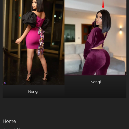
Nengi
Nengi
Home