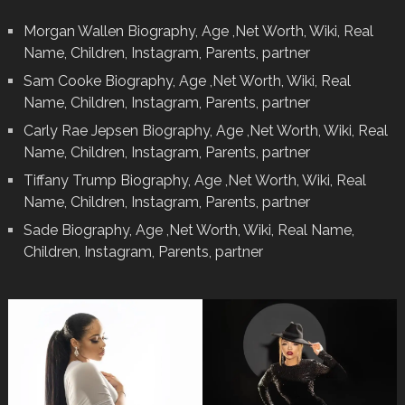
Morgan Wallen Biography, Age ,Net Worth, Wiki, Real
Name, Children, Instagram, Parents, partner
Sam Cooke Biography, Age ,Net Worth, Wiki, Real
Name, Children, Instagram, Parents, partner
Carly Rae Jepsen Biography, Age ,Net Worth, Wiki, Real
Name, Children, Instagram, Parents, partner
Tiffany Trump Biography, Age ,Net Worth, Wiki, Real
Name, Children, Instagram, Parents, partner
Sade Biography, Age ,Net Worth, Wiki, Real Name,
Children, Instagram, Parents, partner