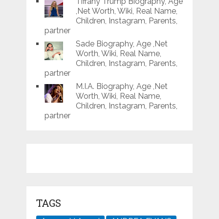
Tiffany Trump Biography, Age
,Net Worth, Wiki, Real Name,
Children, Instagram, Parents,
partner
Sade Biography, Age ,Net
Worth, Wiki, Real Name,
Children, Instagram, Parents,
partner
M.I.A. Biography, Age ,Net
Worth, Wiki, Real Name,
Children, Instagram, Parents,
partner
TAGS