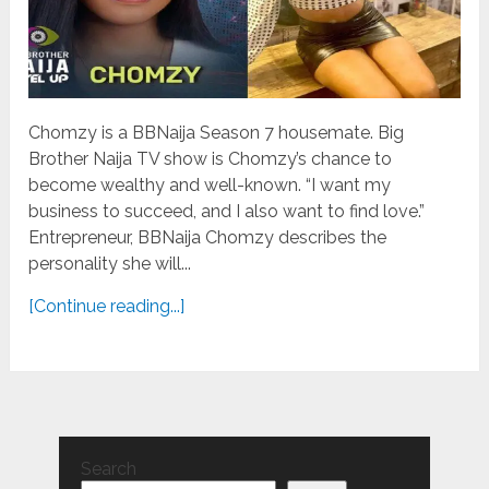
Chomzy is a BBNaija Season 7 housemate. Big
Brother Naija TV show is Chomzy’s chance to
become wealthy and well-known. “I want my
business to succeed, and I also want to find love.”
Entrepreneur, BBNaija Chomzy describes the
personality she will...
[Continue reading...]
Search