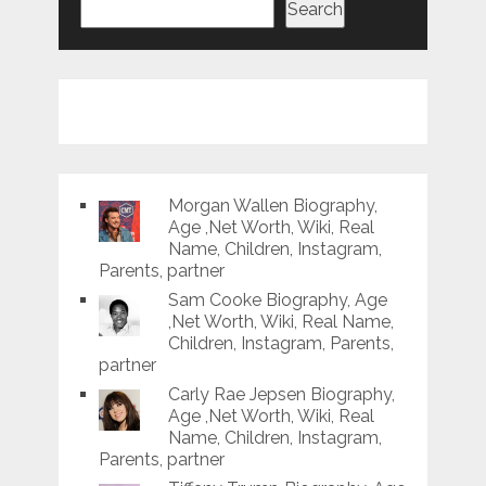
Search
Morgan Wallen Biography,
Age ,Net Worth, Wiki, Real
Name, Children, Instagram,
Parents, partner
Sam Cooke Biography, Age
,Net Worth, Wiki, Real Name,
Children, Instagram, Parents,
partner
Carly Rae Jepsen Biography,
Age ,Net Worth, Wiki, Real
Name, Children, Instagram,
Parents, partner