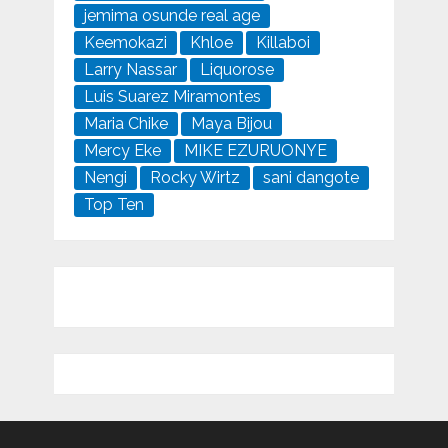
jemima osunde real age
Keemokazi
Khloe
Killaboi
Larry Nassar
Liquorose
Luis Suarez Miramontes
Maria Chike
Maya Bijou
Mercy Eke
MIKE EZURUONYE
Nengi
Rocky Wirtz
sani dangote
Top Ten