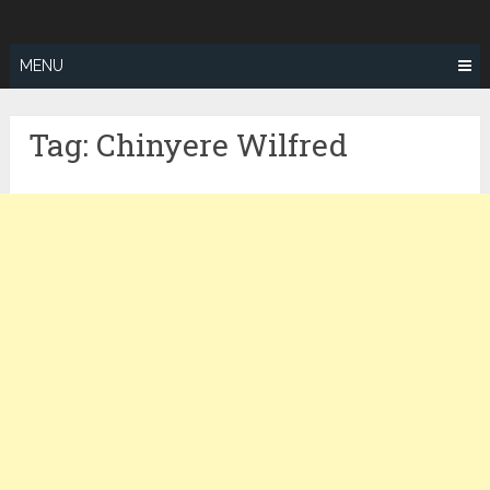
Skip
ZEALOTFIT
to
content
MENU
Tag:
Chinyere Wilfred