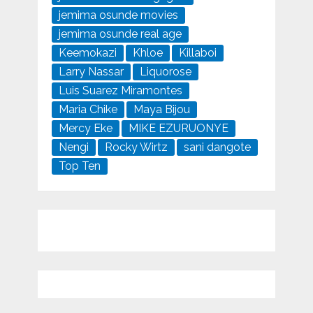
jemima osunde movies
jemima osunde real age
Keemokazi
Khloe
Killaboi
Larry Nassar
Liquorose
Luis Suarez Miramontes
Maria Chike
Maya Bijou
Mercy Eke
MIKE EZURUONYE
Nengi
Rocky Wirtz
sani dangote
Top Ten