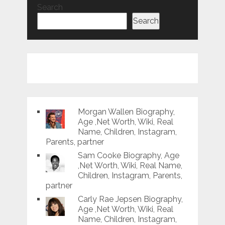
Search
Search
Morgan Wallen Biography,
Age ,Net Worth, Wiki, Real
Name, Children, Instagram,
Parents, partner
Sam Cooke Biography, Age
,Net Worth, Wiki, Real Name,
Children, Instagram, Parents,
partner
Carly Rae Jepsen Biography,
Age ,Net Worth, Wiki, Real
Name, Children, Instagram,