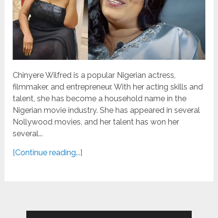
Chinyere Wilfred is a popular Nigerian actress,
filmmaker, and entrepreneur. With her acting skills and
talent, she has become a household name in the
Nigerian movie industry. She has appeared in several
Nollywood movies, and her talent has won her
several...
[Continue reading...]