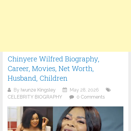
Chinyere Wilfred Biography,
Career, Movies, Net Worth,
Husband, Children
By
Iwunze Kingsley
May 28, 2026
CELEBRITY BIOGRAPHY
0 Comments