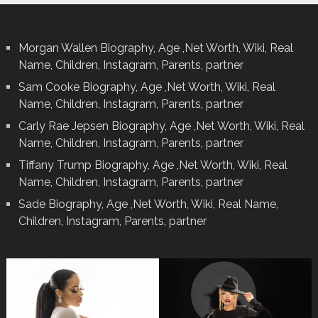
Morgan Wallen Biography, Age ,Net Worth, Wiki, Real
Name, Children, Instagram, Parents, partner
Sam Cooke Biography, Age ,Net Worth, Wiki, Real
Name, Children, Instagram, Parents, partner
Carly Rae Jepsen Biography, Age ,Net Worth, Wiki, Real
Name, Children, Instagram, Parents, partner
Tiffany Trump Biography, Age ,Net Worth, Wiki, Real
Name, Children, Instagram, Parents, partner
Sade Biography, Age ,Net Worth, Wiki, Real Name,
Children, Instagram, Parents, partner