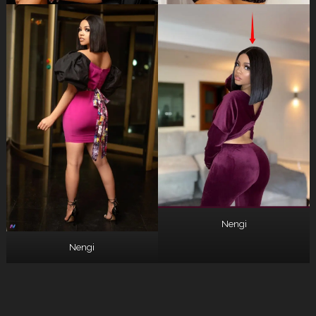
Nengi
Nengi