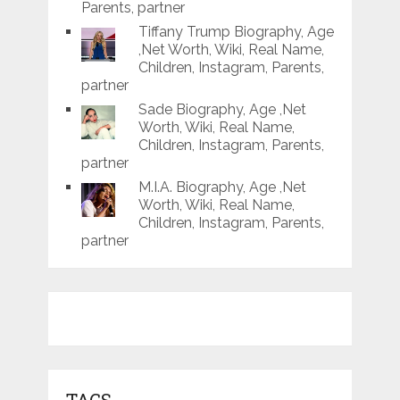
Parents, partner
Tiffany Trump Biography, Age
,Net Worth, Wiki, Real Name,
Children, Instagram, Parents,
partner
Sade Biography, Age ,Net
Worth, Wiki, Real Name,
Children, Instagram, Parents,
partner
M.I.A. Biography, Age ,Net
Worth, Wiki, Real Name,
Children, Instagram, Parents,
partner