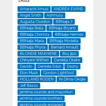
TAGS
Amarachi Amusi
ANDREA EVANS
Angel Smith
Ashmusy
Augusta Osedion
BBNaija 7
BBNaija Bella
BBNaija Bryann
BBNaija Chomzy
BBNaija Hermes
BBNaija Maria
BBNaija Modella
BBNaija Phyna
Bernard Arnault
BLONDIE MAKHENE
Boy jipo
Chinyere Wilfred
Daniella Okeke
Davido
Denrele Edun
Dezny
Elon Musk
Gordon Lightfoot
HOLLAND RODEN
Ini Dima-Okojie
Jeff Bezos
jemima osunde and mayorkun
jemima osunde brothers
jemima osunde engaged