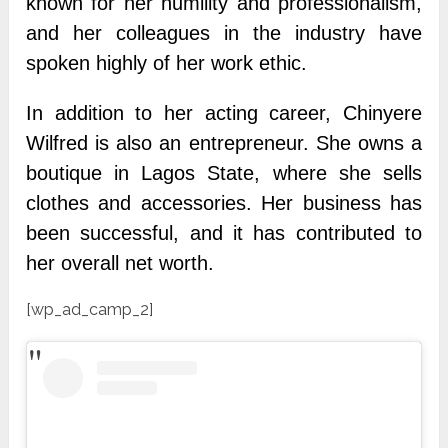
known for her humility and professionalism,
and her colleagues in the industry have
spoken highly of her work ethic.
In addition to her acting career, Chinyere
Wilfred is also an entrepreneur. She owns a
boutique in Lagos State, where she sells
clothes and accessories. Her business has
been successful, and it has contributed to
her overall net worth.
[wp_ad_camp_2]