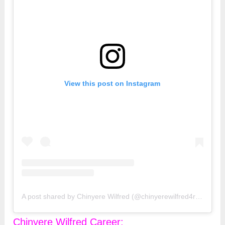
View this post on Instagram
A post shared by Chinyere Wilfred (@chinyerewilfred4real)
Chinyere Wilfred Career: