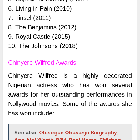
6. Living in Pain (2010)
7. Tinsel (2011)
8. The Benjamins (2012)
9. Royal Castle (2015)
10. The Johnsons (2018)
Chinyere Wilfred Awards:
Chinyere Wilfred is a highly decorated
Nigerian actress who has won several
awards for her outstanding performances in
Nollywood movies. Some of the awards she
has won include:
See also
Olusegun Obasanjo Biography,