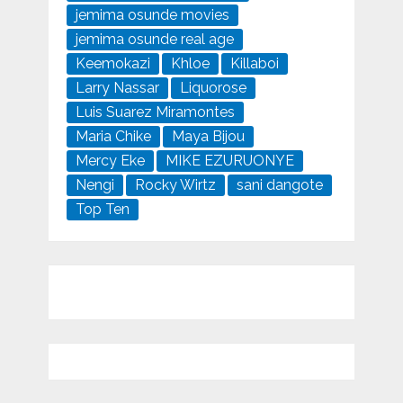
jemima osunde movies
jemima osunde real age
Keemokazi
Khloe
Killaboi
Larry Nassar
Liquorose
Luis Suarez Miramontes
Maria Chike
Maya Bijou
Mercy Eke
MIKE EZURUONYE
Nengi
Rocky Wirtz
sani dangote
Top Ten