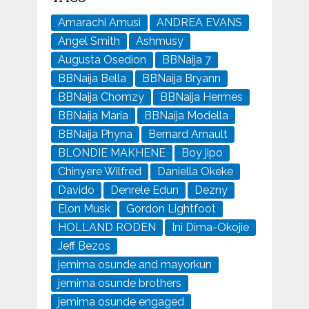
Amarachi Amusi
ANDREA EVANS
Angel Smith
Ashmusy
Augusta Osedion
BBNaija 7
BBNaija Bella
BBNaija Bryann
BBNaija Chomzy
BBNaija Hermes
BBNaija Maria
BBNaija Modella
BBNaija Phyna
Bernard Arnault
BLONDIE MAKHENE
Boy jipo
Chinyere Wilfred
Daniella Okeke
Davido
Denrele Edun
Dezny
Elon Musk
Gordon Lightfoot
HOLLAND RODEN
Ini Dima-Okojie
Jeff Bezos
jemima osunde and mayorkun
jemima osunde brothers
jemima osunde engaged