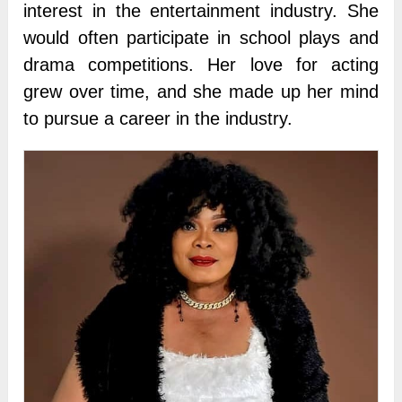
interest in the entertainment industry. She
would often participate in school plays and
drama competitions. Her love for acting
grew over time, and she made up her mind
to pursue a career in the industry.