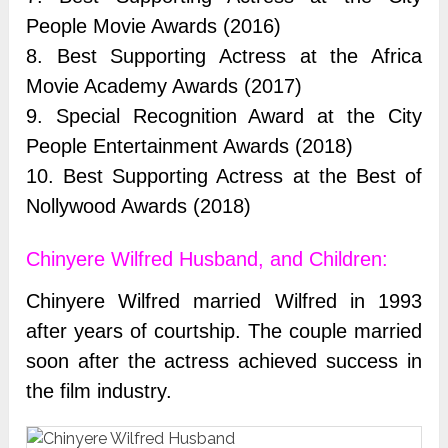
People Movie Awards (2016)
8. Best Supporting Actress at the Africa
Movie Academy Awards (2017)
9. Special Recognition Award at the City
People Entertainment Awards (2018)
10. Best Supporting Actress at the Best of
Nollywood Awards (2018)
Chinyere Wilfred Husband, and Children:
Chinyere Wilfred married Wilfred in 1993
after years of courtship. The couple married
soon after the actress achieved success in
the film industry.