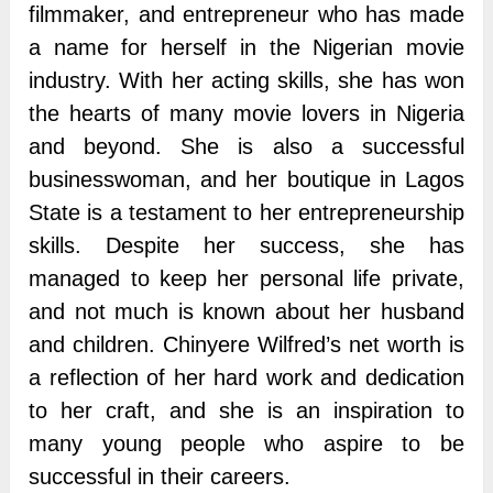
filmmaker, and entrepreneur who has made
a name for herself in the Nigerian movie
industry. With her acting skills, she has won
the hearts of many movie lovers in Nigeria
and beyond. She is also a successful
businesswoman, and her boutique in Lagos
State is a testament to her entrepreneurship
skills. Despite her success, she has
managed to keep her personal life private,
and not much is known about her husband
and children. Chinyere Wilfred’s net worth is
a reflection of her hard work and dedication
to her craft, and she is an inspiration to
many young people who aspire to be
successful in their careers.