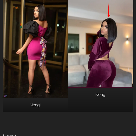
Nengi
Nengi