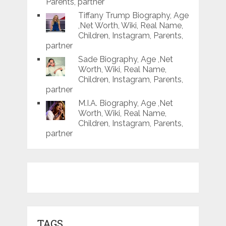
Parents, partner
Tiffany Trump Biography, Age
,Net Worth, Wiki, Real Name,
Children, Instagram, Parents,
partner
Sade Biography, Age ,Net
Worth, Wiki, Real Name,
Children, Instagram, Parents,
partner
M.I.A. Biography, Age ,Net
Worth, Wiki, Real Name,
Children, Instagram, Parents,
partner
TAGS