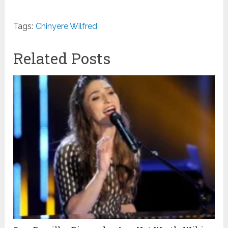
Tags:
Chinyere Wilfred
Related Posts