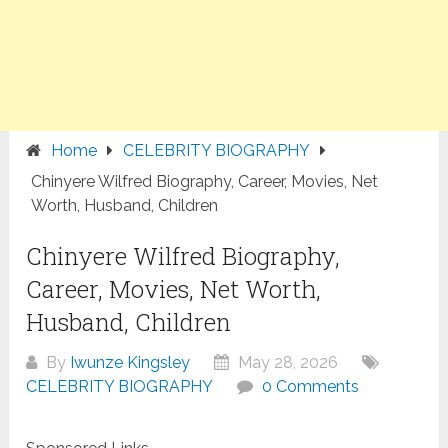
Home
CELEBRITY BIOGRAPHY
Chinyere Wilfred Biography, Career, Movies, Net
Worth, Husband, Children
Chinyere Wilfred Biography,
Career, Movies, Net Worth,
Husband, Children
By
Iwunze Kingsley
May 28, 2026
CELEBRITY BIOGRAPHY
0 Comments