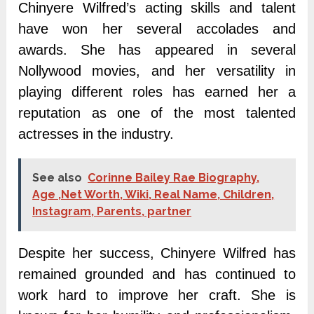
Chinyere Wilfred’s acting skills and talent
have won her several accolades and
awards. She has appeared in several
Nollywood movies, and her versatility in
playing different roles has earned her a
reputation as one of the most talented
actresses in the industry.
See also
Corinne Bailey Rae Biography,
Age ,Net Worth, Wiki, Real Name, Children,
Instagram, Parents, partner
Despite her success, Chinyere Wilfred has
remained grounded and has continued to
work hard to improve her craft. She is