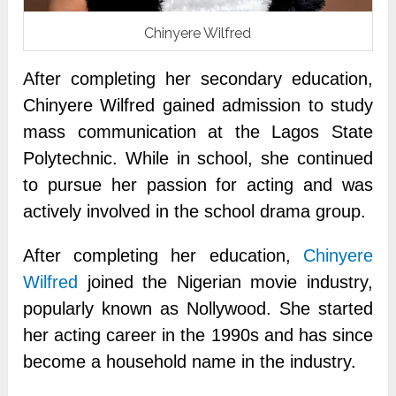
Chinyere Wilfred
After completing her secondary education,
Chinyere Wilfred gained admission to study
mass communication at the Lagos State
Polytechnic. While in school, she continued
to pursue her passion for acting and was
actively involved in the school drama group.
After completing her education,
Chinyere
Wilfred
joined the Nigerian movie industry,
popularly known as Nollywood. She started
her acting career in the 1990s and has since
become a household name in the industry.