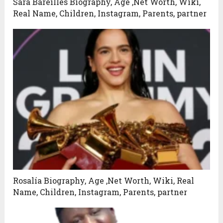
Sara Bareilles Biography, Age ,Net Worth, Wiki,
Real Name, Children, Instagram, Parents, partner
Rosalía Biography, Age ,Net Worth, Wiki, Real
Name, Children, Instagram, Parents, partner