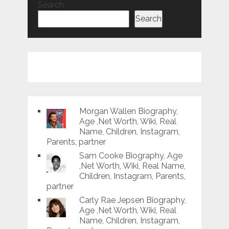
Search
Search
Morgan Wallen Biography,
Age ,Net Worth, Wiki, Real
Name, Children, Instagram,
Parents, partner
Sam Cooke Biography, Age
,Net Worth, Wiki, Real Name,
Children, Instagram, Parents,
partner
Carly Rae Jepsen Biography,
Age ,Net Worth, Wiki, Real
Name, Children, Instagram,