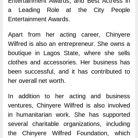
Entertainment Awards, and Best Actress in
a Leading Role at the City People
Entertainment Awards.
Apart from her acting career, Chinyere
Wilfred is also an entrepreneur. She owns a
boutique in Lagos State, where she sells
clothes and accessories. Her business has
been successful, and it has contributed to
her overall net worth.
In addition to her acting and business
ventures, Chinyere Wilfred is also involved
in humanitarian work. She has supported
several charitable organizations, including
the Chinyere Wilfred Foundation, which