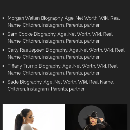
Morgan Wallen Biography, Age ,Net Worth, Wiki, Real
Name, Children, Instagram, Parents, partner
Sam Cooke Biography, Age ,Net Worth, Wiki, Real
Name, Children, Instagram, Parents, partner
Carly Rae Jepsen Biography, Age ,Net Worth, Wiki, Real
Name, Children, Instagram, Parents, partner
Tiffany Trump Biography, Age ,Net Worth, Wiki, Real
Name, Children, Instagram, Parents, partner
Sade Biography, Age ,Net Worth, Wiki, Real Name,
Children, Instagram, Parents, partner