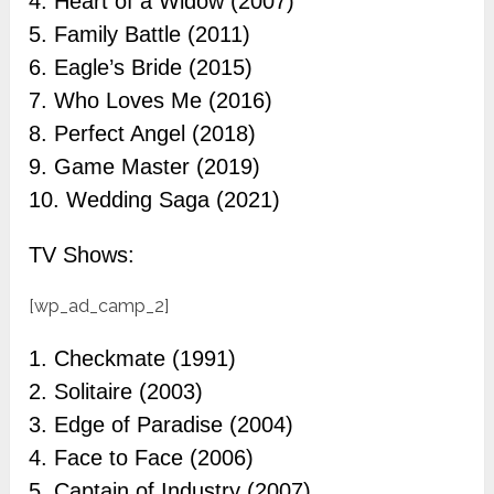
4. Heart of a Widow (2007)
5. Family Battle (2011)
6. Eagle’s Bride (2015)
7. Who Loves Me (2016)
8. Perfect Angel (2018)
9. Game Master (2019)
10. Wedding Saga (2021)
TV Shows:
[wp_ad_camp_2]
1. Checkmate (1991)
2. Solitaire (2003)
3. Edge of Paradise (2004)
4. Face to Face (2006)
5. Captain of Industry (2007)