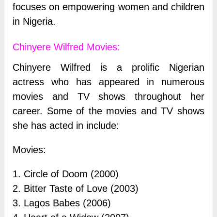
focuses on empowering women and children
in Nigeria.
Chinyere Wilfred Movies:
Chinyere Wilfred is a prolific Nigerian
actress who has appeared in numerous
movies and TV shows throughout her
career. Some of the movies and TV shows
she has acted in include:
Movies:
1. Circle of Doom (2000)
2. Bitter Taste of Love (2003)
3. Lagos Babes (2006)