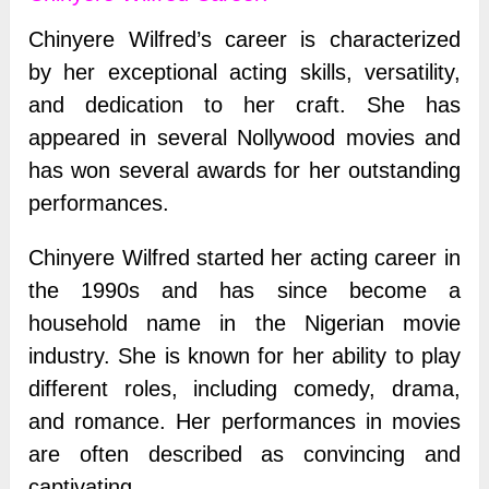
Chinyere Wilfred’s career is characterized
by her exceptional acting skills, versatility,
and dedication to her craft. She has
appeared in several Nollywood movies and
has won several awards for her outstanding
performances.
Chinyere Wilfred started her acting career in
the 1990s and has since become a
household name in the Nigerian movie
industry. She is known for her ability to play
different roles, including comedy, drama,
and romance. Her performances in movies
are often described as convincing and
captivating.