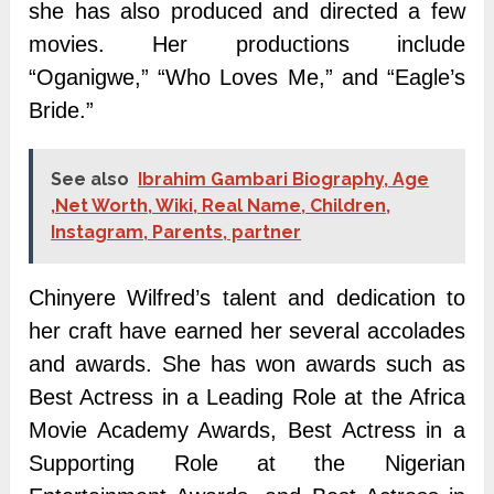
she has also produced and directed a few
movies. Her productions include
“Oganigwe,” “Who Loves Me,” and “Eagle’s
Bride.”
See also
Ibrahim Gambari Biography, Age
,Net Worth, Wiki, Real Name, Children,
Instagram, Parents, partner
Chinyere Wilfred’s talent and dedication to
her craft have earned her several accolades
and awards. She has won awards such as
Best Actress in a Leading Role at the Africa
Movie Academy Awards, Best Actress in a
Supporting Role at the Nigerian