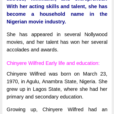
With her acting skills and talent, she has
become a household name in the
Nigerian movie industry.
She has appeared in several Nollywood
movies, and her talent has won her several
accolades and awards.
Chinyere Wilfred Early life and education:
Chinyere Wilfred was born on March 23,
1970, in Agulu, Anambra State, Nigeria. She
grew up in Lagos State, where she had her
primary and secondary education.
Growing up, Chinyere Wilfred had an