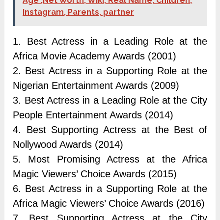
Age ,Net Worth, Wiki, Real Name, Children,
Instagram, Parents, partner
1. Best Actress in a Leading Role at the
Africa Movie Academy Awards (2001)
2. Best Actress in a Supporting Role at the
Nigerian Entertainment Awards (2009)
3. Best Actress in a Leading Role at the City
People Entertainment Awards (2014)
4. Best Supporting Actress at the Best of
Nollywood Awards (2014)
5. Most Promising Actress at the Africa
Magic Viewers’ Choice Awards (2015)
6. Best Actress in a Supporting Role at the
Africa Magic Viewers’ Choice Awards (2016)
7. Best Supporting Actress at the City