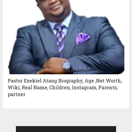
Pastor Ezekiel Atang Biography, Age ,Net Worth,
Wiki, Real Name, Children, Instagram, Parents,
partner