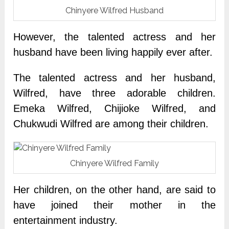
Chinyere Wilfred Husband
However, the talented actress and her
husband have been living happily ever after.
The talented actress and her husband,
Wilfred, have three adorable children.
Emeka Wilfred, Chijioke Wilfred, and
Chukwudi Wilfred are among their children.
Chinyere Wilfred Family
Her children, on the other hand, are said to
have joined their mother in the
entertainment industry.