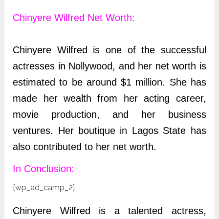
Chinyere Wilfred
Net Worth:
Chinyere Wilfred is one of the successful
actresses in Nollywood, and her net worth is
estimated to be around $1 million. She has
made her wealth from her acting career,
movie production, and her business
ventures. Her boutique in Lagos State has
also contributed to her net worth.
In Conclusion:
[wp_ad_camp_2]
Chinyere Wilfred is a talented actress,