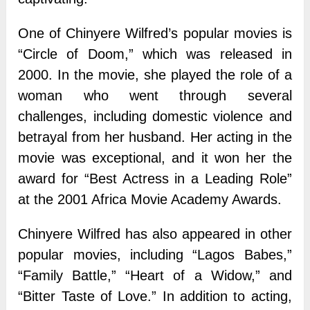
One of Chinyere Wilfred’s popular movies is
“Circle of Doom,” which was released in
2000. In the movie, she played the role of a
woman who went through several
challenges, including domestic violence and
betrayal from her husband. Her acting in the
movie was exceptional, and it won her the
award for “Best Actress in a Leading Role”
at the 2001 Africa Movie Academy Awards.
Chinyere Wilfred has also appeared in other
popular movies, including “Lagos Babes,”
“Family Battle,” “Heart of a Widow,” and
“Bitter Taste of Love.” In addition to acting,