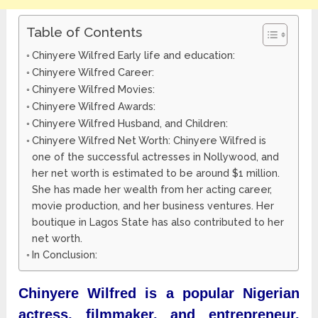
Table of Contents
Chinyere Wilfred Early life and education:
Chinyere Wilfred Career:
Chinyere Wilfred Movies:
Chinyere Wilfred Awards:
Chinyere Wilfred Husband, and Children:
Chinyere Wilfred Net Worth: Chinyere Wilfred is
one of the successful actresses in Nollywood, and
her net worth is estimated to be around $1 million.
She has made her wealth from her acting career,
movie production, and her business ventures. Her
boutique in Lagos State has also contributed to her
net worth.
In Conclusion:
Chinyere Wilfred is a popular Nigerian
actress, filmmaker, and entrepreneur.