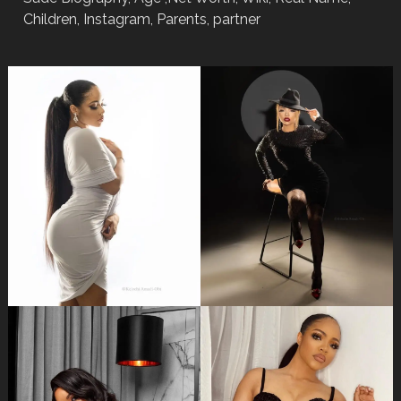
Children, Instagram, Parents, partner