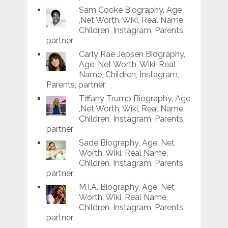
Sam Cooke Biography, Age
,Net Worth, Wiki, Real Name,
Children, Instagram, Parents,
partner
Carly Rae Jepsen Biography,
Age ,Net Worth, Wiki, Real
Name, Children, Instagram,
Parents, partner
Tiffany Trump Biography, Age
,Net Worth, Wiki, Real Name,
Children, Instagram, Parents,
partner
Sade Biography, Age ,Net
Worth, Wiki, Real Name,
Children, Instagram, Parents,
partner
M.I.A. Biography, Age ,Net
Worth, Wiki, Real Name,
Children, Instagram, Parents,
partner