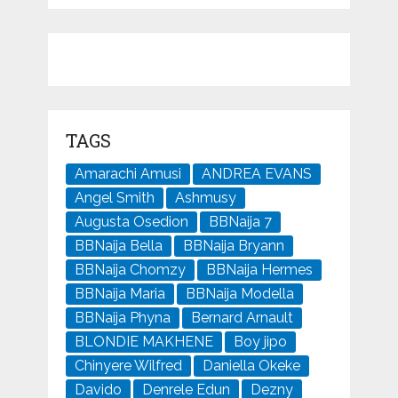
TAGS
Amarachi Amusi
ANDREA EVANS
Angel Smith
Ashmusy
Augusta Osedion
BBNaija 7
BBNaija Bella
BBNaija Bryann
BBNaija Chomzy
BBNaija Hermes
BBNaija Maria
BBNaija Modella
BBNaija Phyna
Bernard Arnault
BLONDIE MAKHENE
Boy jipo
Chinyere Wilfred
Daniella Okeke
Davido
Denrele Edun
Dezny