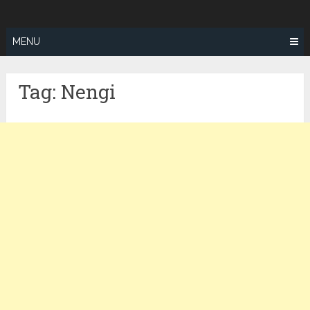
Skip
ZEALOTFIT
to
content
MENU
Tag:
Nengi