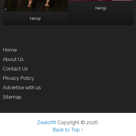
Nengi
Nengi
Home
About Us
Contact Us
Privacy Policy
Advertise with us
Sitemap
Zealotfit
Copyright © 2026.
Back to Top ↑