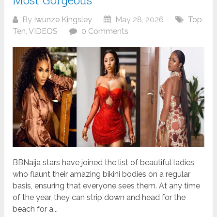
Most Gorgeous
By
Iwunze Kingsley
May 28, 2026
Top
Ten
,
VIDEOS
0 Comments
BBNaija stars have joined the list of beautiful ladies
who flaunt their amazing bikini bodies on a regular
basis, ensuring that everyone sees them. At any time
of the year, they can strip down and head for the
beach for a...