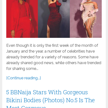
Even though it is only the first week of the month of
January and the year, a number of celebrities have
already trended for a variety of reasons. Some have
already shared good news, while others have trended
for sharing some...
[Continue reading...]
5 BBNaija Stars With Gorgeous
Bikini Bodies (Photos) No.5 Is The