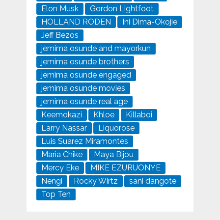
Elon Musk
Gordon Lightfoot
HOLLAND RODEN
Ini Dima-Okojie
Jeff Bezos
jemima osunde and mayorkun
jemima osunde brothers
jemima osunde engaged
jemima osunde movies
jemima osunde real age
Keemokazi
Khloe
Killaboi
Larry Nassar
Liquorose
Luis Suarez Miramontes
Maria Chike
Maya Bijou
Mercy Eke
MIKE EZURUONYE
Nengi
Rocky Wirtz
sani dangote
Top Ten