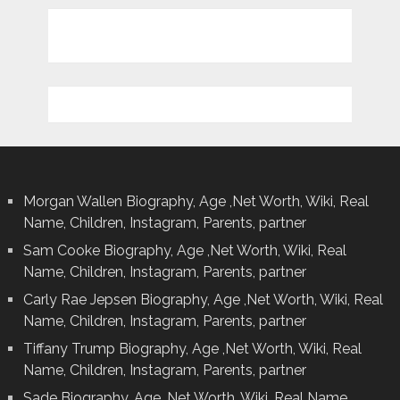
Morgan Wallen Biography, Age ,Net Worth, Wiki, Real
Name, Children, Instagram, Parents, partner
Sam Cooke Biography, Age ,Net Worth, Wiki, Real
Name, Children, Instagram, Parents, partner
Carly Rae Jepsen Biography, Age ,Net Worth, Wiki, Real
Name, Children, Instagram, Parents, partner
Tiffany Trump Biography, Age ,Net Worth, Wiki, Real
Name, Children, Instagram, Parents, partner
Sade Biography, Age ,Net Worth, Wiki, Real Name,