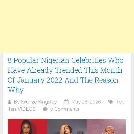
8 Popular Nigerian Celebrities Who
Have Already Trended This Month
Of January 2022 And The Reason
Why
By
Iwunze Kingsley
May 28, 2026
Top
Ten
,
VIDEOS
0 Comments