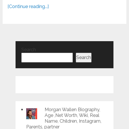
[Continue reading...]
Search
Search
Morgan Wallen Biography,
Age ,Net Worth, Wiki, Real
Name, Children, Instagram,
Parents, partner