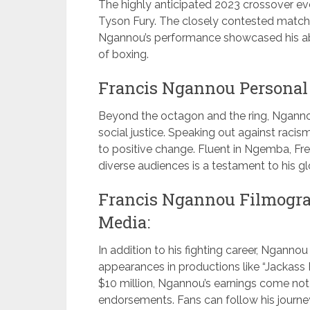
The highly anticipated 2023 crossover ev
Tyson Fury. The closely contested match e
Ngannou’s performance showcased his abil
of boxing.
Francis Ngannou Personal 
Beyond the octagon and the ring, Ngannou
social justice. Speaking out against raci
to positive change. Fluent in Ngemba, Fre
diverse audiences is a testament to his g
Francis Ngannou Filmograp
Media:
In addition to his fighting career, Ngannou
appearances in productions like “Jackass 
$10 million, Ngannou’s earnings come no
endorsements. Fans can follow his journe