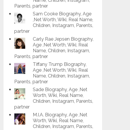
Name, Children, Instagram,
Parents, partner
Sam Cooke Biography, Age
,Net Worth, Wiki, Real Name,
Children, Instagram, Parents,
partner
Carly Rae Jepsen Biography,
Age ,Net Worth, Wiki, Real
Name, Children, Instagram,
Parents, partner
Tiffany Trump Biography,
Age ,Net Worth, Wiki, Real
Name, Children, Instagram,
Parents, partner
Sade Biography, Age ,Net
Worth, Wiki, Real Name,
Children, Instagram, Parents,
partner
M.I.A. Biography, Age ,Net
Worth, Wiki, Real Name,
Children, Instagram, Parents,