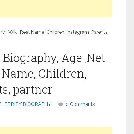
h, Wiki, Real Name, Children, Instagram, Parents,
Biography, Age ,Net
l Name, Children,
s, partner
ELEBRITY BIOGRAPHY
0 Comments