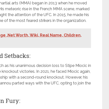
 martial arts (MMA) began in 2013 when he moved
 His meteoric rise in the French MMA scene, marked
ught the attention of the UFC. In 2015, he made his
of the most feared strikers in the organization.
ge ,Net Worth, Wiki, Real Name, Children,
 Setbacks:
 as his unanimous decision loss to Stipe Miocic in
knockout victories. In 2021, he faced Miocic again,
hip with a second-round knockout. However, his
gannou parted ways with the UFC, opting to join the
n Fury: