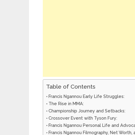
Table of Contents
Francis Ngannou Early Life Struggles:
The Rise in MMA:
Championship Journey and Setbacks:
Crossover Event with Tyson Fury:
Francis Ngannou Personal Life and Advoc
Francis Ngannou Filmography, Net Worth, 