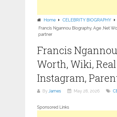
Home
CELEBRITY BIOGRAPHY
Francis Ngannou Biography, Age ,Net Wort
partner
Francis Ngannou 
Worth, Wiki, Rea
Instagram, Parent
By
James
May 28, 2026
C
Sponsored Links