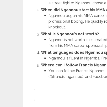
a street fighter, Ngannou chose a
When did Ngannou start his MMA 
Ngannou began his MMA career in
professional boxing. He quickly ros
knockout.
What is Ngannou’s net worth?
Ngannou’s net worth is estimated
from his MMA career, sponsorshi
What languages does Ngannou s
Ngannou is fluent in Ngemba, Fre
Where can I follow Francis Ngann
You can follow Francis Ngannou 
(@francis_ngannou), and Facebook