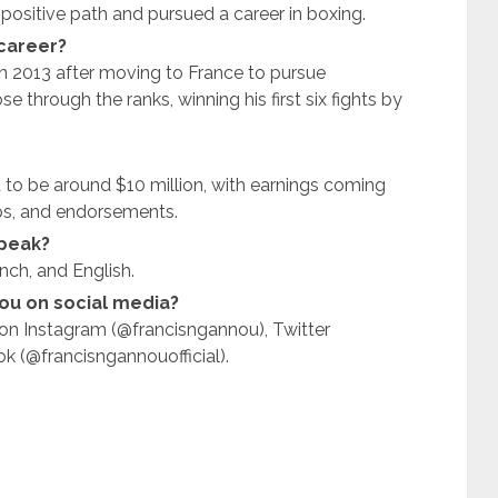
 positive path and pursued a career in boxing.
career?
 2013 after moving to France to pursue
e through the ranks, winning his first six fights by
 to be around $10 million, with earnings coming
ps, and endorsements.
peak?
nch, and English.
ou on social media?
on Instagram (@francisngannou), Twitter
 (@francisngannouofficial).