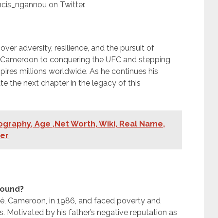
cis_ngannou on Twitter.
ver adversity, resilience, and the pursuit of
n Cameroon to conquering the UFC and stepping
spires millions worldwide. As he continues his
te the next chapter in the legacy of this
graphy, Age ,Net Worth, Wiki, Real Name,
ner
round?
ié, Cameroon, in 1986, and faced poverty and
rs. Motivated by his father’s negative reputation as