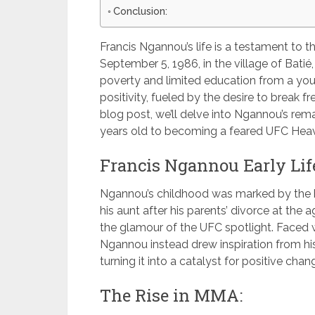
Conclusion:
Francis Ngannou’s life is a testament to t
September 5, 1986, in the village of Bat
poverty and limited education from a you
positivity, fueled by the desire to break f
blog post, we’ll delve into Ngannou’s rem
years old to becoming a feared UFC He
Francis Ngannou Early Life
Ngannou’s childhood was marked by the h
his aunt after his parents’ divorce at the 
the glamour of the UFC spotlight. Faced w
Ngannou instead drew inspiration from his 
turning it into a catalyst for positive chan
The Rise in MMA: