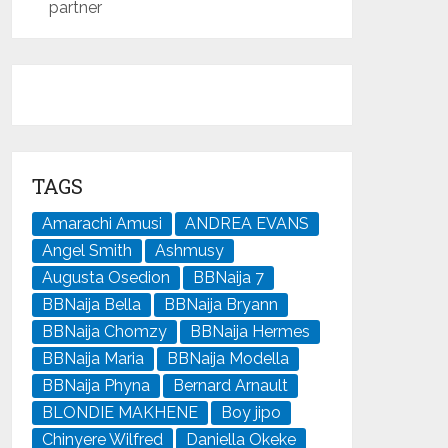
partner
TAGS
Amarachi Amusi
ANDREA EVANS
Angel Smith
Ashmusy
Augusta Osedion
BBNaija 7
BBNaija Bella
BBNaija Bryann
BBNaija Chomzy
BBNaija Hermes
BBNaija Maria
BBNaija Modella
BBNaija Phyna
Bernard Arnault
BLONDIE MAKHENE
Boy jipo
Chinyere Wilfred
Daniella Okeke