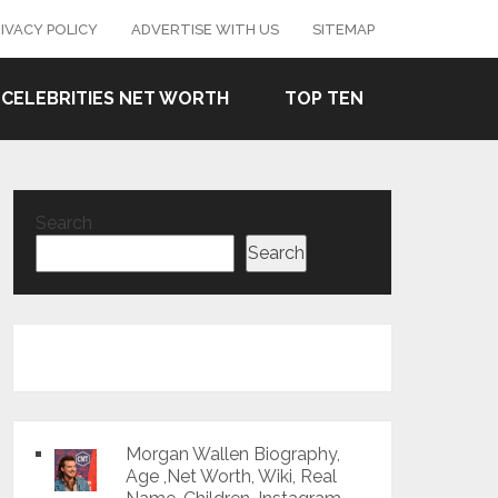
IVACY POLICY
ADVERTISE WITH US
SITEMAP
CELEBRITIES NET WORTH
TOP TEN
Search
Search
Morgan Wallen Biography,
Age ,Net Worth, Wiki, Real