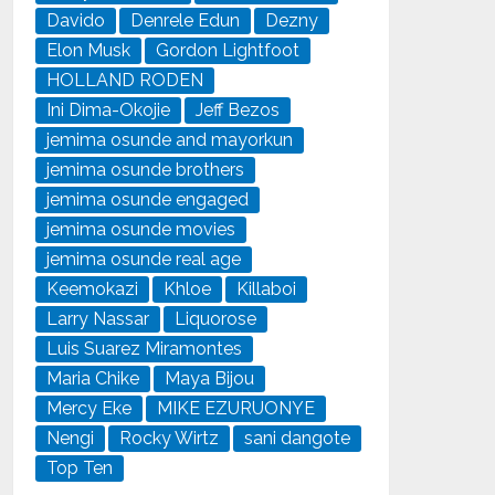
Davido
Denrele Edun
Dezny
Elon Musk
Gordon Lightfoot
HOLLAND RODEN
Ini Dima-Okojie
Jeff Bezos
jemima osunde and mayorkun
jemima osunde brothers
jemima osunde engaged
jemima osunde movies
jemima osunde real age
Keemokazi
Khloe
Killaboi
Larry Nassar
Liquorose
Luis Suarez Miramontes
Maria Chike
Maya Bijou
Mercy Eke
MIKE EZURUONYE
Nengi
Rocky Wirtz
sani dangote
Top Ten