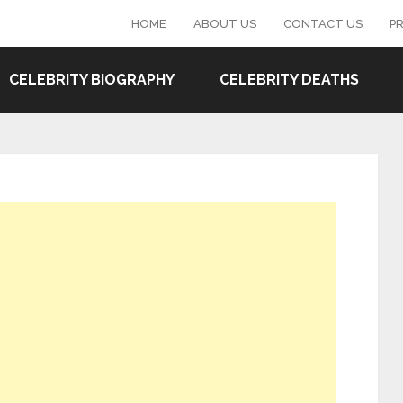
HOME
ABOUT US
CONTACT US
PR
CELEBRITY BIOGRAPHY
CELEBRITY DEATHS