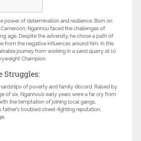
he power of determination and resilience. Born on
ié, Cameroon, Ngannou faced the challenges of
ng age. Despite the adversity, he chose a path of
ree from the negative influences around him. In this
arkable journey from working in a sand quarry at 10
avyweight Champion.
 Struggles:
ardships of poverty and family discord. Raised by
age of six, Ngannou’s early years were a far cry from
ith the temptation of joining local gangs,
father’s troubled street-fighting reputation,
ge.