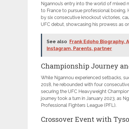
Ngannou’s entry into the world of mixed
to France to pursue professional boxing.
by six consecutive knockout victories, ca
UFC debut, showcasing his prowess as one 
See also
Frank Edoho Biography, A
Instagram, Parents, partner
Championship Journey and
While Ngannou experienced setbacks, such
2018, he rebounded with four consecutive 
securing the UFC Heavyweight Champions
journey took a turn in January 2023, as N
Professional Fighters League (PFL).
Crossover Event with Tyso