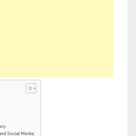
acy:
and Social Media: