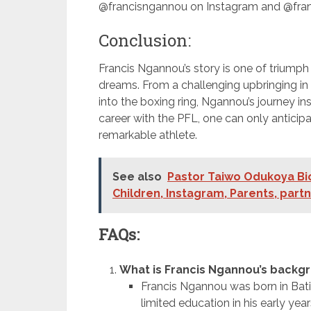
@francisngannou on Instagram and @fran
Conclusion:
Francis Ngannou’s story is one of triumph o
dreams. From a challenging upbringing i
into the boxing ring, Ngannou’s journey in
career with the PFL, one can only anticipa
remarkable athlete.
See also
Pastor Taiwo Odukoya Bio
Children, Instagram, Parents, part
FAQs:
What is Francis Ngannou’s backg
Francis Ngannou was born in Bat
limited education in his early yea