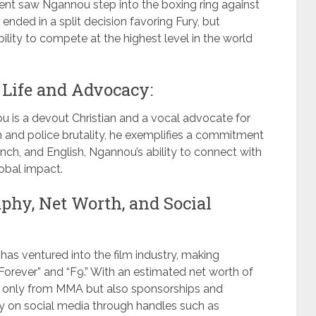
ent saw Ngannou step into the boxing ring against
nded in a split decision favoring Fury, but
ity to compete at the highest level in the world
Life and Advocacy:
 is a devout Christian and a vocal advocate for
sm and police brutality, he exemplifies a commitment
nch, and English, Ngannou’s ability to connect with
lobal impact.
hy, Net Worth, and Social
 has ventured into the film industry, making
Forever” and “F9.” With an estimated net worth of
t only from MMA but also sponsorships and
y on social media through handles such as