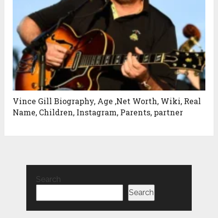
Vince Gill Biography, Age ,Net Worth, Wiki, Real
Name, Children, Instagram, Parents, partner
Search
Search