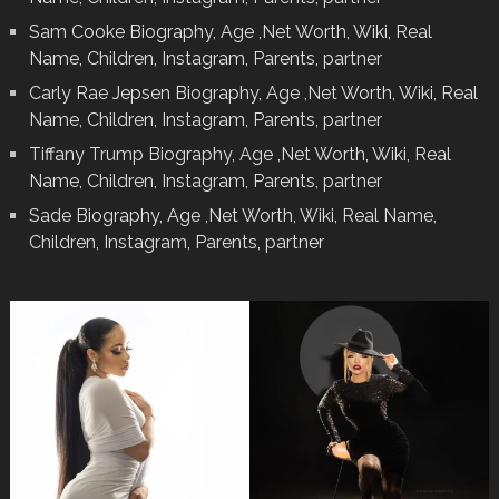
Sam Cooke Biography, Age ,Net Worth, Wiki, Real
Name, Children, Instagram, Parents, partner
Carly Rae Jepsen Biography, Age ,Net Worth, Wiki, Real
Name, Children, Instagram, Parents, partner
Tiffany Trump Biography, Age ,Net Worth, Wiki, Real
Name, Children, Instagram, Parents, partner
Sade Biography, Age ,Net Worth, Wiki, Real Name,
Children, Instagram, Parents, partner