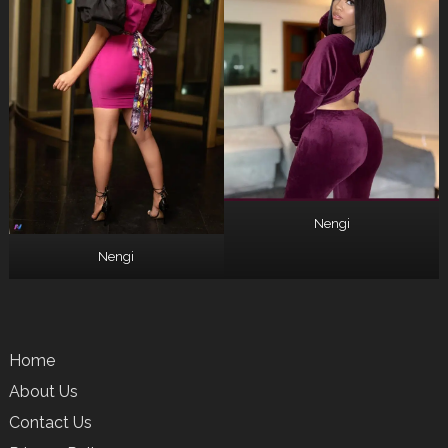
Nengi
Nengi
Home
About Us
Contact Us