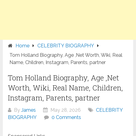
Home
CELEBRITY BIOGRAPHY
Tom Holland Biography, Age ,Net Worth, Wiki, Real
Name, Children, Instagram, Parents, partner
Tom Holland Biography, Age ,Net
Worth, Wiki, Real Name, Children,
Instagram, Parents, partner
By
James
May 28, 2026
CELEBRITY
BIOGRAPHY
0 Comments