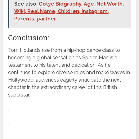
See also
Gotye Biography, Age ,Net Worth,
Wiki, Real Name, Children, Instagram,
Parents, partner
Conclusion:
Tom Holland’s rise from a hip-hop dance class to
becoming a global sensation as Spider-Man is a
testament to his talent and dedication. As he
continues to explore diverse roles and make waves in
Hollywood, audiences eagerly anticipate the next
chapter in the extraordinary career of this British
superstar.