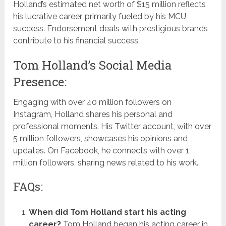
Holland’s estimated net worth of $15 million reflects
his lucrative career, primarily fueled by his MCU
success. Endorsement deals with prestigious brands
contribute to his financial success.
Tom Holland’s Social Media
Presence:
Engaging with over 40 million followers on
Instagram, Holland shares his personal and
professional moments. His Twitter account, with over
5 million followers, showcases his opinions and
updates. On Facebook, he connects with over 1
million followers, sharing news related to his work.
FAQs:
When did Tom Holland start his acting
career?
Tom Holland began his acting career in