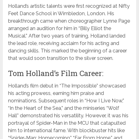
Holland’s artistic talents were first recognized at Nifty
Feet Dance School in Wimbledon, London. His
breakthrough came when choreographer Lynne Page
arranged an audition for him in “Billy Elliot the
Musical.” After two years of training, Holland landed
the lead role, receiving acclaim for his acting and
dancing skills. This marked the beginning of a career
that would soon transition to the silver screen.
Tom Holland’s Film Career:
Holland’s film debut in “The Impossible” showcased
his acting prowess, earning him praise and
nominations. Subsequent roles in “How I Live Now,”
“In the Heart of the Sea,” and the miniseries “Wolf
Hall” demonstrated his versatility. However, it was his
portrayal of Spider-Man in the MCU that catapulted
him to international fame. With blockbuster hits like
“Spider-Man: Homecoming,” “Far From Home,” and