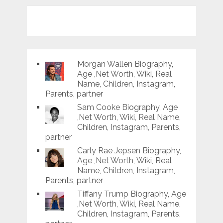
Morgan Wallen Biography,
Age ,Net Worth, Wiki, Real
Name, Children, Instagram,
Parents, partner
Sam Cooke Biography, Age
,Net Worth, Wiki, Real Name,
Children, Instagram, Parents,
partner
Carly Rae Jepsen Biography,
Age ,Net Worth, Wiki, Real
Name, Children, Instagram,
Parents, partner
Tiffany Trump Biography, Age
,Net Worth, Wiki, Real Name,
Children, Instagram, Parents,