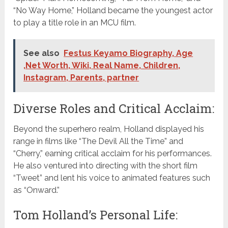
“No Way Home,” Holland became the youngest actor
to play a title role in an MCU film.
See also
Festus Keyamo Biography, Age
,Net Worth, Wiki, Real Name, Children,
Instagram, Parents, partner
Diverse Roles and Critical Acclaim:
Beyond the superhero realm, Holland displayed his
range in films like “The Devil All the Time” and
“Cherry,” earning critical acclaim for his performances.
He also ventured into directing with the short film
“Tweet” and lent his voice to animated features such
as “Onward.”
Tom Holland’s Personal Life: