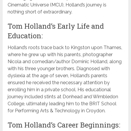
Cinematic Universe (MCU), Holland’s journey is
nothing short of extraordinary.
Tom Holland’s Early Life and
Education:
Holland’s roots trace back to Kingston upon Thames,
where he grew up with his parents, photographer
Nicola and comedian/author Dominic Holland, along
with his three younger brothers. Diagnosed with
dyslexia at the age of seven, Holland’s parents
ensured he received the necessary attention by
enrolling him in a private school. His educational
journey included stints at Donhead and Wimbledon
College, ultimately leading him to the BRIT School
for Performing Arts & Technology in Croydon.
Tom Holland’s Career Beginnings: