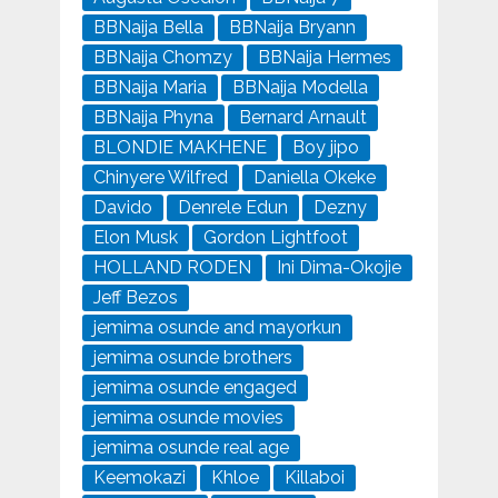
BBNaija Bella
BBNaija Bryann
BBNaija Chomzy
BBNaija Hermes
BBNaija Maria
BBNaija Modella
BBNaija Phyna
Bernard Arnault
BLONDIE MAKHENE
Boy jipo
Chinyere Wilfred
Daniella Okeke
Davido
Denrele Edun
Dezny
Elon Musk
Gordon Lightfoot
HOLLAND RODEN
Ini Dima-Okojie
Jeff Bezos
jemima osunde and mayorkun
jemima osunde brothers
jemima osunde engaged
jemima osunde movies
jemima osunde real age
Keemokazi
Khloe
Killaboi