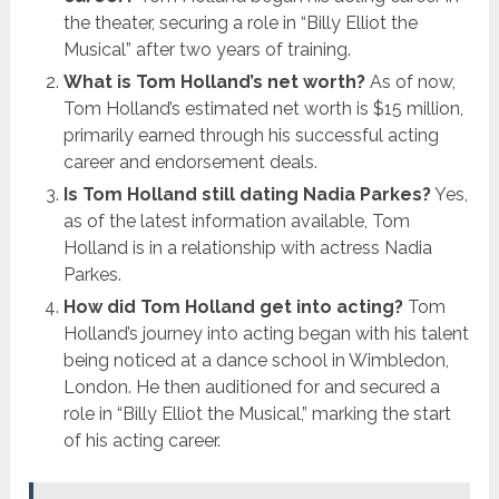
the theater, securing a role in “Billy Elliot the
Musical” after two years of training.
What is Tom Holland’s net worth?
As of now,
Tom Holland’s estimated net worth is $15 million,
primarily earned through his successful acting
career and endorsement deals.
Is Tom Holland still dating Nadia Parkes?
Yes,
as of the latest information available, Tom
Holland is in a relationship with actress Nadia
Parkes.
How did Tom Holland get into acting?
Tom
Holland’s journey into acting began with his talent
being noticed at a dance school in Wimbledon,
London. He then auditioned for and secured a
role in “Billy Elliot the Musical,” marking the start
of his acting career.