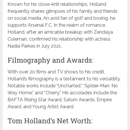
Known for his close-knit relationships, Holland
frequently shares glimpses of his family and friends
on social media. An avid fan of golf and boxing, he
supports Arsenal F.C. In the realm of romance,
Holland, after an amicable breakup with Zendaya
Coleman, confirmed his relationship with actress
Nadia Parkes in July 2021.
Filmography and Awards:
With over 20 films and TV shows to his credit,
Holland’s filmography is a testament to his versatility.
Notable works include “Uncharted,” “Spider-Man: No
Way Home,” and “Cherry.” His accolades include the
BAFTA Rising Star Award, Saturn Awards, Empire
Award, and Young Artist Award.
Tom Holland’s Net Worth: