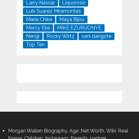
Larry Nassar
Liquorose
Luis Suarez Miramontes
Maria Chike
Maya Bijou
Mercy Eke
MIKE EZURUONYE
Nengi
Rocky Wirtz
sani dangote
Top Ten
Morgan Wallen Biography, Age ,Net Worth, Wiki, Real
Name, Children, Instagram, Parents, partner