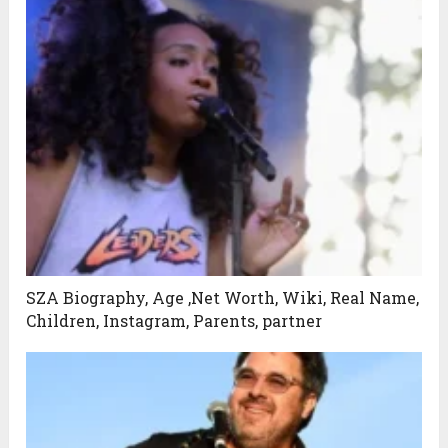
SZA Biography, Age ,Net Worth, Wiki, Real Name,
Children, Instagram, Parents, partner