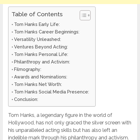
Table of Contents
Tom Hanks Early Life:
Tom Hanks Career Beginnings:
Versatility Unleashed:
Ventures Beyond Acting:
Tom Hanks Personal Life:
Philanthropy and Activism:
Filmography:
Awards and Nominations:
Tom Hanks Net Worth:
Tom Hanks Social Media Presence:
Conclusion:
Tom Hanks, a legendary figure in the world of
Hollywood, has not only graced the silver screen with
his unparalleled acting skills but has also left an
indelible mark through his philanthropy and activism.