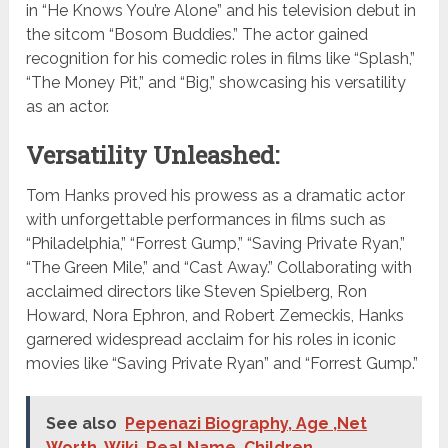
in “He Knows You’re Alone” and his television debut in
the sitcom “Bosom Buddies.” The actor gained
recognition for his comedic roles in films like “Splash,”
“The Money Pit,” and “Big,” showcasing his versatility
as an actor.
Versatility Unleashed:
Tom Hanks proved his prowess as a dramatic actor
with unforgettable performances in films such as
“Philadelphia,” “Forrest Gump,” “Saving Private Ryan,”
“The Green Mile,” and “Cast Away.” Collaborating with
acclaimed directors like Steven Spielberg, Ron
Howard, Nora Ephron, and Robert Zemeckis, Hanks
garnered widespread acclaim for his roles in iconic
movies like “Saving Private Ryan” and “Forrest Gump.”
See also
Pepenazi Biography, Age ,Net
Worth, Wiki, Real Name, Children,