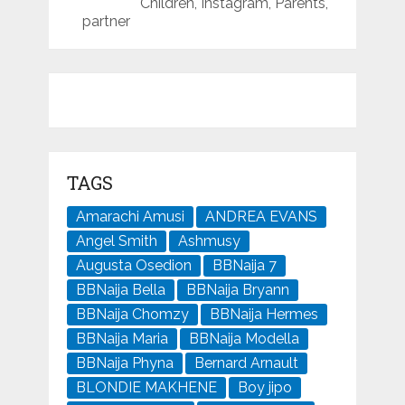
Children, Instagram, Parents,
partner
TAGS
Amarachi Amusi
ANDREA EVANS
Angel Smith
Ashmusy
Augusta Osedion
BBNaija 7
BBNaija Bella
BBNaija Bryann
BBNaija Chomzy
BBNaija Hermes
BBNaija Maria
BBNaija Modella
BBNaija Phyna
Bernard Arnault
BLONDIE MAKHENE
Boy jipo