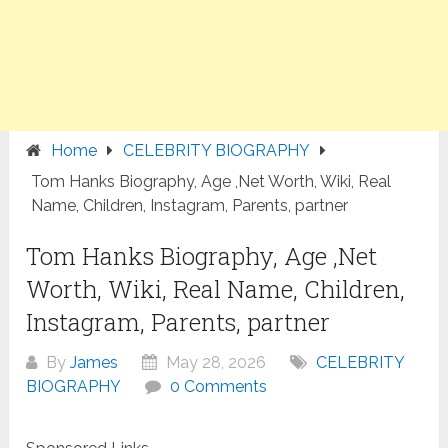
Home
CELEBRITY BIOGRAPHY
Tom Hanks Biography, Age ,Net Worth, Wiki, Real
Name, Children, Instagram, Parents, partner
Tom Hanks Biography, Age ,Net
Worth, Wiki, Real Name, Children,
Instagram, Parents, partner
By
James
May 28, 2026
CELEBRITY
BIOGRAPHY
0 Comments