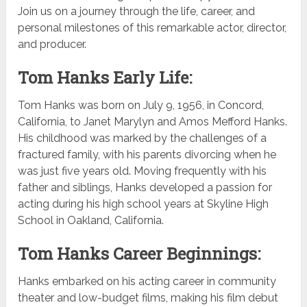
Join us on a journey through the life, career, and
personal milestones of this remarkable actor, director,
and producer.
Tom Hanks Early Life:
Tom Hanks was born on July 9, 1956, in Concord,
California, to Janet Marylyn and Amos Mefford Hanks.
His childhood was marked by the challenges of a
fractured family, with his parents divorcing when he
was just five years old. Moving frequently with his
father and siblings, Hanks developed a passion for
acting during his high school years at Skyline High
School in Oakland, California.
Tom Hanks Career Beginnings:
Hanks embarked on his acting career in community
theater and low-budget films, making his film debut