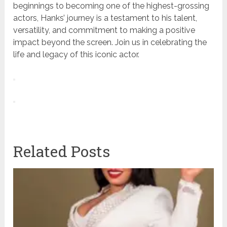
beginnings to becoming one of the highest-grossing
actors, Hanks’ journey is a testament to his talent,
versatility, and commitment to making a positive
impact beyond the screen. Join us in celebrating the
life and legacy of this iconic actor.
Related Posts