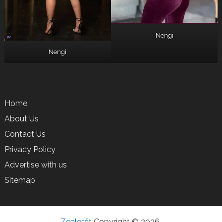
Nengi
Nengi
Home
About Us
Contact Us
Privacy Policy
Advertise with us
Sitemap
Zealotfit
Copyright © 2026.