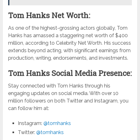
Tom Hanks Net Worth:
As one of the highest-grossing actors globally, Tom
Hanks has amassed a staggering net worth of $400
million, according to Celebrity Net Worth. His success
extends beyond acting, with significant earnings from
production, writing, endorsements, and investments.
Tom Hanks Social Media Presence:
Stay connected with Tom Hanks through his
engaging updates on social media. With over 10
million followers on both Twitter and Instagram, you
can follow him at:
Instagram:
@tomhanks
Twitter:
@tomhanks