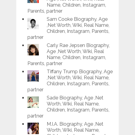
Name, Children, Instagram,
Parents, partner
Sam Cooke Biography, Age
,Net Worth, Wiki, Real Name,
Children, Instagram, Parents,
partner
Carly Rae Jepsen Biography,
Age ,Net Worth, Wiki, Real
Name, Children, Instagram,
Parents, partner
Tiffany Trump Biography, Age
,Net Worth, Wiki, Real Name,
Children, Instagram, Parents,
partner
Sade Biography, Age ,Net
Worth, Wiki, Real Name,
Children, Instagram, Parents,
partner
M.I.A. Biography, Age ,Net
Worth, Wiki, Real Name,