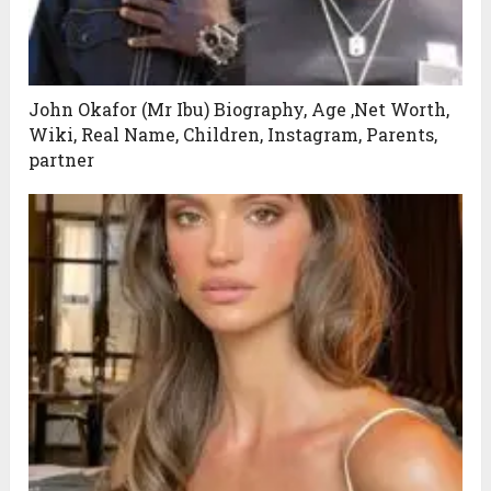
John Okafor (Mr Ibu) Biography, Age ,Net Worth,
Wiki, Real Name, Children, Instagram, Parents,
partner