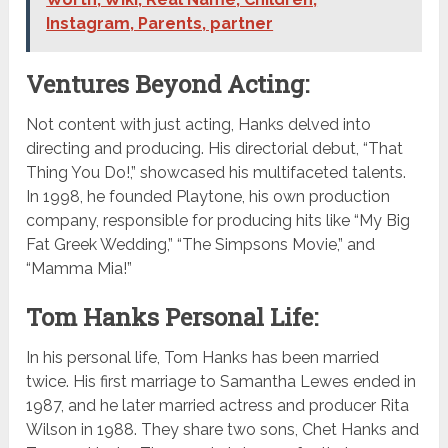
Instagram, Parents, partner
Ventures Beyond Acting:
Not content with just acting, Hanks delved into
directing and producing. His directorial debut, “That
Thing You Do!,” showcased his multifaceted talents.
In 1998, he founded Playtone, his own production
company, responsible for producing hits like “My Big
Fat Greek Wedding,” “The Simpsons Movie,” and
“Mamma Mia!”
Tom Hanks Personal Life:
In his personal life, Tom Hanks has been married
twice. His first marriage to Samantha Lewes ended in
1987, and he later married actress and producer Rita
Wilson in 1988. They share two sons, Chet Hanks and