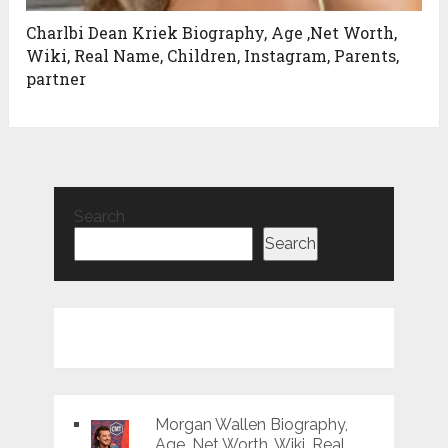
Charlbi Dean Kriek Biography, Age ,Net Worth,
Wiki, Real Name, Children, Instagram, Parents,
partner
Search
Search
Morgan Wallen Biography,
Age ,Net Worth, Wiki, Real