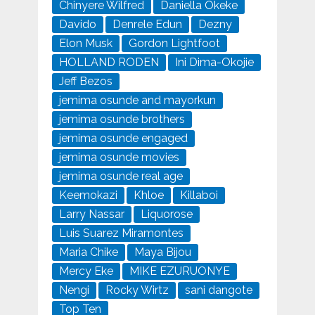
Chinyere Wilfred
Daniella Okeke
Davido
Denrele Edun
Dezny
Elon Musk
Gordon Lightfoot
HOLLAND RODEN
Ini Dima-Okojie
Jeff Bezos
jemima osunde and mayorkun
jemima osunde brothers
jemima osunde engaged
jemima osunde movies
jemima osunde real age
Keemokazi
Khloe
Killaboi
Larry Nassar
Liquorose
Luis Suarez Miramontes
Maria Chike
Maya Bijou
Mercy Eke
MIKE EZURUONYE
Nengi
Rocky Wirtz
sani dangote
Top Ten