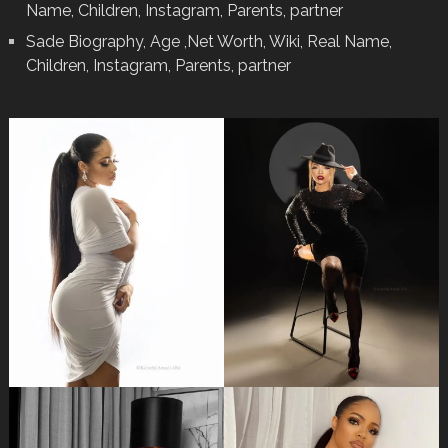
Name, Children, Instagram, Parents, partner
Sade Biography, Age ,Net Worth, Wiki, Real Name,
Children, Instagram, Parents, partner