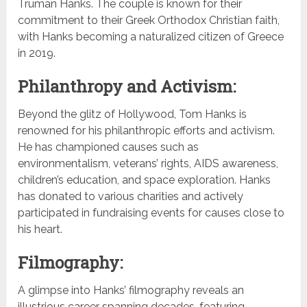
Truman Hanks. The couple is known for their
commitment to their Greek Orthodox Christian faith,
with Hanks becoming a naturalized citizen of Greece
in 2019.
Philanthropy and Activism:
Beyond the glitz of Hollywood, Tom Hanks is
renowned for his philanthropic efforts and activism.
He has championed causes such as
environmentalism, veterans’ rights, AIDS awareness,
children’s education, and space exploration. Hanks
has donated to various charities and actively
participated in fundraising events for causes close to
his heart.
Filmography:
A glimpse into Hanks’ filmography reveals an
illustrious career spanning decades, featuring