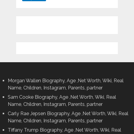
Morgan Wallen Biography, Age ,Net Worth, Wiki, Real
Name, Children, Instagram, Parents, partner
Sam Cooke Biography, Age ,Net Worth, Wiki, Real
Name, Children, Instagram, Parents, partner
Carly Rae Jepsen Biography, Age ,Net Worth, Wiki, Real
Name, Children, Instagram, Parents, partner
Tiffany Trump Biography, Age ,Net Worth, Wiki, Real