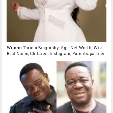
Wunmi Toriola Biography, Age ,Net Worth, Wiki,
Real Name, Children, Instagram, Parents, partner