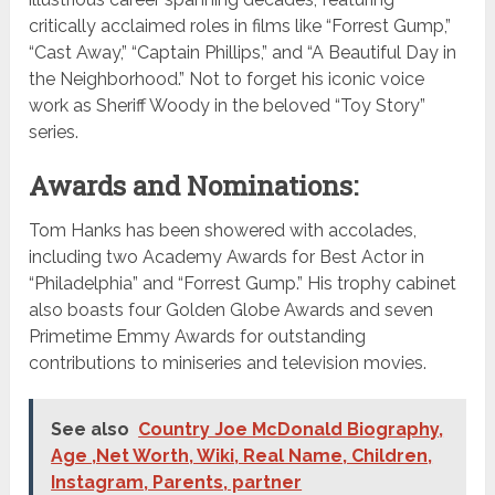
critically acclaimed roles in films like “Forrest Gump,”
“Cast Away,” “Captain Phillips,” and “A Beautiful Day in
the Neighborhood.” Not to forget his iconic voice
work as Sheriff Woody in the beloved “Toy Story”
series.
Awards and Nominations:
Tom Hanks has been showered with accolades,
including two Academy Awards for Best Actor in
“Philadelphia” and “Forrest Gump.” His trophy cabinet
also boasts four Golden Globe Awards and seven
Primetime Emmy Awards for outstanding
contributions to miniseries and television movies.
See also
Country Joe McDonald Biography,
Age ,Net Worth, Wiki, Real Name, Children,
Instagram, Parents, partner