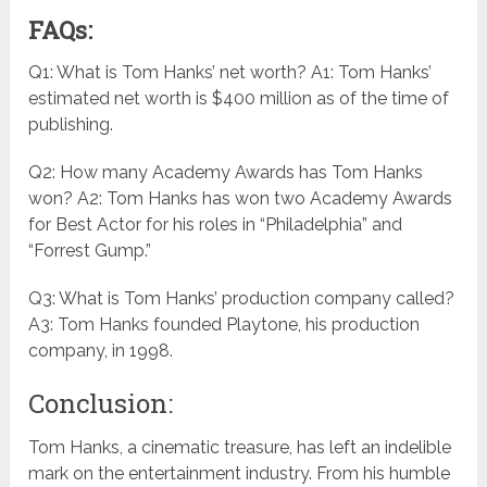
FAQs:
Q1: What is Tom Hanks’ net worth? A1: Tom Hanks’
estimated net worth is $400 million as of the time of
publishing.
Q2: How many Academy Awards has Tom Hanks
won? A2: Tom Hanks has won two Academy Awards
for Best Actor for his roles in “Philadelphia” and
“Forrest Gump.”
Q3: What is Tom Hanks’ production company called?
A3: Tom Hanks founded Playtone, his production
company, in 1998.
Conclusion:
Tom Hanks, a cinematic treasure, has left an indelible
mark on the entertainment industry. From his humble