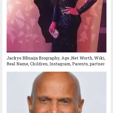
Jackye BBnaija Biography, Age ,Net Worth, Wiki,
Real Name, Children, Instagram, Parents, partner