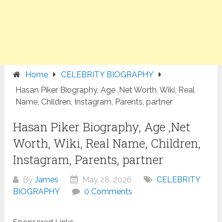
Home
CELEBRITY BIOGRAPHY
Hasan Piker Biography, Age ,Net Worth, Wiki, Real
Name, Children, Instagram, Parents, partner
Hasan Piker Biography, Age ,Net
Worth, Wiki, Real Name, Children,
Instagram, Parents, partner
By
James
May 28, 2026
CELEBRITY
BIOGRAPHY
0 Comments