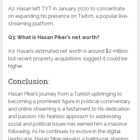
A2: Hasan left TYT in January 2020 to concentrate
on expanding his presence on Twitch, a popular live-
streaming platform.
Q3: What is Hasan Piker’s net worth?
A3: Hasan’s estimated net worth is around $2 million,
but recent property acquisitions suggest it could be
higher.
Conclusion:
Hasan Piker’s journey from a Turkish upbringing to
becoming a prominent figure in political commentary
and online streaming is a testament to his dedication
and passion. His fearless approach to addressing
social and political issues has earned him a massive
following. As he continues to evolve in the digital
landscape, Hasan Piker remains a trailblazer, shaping