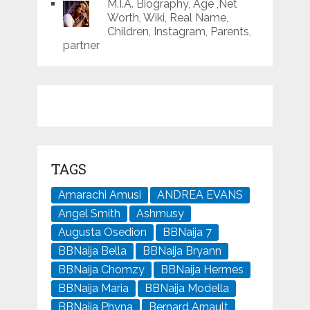
M.I.A. Biography, Age ,Net
Worth, Wiki, Real Name,
Children, Instagram, Parents,
partner
TAGS
Amarachi Amusi
ANDREA EVANS
Angel Smith
Ashmusy
Augusta Osedion
BBNaija 7
BBNaija Bella
BBNaija Bryann
BBNaija Chomzy
BBNaija Hermes
BBNaija Maria
BBNaija Modella
BBNaija Phyna
Bernard Arnault