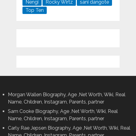
Nengi
Rocky Wirtz
sani dangote
Top Ten
Morgan Wallen Biography, Age ,Net Worth, Wiki, Real
Name, Children, Instagram, Parents, partner
Sam Cooke Biography, Age ,Net Worth, Wiki, Real
Name, Children, Instagram, Parents, partner
Carly Rae Jepsen Biography, Age ,Net Worth, Wiki, Real
Name, Children, Instagram, Parents, partner