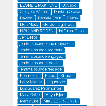
BLONDIE MAKHENE
Boy jipo
Chinyere Wilfred
Daniella Okeke
Davido
Denrele Edun
Dezny
Elon Musk
Gordon Lightfoot
HOLLAND RODEN
Ini Dima-Okojie
Jeff Bezos
jemima osunde and mayorkun
jemima osunde brothers
jemima osunde engaged
jemima osunde movies
jemima osunde real age
Keemokazi
Khloe
Killaboi
Larry Nassar
Liquorose
Luis Suarez Miramontes
Maria Chike
Maya Bijou
Mercy Eke
MIKE EZURUONYE