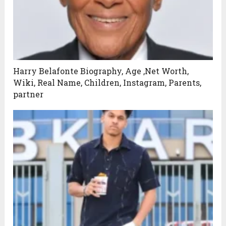
Harry Belafonte Biography, Age ,Net Worth,
Wiki, Real Name, Children, Instagram, Parents,
partner