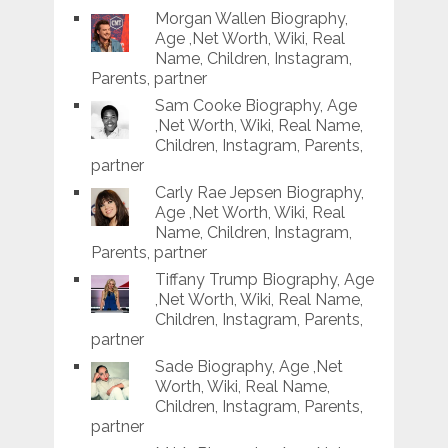
Morgan Wallen Biography,
Age ,Net Worth, Wiki, Real
Name, Children, Instagram,
Parents, partner
Sam Cooke Biography, Age
,Net Worth, Wiki, Real Name,
Children, Instagram, Parents,
partner
Carly Rae Jepsen Biography,
Age ,Net Worth, Wiki, Real
Name, Children, Instagram,
Parents, partner
Tiffany Trump Biography, Age
,Net Worth, Wiki, Real Name,
Children, Instagram, Parents,
partner
Sade Biography, Age ,Net
Worth, Wiki, Real Name,
Children, Instagram, Parents,
partner