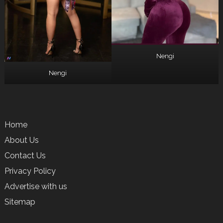
Nengi
Nengi
Home
About Us
Contact Us
Privacy Policy
Advertise with us
Sitemap