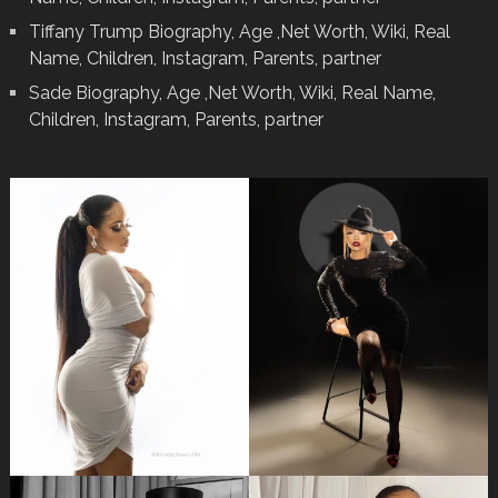
Tiffany Trump Biography, Age ,Net Worth, Wiki, Real
Name, Children, Instagram, Parents, partner
Sade Biography, Age ,Net Worth, Wiki, Real Name,
Children, Instagram, Parents, partner