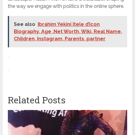
the way we engage with politics in the online sphere.
See also
Ibrahim Yekini Itele d’icon
Biography, Age ,Net Worth, Wiki, Real Name,
Children, Instagram, Parents, partner
Related Posts