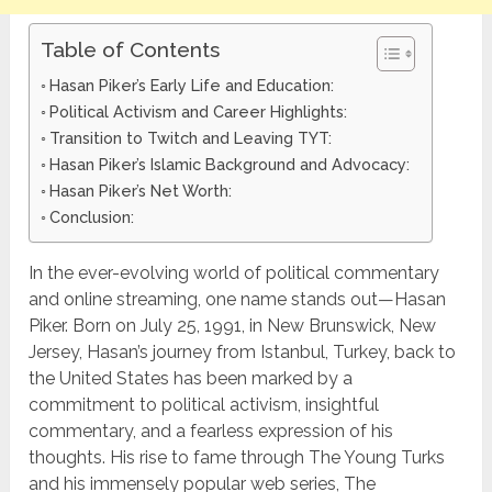
Table of Contents
Hasan Piker’s Early Life and Education:
Political Activism and Career Highlights:
Transition to Twitch and Leaving TYT:
Hasan Piker’s Islamic Background and Advocacy:
Hasan Piker’s Net Worth:
Conclusion:
In the ever-evolving world of political commentary
and online streaming, one name stands out—Hasan
Piker. Born on July 25, 1991, in New Brunswick, New
Jersey, Hasan’s journey from Istanbul, Turkey, back to
the United States has been marked by a
commitment to political activism, insightful
commentary, and a fearless expression of his
thoughts. His rise to fame through The Young Turks
and his immensely popular web series, The