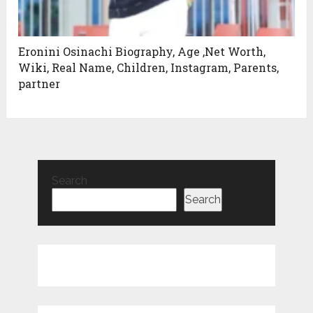
Eronini Osinachi Biography, Age ,Net Worth,
Wiki, Real Name, Children, Instagram, Parents,
partner
Search
Search