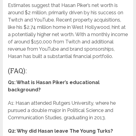
Estimates suggest that Hasan Piker’s net worth is
around $2 million, primarily driven by his success on
Twitch and YouTube. Recent property acquisitions,
like his $2.74 million home in West Hollywood, hint at
a potentially higher net worth. With a monthly income
of around $150,000 from Twitch and additional
revenue from YouTube and brand sponsorships,
Hasan has built a substantial financial portfolio.
(FAQ):
Q1: What is Hasan Piker’s educational
background?
A1: Hasan attended Rutgers University, where he
pursued a double major in Political Science and
Communication Studies, graduating in 2013.
Q2: Why did Hasan leave The Young Turks?