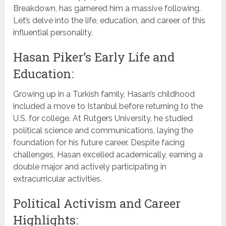
Breakdown, has garnered him a massive following.
Let’s delve into the life, education, and career of this
influential personality.
Hasan Piker’s Early Life and
Education:
Growing up in a Turkish family, Hasan’s childhood
included a move to Istanbul before returning to the
U.S. for college. At Rutgers University, he studied
political science and communications, laying the
foundation for his future career. Despite facing
challenges, Hasan excelled academically, earning a
double major and actively participating in
extracurricular activities.
Political Activism and Career
Highlights: