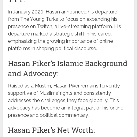
In January 2020, Hasan announced his departure
from The Young Turks to focus on expanding his
presence on Twitch, a live-streaming platform. His
departure marked a strategic shift in his career,
emphasizing the growing importance of online
platforms in shaping political discourse.
Hasan Piker’s Islamic Background
and Advocacy:
Raised as a Muslim, Hasan Piker remains fervently
supportive of Muslims’ rights and consistently
addresses the challenges they face globally. This
advocacy has become an integral part of his online
presence and political commentary.
Hasan Piker’s Net Worth: