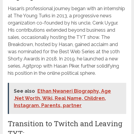
Hasan’s professional journey began with an internship
at The Young Turks in 2013, a progressive news
organization co-founded by his uncle, Cenk Uygur.
His contributions extended beyond business and
sales, occasionally hosting the TYT show. The
Breakdown, hosted by Hasan, gained acclaim and
was nominated for the Best Web Series at the 10th
Shorty Awards in 2018. In 2019, he launched a new
series, Agitprop with Hasan Piker, further solidifying
his position in the online political sphere.
See also
Ethan Nwaneri Biography, Age
,Net Worth, Wiki, Real Name, Children,
Instagram, Parents, partner
Transition to Twitch and Leaving
TYT: