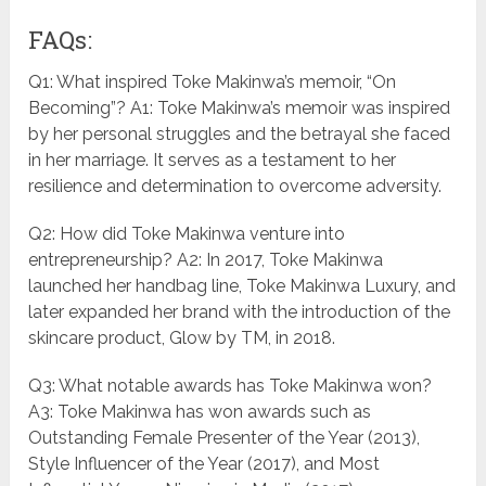
FAQs:
Q1: What inspired Toke Makinwa’s memoir, “On
Becoming”? A1: Toke Makinwa’s memoir was inspired
by her personal struggles and the betrayal she faced
in her marriage. It serves as a testament to her
resilience and determination to overcome adversity.
Q2: How did Toke Makinwa venture into
entrepreneurship? A2: In 2017, Toke Makinwa
launched her handbag line, Toke Makinwa Luxury, and
later expanded her brand with the introduction of the
skincare product, Glow by TM, in 2018.
Q3: What notable awards has Toke Makinwa won?
A3: Toke Makinwa has won awards such as
Outstanding Female Presenter of the Year (2013),
Style Influencer of the Year (2017), and Most