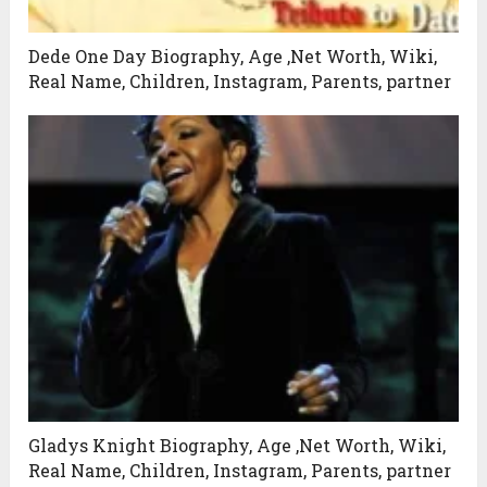
Dede One Day Biography, Age ,Net Worth, Wiki,
Real Name, Children, Instagram, Parents, partner
Gladys Knight Biography, Age ,Net Worth, Wiki,
Real Name, Children, Instagram, Parents, partner