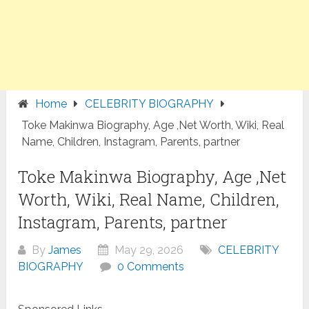
Home
CELEBRITY BIOGRAPHY
Toke Makinwa Biography, Age ,Net Worth, Wiki, Real
Name, Children, Instagram, Parents, partner
Toke Makinwa Biography, Age ,Net
Worth, Wiki, Real Name, Children,
Instagram, Parents, partner
By
James
May 29, 2026
CELEBRITY
BIOGRAPHY
0 Comments