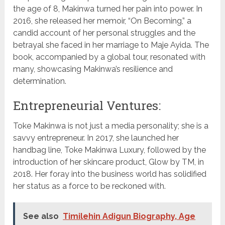
the age of 8, Makinwa turned her pain into power. In
2016, she released her memoir, “On Becoming,” a
candid account of her personal struggles and the
betrayal she faced in her marriage to Maje Ayida. The
book, accompanied by a global tour, resonated with
many, showcasing Makinwa’s resilience and
determination.
Entrepreneurial Ventures:
Toke Makinwa is not just a media personality; she is a
savvy entrepreneur. In 2017, she launched her
handbag line, Toke Makinwa Luxury, followed by the
introduction of her skincare product, Glow by TM, in
2018. Her foray into the business world has solidified
her status as a force to be reckoned with.
See also
Timilehin Adigun Biography, Age