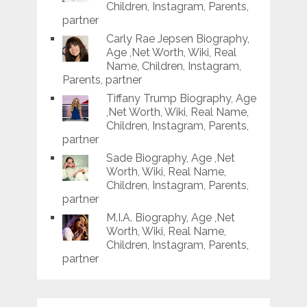
Children, Instagram, Parents,
partner
Carly Rae Jepsen Biography,
Age ,Net Worth, Wiki, Real
Name, Children, Instagram,
Parents, partner
Tiffany Trump Biography, Age
,Net Worth, Wiki, Real Name,
Children, Instagram, Parents,
partner
Sade Biography, Age ,Net
Worth, Wiki, Real Name,
Children, Instagram, Parents,
partner
M.I.A. Biography, Age ,Net
Worth, Wiki, Real Name,
Children, Instagram, Parents,
partner