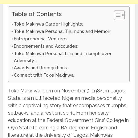
Table of Contents
Toke Makinwa Career Highlights:
Toke Makinwa Personal Triumphs and Memoir:
Entrepreneurial Ventures:
Endorsements and Accolades:
Toke Makinwa Personal Life and Triumph over
Adversity:
Awards and Recognitions:
Connect with Toke Makinwa:
Toke Makinwa, born on November 3, 1984, in Lagos
State, is a multifaceted Nigerian media personality
with a captivating story that encompasses triumphs,
setbacks, and a resilient spirit. From her early
education at the Federal Government Girls’ College in
Oyo State to earning a BA degree in English and
literature at the University of Lagos, Makinwa’s