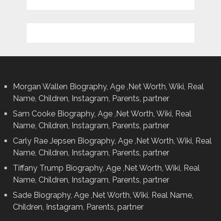
Morgan Wallen Biography, Age ,Net Worth, Wiki, Real
Name, Children, Instagram, Parents, partner
Sam Cooke Biography, Age ,Net Worth, Wiki, Real
Name, Children, Instagram, Parents, partner
Carly Rae Jepsen Biography, Age ,Net Worth, Wiki, Real
Name, Children, Instagram, Parents, partner
Tiffany Trump Biography, Age ,Net Worth, Wiki, Real
Name, Children, Instagram, Parents, partner
Sade Biography, Age ,Net Worth, Wiki, Real Name,
Children, Instagram, Parents, partner