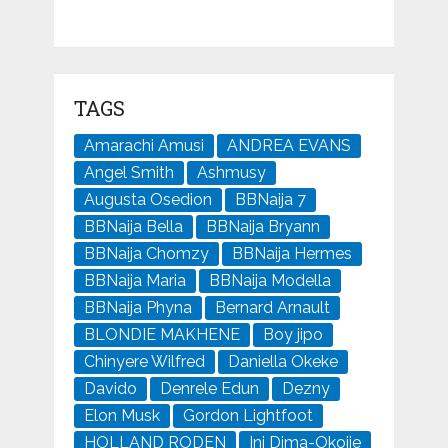
TAGS
Amarachi Amusi
ANDREA EVANS
Angel Smith
Ashmusy
Augusta Osedion
BBNaija 7
BBNaija Bella
BBNaija Bryann
BBNaija Chomzy
BBNaija Hermes
BBNaija Maria
BBNaija Modella
BBNaija Phyna
Bernard Arnault
BLONDIE MAKHENE
Boy jipo
Chinyere Wilfred
Daniella Okeke
Davido
Denrele Edun
Dezny
Elon Musk
Gordon Lightfoot
HOLLAND RODEN
Ini Dima-Okojie