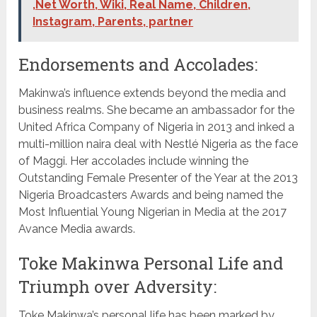
,Net Worth, Wiki, Real Name, Children,
Instagram, Parents, partner
Endorsements and Accolades:
Makinwa’s influence extends beyond the media and
business realms. She became an ambassador for the
United Africa Company of Nigeria in 2013 and inked a
multi-million naira deal with Nestlé Nigeria as the face
of Maggi. Her accolades include winning the
Outstanding Female Presenter of the Year at the 2013
Nigeria Broadcasters Awards and being named the
Most Influential Young Nigerian in Media at the 2017
Avance Media awards.
Toke Makinwa Personal Life and
Triumph over Adversity:
Toke Makinwa’s personal life has been marked by