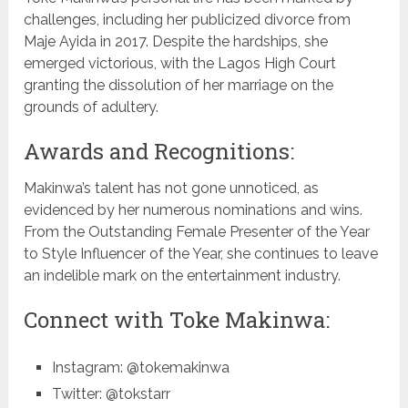
challenges, including her publicized divorce from
Maje Ayida in 2017. Despite the hardships, she
emerged victorious, with the Lagos High Court
granting the dissolution of her marriage on the
grounds of adultery.
Awards and Recognitions:
Makinwa’s talent has not gone unnoticed, as
evidenced by her numerous nominations and wins.
From the Outstanding Female Presenter of the Year
to Style Influencer of the Year, she continues to leave
an indelible mark on the entertainment industry.
Connect with Toke Makinwa:
Instagram: @tokemakinwa
Twitter: @tokstarr