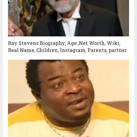
Ray Stevens Biography, Age ,Net Worth, Wiki,
Real Name, Children, Instagram, Parents, partner