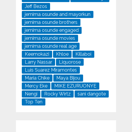
Jeff Bezos
jemima osunde and mayorkun
jemima osunde brothers
jemima osunde engaged
jemima osunde movies
jemima osunde real age
Keemokazi
Khloe
Killaboi
Larry Nassar
Liquorose
Luis Suarez Miramontes
Maria Chike
Maya Bijou
Mercy Eke
MIKE EZURUONYE
Nengi
Rocky Wirtz
sani dangote
Top Ten