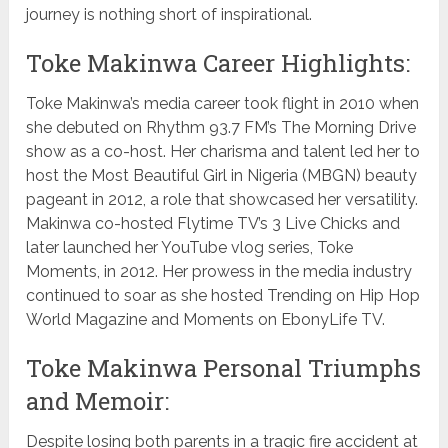
journey is nothing short of inspirational.
Toke Makinwa Career Highlights:
Toke Makinwa’s media career took flight in 2010 when
she debuted on Rhythm 93.7 FM’s The Morning Drive
show as a co-host. Her charisma and talent led her to
host the Most Beautiful Girl in Nigeria (MBGN) beauty
pageant in 2012, a role that showcased her versatility.
Makinwa co-hosted Flytime TV’s 3 Live Chicks and
later launched her YouTube vlog series, Toke
Moments, in 2012. Her prowess in the media industry
continued to soar as she hosted Trending on Hip Hop
World Magazine and Moments on EbonyLife TV.
Toke Makinwa Personal Triumphs
and Memoir:
Despite losing both parents in a tragic fire accident at