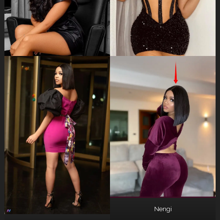
Nengi