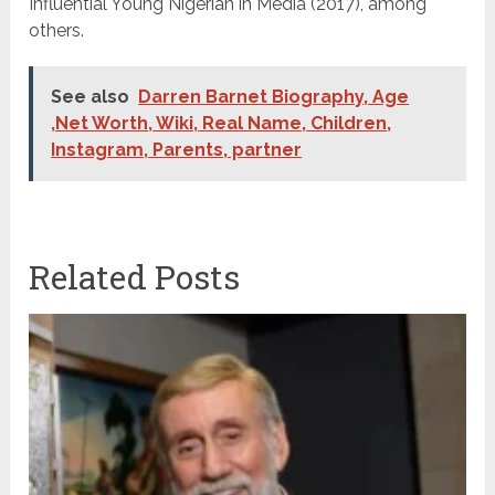
Influential Young Nigerian in Media (2017), among
others.
See also
Darren Barnet Biography, Age
,Net Worth, Wiki, Real Name, Children,
Instagram, Parents, partner
Related Posts