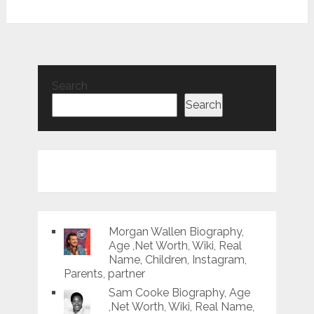
Search
Search
Morgan Wallen Biography,
Age ,Net Worth, Wiki, Real
Name, Children, Instagram,
Parents, partner
Sam Cooke Biography, Age
,Net Worth, Wiki, Real Name,