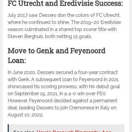
FC Utrecht and Eredivisie Success:
July 2017 saw Dessers don the colors of FC Utrecht,
where he continued to shine. The 2019–20 Eredivisie
season culminated in a shared top scorer title with
Steven Berghuis, both netting 15 goals.
Move to Genk and Feyenoord
Loan:
In June 2020, Dessers secured a four-year contract
with Genk. A subsequent loan to Feyenoord in 2021
showcased his scoring prowess, with his debut goal
on September 19, 2021, in a 4-0 win over PSV.
However, Feyenoord decided against a permanent
deal, leading Dessers to join Cremonese in Italy on
August 10, 2022.