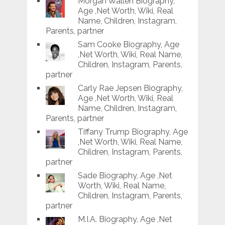
Morgan Wallen Biography,
Age ,Net Worth, Wiki, Real
Name, Children, Instagram,
Parents, partner
Sam Cooke Biography, Age
,Net Worth, Wiki, Real Name,
Children, Instagram, Parents,
partner
Carly Rae Jepsen Biography,
Age ,Net Worth, Wiki, Real
Name, Children, Instagram,
Parents, partner
Tiffany Trump Biography, Age
,Net Worth, Wiki, Real Name,
Children, Instagram, Parents,
partner
Sade Biography, Age ,Net
Worth, Wiki, Real Name,
Children, Instagram, Parents,
partner
M.I.A. Biography, Age ,Net