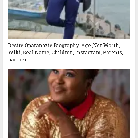
Desire Oparanozie Biography, Age ,Net Worth,
Wiki, Real Name, Children, Instagram, Parents,
partner