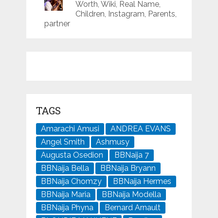
Worth, Wiki, Real Name,
Children, Instagram, Parents,
partner
TAGS
Amarachi Amusi
ANDREA EVANS
Angel Smith
Ashmusy
Augusta Osedion
BBNaija 7
BBNaija Bella
BBNaija Bryann
BBNaija Chomzy
BBNaija Hermes
BBNaija Maria
BBNaija Modella
BBNaija Phyna
Bernard Arnault