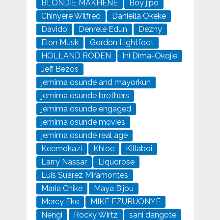
BLONDIE MAKHENE
Boy jipo
Chinyere Wilfred
Daniella Okeke
Davido
Denrele Edun
Dezny
Elon Musk
Gordon Lightfoot
HOLLAND RODEN
Ini Dima-Okojie
Jeff Bezos
jemima osunde and mayorkun
jemima osunde brothers
jemima osunde engaged
jemima osunde movies
jemima osunde real age
Keemokazi
Khloe
Killaboi
Larry Nassar
Liquorose
Luis Suarez Miramontes
Maria Chike
Maya Bijou
Mercy Eke
MIKE EZURUONYE
Nengi
Rocky Wirtz
sani dangote