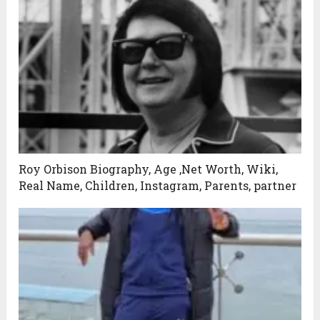
Roy Orbison Biography, Age ,Net Worth, Wiki,
Real Name, Children, Instagram, Parents, partner