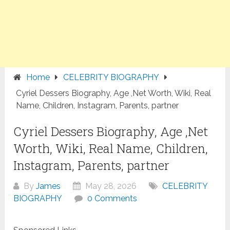
Home
CELEBRITY BIOGRAPHY
Cyriel Dessers Biography, Age ,Net Worth, Wiki, Real
Name, Children, Instagram, Parents, partner
Cyriel Dessers Biography, Age ,Net
Worth, Wiki, Real Name, Children,
Instagram, Parents, partner
By
James
May 28, 2026
CELEBRITY
BIOGRAPHY
0 Comments