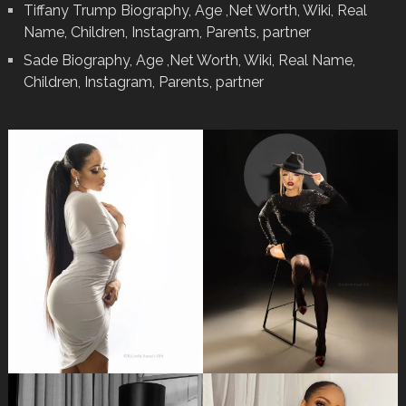
Tiffany Trump Biography, Age ,Net Worth, Wiki, Real
Name, Children, Instagram, Parents, partner
Sade Biography, Age ,Net Worth, Wiki, Real Name,
Children, Instagram, Parents, partner