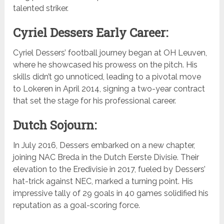
talented striker.
Cyriel Dessers Early Career:
Cyriel Dessers’ football journey began at OH Leuven,
where he showcased his prowess on the pitch. His
skills didn’t go unnoticed, leading to a pivotal move
to Lokeren in April 2014, signing a two-year contract
that set the stage for his professional career.
Dutch Sojourn:
In July 2016, Dessers embarked on a new chapter,
joining NAC Breda in the Dutch Eerste Divisie. Their
elevation to the Eredivisie in 2017, fueled by Dessers’
hat-trick against NEC, marked a turning point. His
impressive tally of 29 goals in 40 games solidified his
reputation as a goal-scoring force.