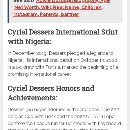
See also
Howie Dorough Biography, Age
,Net Worth, Wiki, Real Name, Children,
Instagram, Parents, partner
Cyriel Dessers International Stint
with Nigeria:
In December 2019, Dessers pledged allegiance to
Nigeria. His international debut on October 13, 2020,
in a 1-1 draw with Tunisia, marked the beginning of a
promising international career.
Cyriel Dessers Honors and
Achievements:
Dessers’ journey is adorned with accolades. The 2021
Belgian Cup with Genk and the 2022 UEFA Europa
Conference League runner-up medal with Feyenoord