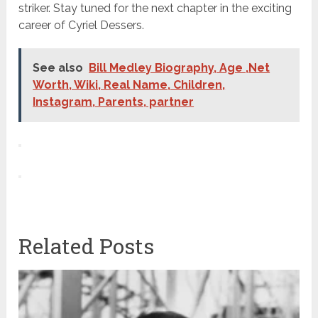
striker. Stay tuned for the next chapter in the exciting
career of Cyriel Dessers.
See also
Bill Medley Biography, Age ,Net
Worth, Wiki, Real Name, Children,
Instagram, Parents, partner
Related Posts