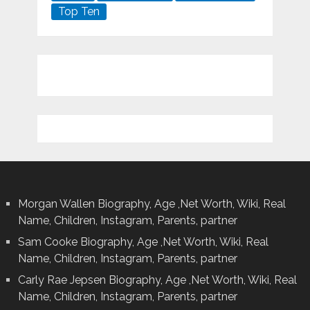
Top Ten
Morgan Wallen Biography, Age ,Net Worth, Wiki, Real
Name, Children, Instagram, Parents, partner
Sam Cooke Biography, Age ,Net Worth, Wiki, Real
Name, Children, Instagram, Parents, partner
Carly Rae Jepsen Biography, Age ,Net Worth, Wiki, Real
Name, Children, Instagram, Parents, partner