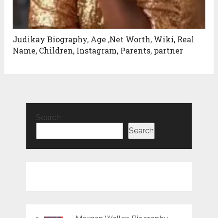
Judikay Biography, Age ,Net Worth, Wiki, Real
Name, Children, Instagram, Parents, partner
Search
Search