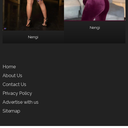
Nengi
Nengi
Home
About Us
Contact Us
Privacy Policy
Advertise with us
Sitemap