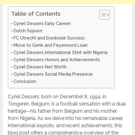
Table of Contents
Cyriel Dessers Early Career:
Dutch Sojourn:
FC Utrecht and Eredivisie Success:
Move to Genk and Feyenoord Loan:
Cyriel Dessers International Stint with Nigeria:
Cyriel Dessers Honors and Achievements:
Cyriel Dessers Net Worth:
Cyriel Dessers Social Media Presence:
Conclusion:
Cyriel Dessers, born on December 8, 1994, in
Tongeren, Belgium, is a football sensation with a dual
heritage—his father from Belgium and his mother
from Nigeria. As we delve into his remarkable career,
international exploits, and recent achievements, this
blog post offers a comprehensive overview of the