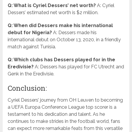
Q: What is Cyriel Dessers’ net worth?
A: Cyriel
Dessers’ estimated net worth is $2 million.
Q: When did Dessers make his international
debut for Nigeria?
A: Dessers made his
international debut on October 13, 2020, in a friendly
match against Tunisia.
Q: Which clubs has Dessers played for in the
Eredivisie?
A: Dessers has played for FC Utrecht and
Genk in the Eredivisie.
Conclusion:
Cyriel Dessers’ journey from OH Leuven to becoming
a UEFA Europa Conference League top scorer is a
testament to his dedication and talent. As he
continues to make strides in the football world, fans
can expect more remarkable feats from this versatile