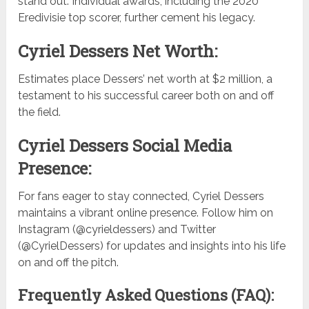
stand out. Individual awards, including the 2020
Eredivisie top scorer, further cement his legacy.
Cyriel Dessers Net Worth:
Estimates place Dessers’ net worth at $2 million, a
testament to his successful career both on and off
the field.
Cyriel Dessers Social Media
Presence:
For fans eager to stay connected, Cyriel Dessers
maintains a vibrant online presence. Follow him on
Instagram (@cyrieldessers) and Twitter
(@CyrielDessers) for updates and insights into his life
on and off the pitch.
Frequently Asked Questions (FAQ):