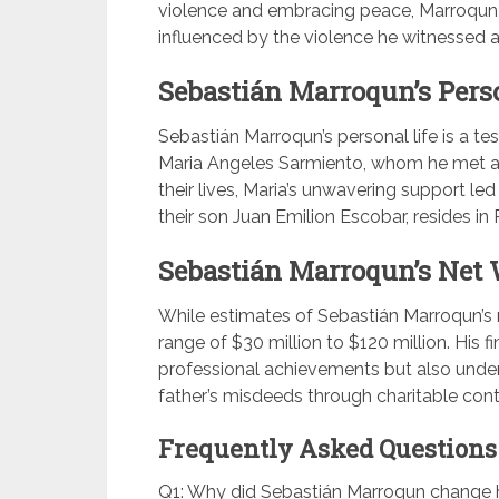
violence and embracing peace, Marroqun
influenced by the violence he witnessed as
Sebastián Marroqun’s Perso
Sebastián Marroqun’s personal life is a te
Maria Angeles Sarmiento, whom he met at 
their lives, Maria’s unwavering support led
their son Juan Emilion Escobar, resides i
Sebastián Marroqun’s Net 
While estimates of Sebastián Marroqun’s ne
range of $30 million to $120 million. His f
professional achievements but also under
father’s misdeeds through charitable cont
Frequently Asked Questions 
Q1: Why did Sebastián Marroqun change h