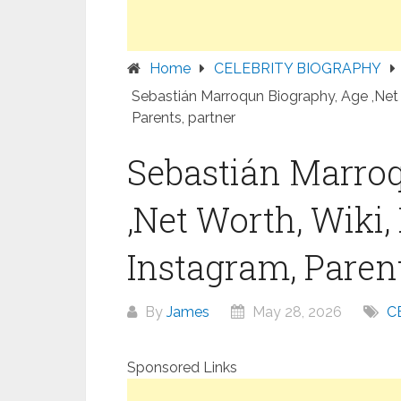
Home
CELEBRITY BIOGRAPHY
Sebastián Marroqun Biography, Age ,Net 
Parents, partner
Sebastián Marro
,Net Worth, Wiki,
Instagram, Parent
By
James
May 28, 2026
C
Sponsored Links