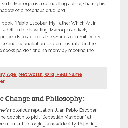
rsuits, Marroqun is a compelling author, sharing his
hadow of a notorious drug lord.
g book, “Pablo Escobar: My Father, Which Art in
n addition to his writing, Marroqun actively
 the proceeds to address the wrongs committed by
eace and reconciliation, as demonstrated in the
he seeks pardon and harmony by meeting the
y, Age ,Net Worth, Wiki, Real Name,
ner
e Change and Philosophy:
her’s notorious reputation, Juan Pablo Escobar
e decision to pick “Sebastián Marroqun” at
mmitment to forging a new identity. Rejecting