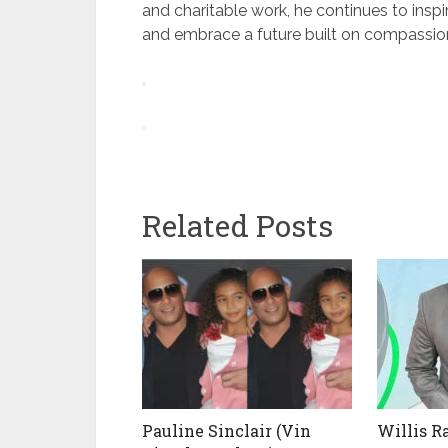
and charitable work, he continues to ins
and embrace a future built on compassio
Related Posts
Pauline Sinclair (Vin
Willis R