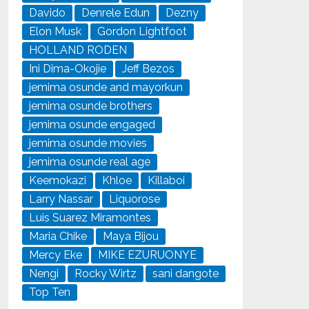
Davido
Denrele Edun
Dezny
Elon Musk
Gordon Lightfoot
HOLLAND RODEN
Ini Dima-Okojie
Jeff Bezos
jemima osunde and mayorkun
jemima osunde brothers
jemima osunde engaged
jemima osunde movies
jemima osunde real age
Keemokazi
Khloe
Killaboi
Larry Nassar
Liquorose
Luis Suarez Miramontes
Maria Chike
Maya Bijou
Mercy Eke
MIKE EZURUONYE
Nengi
Rocky Wirtz
sani dangote
Top Ten