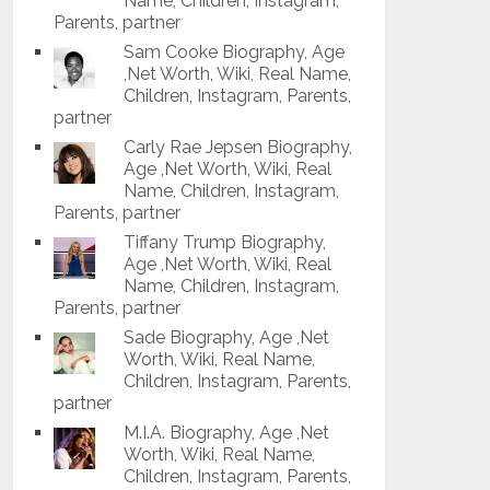
Name, Children, Instagram,
Parents, partner
Sam Cooke Biography, Age
,Net Worth, Wiki, Real Name,
Children, Instagram, Parents,
partner
Carly Rae Jepsen Biography,
Age ,Net Worth, Wiki, Real
Name, Children, Instagram,
Parents, partner
Tiffany Trump Biography,
Age ,Net Worth, Wiki, Real
Name, Children, Instagram,
Parents, partner
Sade Biography, Age ,Net
Worth, Wiki, Real Name,
Children, Instagram, Parents,
partner
M.I.A. Biography, Age ,Net
Worth, Wiki, Real Name,
Children, Instagram, Parents,