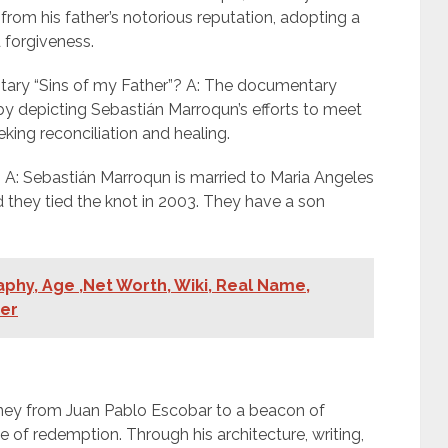
from his father’s notorious reputation, adopting a
 forgiveness.
ary “Sins of my Father”? A: The documentary
 depicting Sebastián Marroqun’s efforts to meet
eeking reconciliation and healing.
A: Sebastián Marroqun is married to Maria Angeles
they tied the knot in 2003. They have a son
hy, Age ,Net Worth, Wiki, Real Name,
ner
rney from Juan Pablo Escobar to a beacon of
 of redemption. Through his architecture, writing,