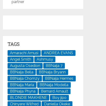
partner
TAGS
Amarachi Amusi
ANDREA EVANS
Angel Smith
Ashmusy
Augusta Osedion
BBNaija 7
BBNaija Bella
BBNaija Bryann
BBNaija Chomzy
BBNaija Hermes
BBNaija Maria
BBNaija Modella
BBNaija Phyna
Bernard Arnault
BLONDIE MAKHENE
Boy jipo
Chinyere Wilfred
Daniella Okeke