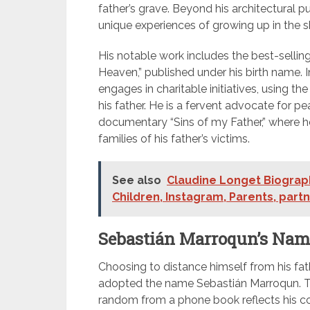
father’s grave. Beyond his architectural pu
unique experiences of growing up in the s
His notable work includes the best-sellin
Heaven,” published under his birth name. I
engages in charitable initiatives, using
his father. He is a fervent advocate for p
documentary “Sins of my Father,” where 
families of his father’s victims.
See also
Claudine Longet Biograph
Children, Instagram, Parents, part
Sebastián Marroqun’s Nam
Choosing to distance himself from his fat
adopted the name Sebastián Marroqun. Th
random from a phone book reflects his co