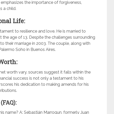
 emphasizes the importance of forgiveness,
 a child.
nal Life:
stament to resilience and love. He is married to
the age of 13. Despite the challenges surrounding
 to their marriage in 2003. The couple, along with
n Palermo Soho in Buenos Aires.
Worth:
t worth vary, sources suggest it falls within the
inancial success is not only a testament to his
scores his dedication to making amends for his
ributions.
(FAQ):
is name? A: Sebastián Marroqun, formerly Juan