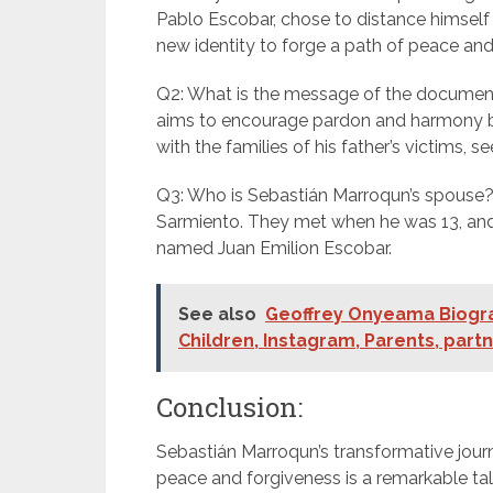
Pablo Escobar, chose to distance himself 
new identity to forge a path of peace and
Q2: What is the message of the document
aims to encourage pardon and harmony by
with the families of his father’s victims, s
Q3: Who is Sebastián Marroqun’s spouse? 
Sarmiento. They met when he was 13, and 
named Juan Emilion Escobar.
See also
Geoffrey Onyeama Biograp
Children, Instagram, Parents, part
Conclusion:
Sebastián Marroqun’s transformative jou
peace and forgiveness is a remarkable tale