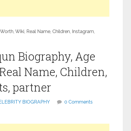
Worth, Wiki, Real Name, Children, Instagram,
qun Biography, Age
 Real Name, Children,
s, partner
ELEBRITY BIOGRAPHY
0 Comments