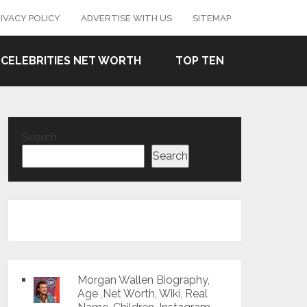
IVACY POLICY
ADVERTISE WITH US
SITEMAP
CELEBRITIES NET WORTH
TOP TEN
Search
Search
Morgan Wallen Biography,
Age ,Net Worth, Wiki, Real