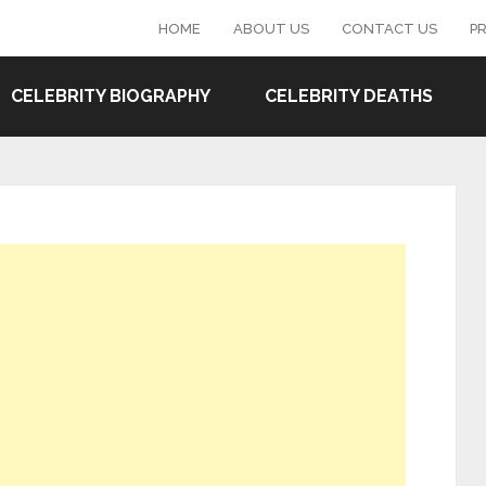
HOME
ABOUT US
CONTACT US
PR
CELEBRITY BIOGRAPHY
CELEBRITY DEATHS