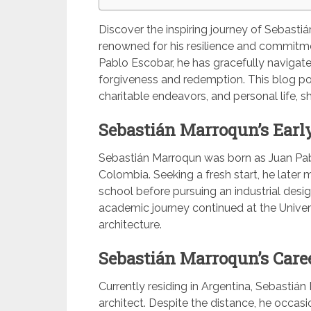
Discover the inspiring journey of Sebasti
renowned for his resilience and commitm
Pablo Escobar, he has gracefully naviga
forgiveness and redemption. This blog post 
charitable endeavors, and personal life, 
Sebastián Marroqun’s Early
Sebastián Marroqun was born as Juan Pab
Colombia. Seeking a fresh start, he later
school before pursuing an industrial design
academic journey continued at the Univer
architecture.
Sebastián Marroqun’s Care
Currently residing in Argentina, Sebastiá
architect. Despite the distance, he occasi