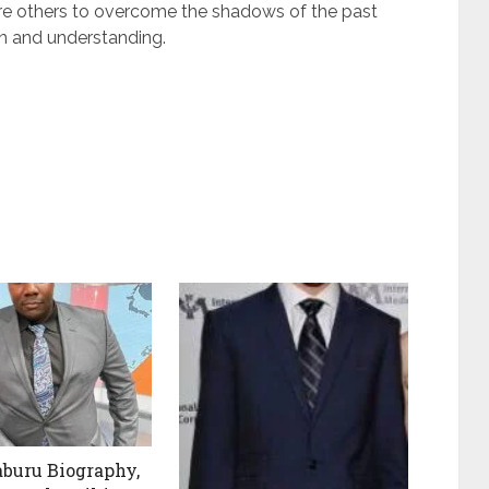
pire others to overcome the shadows of the past
n and understanding.
aburu Biography,