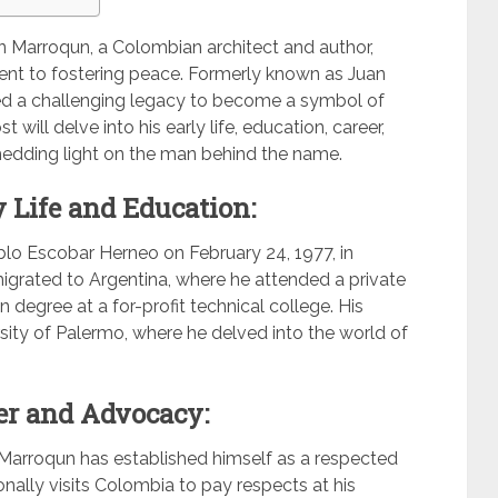
án Marroqun, a Colombian architect and author,
ent to fostering peace. Formerly known as Juan
ted a challenging legacy to become a symbol of
will delve into his early life, education, career,
shedding light on the man behind the name.
 Life and Education:
lo Escobar Herneo on February 24, 1977, in
 migrated to Argentina, where he attended a private
 degree at a for-profit technical college. His
sity of Palermo, where he delved into the world of
er and Advocacy:
n Marroqun has established himself as a respected
onally visits Colombia to pay respects at his