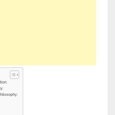
tion:
y:
hilosophy: