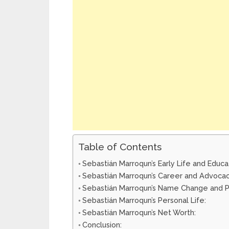
Table of Contents
Sebastián Marroqun’s Early Life and Educa
Sebastián Marroqun’s Career and Advocac
Sebastián Marroqun’s Name Change and P
Sebastián Marroqun’s Personal Life:
Sebastián Marroqun’s Net Worth:
Conclusion: