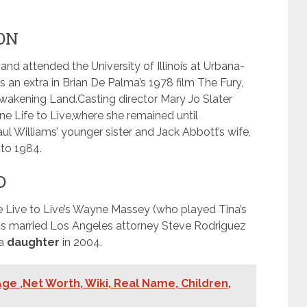
ON
nd attended the University of Illinois at Urbana-
an extra in Brian De Palma’s 1978 film The Fury,
Awakening Land.
Casting director Mary Jo Slater
e Life to Live,
where she remained until
ul Williams’ younger sister and Jack Abbott’s wife,
to 1984.
D
 Live to Live’s Wayne Massey (who played Tina’s
ns married Los Angeles attorney Steve Rodriguez
 a
daughter
in 2004.
ge ,Net Worth, Wiki, Real Name, Children,