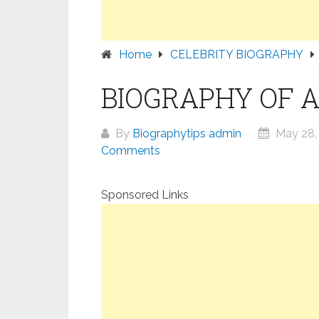
Home
CELEBRITY BIOGRAPHY
BIOGRAPHY OF 
By
Biographytips admin
May 28,
Comments
Sponsored Links