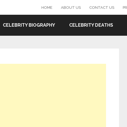
HOME
ABOUT US
CONTACT US
PR
CELEBRITY BIOGRAPHY
CELEBRITY DEATHS