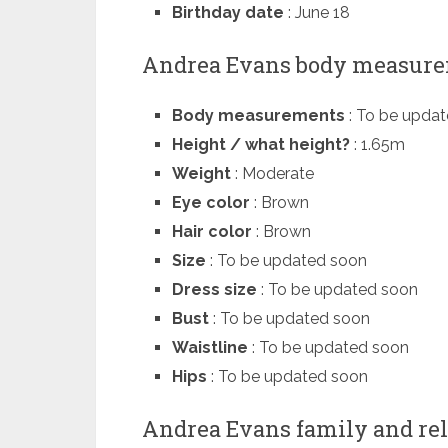
Birthday date
: June 18
Andrea Evans body measur
Body measurements
: To be upda
Height / what height?
: 1.65m
Weight
: Moderate
Eye color
: Brown
Hair color
: Brown
Size
: To be updated soon
Dress size
: To be updated soon
Bust
: To be updated soon
Waistline
: To be updated soon
Hips
: To be updated soon
Andrea Evans family and rel