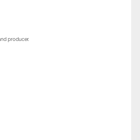
and producer.