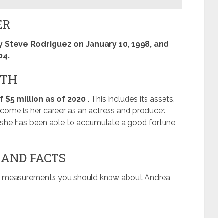
ER
 Steve Rodriguez on January 10, 1998, and
04.
RTH
 $5 million as of 2020
. This includes its assets,
ome is her career as an actress and producer.
, she has been able to accumulate a good fortune
 AND FACTS
dy measurements you should know about Andrea