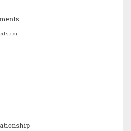
ements
ted soon
ationship