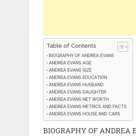
Table of Contents
BIOGRAPHY OF ANDREA EVANS
ANDREA EVANS AGE
ANDREA EVANS SIZE
ANDREA EVANS EDUCATION
ANDREA EVANS HUSBAND
ANDREA EVANS DAUGHTER
ANDREA EVANS NET WORTH
ANDREA EVANS METRICS AND FACTS
ANDREA EVANS HOUSE AND CARS
BIOGRAPHY OF ANDREA 