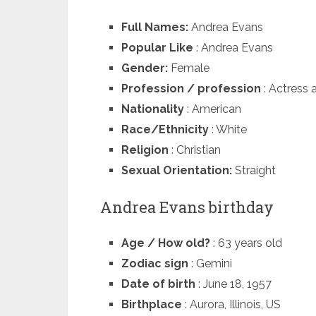
Full Names:
Andrea Evans
Popular Like
: Andrea Evans
Gender:
Female
Profession / profession
: Actress 
Nationality
: American
Race/Ethnicity
: White
Religion
: Christian
Sexual Orientation:
Straight
Andrea Evans birthday
Age / How old?
: 63 years old
Zodiac sign
: Gemini
Date of birth
: June 18, 1957
Birthplace
: Aurora, Illinois, US