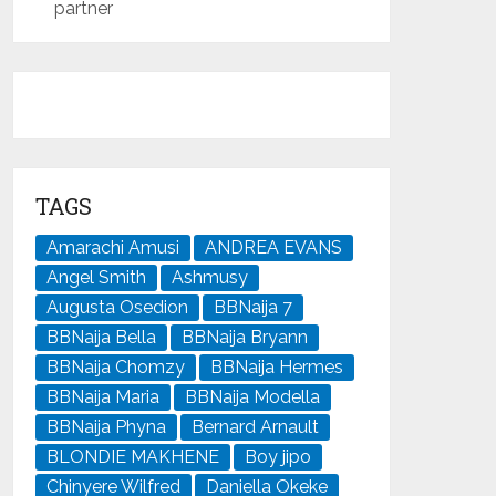
partner
TAGS
Amarachi Amusi
ANDREA EVANS
Angel Smith
Ashmusy
Augusta Osedion
BBNaija 7
BBNaija Bella
BBNaija Bryann
BBNaija Chomzy
BBNaija Hermes
BBNaija Maria
BBNaija Modella
BBNaija Phyna
Bernard Arnault
BLONDIE MAKHENE
Boy jipo
Chinyere Wilfred
Daniella Okeke