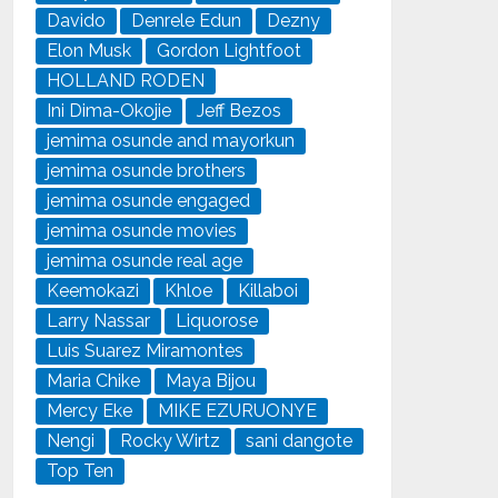
Davido
Denrele Edun
Dezny
Elon Musk
Gordon Lightfoot
HOLLAND RODEN
Ini Dima-Okojie
Jeff Bezos
jemima osunde and mayorkun
jemima osunde brothers
jemima osunde engaged
jemima osunde movies
jemima osunde real age
Keemokazi
Khloe
Killaboi
Larry Nassar
Liquorose
Luis Suarez Miramontes
Maria Chike
Maya Bijou
Mercy Eke
MIKE EZURUONYE
Nengi
Rocky Wirtz
sani dangote
Top Ten