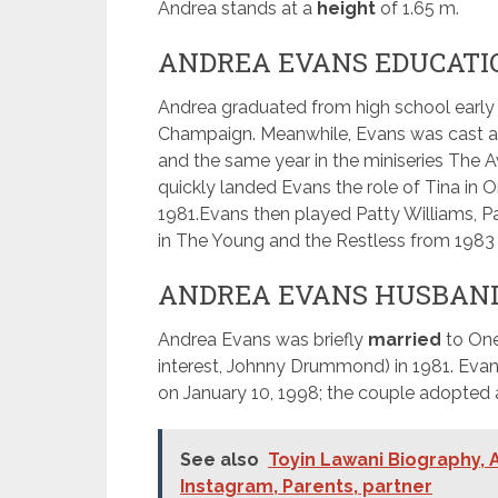
Andrea stands at a
height
of 1.65 m.
ANDREA EVANS EDUCATI
Andrea graduated from high school early a
Champaign. Meanwhile, Evans was cast as 
and the same year in the miniseries The 
quickly landed Evans the role of Tina in On
1981.
Evans then played Patty Williams, Pa
in The Young and the Restless from 1983 
ANDREA EVANS HUSBAN
Andrea Evans was briefly
married
to One
interest, Johnny Drummond) in 1981. Eva
on January 10, 1998; the couple adopted
See also
Toyin Lawani Biography, A
Instagram, Parents, partner