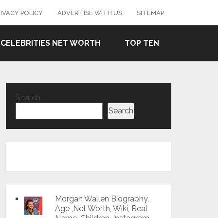
IVACY POLICY
ADVERTISE WITH US
SITEMAP
CELEBRITIES NET WORTH
TOP TEN
Search
Search
Morgan Wallen Biography,
Age ,Net Worth, Wiki, Real