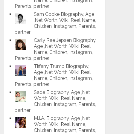
Name, Children, Instagram,
Parents, partner
Sam Cooke Biography, Age
,Net Worth, Wiki, Real Name,
Children, Instagram, Parents,
partner
Carly Rae Jepsen Biography,
Age ,Net Worth, Wiki, Real
Name, Children, Instagram,
Parents, partner
Tiffany Trump Biography,
Age ,Net Worth, Wiki, Real
Name, Children, Instagram,
Parents, partner
Sade Biography, Age ,Net
Worth, Wiki, Real Name,
Children, Instagram, Parents,
partner
M.I.A. Biography, Age ,Net
Worth, Wiki, Real Name,
Children, Instagram, Parents,