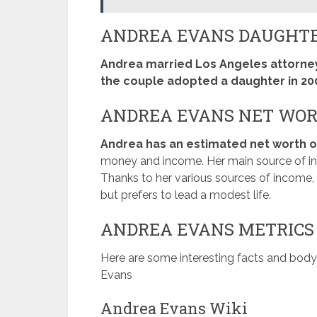
ANDREA EVANS DAUGHT
Andrea married Los Angeles attorney
the couple adopted a daughter in 20
ANDREA EVANS NET WO
Andrea has an estimated net worth of
money and income. Her main source of inc
Thanks to her various sources of income
but prefers to lead a modest life.
ANDREA EVANS METRICS
Here are some interesting facts and bo
Evans
Andrea Evans Wiki