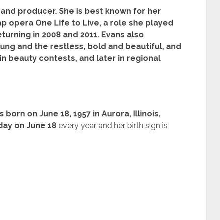
and producer. She is best known for her
p opera One Life to Live, a role she played
eturning in 2008 and 2011. Evans also
ng and the restless, bold and beautiful, and
in beauty contests, and later in regional
 born on June 18, 1957 in Aurora, Illinois,
day on June 18
every year and her birth sign is