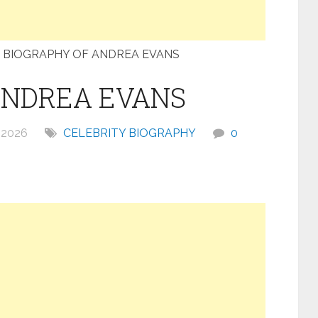
BIOGRAPHY OF ANDREA EVANS
ANDREA EVANS
 2026
CELEBRITY BIOGRAPHY
0