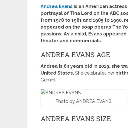
Andrea Evans
is an American actress 
portrayal of Tina Lord on the ABC soa
from 1978 to 1981 and 1985 to 1990, r
appeared on the soap operas The You
passions. As a child, Evans appeared 
theater and commercials.
ANDREA EVANS AGE
Andrea is 63 years old in 2019, she was
United States.
She celebrates her
birth
Gemini.
Photo by ANDREA EVANS
ANDREA EVANS SIZE