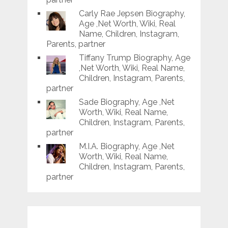
Carly Rae Jepsen Biography,
Age ,Net Worth, Wiki, Real
Name, Children, Instagram,
Parents, partner
Tiffany Trump Biography, Age
,Net Worth, Wiki, Real Name,
Children, Instagram, Parents,
partner
Sade Biography, Age ,Net
Worth, Wiki, Real Name,
Children, Instagram, Parents,
partner
M.I.A. Biography, Age ,Net
Worth, Wiki, Real Name,
Children, Instagram, Parents,
partner