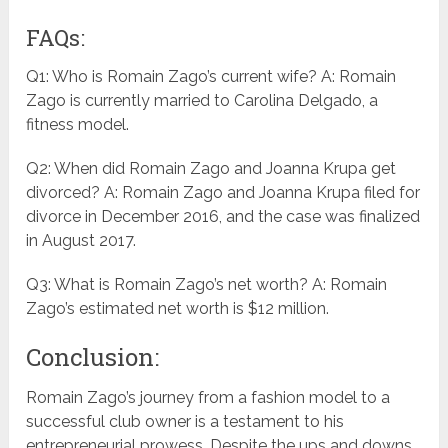
FAQs:
Q1: Who is Romain Zago’s current wife? A: Romain
Zago is currently married to Carolina Delgado, a
fitness model.
Q2: When did Romain Zago and Joanna Krupa get
divorced? A: Romain Zago and Joanna Krupa filed for
divorce in December 2016, and the case was finalized
in August 2017.
Q3: What is Romain Zago’s net worth? A: Romain
Zago’s estimated net worth is $12 million.
Conclusion:
Romain Zago’s journey from a fashion model to a
successful club owner is a testament to his
entrepreneurial prowess. Despite the ups and downs