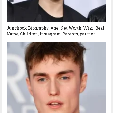
Jungkook Biography, Age ,Net Worth, Wiki, Real
Name, Children, Instagram, Parents, partner