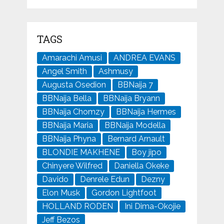
TAGS
Amarachi Amusi
ANDREA EVANS
Angel Smith
Ashmusy
Augusta Osedion
BBNaija 7
BBNaija Bella
BBNaija Bryann
BBNaija Chomzy
BBNaija Hermes
BBNaija Maria
BBNaija Modella
BBNaija Phyna
Bernard Arnault
BLONDIE MAKHENE
Boy jipo
Chinyere Wilfred
Daniella Okeke
Davido
Denrele Edun
Dezny
Elon Musk
Gordon Lightfoot
HOLLAND RODEN
Ini Dima-Okojie
Jeff Bezos