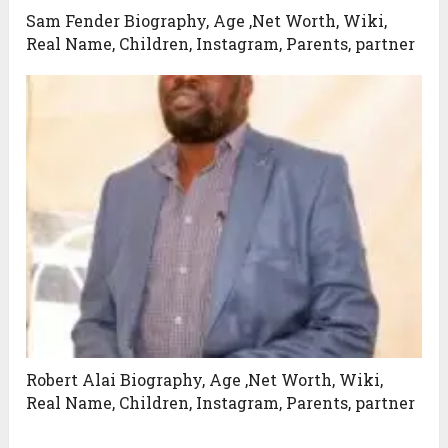
Sam Fender Biography, Age ,Net Worth, Wiki,
Real Name, Children, Instagram, Parents, partner
Robert Alai Biography, Age ,Net Worth, Wiki,
Real Name, Children, Instagram, Parents, partner