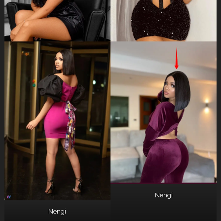
Nengi
Nengi