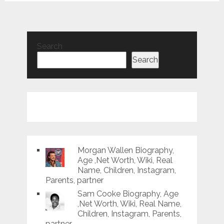
Search
Search
Morgan Wallen Biography,
Age ,Net Worth, Wiki, Real
Name, Children, Instagram,
Parents, partner
Sam Cooke Biography, Age
,Net Worth, Wiki, Real Name,
Children, Instagram, Parents,
partner