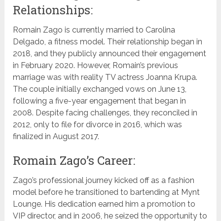
Relationships:
Romain Zago is currently married to Carolina
Delgado, a fitness model. Their relationship began in
2018, and they publicly announced their engagement
in February 2020. However, Romain’s previous
marriage was with reality TV actress Joanna Krupa.
The couple initially exchanged vows on June 13,
following a five-year engagement that began in
2008. Despite facing challenges, they reconciled in
2012, only to file for divorce in 2016, which was
finalized in August 2017.
Romain Zago’s Career:
Zago’s professional journey kicked off as a fashion
model before he transitioned to bartending at Mynt
Lounge. His dedication earned him a promotion to
VIP director, and in 2006, he seized the opportunity to