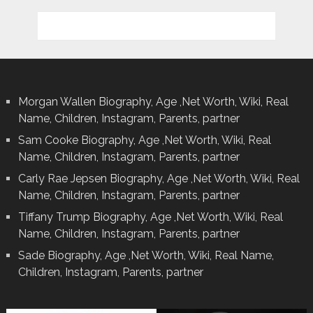
Morgan Wallen Biography, Age ,Net Worth, Wiki, Real
Name, Children, Instagram, Parents, partner
Sam Cooke Biography, Age ,Net Worth, Wiki, Real
Name, Children, Instagram, Parents, partner
Carly Rae Jepsen Biography, Age ,Net Worth, Wiki, Real
Name, Children, Instagram, Parents, partner
Tiffany Trump Biography, Age ,Net Worth, Wiki, Real
Name, Children, Instagram, Parents, partner
Sade Biography, Age ,Net Worth, Wiki, Real Name,
Children, Instagram, Parents, partner