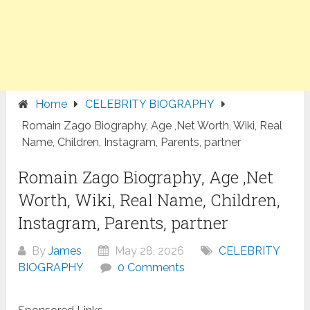
Home
CELEBRITY BIOGRAPHY
Romain Zago Biography, Age ,Net Worth, Wiki, Real
Name, Children, Instagram, Parents, partner
Romain Zago Biography, Age ,Net
Worth, Wiki, Real Name, Children,
Instagram, Parents, partner
By
James
May 28, 2026
CELEBRITY
BIOGRAPHY
0 Comments