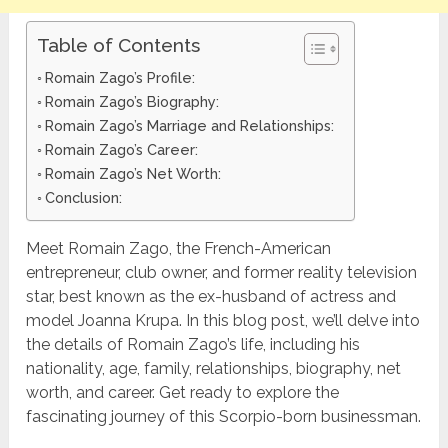
Table of Contents
Romain Zago’s Profile:
Romain Zago’s Biography:
Romain Zago’s Marriage and Relationships:
Romain Zago’s Career:
Romain Zago’s Net Worth:
Conclusion:
Meet Romain Zago, the French-American
entrepreneur, club owner, and former reality television
star, best known as the ex-husband of actress and
model Joanna Krupa. In this blog post, we’ll delve into
the details of Romain Zago’s life, including his
nationality, age, family, relationships, biography, net
worth, and career. Get ready to explore the
fascinating journey of this Scorpio-born businessman.