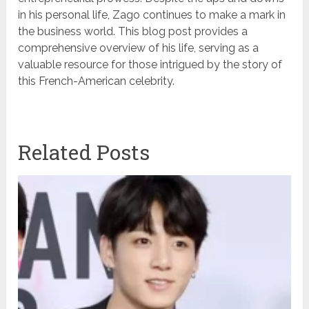
in his personal life, Zago continues to make a mark in
the business world. This blog post provides a
comprehensive overview of his life, serving as a
valuable resource for those intrigued by the story of
this French-American celebrity.
Related Posts