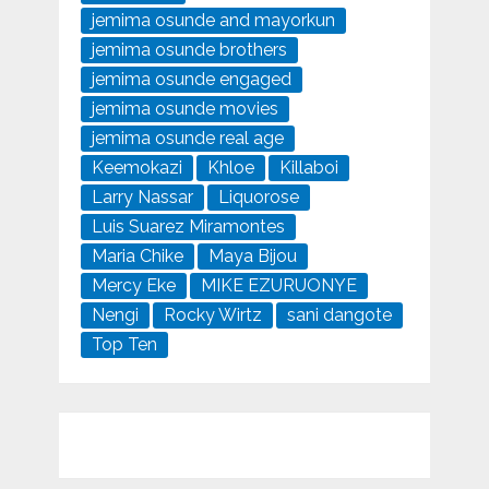
jemima osunde and mayorkun
jemima osunde brothers
jemima osunde engaged
jemima osunde movies
jemima osunde real age
Keemokazi
Khloe
Killaboi
Larry Nassar
Liquorose
Luis Suarez Miramontes
Maria Chike
Maya Bijou
Mercy Eke
MIKE EZURUONYE
Nengi
Rocky Wirtz
sani dangote
Top Ten