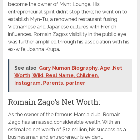
become the owner of Mynt Lounge. His
entrepreneurial spirit didn’t stop there; he went on to
establish Myn-Tu, a renowned restaurant fusing
Vietnamese and Japanese cultures with French
influences. Romain Zago’s visibility in the public eye
was further amplified through his association with his
ex-wife, Joanna Krupa.
See also
Gary Numan Biography, Age ,Net
Worth, Wiki, Real Name, Children,
Instagram, Parents, partner
Romain Zago’s Net Worth:
As the owner of the famous Mamia club, Romain
Zago has amassed considerable wealth. With an
estimated net worth of $12 million, his success as a
businessman and entrepreneur is evident.