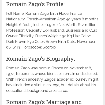
Romain Zago’s Profile:
Full Name: Romain Zago Birth Place: France
Nationality: French-American Age: 49 years 8 months
Height: 6 feet 3 inches (1.91m) Net Worth: $12 million
Profession: Celebrity Ex-Husband, Business and Club
Owner Ethnicity: French Weight: 92 Kg Hair Color:
Dark Brown Eye Color: Brown Birth Date: November
08, 1972 Horoscope: Scorpio
Romain Zago’s Biography:
Romain Zago was born in France on November 8,
1972, to parents whose identities remain undisclosed.
With French ancestry, Zago’s academic journey might
have included a stint in college, but details about his
educational background are scarce.
Romain Zago’s Marriage and