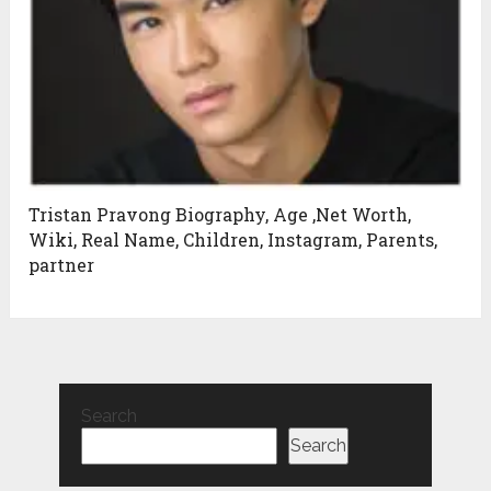
Tristan Pravong Biography, Age ,Net Worth,
Wiki, Real Name, Children, Instagram, Parents,
partner
Search
Search