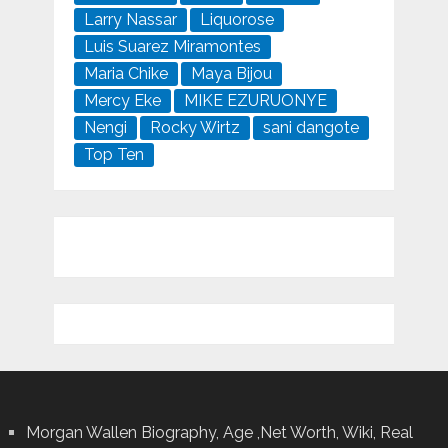
Larry Nassar
Liquorose
Luis Suarez Miramontes
Maria Chike
Maya Bijou
Mercy Eke
MIKE EZURUONYE
Nengi
Rocky Wirtz
sani dangote
Top Ten
Morgan Wallen Biography, Age ,Net Worth, Wiki, Real