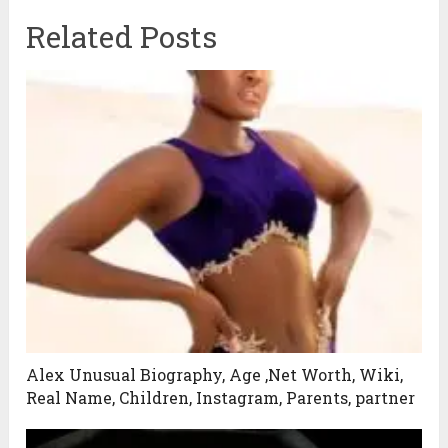
Related Posts
Alex Unusual Biography, Age ,Net Worth, Wiki,
Real Name, Children, Instagram, Parents, partner