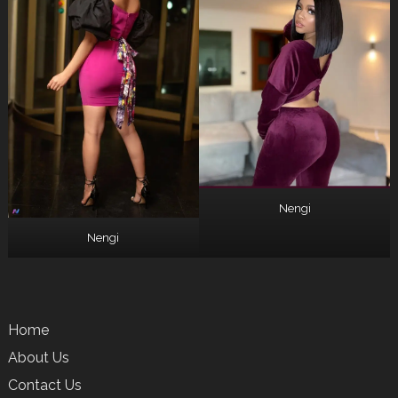
Nengi
Nengi
Home
About Us
Contact Us