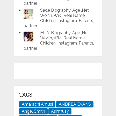
partner
Sade Biography, Age ,Net
Worth, Wiki, Real Name,
Children, Instagram, Parents,
partner
M.I.A. Biography, Age ,Net
Worth, Wiki, Real Name,
Children, Instagram, Parents,
partner
TAGS
Amarachi Amusi
ANDREA EVANS
Angel Smith
Ashmusy