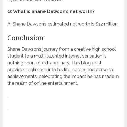
Q: What is Shane Dawson’s net worth?
A: Shane Dawson’s estimated net worth is $12 million.
Conclusion:
Shane Dawson’s journey from a creative high school
student to a multi-talented internet sensation is
nothing short of extraordinary. This blog post
provides a glimpse into his life, career, and personal
achievements, celebrating the impact he has made in
the realm of online entertainment.