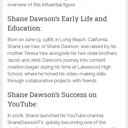
overview of this influential figure.
Shane Dawson’s Early Life and
Education:
Born on June 19, 1988, in Long Beach, California,
Shane Lee Yaw, or Shane Dawson, was raised by his
mother Teresa Yaw alongside his two older brothers,
Jacob and Jerid. Dawson’s journey into content
creation began during his time at Lakewood High
School, where he honed his video-making skills
through collaborative projects with friends.
Shane Dawson’s Success on
YouTube:
In 2008, Shane launched his YouTube channel,
ShaneDawsonTV, quickly becoming one of the