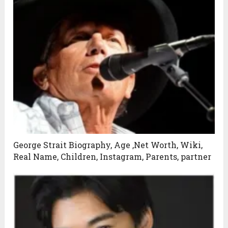
George Strait Biography, Age ,Net Worth, Wiki,
Real Name, Children, Instagram, Parents, partner