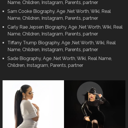
Name, Children, Instagram, Parents, partner
Sam Cooke Biography, Age ,Net Worth, Wiki, Real
Name, Children, Instagram, Parents, partner
Carly Rae Jepsen Biography, Age ,Net Worth, Wiki, Real
Name, Children, Instagram, Parents, partner
Tiffany Trump Biography, Age ,Net Worth, Wiki, Real
Name, Children, Instagram, Parents, partner
Sade Biography, Age ,Net Worth, Wiki, Real Name,
Children, Instagram, Parents, partner