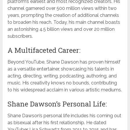
platform’s earliest and most recognized creators. His
channel garnered over 500 million views within two
years, prompting the creation of additional channels
to broaden his reach. Today, his main channel boasts
an astonishing 4.5 billion views and over 20 million
subscribers.
A Multifaceted Career:
Beyond YouTube, Shane Dawson has proven himself
as a versatile entertainer, showcasing his talents in
acting, directing, writing, podcasting, authoring, and
music. His creativity knows no bounds, contributing
to his widespread acclaim in various artistic mediums.
Shane Dawson’s Personal Life:
Shane Dawson’s personal life includes his coming out
as bisexual after his first relationship. He dated
YouTuber Lisa Schwartz from 2011 to 2015 and has