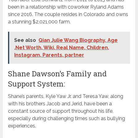
been in a relationship with coworker Ryland Adams
since 2016. The couple resides in Colorado and owns
a stunning $2,021,000 farm.
See also
Qian Julie Wang Biography, Age
,Net Worth, Wiki, Real Name, Children,
Instagram, Parents, partner
Shane Dawson’s Family and
Support System:
Shane’s parents, Kyle Yaw Jr. and Teresa Yaw, along
with his brothers Jacob and Jerid, have been a
constant source of support throughout his life,
especially during challenging times such as bullying
experiences.