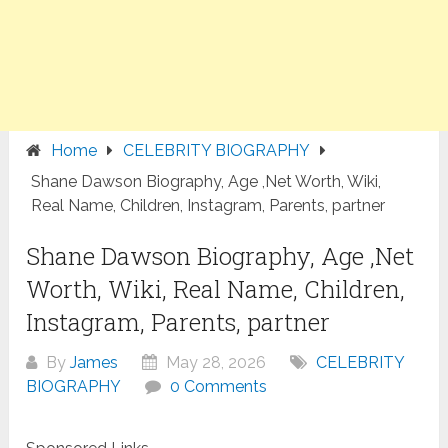
Home
CELEBRITY BIOGRAPHY
Shane Dawson Biography, Age ,Net Worth, Wiki,
Real Name, Children, Instagram, Parents, partner
Shane Dawson Biography, Age ,Net
Worth, Wiki, Real Name, Children,
Instagram, Parents, partner
By
James
May 28, 2026
CELEBRITY
BIOGRAPHY
0 Comments