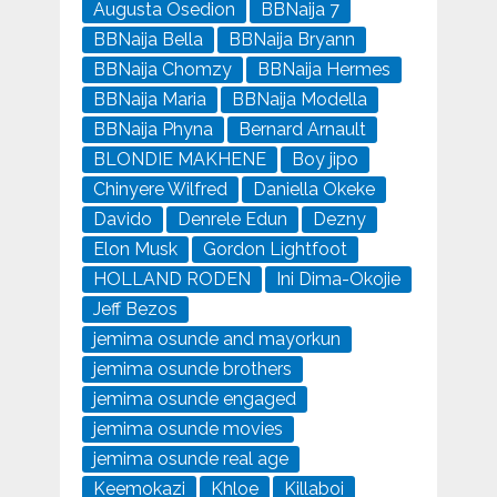
Augusta Osedion
BBNaija 7
BBNaija Bella
BBNaija Bryann
BBNaija Chomzy
BBNaija Hermes
BBNaija Maria
BBNaija Modella
BBNaija Phyna
Bernard Arnault
BLONDIE MAKHENE
Boy jipo
Chinyere Wilfred
Daniella Okeke
Davido
Denrele Edun
Dezny
Elon Musk
Gordon Lightfoot
HOLLAND RODEN
Ini Dima-Okojie
Jeff Bezos
jemima osunde and mayorkun
jemima osunde brothers
jemima osunde engaged
jemima osunde movies
jemima osunde real age
Keemokazi
Khloe
Killaboi