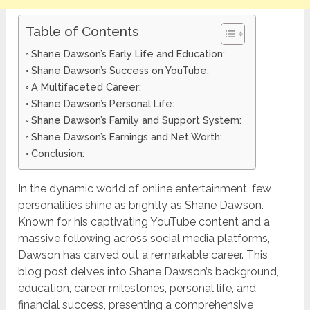
Table of Contents
Shane Dawson’s Early Life and Education:
Shane Dawson’s Success on YouTube:
A Multifaceted Career:
Shane Dawson’s Personal Life:
Shane Dawson’s Family and Support System:
Shane Dawson’s Earnings and Net Worth:
Conclusion:
In the dynamic world of online entertainment, few
personalities shine as brightly as Shane Dawson.
Known for his captivating YouTube content and a
massive following across social media platforms,
Dawson has carved out a remarkable career. This
blog post delves into Shane Dawson’s background,
education, career milestones, personal life, and
financial success, presenting a comprehensive