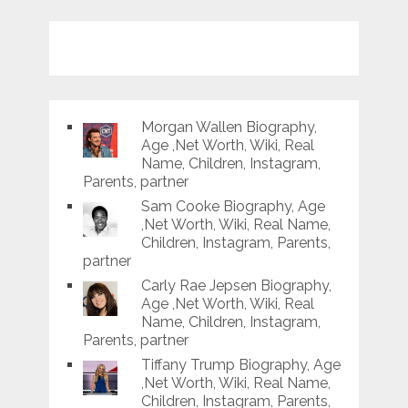
Morgan Wallen Biography,
Age ,Net Worth, Wiki, Real
Name, Children, Instagram,
Parents, partner
Sam Cooke Biography, Age
,Net Worth, Wiki, Real Name,
Children, Instagram, Parents,
partner
Carly Rae Jepsen Biography,
Age ,Net Worth, Wiki, Real
Name, Children, Instagram,
Parents, partner
Tiffany Trump Biography, Age
,Net Worth, Wiki, Real Name,
Children, Instagram, Parents,