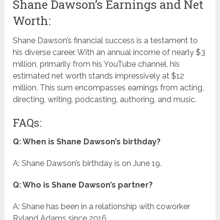
Shane Dawson’s Earnings and Net
Worth:
Shane Dawson’s financial success is a testament to
his diverse career. With an annual income of nearly $3
million, primarily from his YouTube channel, his
estimated net worth stands impressively at $12
million. This sum encompasses earnings from acting,
directing, writing, podcasting, authoring, and music.
FAQs:
Q: When is Shane Dawson’s birthday?
A: Shane Dawson’s birthday is on June 19.
Q: Who is Shane Dawson’s partner?
A: Shane has been in a relationship with coworker
Ryland Adams since 2016.