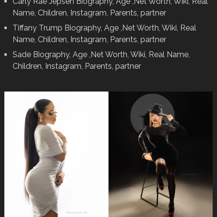
Carly Rae Jepsen Biography, Age ,Net Worth, Wiki, Real
Name, Children, Instagram, Parents, partner
Tiffany Trump Biography, Age ,Net Worth, Wiki, Real
Name, Children, Instagram, Parents, partner
Sade Biography, Age ,Net Worth, Wiki, Real Name,
Children, Instagram, Parents, partner