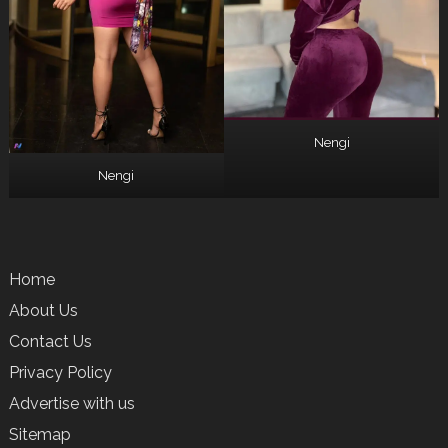
Nengi
Nengi
Home
About Us
Contact Us
Privacy Policy
Advertise with us
Sitemap