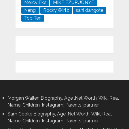
Mercy Eke
MIKE EZURUONYE
Nengi
Rocky Wirtz
sani dangote
Top Ten
Morgan Wallen Biography, Age ,Net Worth, Wiki, Real
Name, Children, Instagram, Parents, partner
Sam Cooke Biography, Age ,Net Worth, Wiki, Real
Name, Children, Instagram, Parents, partner