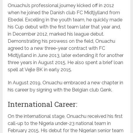
Onuachu’s professional journey kicked off in 2012
when he joined the Danish club FC Midtjylland from
Ebedei. Excelling in the youth team, he quickly made
his Cup debut with the first team later that year and,
in December 2012, marked his league debut.
Demonstrating his prowess on the field, Onuachu
agreed to a new three-year contract with FC
Midtjylland in June 2013, later extending it for another
three years in August 2015. He also spent a brief loan
spell at Vejle BK in early 2015.
In August 2019, Onuachu embraced a new chapter in
his career by signing with the Belgian club Genk.
International Career:
On the international stage, Onuachu received his first
call-up to the Nigeria under-23 national team in
February 2015. His debut for the Nigerian senior team