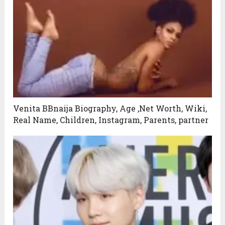
Venita BBnaija Biography, Age ,Net Worth, Wiki,
Real Name, Children, Instagram, Parents, partner