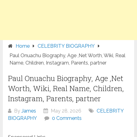
Home
CELEBRITY BIOGRAPHY
Paul Onuachu Biography, Age ,Net Worth, Wiki, Real
Name, Children, Instagram, Parents, partner
Paul Onuachu Biography, Age ,Net
Worth, Wiki, Real Name, Children,
Instagram, Parents, partner
By
James
May 28, 2026
CELEBRITY
BIOGRAPHY
0 Comments