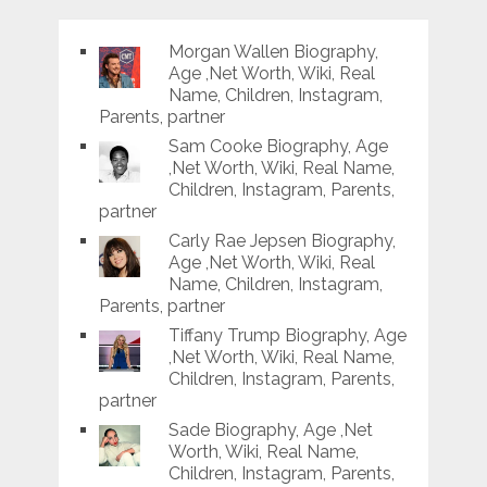
Morgan Wallen Biography,
Age ,Net Worth, Wiki, Real
Name, Children, Instagram,
Parents, partner
Sam Cooke Biography, Age
,Net Worth, Wiki, Real Name,
Children, Instagram, Parents,
partner
Carly Rae Jepsen Biography,
Age ,Net Worth, Wiki, Real
Name, Children, Instagram,
Parents, partner
Tiffany Trump Biography, Age
,Net Worth, Wiki, Real Name,
Children, Instagram, Parents,
partner
Sade Biography, Age ,Net
Worth, Wiki, Real Name,
Children, Instagram, Parents,