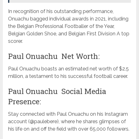
In recognition of his outstanding performance,
Onuachu bagged individual awards in 2021, including
the Belgian Professional Footballer of the Year,
Belgian Golden Shoe, and Belgian First Division A top
scorer.
Paul Onuachu Net Worth:
Paul Onuachu boasts an estimated net worth of $2.5
million, a testament to his successful football career.
Paul Onuachu Social Media
Presence:
Stay connected with Paul Onuachu on his Instagram
account (@paulebere), where he shares glimpses of
his life on and off the field with over 65,000 followers.