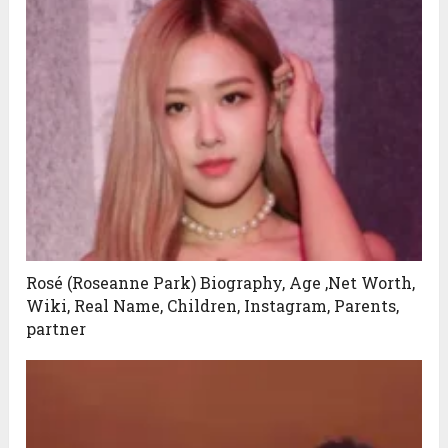
Rosé (Roseanne Park) Biography, Age ,Net Worth,
Wiki, Real Name, Children, Instagram, Parents,
partner