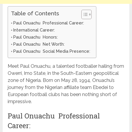
Table of Contents
Paul Onuachu Professional Career:
International Career:
Paul Onuachu Honors:
Paul Onuachu Net Worth:
Paul Onuachu Social Media Presence:
Meet Paul Onuachu, a talented footballer hailing from
Owerri, Imo State, in the South-Eastern geopolitical
zone of Nigeria. Born on May 28, 1994, Onuachu’s
journey from the Nigerian affiliate team Ebedei to
European football clubs has been nothing short of
impressive.
Paul Onuachu Professional
Career: