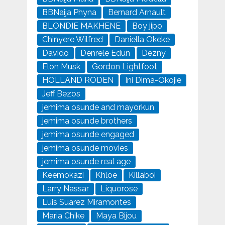
BBNaija Phyna
Bernard Arnault
BLONDIE MAKHENE
Boy jipo
Chinyere Wilfred
Daniella Okeke
Davido
Denrele Edun
Dezny
Elon Musk
Gordon Lightfoot
HOLLAND RODEN
Ini Dima-Okojie
Jeff Bezos
jemima osunde and mayorkun
jemima osunde brothers
jemima osunde engaged
jemima osunde movies
jemima osunde real age
Keemokazi
Khloe
Killaboi
Larry Nassar
Liquorose
Luis Suarez Miramontes
Maria Chike
Maya Bijou