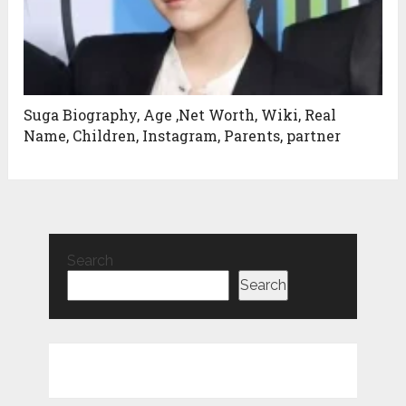
Suga Biography, Age ,Net Worth, Wiki, Real
Name, Children, Instagram, Parents, partner
Search
Search