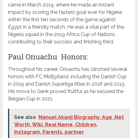
came in March 2019, where he made an instant
impact by scoring the fastest goal ever for Nigeria
within the first ten seconds of the game against
Egypt in a friendly match. He was a vital part of the
Nigeria squad in the 2019 Africa Cup of Nations,
contributing to their success and finishing third.
Paul Onuachu Honors:
Throughout his career, Onuachu has clinched several
honors with FC Midtjylland, including the Danish Cup
in 2019 and Danish Superliga titles in 2018 and 2015.
His move to Genk proved fruitful as he secured the
Belgian Cup in 2021.
See also
Manuel Akanji Biography, Age ,Net
Worth, Wiki, Real Name, Children,
Instagram, Parents, partner