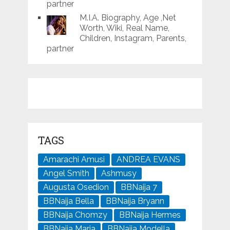
partner
M.I.A. Biography, Age ,Net
Worth, Wiki, Real Name,
Children, Instagram, Parents,
partner
TAGS
Amarachi Amusi
ANDREA EVANS
Angel Smith
Ashmusy
Augusta Osedion
BBNaija 7
BBNaija Bella
BBNaija Bryann
BBNaija Chomzy
BBNaija Hermes
BBNaija Maria
BBNaija Modella