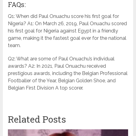
FAQs:
Q1: When did Paul Onuachu score his first goal for
Nigeria? A1: On March 26, 2019, Paul Onuachu scored
his first goal for Nigeria against Egypt in a friendly
game, making it the fastest goal ever for the national
team.
Q2: What are some of Paul Onuachu’s individual
awards? A2: In 2021, Paul Onuachu received
prestigious awards, including the Belgian Professional
Footballer of the Year, Belgian Golden Shoe, and
Belgian First Division A top scorer.
Related Posts