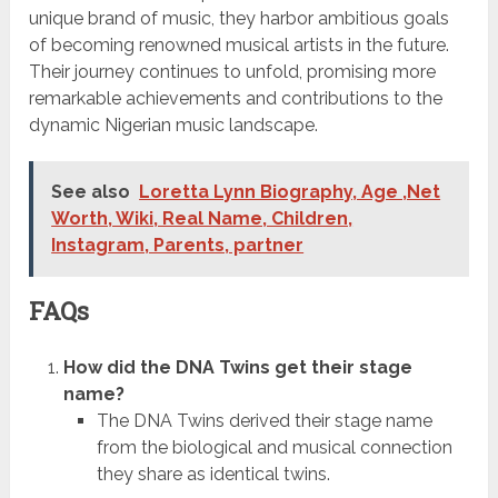
unique brand of music, they harbor ambitious goals
of becoming renowned musical artists in the future.
Their journey continues to unfold, promising more
remarkable achievements and contributions to the
dynamic Nigerian music landscape.
See also
Loretta Lynn Biography, Age ,Net
Worth, Wiki, Real Name, Children,
Instagram, Parents, partner
FAQs
How did the DNA Twins get their stage
name?
The DNA Twins derived their stage name
from the biological and musical connection
they share as identical twins.