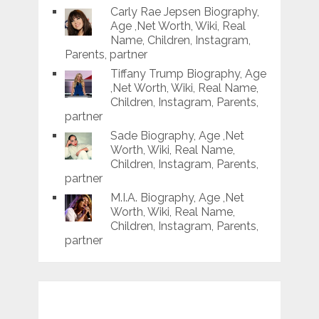
Carly Rae Jepsen Biography,
Age ,Net Worth, Wiki, Real
Name, Children, Instagram,
Parents, partner
Tiffany Trump Biography, Age
,Net Worth, Wiki, Real Name,
Children, Instagram, Parents,
partner
Sade Biography, Age ,Net
Worth, Wiki, Real Name,
Children, Instagram, Parents,
partner
M.I.A. Biography, Age ,Net
Worth, Wiki, Real Name,
Children, Instagram, Parents,
partner