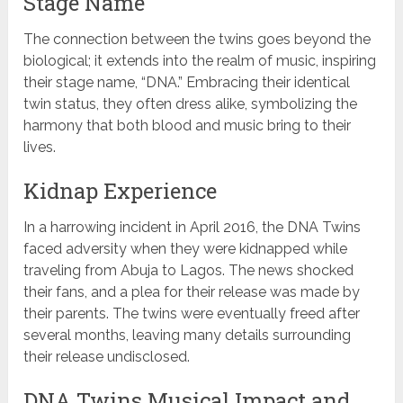
Stage Name
The connection between the twins goes beyond the
biological; it extends into the realm of music, inspiring
their stage name, “DNA.” Embracing their identical
twin status, they often dress alike, symbolizing the
harmony that both blood and music bring to their
lives.
Kidnap Experience
In a harrowing incident in April 2016, the DNA Twins
faced adversity when they were kidnapped while
traveling from Abuja to Lagos. The news shocked
their fans, and a plea for their release was made by
their parents. The twins were eventually freed after
several months, leaving many details surrounding
their release undisclosed.
DNA Twins Musical Impact and