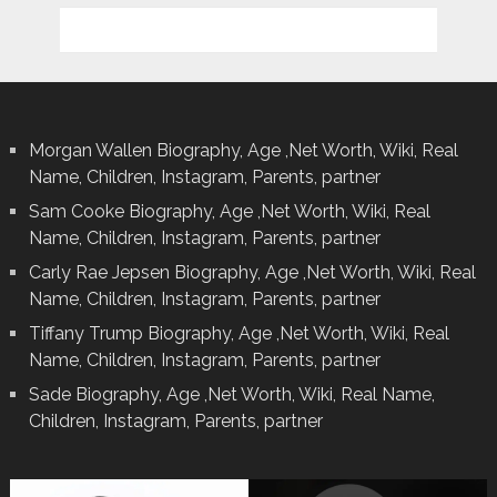
Morgan Wallen Biography, Age ,Net Worth, Wiki, Real
Name, Children, Instagram, Parents, partner
Sam Cooke Biography, Age ,Net Worth, Wiki, Real
Name, Children, Instagram, Parents, partner
Carly Rae Jepsen Biography, Age ,Net Worth, Wiki, Real
Name, Children, Instagram, Parents, partner
Tiffany Trump Biography, Age ,Net Worth, Wiki, Real
Name, Children, Instagram, Parents, partner
Sade Biography, Age ,Net Worth, Wiki, Real Name,
Children, Instagram, Parents, partner