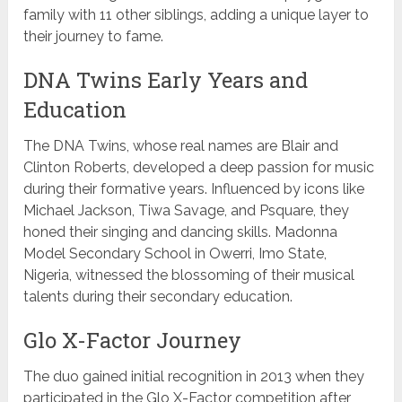
family with 11 other siblings, adding a unique layer to
their journey to fame.
DNA Twins Early Years and
Education
The DNA Twins, whose real names are Blair and
Clinton Roberts, developed a deep passion for music
during their formative years. Influenced by icons like
Michael Jackson, Tiwa Savage, and Psquare, they
honed their singing and dancing skills. Madonna
Model Secondary School in Owerri, Imo State,
Nigeria, witnessed the blossoming of their musical
talents during their secondary education.
Glo X-Factor Journey
The duo gained initial recognition in 2013 when they
participated in the Glo X-Factor competition after