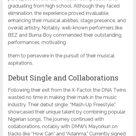
graduating from high school. Although they faced
elimination, the experience proved invaluable,
enhancing their musical abilities, stage presence, and
overall artistry. Notably, well-known performers like
BEZ and Burna Boy commended their outstanding
performances, motivating
them to persevere in the pursuit of their musical
aspirations.
Debut Single and Collaborations
Following their exit from the X-Factor, the DNA Twins
wasted no time in making their mark in the music
industry. Their debut single, “Mash-Up Freestyle,”
showcased their unique talent by combining popular
Nigerian songs. The journey continued with
collaborations, notably with DMW’s Mayorkun on
tracks like “How Can” and “Adanma.” Currently signed