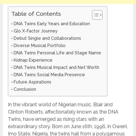
Table of Contents
DNA Twins Early Years and Education
Glo X-Factor Journey
Debut Single and Collaborations
Diverse Musical Portfolio
DNA Twins Personal Life and Stage Name
Kidnap Experience
DNA Twins Musical Impact and Net Worth
DNA Twins Social Media Presence
Future Aspirations
Conclusion
In the vibrant world of Nigerian music, Blair and
Clinton Roberts, affectionately known as the DNA
Twins, have emerged as rising stars with an
extraordinary story. Born on June 16th, 1996, in Owerri,
Imo State, Nigeria, the twins hail from a polygamous