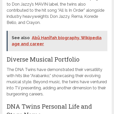
to Don Jazzy’s MAVIN label, the twins also
contributed to the hit song “All Is In Order” alongside
industry heavyweights Don Jazzy, Rema, Korede
Bello, and Crayon.
See also
Abū Ḥanīfah biography, Wikipedia
age and career
Diverse Musical Portfolio
The DNA Twins have demonstrated their versatility
with hits like “Arabanko,” showcasing their evolving
musical style. Beyond music, the twins have ventured
into TV presenting, adding another dimension to their
burgeoning careers.
DNA Twins Personal Life and