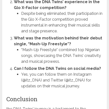
What was the DNA Twins’ experience in the
Glo X-Factor competition?
Despite being eliminated, their participation in
the Glo X-Factor competition proved
instrumental in enhancing their musical skills
and stage presence.
What was the motivation behind their debut
single, “Mash-Up Freestyle”?
“Mash-Up Freestyle” combined top Nigerian
songs, showcasing the DNA Twins’ creativity
and musical prowess.
Can I follow the DNA Twins on social media?
Yes, you can follow them on Instagram
(@itz_DNA) and Twitter (@itz_DNA) for
updates on their musical journey.
Conclusion
the DNA Twins’ journey is a testament to the