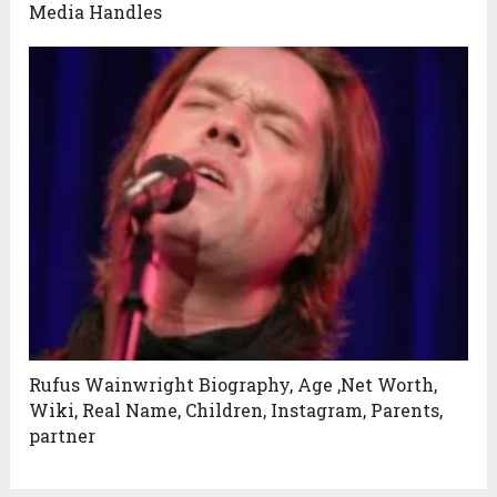
Media Handles
Rufus Wainwright Biography, Age ,Net Worth,
Wiki, Real Name, Children, Instagram, Parents,
partner