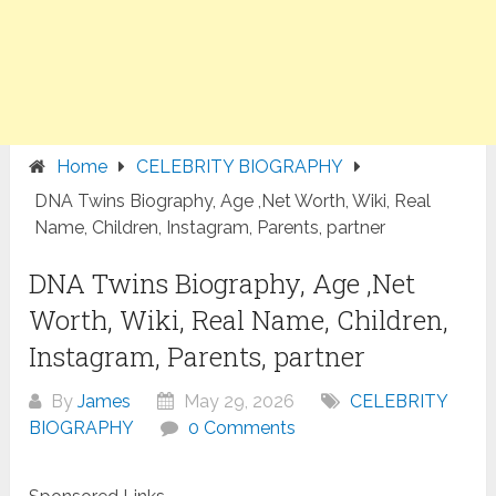
Home
CELEBRITY BIOGRAPHY
DNA Twins Biography, Age ,Net Worth, Wiki, Real
Name, Children, Instagram, Parents, partner
DNA Twins Biography, Age ,Net
Worth, Wiki, Real Name, Children,
Instagram, Parents, partner
By
James
May 29, 2026
CELEBRITY
BIOGRAPHY
0 Comments