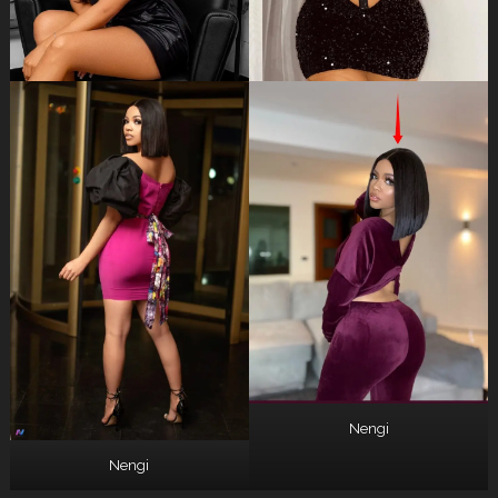
Nengi
Nengi