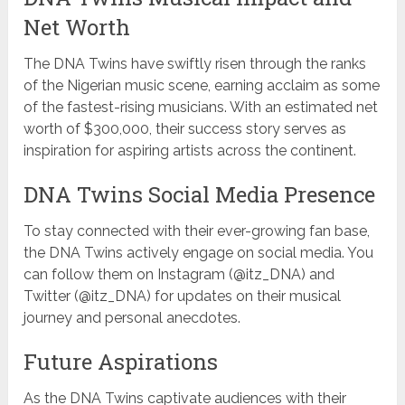
Net Worth
The DNA Twins have swiftly risen through the ranks
of the Nigerian music scene, earning acclaim as some
of the fastest-rising musicians. With an estimated net
worth of $300,000, their success story serves as
inspiration for aspiring artists across the continent.
DNA Twins Social Media Presence
To stay connected with their ever-growing fan base,
the DNA Twins actively engage on social media. You
can follow them on Instagram (@itz_DNA) and
Twitter (@itz_DNA) for updates on their musical
journey and personal anecdotes.
Future Aspirations
As the DNA Twins captivate audiences with their