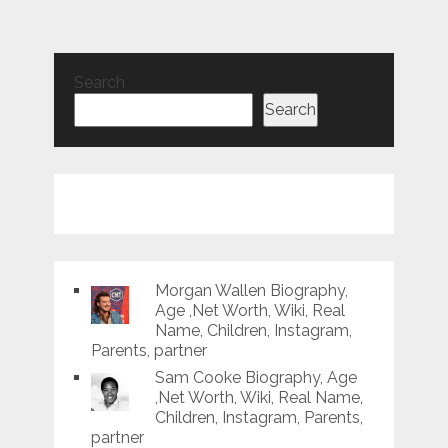
Search
Search
Morgan Wallen Biography,
Age ,Net Worth, Wiki, Real
Name, Children, Instagram,
Parents, partner
Sam Cooke Biography, Age
,Net Worth, Wiki, Real Name,
Children, Instagram, Parents,
partner