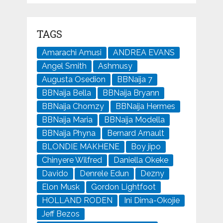
TAGS
Amarachi Amusi
ANDREA EVANS
Angel Smith
Ashmusy
Augusta Osedion
BBNaija 7
BBNaija Bella
BBNaija Bryann
BBNaija Chomzy
BBNaija Hermes
BBNaija Maria
BBNaija Modella
BBNaija Phyna
Bernard Arnault
BLONDIE MAKHENE
Boy jipo
Chinyere Wilfred
Daniella Okeke
Davido
Denrele Edun
Dezny
Elon Musk
Gordon Lightfoot
HOLLAND RODEN
Ini Dima-Okojie
Jeff Bezos