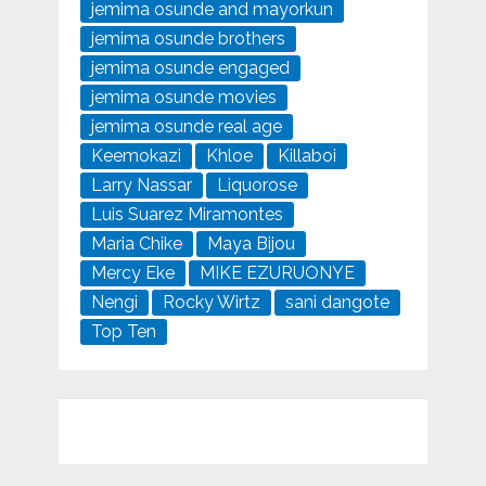
jemima osunde and mayorkun
jemima osunde brothers
jemima osunde engaged
jemima osunde movies
jemima osunde real age
Keemokazi
Khloe
Killaboi
Larry Nassar
Liquorose
Luis Suarez Miramontes
Maria Chike
Maya Bijou
Mercy Eke
MIKE EZURUONYE
Nengi
Rocky Wirtz
sani dangote
Top Ten