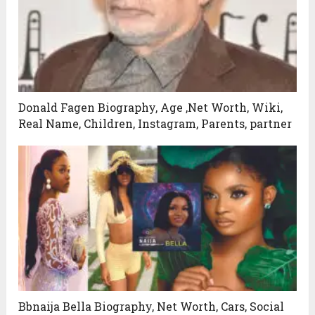
Donald Fagen Biography, Age ,Net Worth, Wiki,
Real Name, Children, Instagram, Parents, partner
Bbnaija Bella Biography, Net Worth, Cars, Social