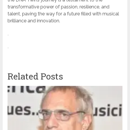
transformative power of passion, resilience, and
talent, paving the way for a future filled with musical
brilliance and innovation.
Related Posts