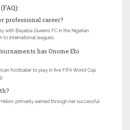
(FAQ):
r professional career?
y with Bayelsa Queens FC in the Nigerian
o international leagues.
Tournaments has Onome Ebi
ican footballer to play in five FIFA World Cup
9.
rth?
million, primarily earned through her successful