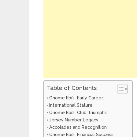
Table of Contents
Onome Ebi’s Early Career:
International Stature:
Onome Ebi’s Club Triumphs:
Jersey Number Legacy:
Accolades and Recognition:
Onome Ebi’s Financial Success: