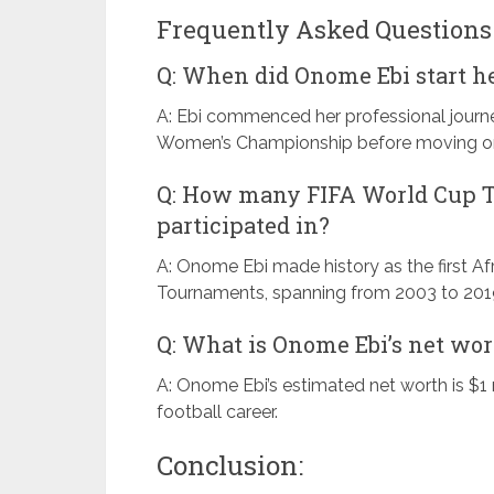
Frequently Asked Questions 
Q: When did Onome Ebi start he
A: Ebi commenced her professional journe
Women’s Championship before moving on t
Q: How many FIFA World Cup 
participated in?
A: Onome Ebi made history as the first Afr
Tournaments, spanning from 2003 to 201
Q: What is Onome Ebi’s net wo
A: Onome Ebi’s estimated net worth is $1 
football career.
Conclusion: