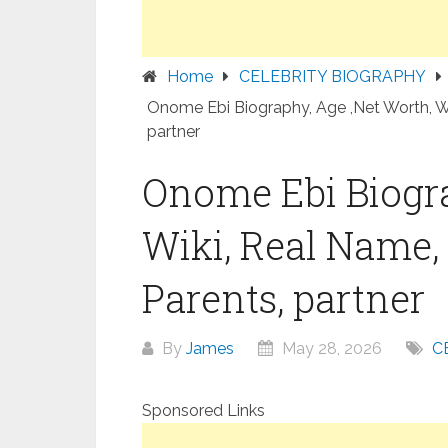
Home
CELEBRITY BIOGRAPHY
Onome Ebi Biography, Age ,Net Worth, Wik
partner
Onome Ebi Biogra
Wiki, Real Name, 
Parents, partner
By
James
May 28, 2026
C
Sponsored Links