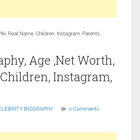
i, Real Name, Children, Instagram, Parents,
phy, Age ,Net Worth,
Children, Instagram,
ELEBRITY BIOGRAPHY
0 Comments