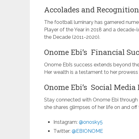
Accolades and Recognition
The football luminary has garnered nume
Player of the Year in 2018 and a decad
the Decade (2011-2020).
Onome Ebi’s Financial Suc
Onome Ebi’s success extends beyond the fi
Her wealth is a testament to her prowess a
Onome Ebi’s Social Media 
Stay connected with Onome Ebi through h
she shares glimpses of her life on and off t
Instagram:
@onosky5
Twitter:
@EBIONOME