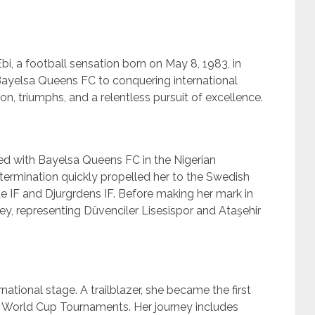
bi, a football sensation born on May 8, 1983, in
 Bayelsa Queens FC to conquering international
on, triumphs, and a relentless pursuit of excellence.
 with Bayelsa Queens FC in the Nigerian
ermination quickly propelled her to the Swedish
e IF and Djurgrdens IF. Before making her mark in
y, representing Düvenciler Lisesispor and Ataşehir
national stage. A trailblazer, she became the first
FA World Cup Tournaments. Her journey includes