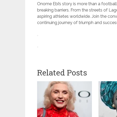
Onome Ebi’s story is more than a football 
breaking barriers. From the streets of Lago
aspiring athletes worldwide. Join the conv
continuing journey of triumph and succes
Related Posts