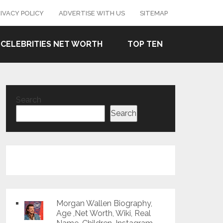
IVACY POLICY
ADVERTISE WITH US
SITEMAP
CELEBRITIES NET WORTH
TOP TEN
Search
Search
Morgan Wallen Biography,
Age ,Net Worth, Wiki, Real