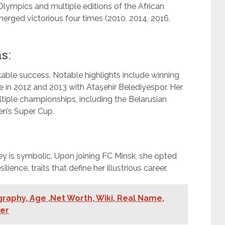
lympics and multiple editions of the African
rged victorious four times (2010, 2014, 2016,
s:
kable success. Notable highlights include winning
 in 2012 and 2013 with Ataşehir Belediyespor. Her
tiple championships, including the Belarusian
n’s Super Cup.
sey is symbolic. Upon joining FC Minsk, she opted
ience, traits that define her illustrious career.
aphy, Age ,Net Worth, Wiki, Real Name,
ner