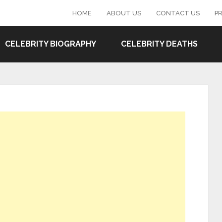
HOME
ABOUT US
CONTACT US
PR
CELEBRITY BIOGRAPHY
CELEBRITY DEATHS