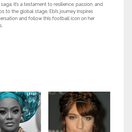
saga; it’s a testament to resilience, passion, and
s to the global stage, Ebi’s journey inspires
ersation and follow this football icon on her
s.