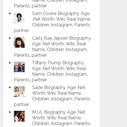
Name, Children, Instagram,
Parents, partner
Sam Cooke Biography, Age
,Net Worth, Wiki, Real Name,
Children, Instagram, Parents,
partner
Carly Rae Jepsen Biography,
Age ,Net Worth, Wiki, Real
Name, Children, Instagram,
Parents, partner
Tiffany Trump Biography,
Age ,Net Worth, Wiki, Real
Name, Children, Instagram,
Parents, partner
Sade Biography, Age ,Net
Worth, Wiki, Real Name,
Children, Instagram, Parents,
partner
M.I.A. Biography, Age ,Net
Worth, Wiki, Real Name,
Children, Instagram, Parents,