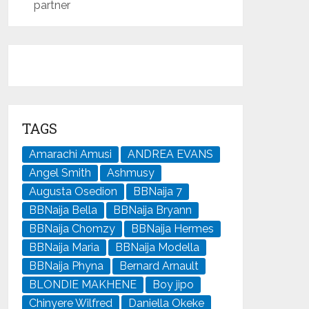
partner
TAGS
Amarachi Amusi
ANDREA EVANS
Angel Smith
Ashmusy
Augusta Osedion
BBNaija 7
BBNaija Bella
BBNaija Bryann
BBNaija Chomzy
BBNaija Hermes
BBNaija Maria
BBNaija Modella
BBNaija Phyna
Bernard Arnault
BLONDIE MAKHENE
Boy jipo
Chinyere Wilfred
Daniella Okeke