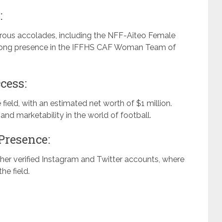
:
rous accolades, including the NFF-Aiteo Female
e-long presence in the IFFHS CAF Woman Team of
cess:
eld, with an estimated net worth of $1 million.
nd marketability in the world of football.
Presence:
er verified Instagram and Twitter accounts, where
he field.