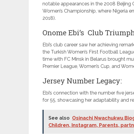
notable appearances in the 2008 Beijing O
Women’s Championship, where Nigeria eme
2018).
Onome Ebi’s Club Triumph
Ebi’s club career saw her achieving remar
the Turkish Women’s First Football League
time with FC Minsk in Belarus brought mul
Premier League, Women’s Cup, and Wome
Jersey Number Legacy:
Ebi’s connection with the number five jer
for 55, showcasing her adaptability and resil
See also
Osinachi Nwachukwu Biogr
Children, Instagram, Parents, part