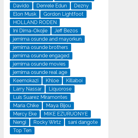
Davido
Denrele Edun
Dezny
Elon Musk
Gordon Lightfoot
HOLLAND RODEN
Ini Dima-Okojie
Jeff Bezos
jemima osunde and mayorkun
jemima osunde brothers
jemima osunde engaged
jemima osunde movies
jemima osunde real age
Keemokazi
Khloe
Killaboi
Larry Nassar
Liquorose
Luis Suarez Miramontes
Maria Chike
Maya Bijou
Mercy Eke
MIKE EZURUONYE
Nengi
Rocky Wirtz
sani dangote
Top Ten