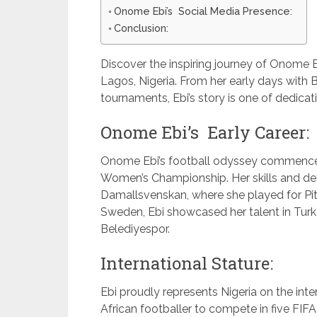
Onome Ebi’s Social Media Presence:
Conclusion:
Discover the inspiring journey of Onome E
Lagos, Nigeria. From her early days with
tournaments, Ebi’s story is one of dedicati
Onome Ebi’s Early Career:
Onome Ebi’s football odyssey commenced
Women’s Championship. Her skills and det
Damallsvenskan, where she played for Pit
Sweden, Ebi showcased her talent in Turke
Belediyespor.
International Stature:
Ebi proudly represents Nigeria on the inter
African footballer to compete in five FI