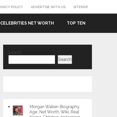
IVACY POLICY
ADVERTISE WITH US
SITEMAP
CELEBRITIES NET WORTH
TOP TEN
Search
Search
Morgan Wallen Biography,
Age ,Net Worth, Wiki, Real