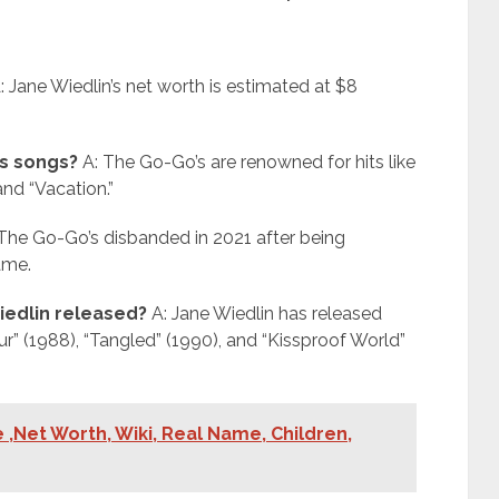
: Jane Wiedlin’s net worth is estimated at $8
s songs?
A: The Go-Go’s are renowned for hits like
and “Vacation.”
The Go-Go’s disbanded in 2021 after being
ame.
iedlin released?
A: Jane Wiedlin has released
Fur” (1988), “Tangled” (1990), and “Kissproof World”
 ,Net Worth, Wiki, Real Name, Children,