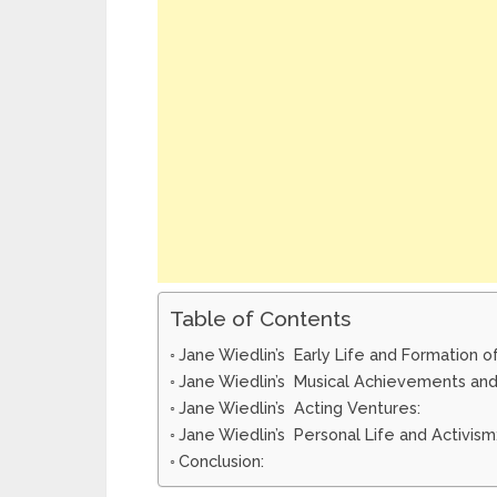
Table of Contents
Jane Wiedlin’s Early Life and Formation o
Jane Wiedlin’s Musical Achievements and
Jane Wiedlin’s Acting Ventures:
Jane Wiedlin’s Personal Life and Activism
Conclusion: