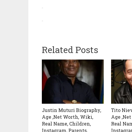
Related Posts
Justin Muturi Biography,
Tito Nie
Age ,Net Worth, Wiki,
Age ,Net
Real Name, Children,
Real Nam
Instagram, Parents,
Instagra