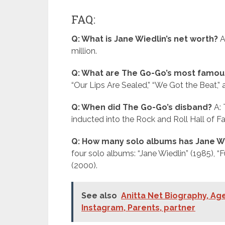
FAQ:
Q: What is Jane Wiedlin’s net worth?
A
million.
Q: What are The Go-Go’s most famou
“Our Lips Are Sealed,” “We Got the Beat,” 
Q: When did The Go-Go’s disband?
A: 
inducted into the Rock and Roll Hall of F
Q: How many solo albums has Jane W
four solo albums: “Jane Wiedlin” (1985), “
(2000).
See also
Anitta Net Biography, Age
Instagram, Parents, partner