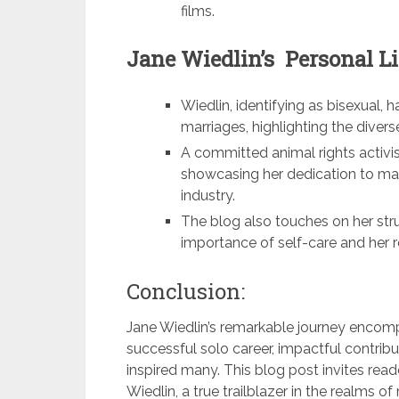
films.
Jane Wiedlin’s Personal Li
Wiedlin, identifying as bisexual,
marriages, highlighting the diver
A committed animal rights activi
showcasing her dedication to ma
industry.
The blog also touches on her str
importance of self-care and her r
Conclusion:
Jane Wiedlin’s remarkable journey encom
successful solo career, impactful contributi
inspired many. This blog post invites rea
Wiedlin, a true trailblazer in the realms 