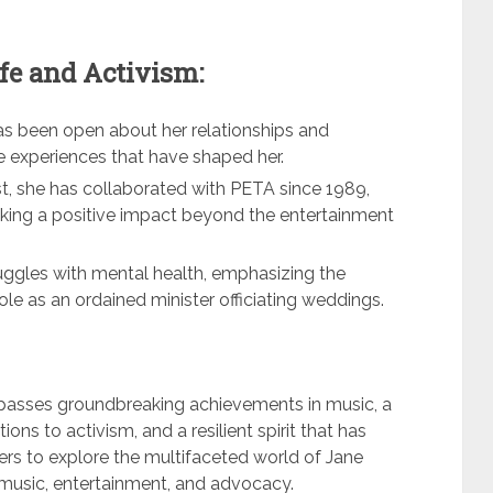
fe and Activism:
 has been open about her relationships and
se experiences that have shaped her.
st, she has collaborated with PETA since 1989,
king a positive impact beyond the entertainment
uggles with mental health, emphasizing the
ole as an ordained minister officiating weddings.
passes groundbreaking achievements in music, a
ons to activism, and a resilient spirit that has
ders to explore the multifaceted world of Jane
of music, entertainment, and advocacy.