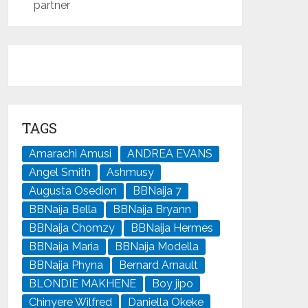
partner
TAGS
Amarachi Amusi
ANDREA EVANS
Angel Smith
Ashmusy
Augusta Osedion
BBNaija 7
BBNaija Bella
BBNaija Bryann
BBNaija Chomzy
BBNaija Hermes
BBNaija Maria
BBNaija Modella
BBNaija Phyna
Bernard Arnault
BLONDIE MAKHENE
Boy jipo
Chinyere Wilfred
Daniella Okeke