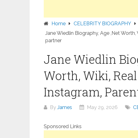
Home
CELEBRITY BIOGRAPHY
Jane Wiedlin Biography, Age ,Net Worth, 
partner
Jane Wiedlin Bio
Worth, Wiki, Rea
Instagram, Parent
By
James
May 29, 2026
C
Sponsored Links