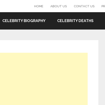
HOME
ABOUT US
CONTACT US
PR
CELEBRITY BIOGRAPHY
CELEBRITY DEATHS