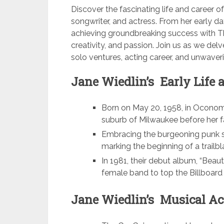
Discover the fascinating life and career o
songwriter, and actress. From her early d
achieving groundbreaking success with The
creativity, and passion. Join us as we del
solo ventures, acting career, and unwave
Jane Wiedlin’s Early Life 
Born on May 20, 1958, in Oconomo
suburb of Milwaukee before her 
Embracing the burgeoning punk s
marking the beginning of a trailbl
In 1981, their debut album, “Beaut
female band to top the Billboard 
Jane Wiedlin’s Musical Ac