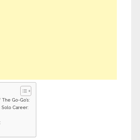
f The Go-Go’s:
 Solo Career:
: