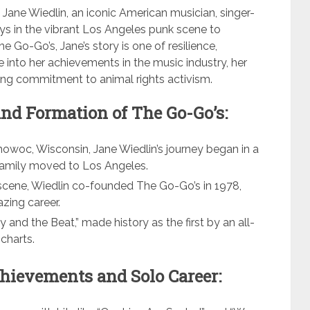
f Jane Wiedlin, an iconic American musician, singer-
ays in the vibrant Los Angeles punk scene to
 Go-Go’s, Jane’s story is one of resilience,
ve into her achievements in the music industry, her
ring commitment to animal rights activism.
and Formation of The Go-Go’s:
woc, Wisconsin, Jane Wiedlin’s journey began in a
family moved to Los Angeles.
cene, Wiedlin co-founded The Go-Go’s in 1978,
azing career.
y and the Beat,” made history as the first by an all-
charts.
hievements and Solo Career: