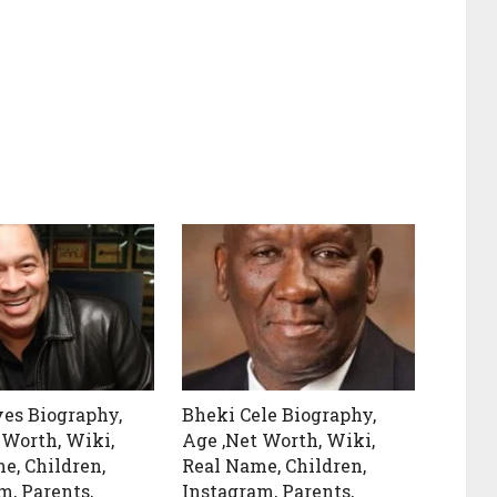
ves Biography,
Bheki Cele Biography,
 Worth, Wiki,
Age ,Net Worth, Wiki,
e, Children,
Real Name, Children,
m, Parents,
Instagram, Parents,