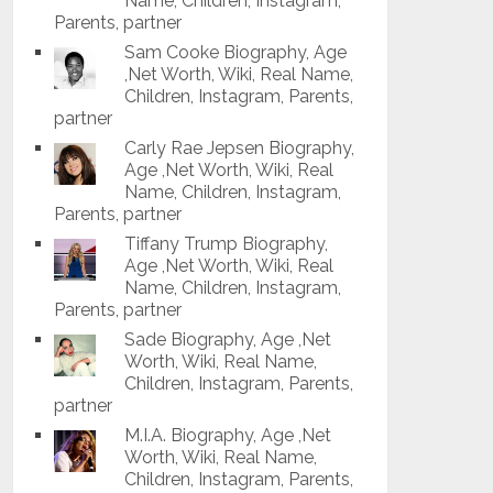
Name, Children, Instagram,
Parents, partner
Sam Cooke Biography, Age
,Net Worth, Wiki, Real Name,
Children, Instagram, Parents,
partner
Carly Rae Jepsen Biography,
Age ,Net Worth, Wiki, Real
Name, Children, Instagram,
Parents, partner
Tiffany Trump Biography,
Age ,Net Worth, Wiki, Real
Name, Children, Instagram,
Parents, partner
Sade Biography, Age ,Net
Worth, Wiki, Real Name,
Children, Instagram, Parents,
partner
M.I.A. Biography, Age ,Net
Worth, Wiki, Real Name,
Children, Instagram, Parents,