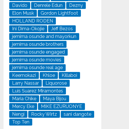
Davido
Denrele Edun
Dezny
Elon Musk
Gordon Lightfoot
HOLLAND RODEN
Ini Dima-Okojie
Jeff Bezos
jemima osunde and mayorkun
jemima osunde brothers
jemima osunde engaged
jemima osunde movies
jemima osunde real age
Keemokazi
Khloe
Killaboi
Larry Nassar
Liquorose
Luis Suarez Miramontes
Maria Chike
Maya Bijou
Mercy Eke
MIKE EZURUONYE
Nengi
Rocky Wirtz
sani dangote
Top Ten