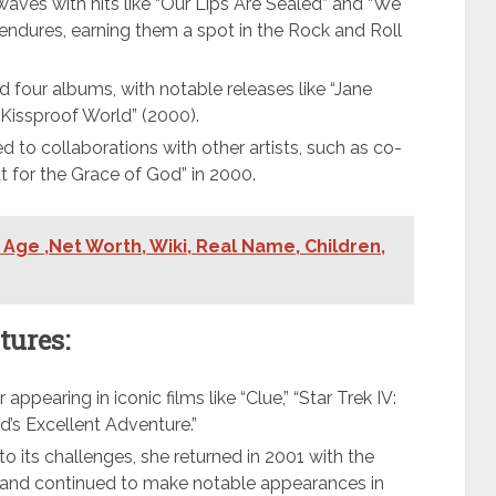
ves with hits like “Our Lips Are Sealed” and “We
e endures, earning them a spot in the Rock and Roll
d four albums, with notable releases like “Jane
 “Kissproof World” (2000).
d to collaborations with other artists, such as co-
ut for the Grace of God” in 2000.
 Age ,Net Worth, Wiki, Real Name, Children,
tures:
appearing in iconic films like “Clue,” “Star Trek IV:
’s Excellent Adventure.”
o its challenges, she returned in 2001 with the
” and continued to make notable appearances in