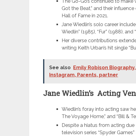
The Go-Go’s continued to make wa
Got the Beat,” and their influenc
Hall of Fame in 2021.
Jane Wiedlin’s solo career include
Wiedlin” (1985), “Fur” (1988), and
Her diverse contributions extende
writing Keith Urban’s hit single “B
See also
Emily Robison Biography,
Instagram, Parents, partner
Jane Wiedlin’s Acting Ven
Wiedlin’s foray into acting saw her 
The Voyage Home,” and “Bill & Ted
Despite a hiatus from acting due t
television series “Spyder Games