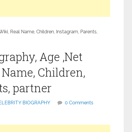
Wiki, Real Name, Children, Instagram, Parents,
graphy, Age ,Net
l Name, Children,
s, partner
ELEBRITY BIOGRAPHY
0 Comments