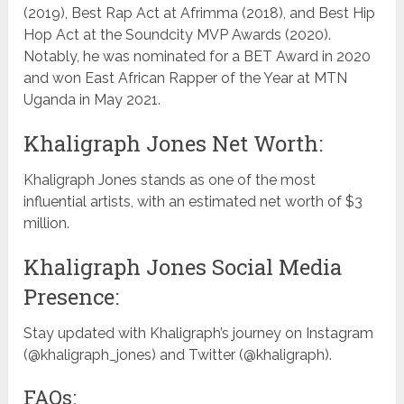
(2019), Best Rap Act at Afrimma (2018), and Best Hip
Hop Act at the Soundcity MVP Awards (2020).
Notably, he was nominated for a BET Award in 2020
and won East African Rapper of the Year at MTN
Uganda in May 2021.
Khaligraph Jones Net Worth:
Khaligraph Jones stands as one of the most
influential artists, with an estimated net worth of $3
million.
Khaligraph Jones Social Media
Presence:
Stay updated with Khaligraph’s journey on Instagram
(@khaligraph_jones) and Twitter (@khaligraph).
FAQs: