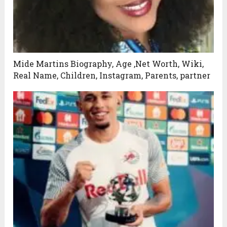
Mide Martins Biography, Age ,Net Worth, Wiki,
Real Name, Children, Instagram, Parents, partner