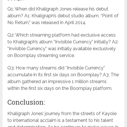
Q1: When did Khaligraph Jones release his debut
album? A1: Khaligraph’s debut studio album, “Point of
No Return,” was released in April 2014.
Q2: Which streaming platform had exclusive access
to Khaligraph’s album “Invisible Currency” initially? A2:
“Invisible Currency” was initially available exclusively
on Boomplay streaming service.
Q3: How many streams did “Invisible Currency”
accumulate in its first six days on Boomplay? A3: The
album gathered an impressive 1 million streams
within the first six days on the Boomplay platform.
Conclusion:
Khaligraph Jones’ journey from the streets of Kayole
to international acclaim is a testament to his talent