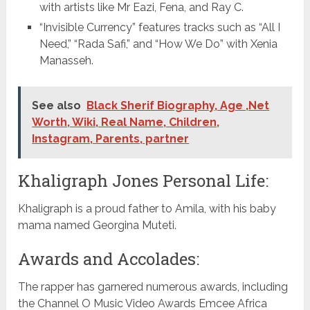
with artists like Mr Eazi, Fena, and Ray C.
“Invisible Currency” features tracks such as “All I
Need,” “Rada Safi,” and “How We Do” with Xenia
Manasseh.
See also
Black Sherif Biography, Age ,Net
Worth, Wiki, Real Name, Children,
Instagram, Parents, partner
Khaligraph Jones Personal Life:
Khaligraph is a proud father to Amila, with his baby
mama named Georgina Muteti.
Awards and Accolades:
The rapper has garnered numerous awards, including
the Channel O Music Video Awards Emcee Africa