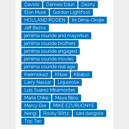
Davido
Denrele Edun
Dezny
Elon Musk
Gordon Lightfoot
HOLLAND RODEN
Ini Dima-Okojie
Jeff Bezos
jemima osunde and mayorkun
jemima osunde brothers
jemima osunde engaged
jemima osunde movies
jemima osunde real age
Keemokazi
Khloe
Killaboi
Larry Nassar
Liquorose
Luis Suarez Miramontes
Maria Chike
Maya Bijou
Mercy Eke
MIKE EZURUONYE
Nengi
Rocky Wirtz
sani dangote
Top Ten