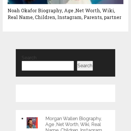
Noah Okafor Biography, Age ,Net Worth, Wiki,
Real Name, Children, Instagram, Parents, partner
Search
Search
Morgan Wallen Biography,
Age ,Net Worth, Wiki, Real
Name, Children, Instagram,