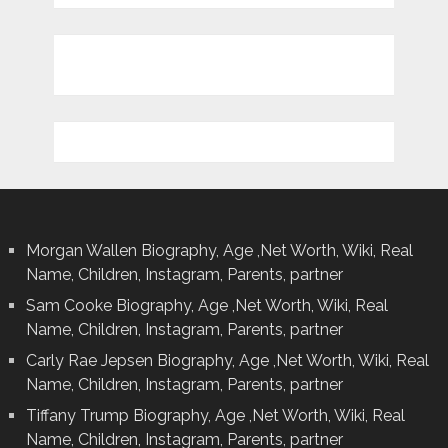
Morgan Wallen Biography, Age ,Net Worth, Wiki, Real
Name, Children, Instagram, Parents, partner
Sam Cooke Biography, Age ,Net Worth, Wiki, Real
Name, Children, Instagram, Parents, partner
Carly Rae Jepsen Biography, Age ,Net Worth, Wiki, Real
Name, Children, Instagram, Parents, partner
Tiffany Trump Biography, Age ,Net Worth, Wiki, Real
Name, Children, Instagram, Parents, partner