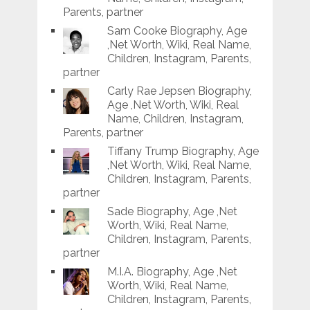
Parents, partner
Sam Cooke Biography, Age
,Net Worth, Wiki, Real Name,
Children, Instagram, Parents,
partner
Carly Rae Jepsen Biography,
Age ,Net Worth, Wiki, Real
Name, Children, Instagram,
Parents, partner
Tiffany Trump Biography, Age
,Net Worth, Wiki, Real Name,
Children, Instagram, Parents,
partner
Sade Biography, Age ,Net
Worth, Wiki, Real Name,
Children, Instagram, Parents,
partner
M.I.A. Biography, Age ,Net
Worth, Wiki, Real Name,
Children, Instagram, Parents,