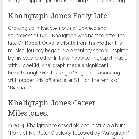
Kenyan rapper’s journey is nothing short of inspiring.
Khaligraph Jones Early Life:
Growing up in Kayole, north of Soweto and
southwest of Njiru, Khaligraph was named after the
late Dr. Robert Ouko, a tribute from his mother. His
musical journey began in elementary school, inspired
by his elder brother. Initially involved in gospel music
with HopeKid, Khaligraph made a significant
breakthrough with his single “Yego,” collaborating
with rapper Kristoff and later STL on the remix of
“Biashara.”
Khaligraph Jones Career
Milestones:
In 2014, Khaligraph released his debut studio album,
“Point of No Return,” quickly followed by “Autograph.”