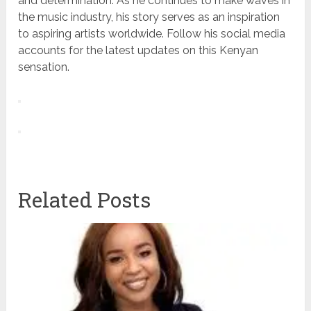
and determination. As he continues to make waves in
the music industry, his story serves as an inspiration
to aspiring artists worldwide. Follow his social media
accounts for the latest updates on this Kenyan
sensation.
Related Posts