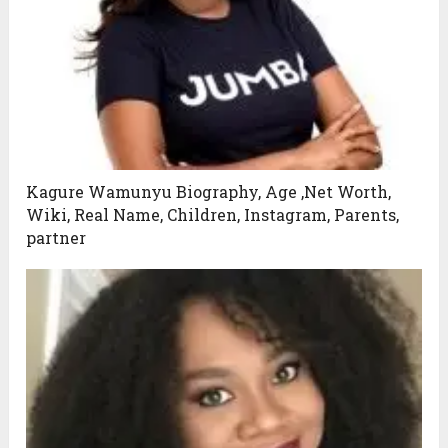
Kagure Wamunyu Biography, Age ,Net Worth,
Wiki, Real Name, Children, Instagram, Parents,
partner