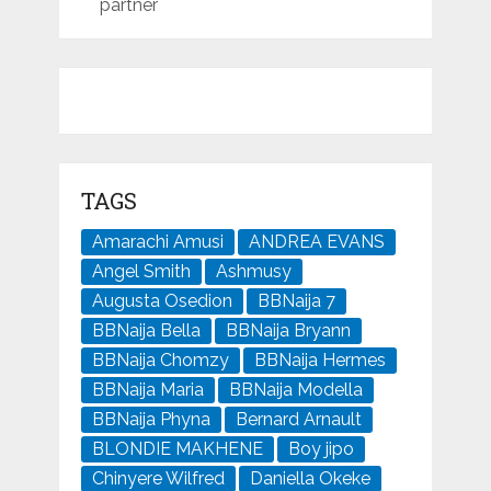
partner
TAGS
Amarachi Amusi
ANDREA EVANS
Angel Smith
Ashmusy
Augusta Osedion
BBNaija 7
BBNaija Bella
BBNaija Bryann
BBNaija Chomzy
BBNaija Hermes
BBNaija Maria
BBNaija Modella
BBNaija Phyna
Bernard Arnault
BLONDIE MAKHENE
Boy jipo
Chinyere Wilfred
Daniella Okeke