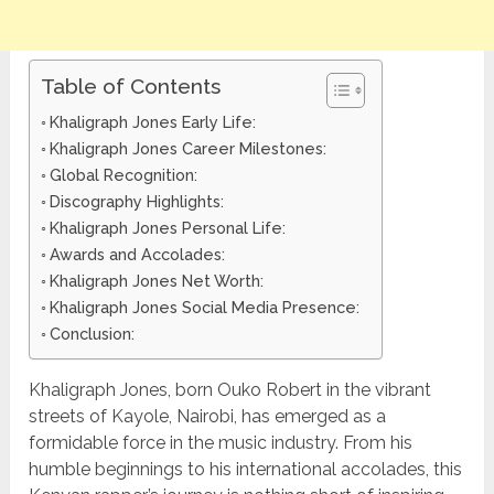
Table of Contents
Khaligraph Jones Early Life:
Khaligraph Jones Career Milestones:
Global Recognition:
Discography Highlights:
Khaligraph Jones Personal Life:
Awards and Accolades:
Khaligraph Jones Net Worth:
Khaligraph Jones Social Media Presence:
Conclusion:
Khaligraph Jones, born Ouko Robert in the vibrant
streets of Kayole, Nairobi, has emerged as a
formidable force in the music industry. From his
humble beginnings to his international accolades, this