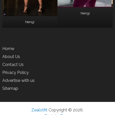
Nengi
Nengi
Home
About Us
Contact Us
Privacy Policy
Advertise with us
Sitemap
Zealotfit
Copyright © 2026.