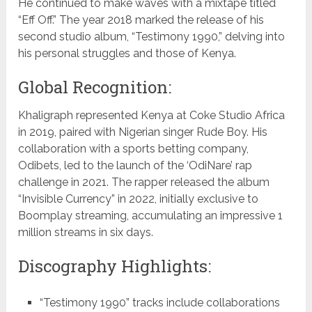
He continued to make waves with a mixtape titled
“Eff Off.” The year 2018 marked the release of his
second studio album, “Testimony 1990,” delving into
his personal struggles and those of Kenya.
Global Recognition:
Khaligraph represented Kenya at Coke Studio Africa
in 2019, paired with Nigerian singer Rude Boy. His
collaboration with a sports betting company,
Odibets, led to the launch of the ‘OdiNare’ rap
challenge in 2021. The rapper released the album
“Invisible Currency” in 2022, initially exclusive to
Boomplay streaming, accumulating an impressive 1
million streams in six days.
Discography Highlights:
“Testimony 1990” tracks include collaborations