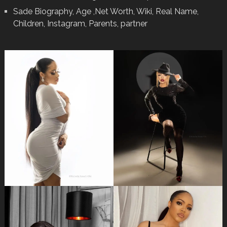
Sade Biography, Age ,Net Worth, Wiki, Real Name,
Children, Instagram, Parents, partner