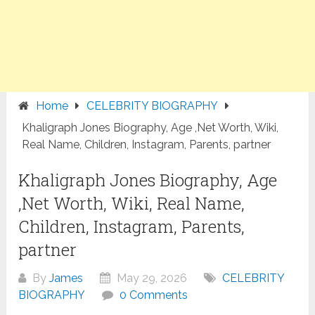
Home
CELEBRITY BIOGRAPHY
Khaligraph Jones Biography, Age ,Net Worth, Wiki,
Real Name, Children, Instagram, Parents, partner
Khaligraph Jones Biography, Age
,Net Worth, Wiki, Real Name,
Children, Instagram, Parents,
partner
By
James
May 29, 2026
CELEBRITY
BIOGRAPHY
0 Comments