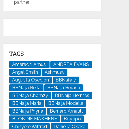
partner
TAGS
Amarachi Amusi
ANDREA EVANS
Angel Smith
Ashmusy
Augusta Osedion
BBNaija 7
BBNaija Bella
BBNaija Bryann
BBNaija Chomzy
BBNaija Hermes
BBNaija Maria
BBNaija Modella
BBNaija Phyna
Bernard Arnault
BLONDIE MAKHENE
Boy jipo
Chinyere Wilfred
Daniella Okeke