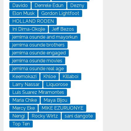
Davido
Denrele Edun
Dezny
Elon Musk
Gordon Lightfoot
HOLLAND RODEN
Ini Dima-Okojie
Jeff Bezos
jemima osunde and mayorkun
jemima osunde brothers
jemima osunde engaged
jemima osunde movies
jemima osunde real age
Keemokazi
Khloe
Killaboi
Larry Nassar
Liquorose
Luis Suarez Miramontes
Maria Chike
Maya Bijou
Mercy Eke
MIKE EZURUONYE
Nengi
Rocky Wirtz
sani dangote
Top Ten