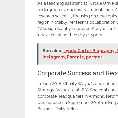
As a teaching assistant at Purdue Univers
undergraduate chemistry students until A
research scientist, focusing on developin
region. Notably, her team’s collaborati
2014 significantly improved Kenya’s ranki
index, elevating them by 21 spots.
See also
Lynda Carter Biography, A
Instagram, Parents, partner
Corporate Success and Rec
In June 2018, Charity Wayua’s dedication 
Strategy Associate at IBM. She continues 
corporate headquarters in Armonk, New Yo
was honored in September 2018, rankin
Business Daily Africa.