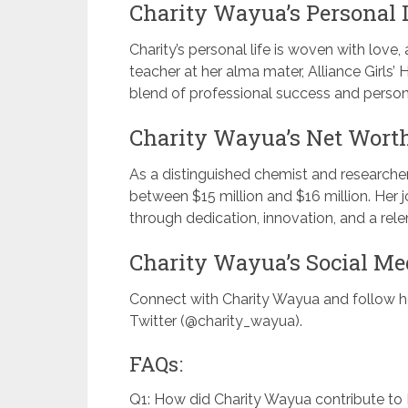
Charity Wayua’s Personal L
Charity’s personal life is woven with love,
teacher at her alma mater, Alliance Girls’
blend of professional success and persona
Charity Wayua’s Net Wort
As a distinguished chemist and researcher
between $15 million and $16 million. Her
through dedication, innovation, and a rele
Charity Wayua’s Social Me
Connect with Charity Wayua and follow h
Twitter (@charity_wayua).
FAQs:
Q1: How did Charity Wayua contribute to 