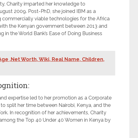
ity, Charity imparted her knowledge to
ugust 2009. Post-PhD, she joined IBM as a
g commercially viable technologies for the Africa
on with the Kenyan government between 2013 and
ng in the World Bank’s Ease of Doing Business
ge ,Net Worth, Wiki, Real Name, Children,
ognition:
and expertise led to her promotion as a Corporate
to split her time between Nairobi, Kenya, and the
rk. In recognition of her achievements, Charity
g among the Top 40 Under 40 Women in Kenya by