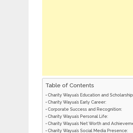
Table of Contents
Charity Wayua’s Education and Scholarship
Charity Wayua’s Early Career:
Corporate Success and Recognition:
Charity Wayua’s Personal Life:
Charity Wayua’s Net Worth and Achievem
Charity Wayua’s Social Media Presence: