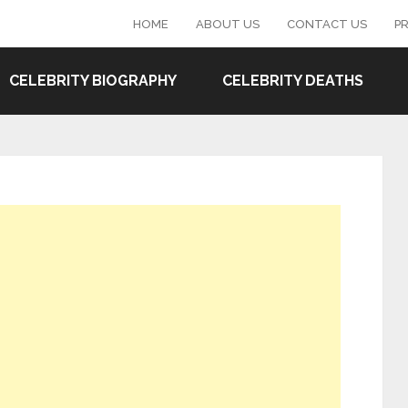
HOME
ABOUT US
CONTACT US
PR
CELEBRITY BIOGRAPHY
CELEBRITY DEATHS