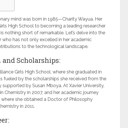
sionary mind was born in 1985—Charity Wayua. Her
Girls High School to becoming a leading researcher
s nothing short of remarkable. Let’s delve into the
azer who has not only excelled in her academic
ntributions to the technological landscape.
 and Scholarships:
lliance Girls High School, where she graduated in
s fueled by the scholarships she received from the
 supported by Susan Mboya. At Xavier University,
in Chemistry in 2007, and her academic journey
, where she obtained a Doctor of Philosophy
hemistry in 2011.
er: