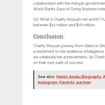
collaborated with the Kenyan government, 
World Bank’s Ease of Doing Business inde
Q2: What is Charity Wayua’s net worth? A2
between $15 million and $16 million.
Conclusion:
Charity Wayua’s journey from Alliance Girl
a testament to her resilience, intelligen
we celebrate her achievements, let Charity
on their own path of success.
See also
Hanks Anuku Biography, A
Instagram, Parents, partner