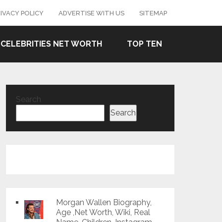
IVACY POLICY
ADVERTISE WITH US
SITEMAP
CELEBRITIES NET WORTH
TOP TEN
Search
Search
Morgan Wallen Biography,
Age ,Net Worth, Wiki, Real