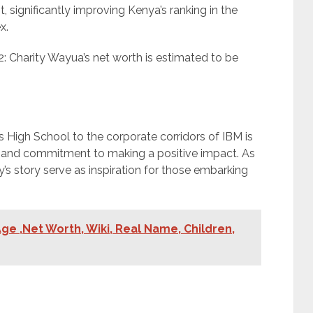
significantly improving Kenya’s ranking in the
x.
: Charity Wayua’s net worth is estimated to be
s High School to the corporate corridors of IBM is
ce, and commitment to making a positive impact. As
’s story serve as inspiration for those embarking
ge ,Net Worth, Wiki, Real Name, Children,