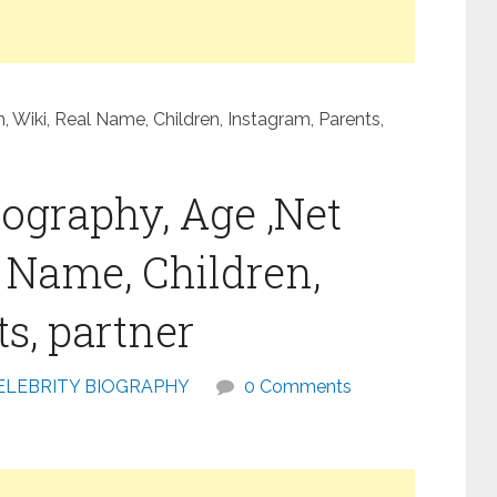
 Wiki, Real Name, Children, Instagram, Parents,
ography, Age ,Net
l Name, Children,
s, partner
ELEBRITY BIOGRAPHY
0 Comments