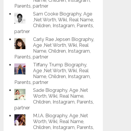
Name, Children, Instagram,
Parents, partner
Sam Cooke Biography, Age
,Net Worth, Wiki, Real Name,
Children, Instagram, Parents,
partner
Carly Rae Jepsen Biography,
Age ,Net Worth, Wiki, Real
Name, Children, Instagram,
Parents, partner
Tiffany Trump Biography,
Age ,Net Worth, Wiki, Real
Name, Children, Instagram,
Parents, partner
Sade Biography, Age ,Net
Worth, Wiki, Real Name,
Children, Instagram, Parents,
partner
M.I.A. Biography, Age ,Net
Worth, Wiki, Real Name,
Children, Instagram, Parents,