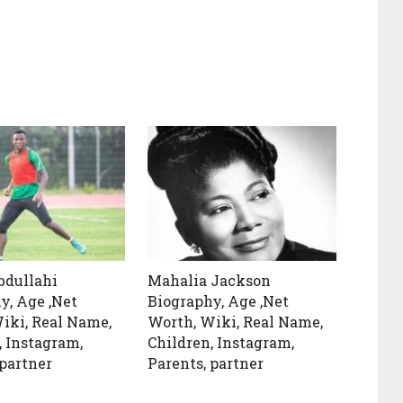
bdullahi
Mahalia Jackson
y, Age ,Net
Biography, Age ,Net
iki, Real Name,
Worth, Wiki, Real Name,
, Instagram,
Children, Instagram,
 partner
Parents, partner