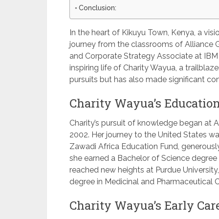
Conclusion:
In the heart of Kikuyu Town, Kenya, a vi
journey from the classrooms of Alliance 
and Corporate Strategy Associate at IBM i
inspiring life of Charity Wayua, a trailbl
pursuits but has also made significant co
Charity Wayua’s Education
Charity’s pursuit of knowledge began at A
2002. Her journey to the United States wa
Zawadi Africa Education Fund, generously
she earned a Bachelor of Science degree 
reached new heights at Purdue University
degree in Medicinal and Pharmaceutical C
Charity Wayua’s Early Care