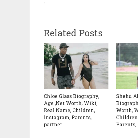
Related Posts
Chloe Glass Biography,
Shehu A
Age ,Net Worth, Wiki,
Biograph
Real Name, Children,
Worth, W
Instagram, Parents,
Children
partner
Parents,