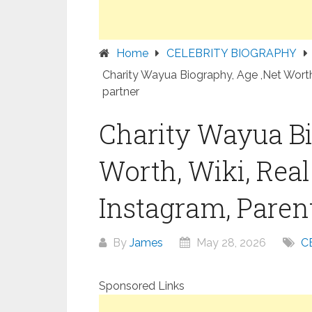
Home
CELEBRITY BIOGRAPHY
Charity Wayua Biography, Age ,Net Worth,
partner
Charity Wayua Bi
Worth, Wiki, Rea
Instagram, Parent
By
James
May 28, 2026
C
Sponsored Links