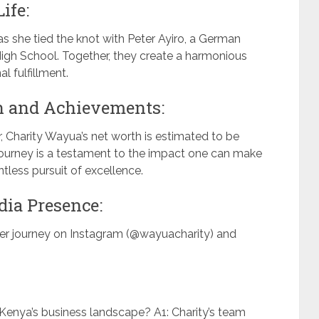
ife:
 as she tied the knot with Peter Ayiro, a German
 High School. Together, they create a harmonious
l fulfillment.
h and Achievements:
, Charity Wayua’s net worth is estimated to be
 journey is a testament to the impact one can make
ntless pursuit of excellence.
dia Presence:
er journey on Instagram (@wayuacharity) and
Kenya’s business landscape? A1: Charity’s team