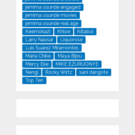
jemima osunde engaged
jemima osunde movies
jemima osunde real age
Keemokazi
Khloe
Killaboi
Larry Nassar
Liquorose
Luis Suarez Miramontes
Maria Chike
Maya Bijou
Mercy Eke
MIKE EZURUONYE
Nengi
Rocky Wirtz
sani dangote
Top Ten