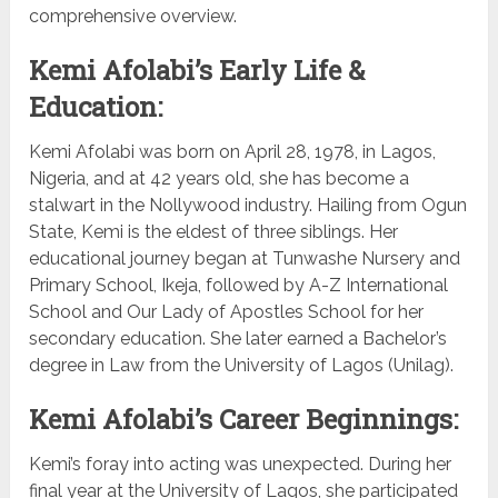
comprehensive overview.
Kemi Afolabi’s Early Life &
Education:
Kemi Afolabi was born on April 28, 1978, in Lagos,
Nigeria, and at 42 years old, she has become a
stalwart in the Nollywood industry. Hailing from Ogun
State, Kemi is the eldest of three siblings. Her
educational journey began at Tunwashe Nursery and
Primary School, Ikeja, followed by A-Z International
School and Our Lady of Apostles School for her
secondary education. She later earned a Bachelor’s
degree in Law from the University of Lagos (Unilag).
Kemi Afolabi’s Career Beginnings:
Kemi’s foray into acting was unexpected. During her
final year at the University of Lagos, she participated