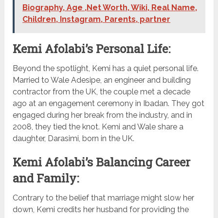
Biography, Age ,Net Worth, Wiki, Real Name,
Children, Instagram, Parents, partner
Kemi Afolabi’s Personal Life:
Beyond the spotlight, Kemi has a quiet personal life.
Married to Wale Adesipe, an engineer and building
contractor from the UK, the couple met a decade
ago at an engagement ceremony in Ibadan. They got
engaged during her break from the industry, and in
2008, they tied the knot. Kemi and Wale share a
daughter, Darasimi, born in the UK.
Kemi Afolabi’s Balancing Career
and Family:
Contrary to the belief that marriage might slow her
down, Kemi credits her husband for providing the