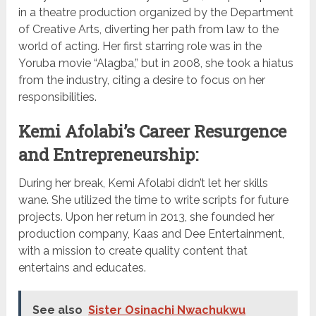
in a theatre production organized by the Department
of Creative Arts, diverting her path from law to the
world of acting. Her first starring role was in the
Yoruba movie “Alagba,” but in 2008, she took a hiatus
from the industry, citing a desire to focus on her
responsibilities.
Kemi Afolabi’s Career Resurgence
and Entrepreneurship:
During her break, Kemi Afolabi didn’t let her skills
wane. She utilized the time to write scripts for future
projects. Upon her return in 2013, she founded her
production company, Kaas and Dee Entertainment,
with a mission to create quality content that
entertains and educates.
See also
Sister Osinachi Nwachukwu