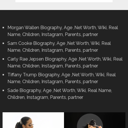
Morgan Wallen Biography, Age ,Net Worth, Wiki, Real
Name, Children, Instagram, Parents, partner
Sam Cooke Biography, Age ,Net Worth, Wiki, Real
Name, Children, Instagram, Parents, partner
Carly Rae Jepsen Biography, Age ,Net Worth, Wiki, Real
Name, Children, Instagram, Parents, partner
Tiffany Trump Biography, Age ,Net Worth, Wiki, Real
Name, Children, Instagram, Parents, partner
Sade Biography, Age ,Net Worth, Wiki, Real Name,
Children, Instagram, Parents, partner