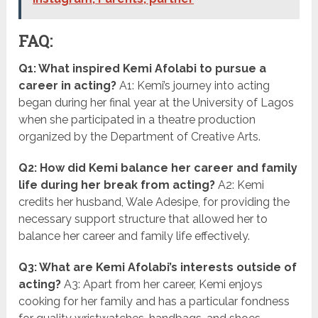
FAQ:
Q1: What inspired Kemi Afolabi to pursue a
career in acting?
A1: Kemi’s journey into acting
began during her final year at the University of Lagos
when she participated in a theatre production
organized by the Department of Creative Arts.
Q2: How did Kemi balance her career and family
life during her break from acting?
A2: Kemi
credits her husband, Wale Adesipe, for providing the
necessary support structure that allowed her to
balance her career and family life effectively.
Q3: What are Kemi Afolabi’s interests outside of
acting?
A3: Apart from her career, Kemi enjoys
cooking for her family and has a particular fondness