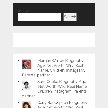
Search
Search
Morgan Wallen Biography,
Age ,Net Worth, Wiki, Real
Name, Children, Instagram,
Parents, partner
Sam Cooke Biography, Age
,Net Worth, Wiki, Real Name,
Children, Instagram, Parents,
partner
Carly Rae Jepsen Biography,
Age ,Net Worth, Wiki, Real