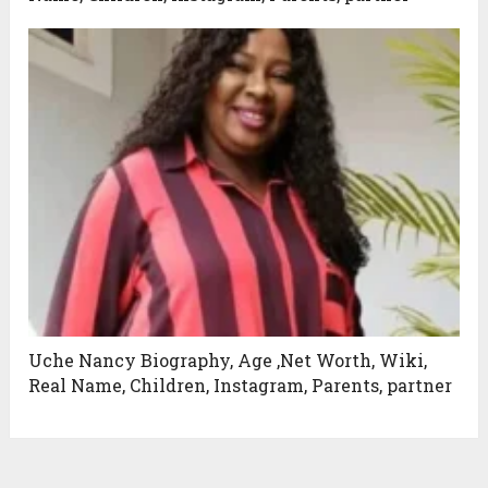
Uche Nancy Biography, Age ,Net Worth, Wiki,
Real Name, Children, Instagram, Parents, partner