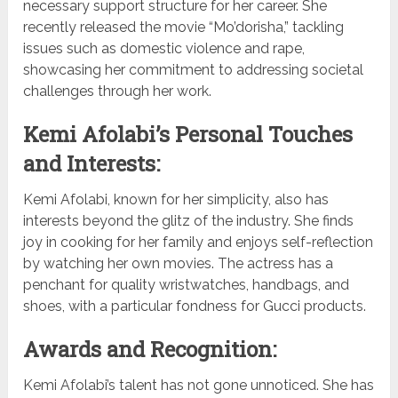
necessary support structure for her career. She
recently released the movie “Mo’dorisha,” tackling
issues such as domestic violence and rape,
showcasing her commitment to addressing societal
challenges through her work.
Kemi Afolabi’s Personal Touches
and Interests:
Kemi Afolabi, known for her simplicity, also has
interests beyond the glitz of the industry. She finds
joy in cooking for her family and enjoys self-reflection
by watching her own movies. The actress has a
penchant for quality wristwatches, handbags, and
shoes, with a particular fondness for Gucci products.
Awards and Recognition:
Kemi Afolabi’s talent has not gone unnoticed. She has