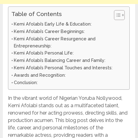
Table of Contents
Kemi Afolabi’s Early Life & Education:
Kemi Afolabi’s Career Beginnings:
Kemi Afolabi’s Career Resurgence and
Entrepreneurship:
Kemi Afolabi’s Personal Life:
Kemi Afolabi’s Balancing Career and Family:
Kemi Afolabi’s Personal Touches and Interests:
Awards and Recognition:
Conclusion:
In the vibrant world of Nigerian Yoruba Nollywood,
Kemi Afolabi stands out as a multifaceted talent,
renowned for her acting prowess, directing skills, and
production acumen. This blog post delves into the
life, career, and personal milestones of the
remarkable actress, providing readers with a