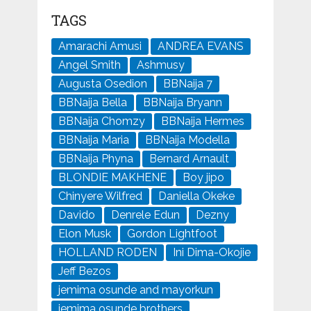
TAGS
Amarachi Amusi
ANDREA EVANS
Angel Smith
Ashmusy
Augusta Osedion
BBNaija 7
BBNaija Bella
BBNaija Bryann
BBNaija Chomzy
BBNaija Hermes
BBNaija Maria
BBNaija Modella
BBNaija Phyna
Bernard Arnault
BLONDIE MAKHENE
Boy jipo
Chinyere Wilfred
Daniella Okeke
Davido
Denrele Edun
Dezny
Elon Musk
Gordon Lightfoot
HOLLAND RODEN
Ini Dima-Okojie
Jeff Bezos
jemima osunde and mayorkun
jemima osunde brothers