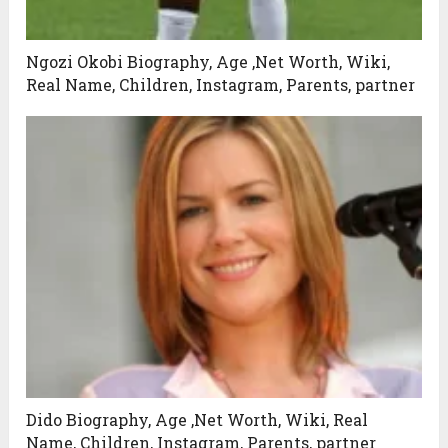
Ngozi Okobi Biography, Age ,Net Worth, Wiki,
Real Name, Children, Instagram, Parents, partner
Dido Biography, Age ,Net Worth, Wiki, Real
Name, Children, Instagram, Parents, partner