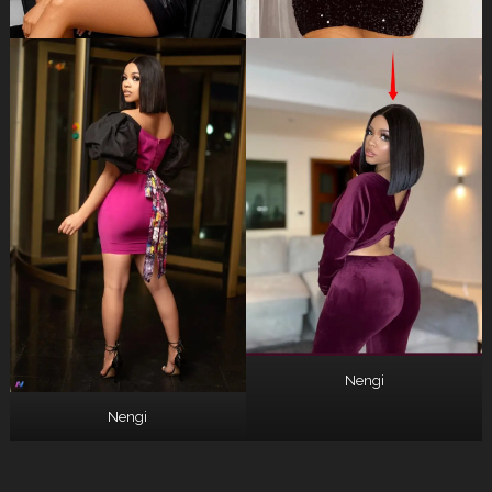
Nengi
Nengi