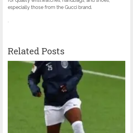
for quality wristwatches, handbags, and shoes,
especially those from the Gucci brand.
Related Posts