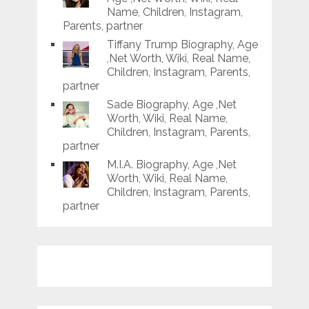
Name, Children, Instagram,
Parents, partner
Tiffany Trump Biography, Age
,Net Worth, Wiki, Real Name,
Children, Instagram, Parents,
partner
Sade Biography, Age ,Net
Worth, Wiki, Real Name,
Children, Instagram, Parents,
partner
M.I.A. Biography, Age ,Net
Worth, Wiki, Real Name,
Children, Instagram, Parents,
partner