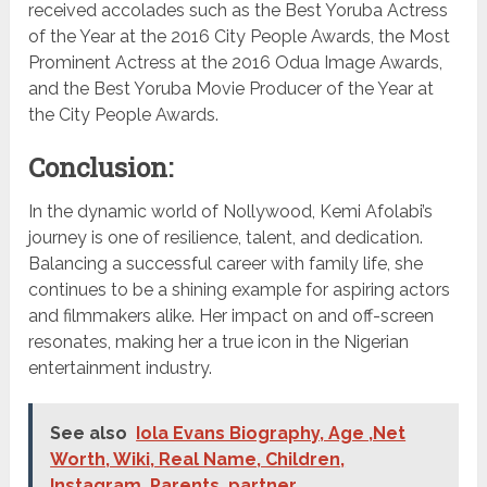
received accolades such as the Best Yoruba Actress
of the Year at the 2016 City People Awards, the Most
Prominent Actress at the 2016 Odua Image Awards,
and the Best Yoruba Movie Producer of the Year at
the City People Awards.
Conclusion:
In the dynamic world of Nollywood, Kemi Afolabi’s
journey is one of resilience, talent, and dedication.
Balancing a successful career with family life, she
continues to be a shining example for aspiring actors
and filmmakers alike. Her impact on and off-screen
resonates, making her a true icon in the Nigerian
entertainment industry.
See also
Iola Evans Biography, Age ,Net
Worth, Wiki, Real Name, Children,
Instagram, Parents, partner