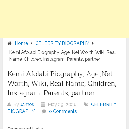
Home
CELEBRITY BIOGRAPHY
Kemi Afolabi Biography, Age ,Net Worth, Wiki, Real
Name, Children, Instagram, Parents, partner
Kemi Afolabi Biography, Age ,Net
Worth, Wiki, Real Name, Children,
Instagram, Parents, partner
By
James
May 29, 2026
CELEBRITY
BIOGRAPHY
0 Comments