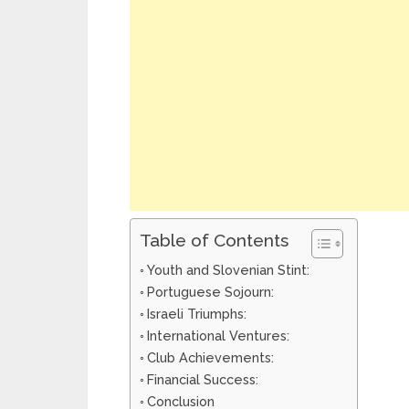
Table of Contents
Youth and Slovenian Stint:
Portuguese Sojourn:
Israeli Triumphs:
International Ventures:
Club Achievements:
Financial Success:
Conclusion