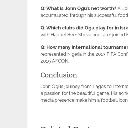
Q: What is John Ogu’s net worth?
A: Jo
accumulated through his successful footb
Q: Which clubs did Ogu play for in Isr
with Hapoel Be’er Sheva and later joined 
Q: How many international tournament
represented Nigeria in the 2013 FIFA Con
2019 AFCON.
Conclusion
John Ogu’s journey from Lagos to internati
a passion for the beautiful game. His ach
media presence make him a football icon 