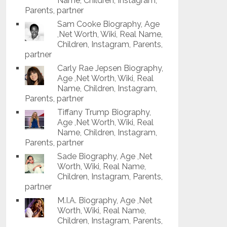
Name, Children, Instagram,
Parents, partner
Sam Cooke Biography, Age
,Net Worth, Wiki, Real Name,
Children, Instagram, Parents,
partner
Carly Rae Jepsen Biography,
Age ,Net Worth, Wiki, Real
Name, Children, Instagram,
Parents, partner
Tiffany Trump Biography,
Age ,Net Worth, Wiki, Real
Name, Children, Instagram,
Parents, partner
Sade Biography, Age ,Net
Worth, Wiki, Real Name,
Children, Instagram, Parents,
partner
M.I.A. Biography, Age ,Net
Worth, Wiki, Real Name,
Children, Instagram, Parents,