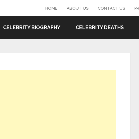
HOME
ABOUT US
CONTACT US
PR
CELEBRITY BIOGRAPHY
CELEBRITY DEATHS