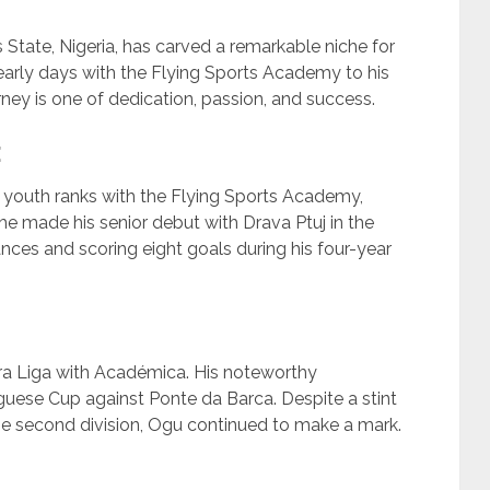
 State, Nigeria, has carved a remarkable niche for
 early days with the Flying Sports Academy to his
urney is one of dedication, passion, and success.
 youth ranks with the Flying Sports Academy,
he made his senior debut with Drava Ptuj in the
ces and scoring eight goals during his four-year
ira Liga with Académica. His noteworthy
guese Cup against Ponte da Barca. Despite a stint
the second division, Ogu continued to make a mark.