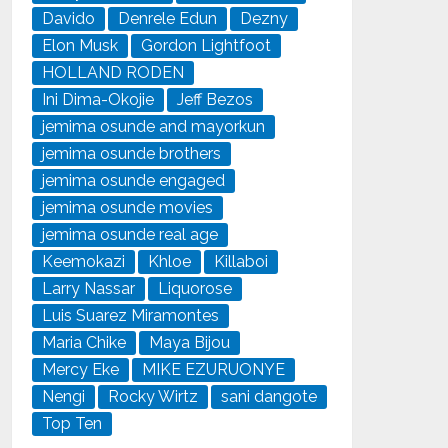
Davido
Denrele Edun
Dezny
Elon Musk
Gordon Lightfoot
HOLLAND RODEN
Ini Dima-Okojie
Jeff Bezos
jemima osunde and mayorkun
jemima osunde brothers
jemima osunde engaged
jemima osunde movies
jemima osunde real age
Keemokazi
Khloe
Killaboi
Larry Nassar
Liquorose
Luis Suarez Miramontes
Maria Chike
Maya Bijou
Mercy Eke
MIKE EZURUONYE
Nengi
Rocky Wirtz
sani dangote
Top Ten