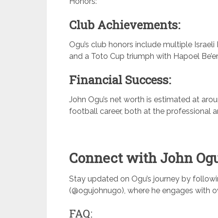
Honors:
Club Achievements:
Ogu’s club honors include multiple Israeli 
and a Toto Cup triumph with Hapoel Be’e
Financial Success:
John Ogu’s net worth is estimated at arou
football career, both at the professional a
Connect with John Ogu
Stay updated on Ogu’s journey by follow
(@ogujohnugo), where he engages with ove
FAQ: