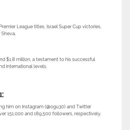
Premier League titles, Israel Super Cup victories,
r Sheva.
nd $1.8 million, a testament to his successful
nd international levels.
:
ing him on Instagram (@ogu30) and Twitter
r 151,000 and 189,500 followers, respectively.