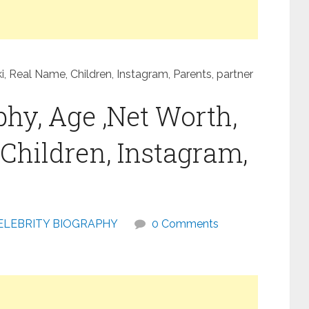
, Real Name, Children, Instagram, Parents, partner
hy, Age ,Net Worth,
Children, Instagram,
ELEBRITY BIOGRAPHY
0 Comments