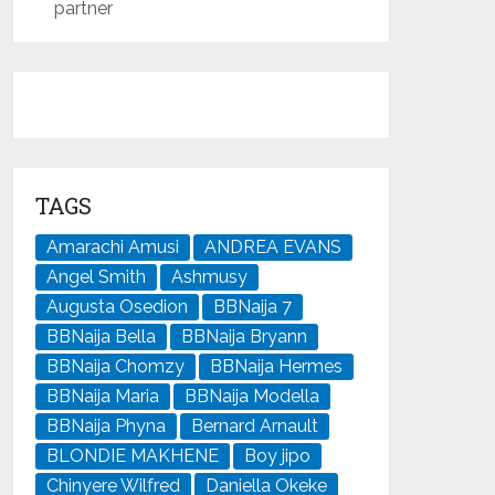
partner
TAGS
Amarachi Amusi
ANDREA EVANS
Angel Smith
Ashmusy
Augusta Osedion
BBNaija 7
BBNaija Bella
BBNaija Bryann
BBNaija Chomzy
BBNaija Hermes
BBNaija Maria
BBNaija Modella
BBNaija Phyna
Bernard Arnault
BLONDIE MAKHENE
Boy jipo
Chinyere Wilfred
Daniella Okeke