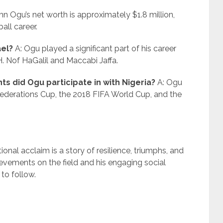
hn Ogu’s net worth is approximately $1.8 million,
all career.
ael?
A: Ogu played a significant part of his career
H. Nof HaGalil and Maccabi Jaffa.
s did Ogu participate in with Nigeria?
A: Ogu
federations Cup, the 2018 FIFA World Cup, and the
onal acclaim is a story of resilience, triumphs, and
ievements on the field and his engaging social
to follow.