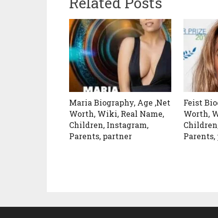
Related Posts
Maria Biography, Age ,Net
Feist Bi
Worth, Wiki, Real Name,
Worth, W
Children, Instagram,
Children
Parents, partner
Parents,