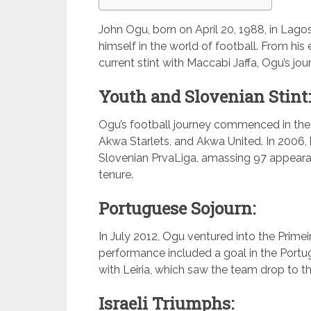
John Ogu, born on April 20, 1988, in Lagos
himself in the world of football. From his
current stint with Maccabi Jaffa, Ogu’s jo
Youth and Slovenian Stint:
Ogu’s football journey commenced in the
Akwa Starlets, and Akwa United. In 2006, 
Slovenian PrvaLiga, amassing 97 appearan
tenure.
Portuguese Sojourn:
In July 2012, Ogu ventured into the Prime
performance included a goal in the Portu
with Leiria, which saw the team drop to 
Israeli Triumphs: