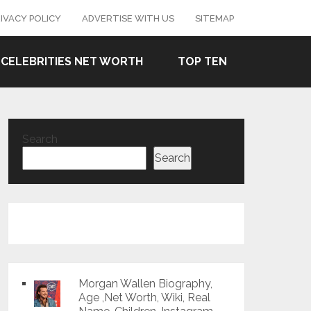
IVACY POLICY
ADVERTISE WITH US
SITEMAP
CELEBRITIES NET WORTH
TOP TEN
Search
Search
Morgan Wallen Biography,
Age ,Net Worth, Wiki, Real