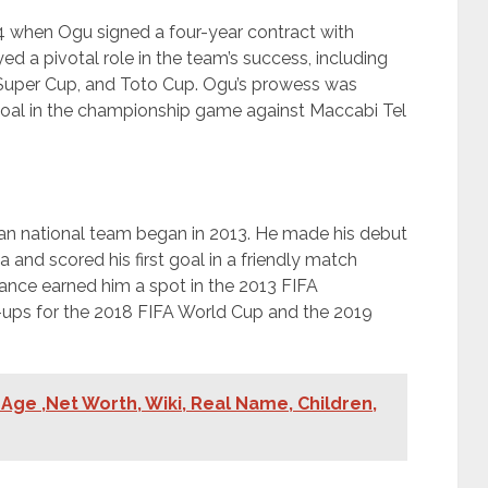
4 when Ogu signed a four-year contract with
ed a pivotal role in the team’s success, including
l Super Cup, and Toto Cup. Ogu’s prowess was
oal in the championship game against Maccabi Tel
rian national team began in 2013. He made his debut
a and scored his first goal in a friendly match
ance earned him a spot in the 2013 FIFA
ups for the 2018 FIFA World Cup and the 2019
Age ,Net Worth, Wiki, Real Name, Children,