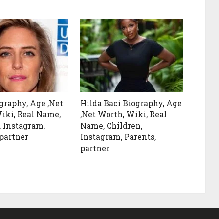
ography, Age ,Net
Hilda Baci Biography, Age
iki, Real Name,
,Net Worth, Wiki, Real
, Instagram,
Name, Children,
 partner
Instagram, Parents,
partner