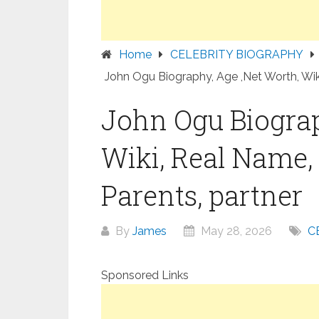
Home
CELEBRITY BIOGRAPHY
John Ogu Biography, Age ,Net Worth, Wiki
John Ogu Biograp
Wiki, Real Name, 
Parents, partner
By
James
May 28, 2026
C
Sponsored Links