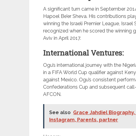
A significant turn came in September 201
Hapoel Be’er Sheva. His contributions play
winning the Israeli Premier League, Israe
recognized when he scored the winning g
Aviv in April 2017.
International Ventures:
Ogu’s international journey with the Nige
in a FIFA World Cup qualifier against Keny
against Mexico. Ogu’s consistent perform
Confederations Cup and subsequent call-
AFCON.
See also
Grace Jahdiel Biography, 
Instagram, Parents, partner