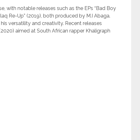
se, with notable releases such as the EPs “Bad Boy
Blaq Re-Up” (2019), both produced by M.I Abaga.
s versatility and creativity. Recent releases
 (2020) aimed at South African rapper Khaligraph