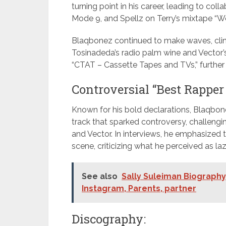
turning point in his career, leading to coll
Mode 9, and Spellz on Terry’s mixtape “W
Blaqbonez continued to make waves, clinc
Tosinadeda’s radio palm wine and Vector’s
“CTAT – Cassette Tapes and TVs,” further so
Controversial “Best Rapper i
Known for his bold declarations, Blaqbone
track that sparked controversy, challengi
and Vector. In interviews, he emphasized t
scene, criticizing what he perceived as la
See also
Sally Suleiman Biography,
Instagram, Parents, partner
Discography: