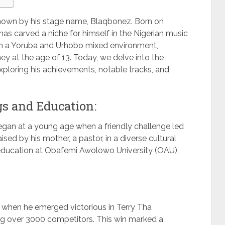
own by his stage name, Blaqbonez. Born on
has carved a niche for himself in the Nigerian music
 in a Yoruba and Urhobo mixed environment,
y at the age of 13. Today, we delve into the
 exploring his achievements, notable tracks, and
s and Education:
began at a young age when a friendly challenge led
sed by his mother, a pastor, in a diverse cultural
education at Obafemi Awolowo University (OAU),
y when he emerged victorious in Terry Tha
g over 3000 competitors. This win marked a