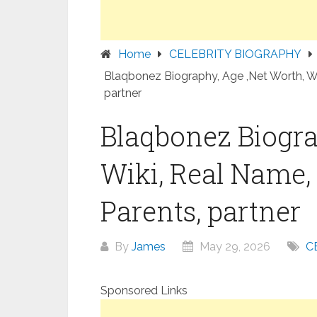
Home
CELEBRITY BIOGRAPHY
Blaqbonez Biography, Age ,Net Worth, Wik
partner
Blaqbonez Biogra
Wiki, Real Name, 
Parents, partner
By
James
May 29, 2026
C
Sponsored Links