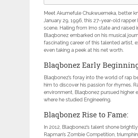
Meet Akumefule Chukwuemeka, better kn
January 29, 1996, this 27-year-old rapper 
scene. Hailing from Imo state and raised
Blaqbonez embarked on his musical journe
fascinating career of this talented artist,
even taking a peek at his net worth.
Blaqbonez Early Beginning
Blaqbonez’s foray into the world of rap 
him to discover his passion for rhymes. Rai
environment, Blaqbonez pursued higher 
where he studied Engineering.
Blaqbonez Rise to Fame:
In 2012, Blaqbonez’s talent shone brightl
Rapman’s Zombie Competition, triumphin