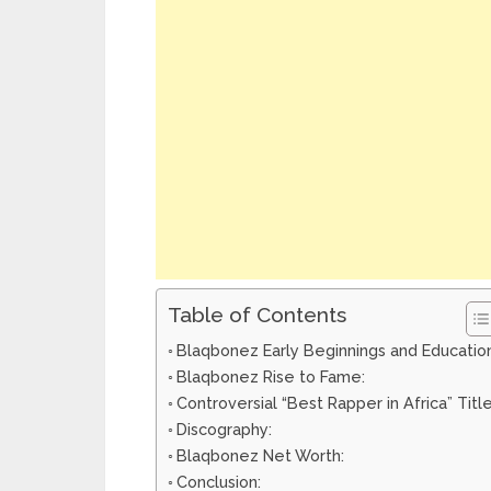
Table of Contents
Blaqbonez Early Beginnings and Education
Blaqbonez Rise to Fame:
Controversial “Best Rapper in Africa” Title
Discography:
Blaqbonez Net Worth:
Conclusion: