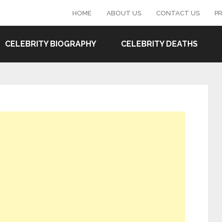
HOME
ABOUT US
CONTACT US
PR
CELEBRITY BIOGRAPHY
CELEBRITY DEATHS