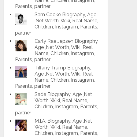
Name, Children, Instagram,
Parents, partner
Sam Cooke Biography, Age
,Net Worth, Wiki, Real Name,
Children, Instagram, Parents,
partner
Carly Rae Jepsen Biography,
Age ,Net Worth, Wiki, Real
Name, Children, Instagram,
Parents, partner
Tiffany Trump Biography,
Age ,Net Worth, Wiki, Real
Name, Children, Instagram,
Parents, partner
Sade Biography, Age ,Net
Worth, Wiki, Real Name,
Children, Instagram, Parents,
partner
M.I.A. Biography, Age ,Net
Worth, Wiki, Real Name,
Children, Instagram, Parents,