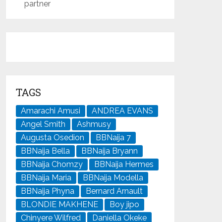
partner
TAGS
Amarachi Amusi
ANDREA EVANS
Angel Smith
Ashmusy
Augusta Osedion
BBNaija 7
BBNaija Bella
BBNaija Bryann
BBNaija Chomzy
BBNaija Hermes
BBNaija Maria
BBNaija Modella
BBNaija Phyna
Bernard Arnault
BLONDIE MAKHENE
Boy jipo
Chinyere Wilfred
Daniella Okeke