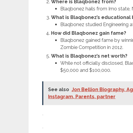
Where is Blaqbonez from?
Blaqbonez hails from Imo state, N
What is Blaqbonez’s educational
Blaqbonez studied Engineering a
How did Blaqbonez gain fame?
Blaqbonez gained fame by winnin
Zombie Competition in 2012.
What is Blaqbonez’s net worth?
While not officially disclosed, B
$50,000 and $100,000.
See also
Jon Bellion Biography, Ag
Instagram, Parents, partner