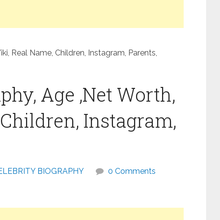
i, Real Name, Children, Instagram, Parents,
phy, Age ,Net Worth,
Children, Instagram,
ELEBRITY BIOGRAPHY
0 Comments