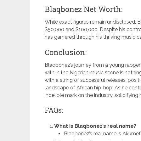
Blaqbonez Net Worth:
While exact figures remain undisclosed, 
$50,000 and $100,000. Despite his controv
has garnered through his thriving music ca
Conclusion:
Blaqbonez’s journey from a young rapper 
with in the Nigerian music scene is nothing
with a string of successful releases, posit
landscape of African hip-hop. As he cont
indelible mark on the industry, solidifying 
FAQs:
What is Blaqbonez’s real name?
Blaqbonez’s real name is Akume