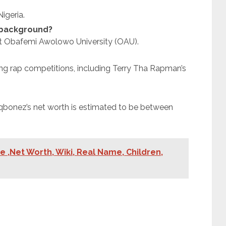
igeria.
 background?
t Obafemi Awolowo University (OAU).
g rap competitions, including Terry Tha Rapman’s
laqbonez’s net worth is estimated to be between
e ,Net Worth, Wiki, Real Name, Children,