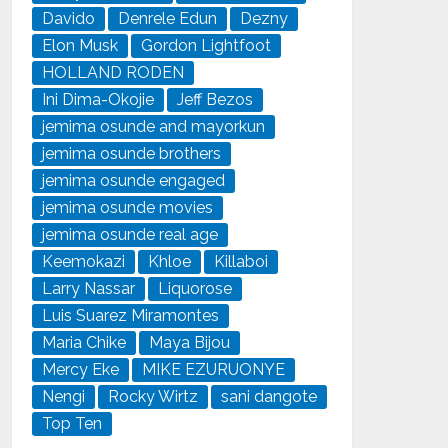
Davido
Denrele Edun
Dezny
Elon Musk
Gordon Lightfoot
HOLLAND RODEN
Ini Dima-Okojie
Jeff Bezos
jemima osunde and mayorkun
jemima osunde brothers
jemima osunde engaged
jemima osunde movies
jemima osunde real age
Keemokazi
Khloe
Killaboi
Larry Nassar
Liquorose
Luis Suarez Miramontes
Maria Chike
Maya Bijou
Mercy Eke
MIKE EZURUONYE
Nengi
Rocky Wirtz
sani dangote
Top Ten