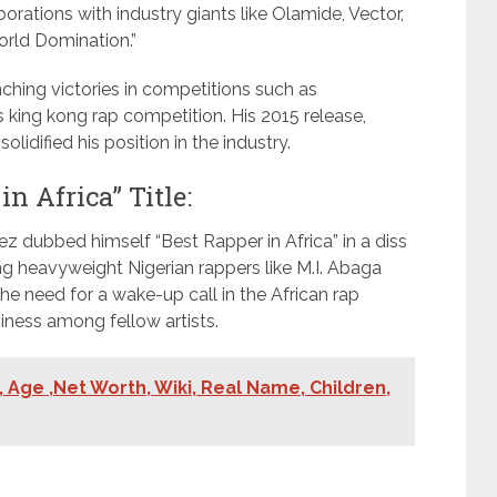
aborations with industry giants like Olamide, Vector,
orld Domination.”
hing victories in competitions such as
 king kong rap competition. His 2015 release,
lidified his position in the industry.
n Africa” Title:
z dubbed himself “Best Rapper in Africa” in a diss
ng heavyweight Nigerian rappers like M.I. Abaga
he need for a wake-up call in the African rap
ziness among fellow artists.
 Age ,Net Worth, Wiki, Real Name, Children,