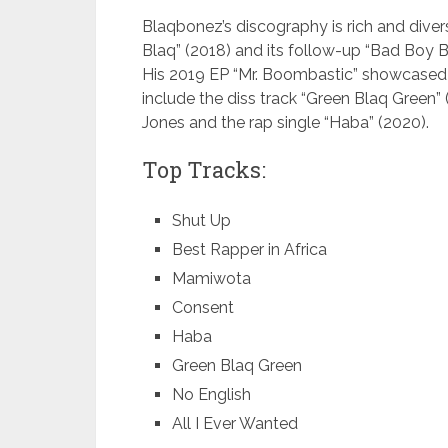
Blaqbonez’s discography is rich and diver
Blaq” (2018) and its follow-up “Bad Boy 
His 2019 EP “Mr. Boombastic” showcased hi
include the diss track “Green Blaq Green”
Jones and the rap single “Haba” (2020).
Top Tracks:
Shut Up
Best Rapper in Africa
Mamiwota
Consent
Haba
Green Blaq Green
No English
All I Ever Wanted