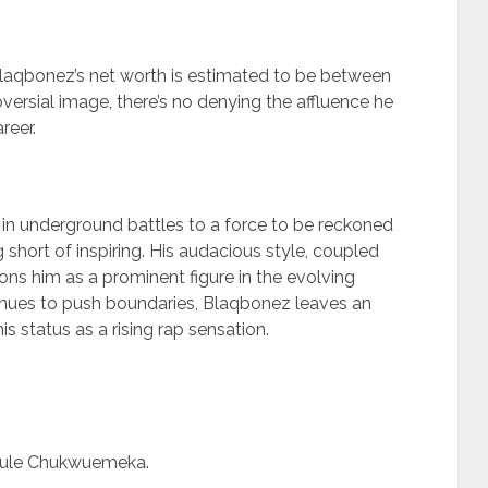
Blaqbonez’s net worth is estimated to be between
ersial image, there’s no denying the affluence he
reer.
in underground battles to a force to be reckoned
 short of inspiring. His audacious style, coupled
ions him as a prominent figure in the evolving
inues to push boundaries, Blaqbonez leaves an
his status as a rising rap sensation.
fule Chukwuemeka.