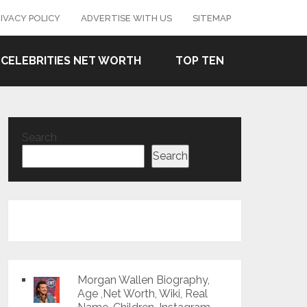
IVACY POLICY
ADVERTISE WITH US
SITEMAP
CELEBRITIES NET WORTH
TOP TEN
Search
Search
Morgan Wallen Biography,
Age ,Net Worth, Wiki, Real