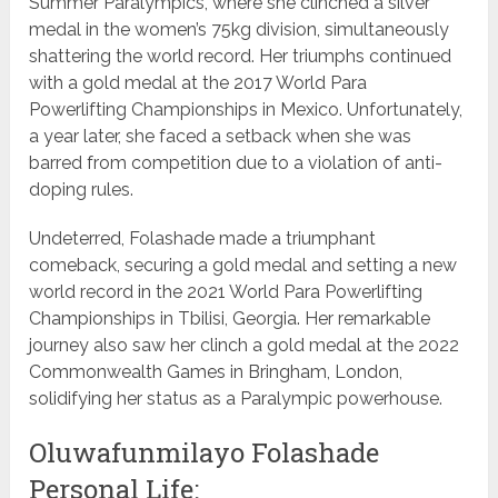
Summer Paralympics, where she clinched a silver
medal in the women’s 75kg division, simultaneously
shattering the world record. Her triumphs continued
with a gold medal at the 2017 World Para
Powerlifting Championships in Mexico. Unfortunately,
a year later, she faced a setback when she was
barred from competition due to a violation of anti-
doping rules.
Undeterred, Folashade made a triumphant
comeback, securing a gold medal and setting a new
world record in the 2021 World Para Powerlifting
Championships in Tbilisi, Georgia. Her remarkable
journey also saw her clinch a gold medal at the 2022
Commonwealth Games in Bringham, London,
solidifying her status as a Paralympic powerhouse.
Oluwafunmilayo Folashade
Personal Life: