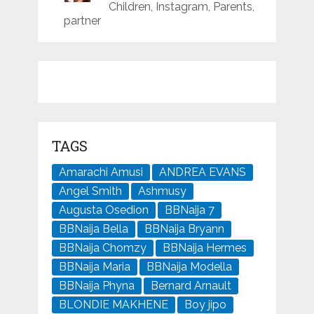
Children, Instagram, Parents,
partner
TAGS
Amarachi Amusi
ANDREA EVANS
Angel Smith
Ashmusy
Augusta Osedion
BBNaija 7
BBNaija Bella
BBNaija Bryann
BBNaija Chomzy
BBNaija Hermes
BBNaija Maria
BBNaija Modella
BBNaija Phyna
Bernard Arnault
BLONDIE MAKHENE
Boy jipo