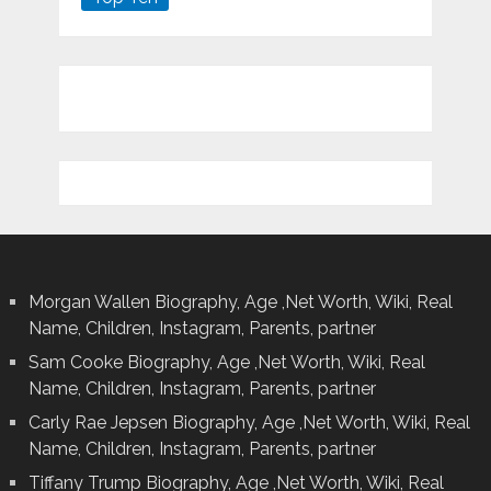
Morgan Wallen Biography, Age ,Net Worth, Wiki, Real
Name, Children, Instagram, Parents, partner
Sam Cooke Biography, Age ,Net Worth, Wiki, Real
Name, Children, Instagram, Parents, partner
Carly Rae Jepsen Biography, Age ,Net Worth, Wiki, Real
Name, Children, Instagram, Parents, partner
Tiffany Trump Biography, Age ,Net Worth, Wiki, Real