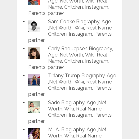
Age ,Net Worth, Wiki, Real
Name, Children, Instagram,
Parents, partner
Sam Cooke Biography, Age
,Net Worth, Wiki, Real Name,
Children, Instagram, Parents,
partner
Carly Rae Jepsen Biography,
Age ,Net Worth, Wiki, Real
Name, Children, Instagram,
Parents, partner
Tiffany Trump Biography, Age
,Net Worth, Wiki, Real Name,
Children, Instagram, Parents,
partner
Sade Biography, Age ,Net
Worth, Wiki, Real Name,
Children, Instagram, Parents,
partner
M.I.A. Biography, Age ,Net
Worth, Wiki, Real Name,