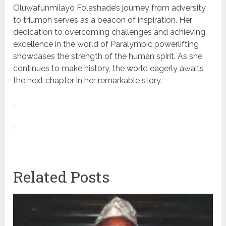
Oluwafunmilayo Folashade’s journey from adversity
to triumph serves as a beacon of inspiration. Her
dedication to overcoming challenges and achieving
excellence in the world of Paralympic powerlifting
showcases the strength of the human spirit. As she
continues to make history, the world eagerly awaits
the next chapter in her remarkable story.
Related Posts