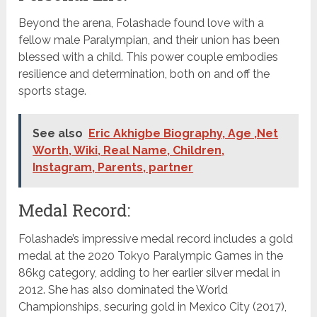
Beyond the arena, Folashade found love with a
fellow male Paralympian, and their union has been
blessed with a child. This power couple embodies
resilience and determination, both on and off the
sports stage.
See also
Eric Akhigbe Biography, Age ,Net
Worth, Wiki, Real Name, Children,
Instagram, Parents, partner
Medal Record:
Folashade’s impressive medal record includes a gold
medal at the 2020 Tokyo Paralympic Games in the
86kg category, adding to her earlier silver medal in
2012. She has also dominated the World
Championships, securing gold in Mexico City (2017),