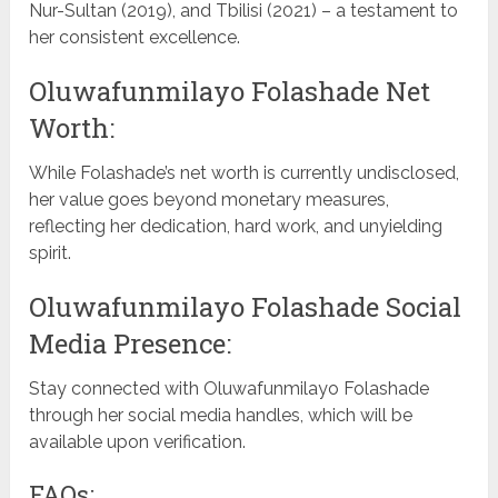
Nur-Sultan (2019), and Tbilisi (2021) – a testament to
her consistent excellence.
Oluwafunmilayo Folashade Net
Worth:
While Folashade’s net worth is currently undisclosed,
her value goes beyond monetary measures,
reflecting her dedication, hard work, and unyielding
spirit.
Oluwafunmilayo Folashade Social
Media Presence:
Stay connected with Oluwafunmilayo Folashade
through her social media handles, which will be
available upon verification.
FAQs: