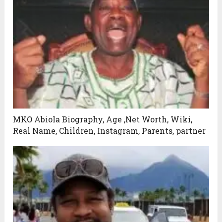
MKO Abiola Biography, Age ,Net Worth, Wiki,
Real Name, Children, Instagram, Parents, partner