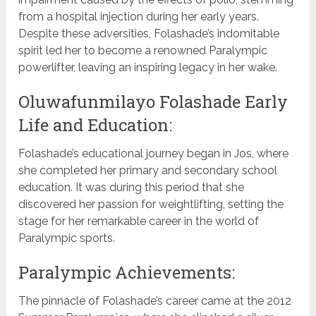
from a hospital injection during her early years.
Despite these adversities, Folashade’s indomitable
spirit led her to become a renowned Paralympic
powerlifter, leaving an inspiring legacy in her wake.
Oluwafunmilayo Folashade Early
Life and Education:
Folashade’s educational journey began in Jos, where
she completed her primary and secondary school
education. It was during this period that she
discovered her passion for weightlifting, setting the
stage for her remarkable career in the world of
Paralympic sports.
Paralympic Achievements:
The pinnacle of Folashade’s career came at the 2012