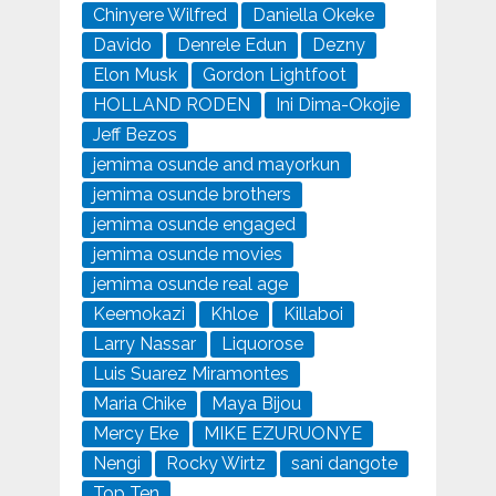
Chinyere Wilfred
Daniella Okeke
Davido
Denrele Edun
Dezny
Elon Musk
Gordon Lightfoot
HOLLAND RODEN
Ini Dima-Okojie
Jeff Bezos
jemima osunde and mayorkun
jemima osunde brothers
jemima osunde engaged
jemima osunde movies
jemima osunde real age
Keemokazi
Khloe
Killaboi
Larry Nassar
Liquorose
Luis Suarez Miramontes
Maria Chike
Maya Bijou
Mercy Eke
MIKE EZURUONYE
Nengi
Rocky Wirtz
sani dangote
Top Ten