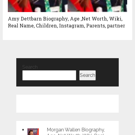
Amy Dettbarn Biography, Age ,Net Worth, Wiki,
Real Name, Children, Instagram, Parents, partner
Search
Search
Morgan Wallen Biography,