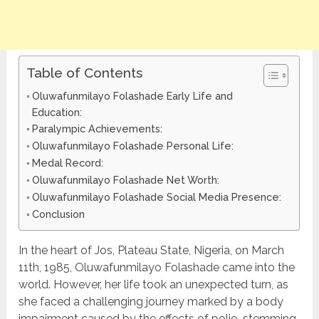
Table of Contents
Oluwafunmilayo Folashade Early Life and
Education:
Paralympic Achievements:
Oluwafunmilayo Folashade Personal Life:
Medal Record:
Oluwafunmilayo Folashade Net Worth:
Oluwafunmilayo Folashade Social Media Presence:
Conclusion
In the heart of Jos, Plateau State, Nigeria, on March
11th, 1985, Oluwafunmilayo Folashade came into the
world. However, her life took an unexpected turn, as
she faced a challenging journey marked by a body
impairment caused by the effects of polio, stemming