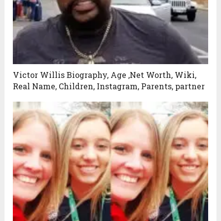
Victor Willis Biography, Age ,Net Worth, Wiki,
Real Name, Children, Instagram, Parents, partner