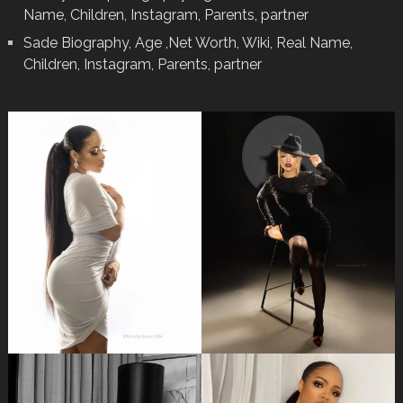
Name, Children, Instagram, Parents, partner
Sade Biography, Age ,Net Worth, Wiki, Real Name,
Children, Instagram, Parents, partner