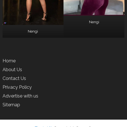
Nengi
Nengi
Home
About Us
Contact Us
Privacy Policy
Advertise with us
Sitemap