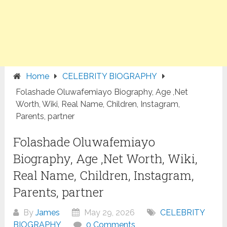
Home
CELEBRITY BIOGRAPHY
Folashade Oluwafemiayo Biography, Age ,Net
Worth, Wiki, Real Name, Children, Instagram,
Parents, partner
Folashade Oluwafemiayo
Biography, Age ,Net Worth, Wiki,
Real Name, Children, Instagram,
Parents, partner
By
James
May 29, 2026
CELEBRITY
BIOGRAPHY
0 Comments