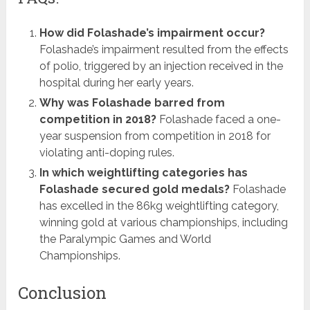
How did Folashade’s impairment occur?
Folashade’s impairment resulted from the effects
of polio, triggered by an injection received in the
hospital during her early years.
Why was Folashade barred from
competition in 2018?
Folashade faced a one-
year suspension from competition in 2018 for
violating anti-doping rules.
In which weightlifting categories has
Folashade secured gold medals?
Folashade
has excelled in the 86kg weightlifting category,
winning gold at various championships, including
the Paralympic Games and World
Championships.
Conclusion