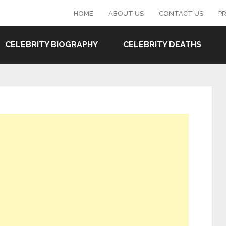
HOME
ABOUT US
CONTACT US
PR
CELEBRITY BIOGRAPHY
CELEBRITY DEATHS