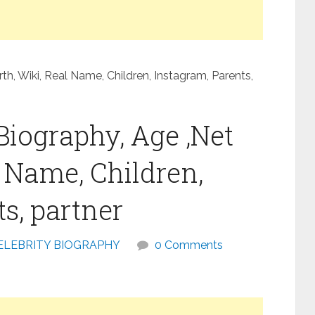
h, Wiki, Real Name, Children, Instagram, Parents,
Biography, Age ,Net
l Name, Children,
s, partner
ELEBRITY BIOGRAPHY
0 Comments