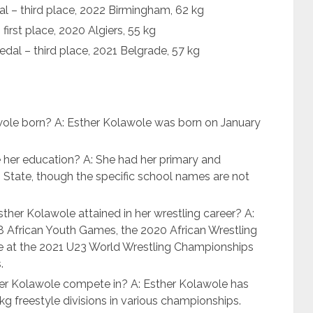
– third place, 2022 Birmingham, 62 kg
irst place, 2020 Algiers, 55 kg
al – third place, 2021 Belgrade, 57 kg
ole born? A: Esther Kolawole was born on January
 her education? A: She had her primary and
State, though the specific school names are not
her Kolawole attained in her wrestling career? A:
8 African Youth Games, the 2020 African Wrestling
e at the 2021 U23 World Wrestling Championships
.
er Kolawole compete in? A: Esther Kolawole has
kg freestyle divisions in various championships.