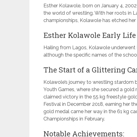
Esther Kolawole, born on January 4, 2002, 
the world of wrestling. With her roots in
championships, Kolawole has etched her n
Esther Kolawole Early Life
Hailing from Lagos, Kolawole underwent h
although the specific names of the school
The Start of a Glittering Ca
Kolawole’s journey to wrestling stardom b
Youth Games, where she secured a gold m
claimed victory in the 55 kg freestyle go
Festival in December 2018, earning her the
gold medal came her way in the 61 kg cade
Championships in February.
Notable Achievements: