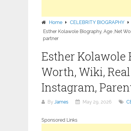
Home
CELEBRITY BIOGRAPHY
Esther Kolawole Biography, Age ,Net Wort
partner
Esther Kolawole 
Worth, Wiki, Rea
Instagram, Parent
By
James
May 29, 2026
C
Sponsored Links