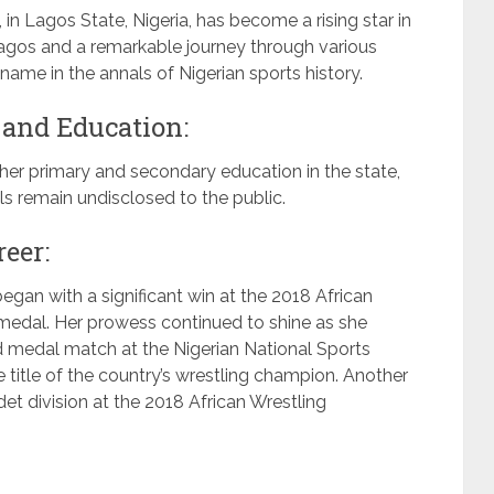
in Lagos State, Nigeria, has become a rising star in
 Lagos and a remarkable journey through various
ame in the annals of Nigerian sports history.
 and Education:
er primary and secondary education in the state,
s remain undisclosed to the public.
reer:
egan with a significant win at the 2018 African
edal. Her prowess continued to shine as she
ld medal match at the Nigerian National Sports
 title of the country’s wrestling champion. Another
t division at the 2018 African Wrestling