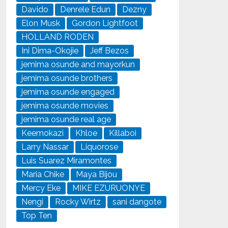
Davido
Denrele Edun
Dezny
Elon Musk
Gordon Lightfoot
HOLLAND RODEN
Ini Dima-Okojie
Jeff Bezos
jemima osunde and mayorkun
jemima osunde brothers
jemima osunde engaged
jemima osunde movies
jemima osunde real age
Keemokazi
Khloe
Killaboi
Larry Nassar
Liquorose
Luis Suarez Miramontes
Maria Chike
Maya Bijou
Mercy Eke
MIKE EZURUONYE
Nengi
Rocky Wirtz
sani dangote
Top Ten