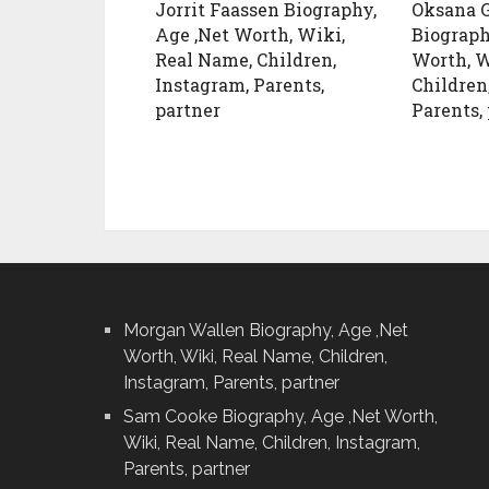
Jorrit Faassen Biography,
Oksana G
Age ,Net Worth, Wiki,
Biograph
Real Name, Children,
Worth, W
Instagram, Parents,
Children
partner
Parents,
Morgan Wallen Biography, Age ,Net
Worth, Wiki, Real Name, Children,
Instagram, Parents, partner
Sam Cooke Biography, Age ,Net Worth,
Wiki, Real Name, Children, Instagram,
Parents, partner