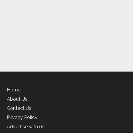
Home
About Us
Contact Us
Privacy Policy
Advertise with us