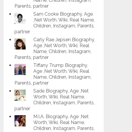
Name, Children, Instagram,
Parents, partner
Sam Cooke Biography, Age
,Net Worth, Wiki, Real Name,
Children, Instagram, Parents,
partner
Carly Rae Jepsen Biography,
Age ,Net Worth, Wiki, Real
Name, Children, Instagram,
Parents, partner
Tiffany Trump Biography,
Age ,Net Worth, Wiki, Real
Name, Children, Instagram,
Parents, partner
Sade Biography, Age ,Net
Worth, Wiki, Real Name,
Children, Instagram, Parents,
partner
M.I.A. Biography, Age ,Net
Worth, Wiki, Real Name,
Children, Instagram, Parents,