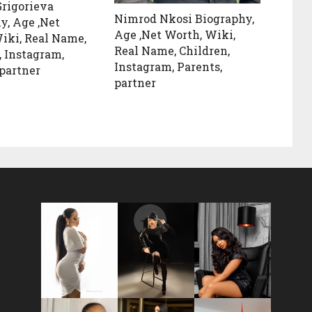
rigorieva
Nimrod Nkosi Biography,
y, Age ,Net
Age ,Net Worth, Wiki,
iki, Real Name,
Real Name, Children,
, Instagram,
Instagram, Parents,
 partner
partner