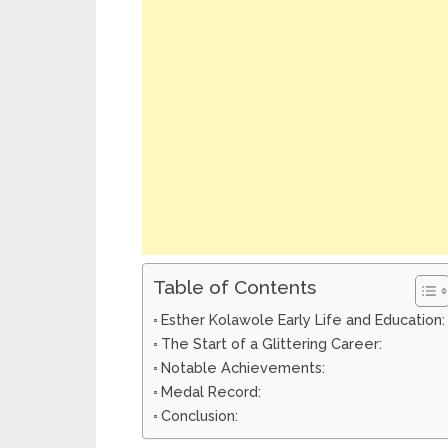
Table of Contents
Esther Kolawole Early Life and Education:
The Start of a Glittering Career:
Notable Achievements:
Medal Record:
Conclusion: