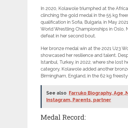
In 2020, Kolawole triumphed at the Africa
clinching the gold medal in the 55 kg free
qualification in Sofia, Bulgaria, in May 2
World Wrestling Championships in Oslo, 
defeat in her second bout.
Her bronze medal win at the 2021 U23 Wor
showcased her resilience and talent. Des
Istanbul, Turkey, in 2022, where she lost
category, Kolawole added another bronz
Birmingham, England, in the 62 kg freesty
See also
Farruko Biography, Age ,N
Instagram, Parents, partner
Medal Record: