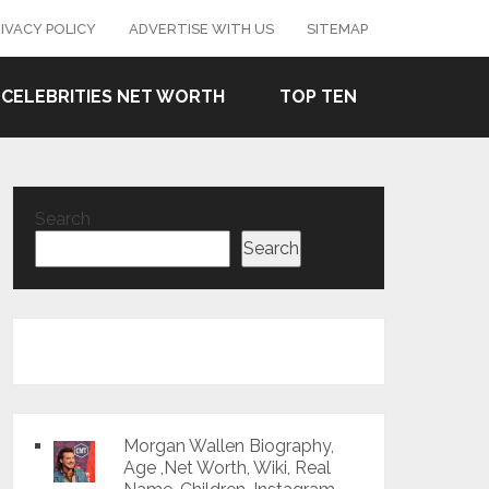
IVACY POLICY
ADVERTISE WITH US
SITEMAP
CELEBRITIES NET WORTH
TOP TEN
Search
Search
Morgan Wallen Biography,
Age ,Net Worth, Wiki, Real