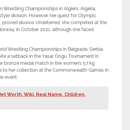
n Wrestling Championships in Algiers, Algeria,
style division. However, her quest for Olympic
021, proved elusive. Undeterred, she competed at the
Norway, in October 2021, although she faced
ld Wrestling Championships in Belgrade, Serbia,
pite a setback in the Yasar Dogu Tournament in
 her bronze medal match in the women’s 57 kg
e to her collection at the Commonwealth Games in
le event.
et Worth, Wiki, Real Name, Children,