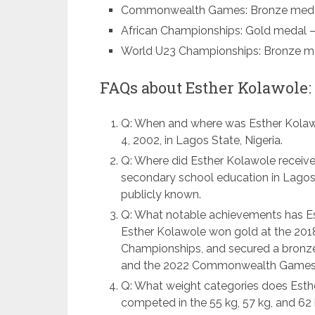
Commonwealth Games: Bronze medal 
African Championships: Gold medal – f
World U23 Championships: Bronze med
FAQs about Esther Kolawole:
Q: When and where was Esther Kolaw
4, 2002, in Lagos State, Nigeria.
Q: Where did Esther Kolawole receive
secondary school education in Lagos 
publicly known.
Q: What notable achievements has Est
Esther Kolawole won gold at the 201
Championships, and secured a bronz
and the 2022 Commonwealth Games
Q: What weight categories does Esth
competed in the 55 kg, 57 kg, and 62 