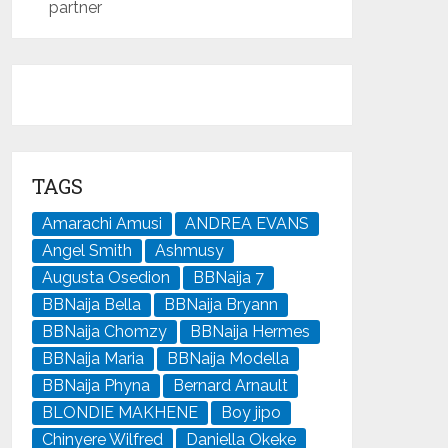
partner
TAGS
Amarachi Amusi
ANDREA EVANS
Angel Smith
Ashmusy
Augusta Osedion
BBNaija 7
BBNaija Bella
BBNaija Bryann
BBNaija Chomzy
BBNaija Hermes
BBNaija Maria
BBNaija Modella
BBNaija Phyna
Bernard Arnault
BLONDIE MAKHENE
Boy jipo
Chinyere Wilfred
Daniella Okeke