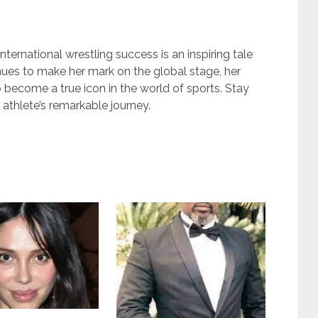
ternational wrestling success is an inspiring tale
inues to make her mark on the global stage, her
 become a true icon in the world of sports. Stay
athlete’s remarkable journey.