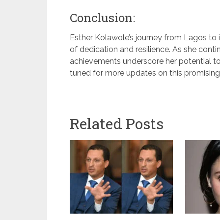
Conclusion:
Esther Kolawole’s journey from Lagos to in
of dedication and resilience. As she cont
achievements underscore her potential to
tuned for more updates on this promising 
Related Posts