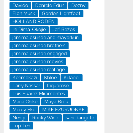
Davido
Denrele Edun
Dezny
Elon Musk
Gordon Lightfoot
HOLLAND RODEN
Ini Dima-Okojie
Jeff Bezos
jemima osunde and mayorkun
jemima osunde brothers
jemima osunde engaged
jemima osunde movies
jemima osunde real age
Keemokazi
Khloe
Killaboi
Larry Nassar
Liquorose
Luis Suarez Miramontes
Maria Chike
Maya Bijou
Mercy Eke
MIKE EZURUONYE
Nengi
Rocky Wirtz
sani dangote
Top Ten