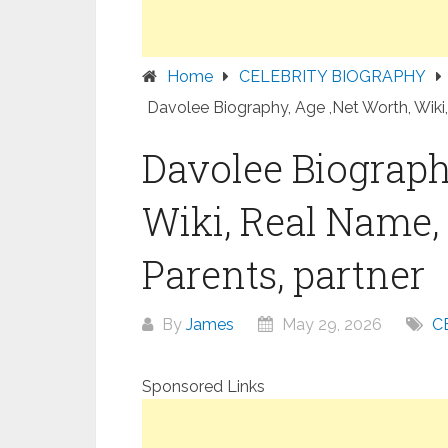
Home
CELEBRITY BIOGRAPHY
Davolee Biography, Age ,Net Worth, Wiki,
Davolee Biograph
Wiki, Real Name, 
Parents, partner
By
James
May 29, 2026
C
Sponsored Links