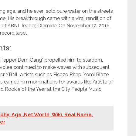
ng age, and he even sold pure water on the streets
ime. His breakthrough came with a viral rendition of
on of YBNL leader, Olamide. On November 12, 2016,
record label.
ts:
 “Pepper Dem Gang” propelled him to stardom.
, Davolee continued to make waves with subsequent
ther YBNL artists such as Picazo Rhap, Yomi Blaze,
s earned him nominations for awards like Artiste of
d Rookie of the Year at the City People Music
hy, Age ,Net Worth, Wiki, Real Name,
ner