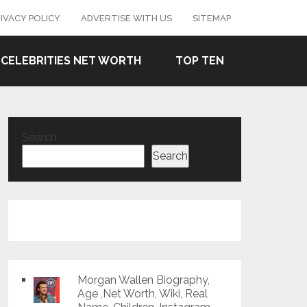
IVACY POLICY
ADVERTISE WITH US
SITEMAP
CELEBRITIES NET WORTH
TOP TEN
Search
Search
Morgan Wallen Biography,
Age ,Net Worth, Wiki, Real