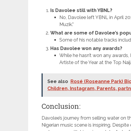
Is Davolee still with YBNL?
No, Davolee left YBNL in April 2
Muzik.”
What are some of Davolee’s popu
Some of his notable tracks include 
Has Davolee won any awards?
While he hasn’t won any awards, 
Artiste of the Year at the Top Na
See also
Rosé (Roseanne Park) Bio
Children, Instagram, Parents, part
Conclusion:
Davolee’s journey from selling water on t
Nigerian music scene is inspiring. Despite