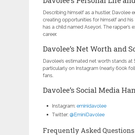
Davolee’s Personal Life and
Describing himself as a hustler, Davolee
creating opportunities for himself and hi
has a child named Aseyori. The rapper’s e
career.
Davolee’s Net Worth and So
Davolee’s estimated net worth stands at 
particularly on Instagram (nearly 600k fo
fans.
Davolee’s Social Media Han
Instagram:
eminidavolee
Twitter:
@EminiDavolee
Frequently Asked Questions 