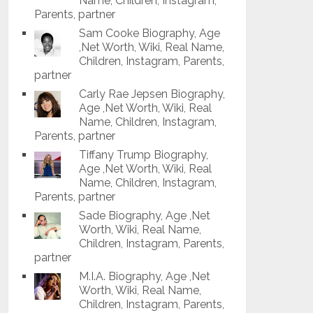
Name, Children, Instagram,
Parents, partner
Sam Cooke Biography, Age
,Net Worth, Wiki, Real Name,
Children, Instagram, Parents,
partner
Carly Rae Jepsen Biography,
Age ,Net Worth, Wiki, Real
Name, Children, Instagram,
Parents, partner
Tiffany Trump Biography,
Age ,Net Worth, Wiki, Real
Name, Children, Instagram,
Parents, partner
Sade Biography, Age ,Net
Worth, Wiki, Real Name,
Children, Instagram, Parents,
partner
M.I.A. Biography, Age ,Net
Worth, Wiki, Real Name,
Children, Instagram, Parents,