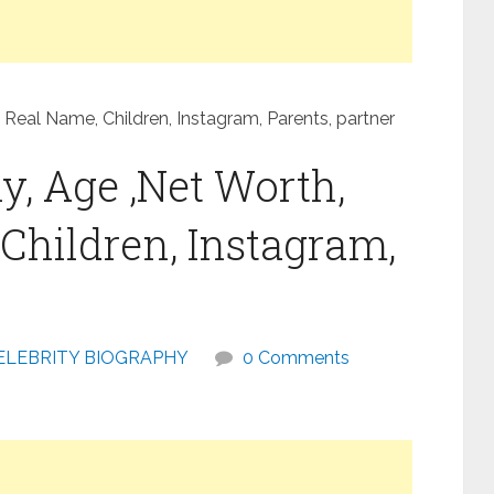
 Real Name, Children, Instagram, Parents, partner
y, Age ,Net Worth,
Children, Instagram,
ELEBRITY BIOGRAPHY
0 Comments