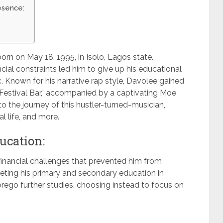
esence:
orn on May 18, 1995, in Isolo, Lagos state.
cial constraints led him to give up his educational
. Known for his narrative rap style, Davolee gained
“Festival Bar,” accompanied by a captivating Moe
o the journey of this hustler-turned-musician,
al life, and more.
ucation:
financial challenges that prevented him from
eting his primary and secondary education in
orego further studies, choosing instead to focus on