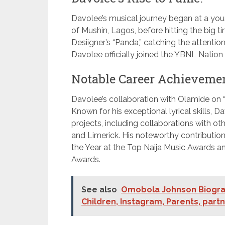
Davolee’s musical journey began at a you
of Mushin, Lagos, before hitting the big t
Desiigner’s “Panda,” catching the attenti
Davolee officially joined the YBNL Nation 
Notable Career Achievemen
Davolee’s collaboration with Olamide on
Known for his exceptional lyrical skills
projects, including collaborations with o
and Limerick. His noteworthy contribution
the Year at the Top Naija Music Awards an
Awards.
See also
Omobola Johnson Biograp
Children, Instagram, Parents, part