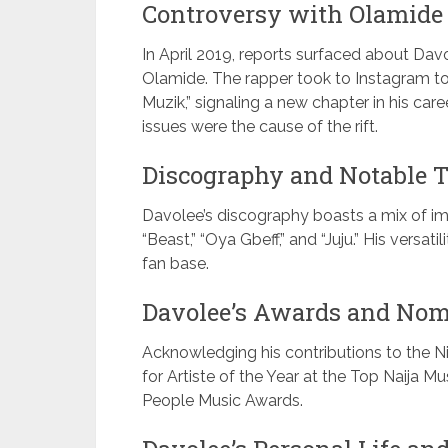
Controversy with Olamide
In April 2019, reports surfaced about Dav
Olamide. The rapper took to Instagram t
Muzik,” signaling a new chapter in his c
issues were the cause of the rift.
Discography and Notable T
Davolee’s discography boasts a mix of impac
“Beast,” “Oya Gbeff,” and “Juju.” His versa
fan base.
Davolee’s Awards and Nom
Acknowledging his contributions to the N
for Artiste of the Year at the Top Naija M
People Music Awards.