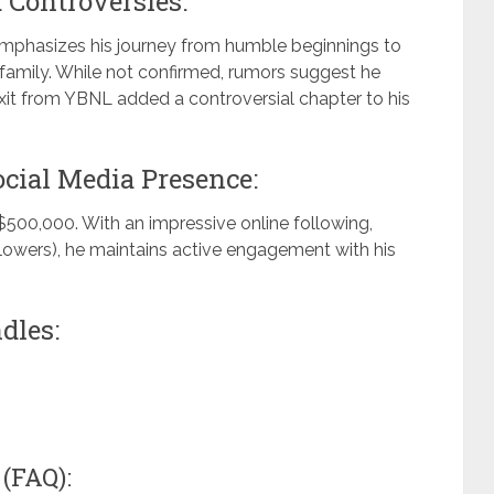
 Controversies:
 emphasizes his journey from humble beginnings to
s family. While not confirmed, rumors suggest he
xit from YBNL added a controversial chapter to his
cial Media Presence:
$500,000. With an impressive online following,
llowers), he maintains active engagement with his
dles:
(FAQ):