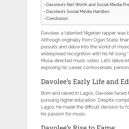
Davolee’s Net Worth and Social Media Pr
Davolee’s Social Media Handles:
Conclusion:
Davolee, a talented Nigerian rapper, was b
Although originally from Ogun State, finan
pursuits and delve into the world of music
widespread recognition with his hit song 
Musa-directed music video. Let’s delve int
exploring his career, controversies, person
Davolee’s Early Life and Ed
Born and raised in Lagos, Davolee faced 
pursuing higher education. Despite compl
Lagos, he made the difficult decision to f
his passion for music.
Davolee’s Rise to Fame: