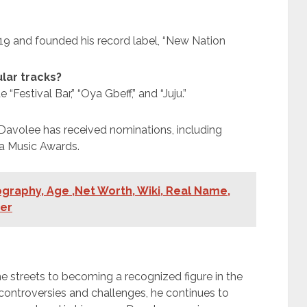
019 and founded his record label, “New Nation
lar tracks?
“Festival Bar,” “Oya Gbeff,” and “Juju.”
Davolee has received nominations, including
ija Music Awards.
graphy, Age ,Net Worth, Wiki, Real Name,
ner
he streets to becoming a recognized figure in the
 controversies and challenges, he continues to