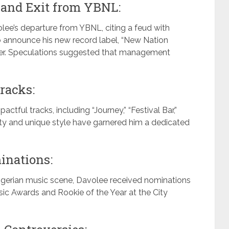
 and Exit from YBNL:
olee’s departure from YBNL, citing a feud with
o announce his new record label, “New Nation
areer. Speculations suggested that management
racks:
tful tracks, including “Journey,” “Festival Bar,”
tility and unique style have garnered him a dedicated
inations:
igerian music scene, Davolee received nominations
usic Awards and Rookie of the Year at the City