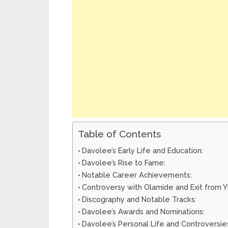
Table of Contents
Davolee’s Early Life and Education:
Davolee’s Rise to Fame:
Notable Career Achievements:
Controversy with Olamide and Exit from 
Discography and Notable Tracks:
Davolee’s Awards and Nominations:
Davolee’s Personal Life and Controversie