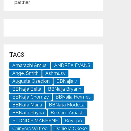
partner
TAGS
Amarachi Amusi
ANDREA EVANS
Angel Smith
Ashmusy
Augusta Osedion
BBNaija 7
BBNaija Bella
BBNaija Bryann
BBNaija Chomzy
BBNaija Hermes
BBNaija Maria
BBNaija Modella
BBNaija Phyna
Bernard Arnault
BLONDIE MAKHENE
Boy jipo
Chinyere Wilfred
Daniella Okeke