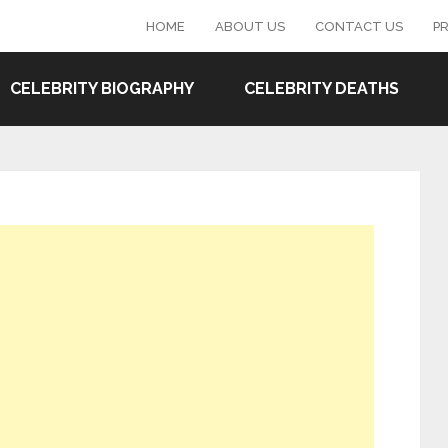
HOME
ABOUT US
CONTACT US
PR
CELEBRITY BIOGRAPHY
CELEBRITY DEATHS