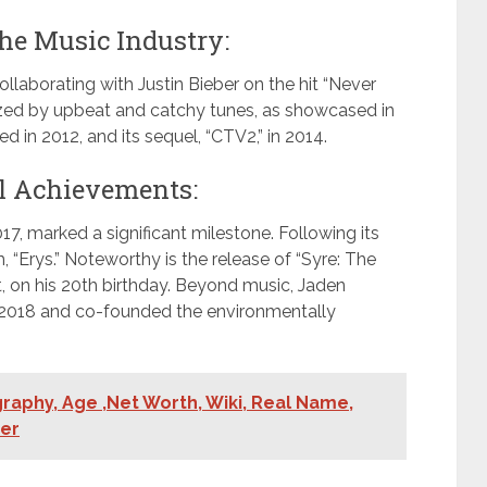
he Music Industry:
llaborating with Justin Bieber on the hit “Never
rized by upbeat and catchy tunes, as showcased in
d in 2012, and its sequel, “CTV2,” in 2014.
l Achievements:
017, marked a significant milestone. Following its
“Erys.” Noteworthy is the release of “Syre: The
t, on his 20th birthday. Beyond music, Jaden
in 2018 and co-founded the environmentally
aphy, Age ,Net Worth, Wiki, Real Name,
ner