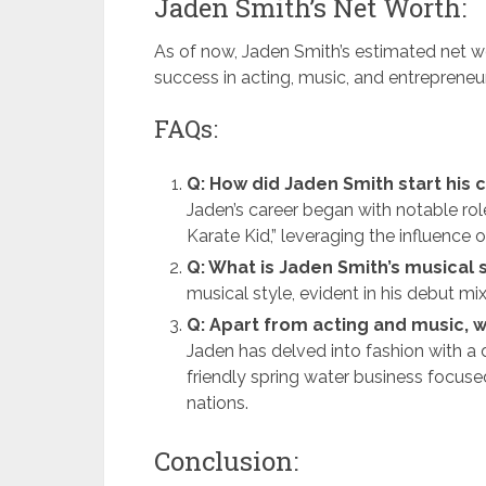
Jaden Smith’s Net Worth:
As of now, Jaden Smith’s estimated net wo
success in acting, music, and entrepreneuri
FAQs:
Q: How did Jaden Smith start his 
Jaden’s career began with notable rol
Karate Kid,” leveraging the influence 
Q: What is Jaden Smith’s musical 
musical style, evident in his debut m
Q: Apart from acting and music, w
Jaden has delved into fashion with a
friendly spring water business focuse
nations.
Conclusion: