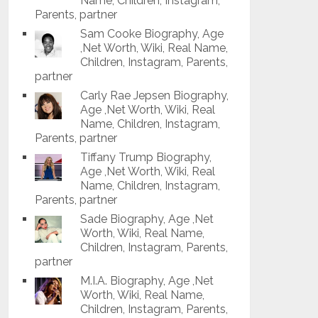
Name, Children, Instagram,
Parents, partner
Sam Cooke Biography, Age
,Net Worth, Wiki, Real Name,
Children, Instagram, Parents,
partner
Carly Rae Jepsen Biography,
Age ,Net Worth, Wiki, Real
Name, Children, Instagram,
Parents, partner
Tiffany Trump Biography,
Age ,Net Worth, Wiki, Real
Name, Children, Instagram,
Parents, partner
Sade Biography, Age ,Net
Worth, Wiki, Real Name,
Children, Instagram, Parents,
partner
M.I.A. Biography, Age ,Net
Worth, Wiki, Real Name,
Children, Instagram, Parents,