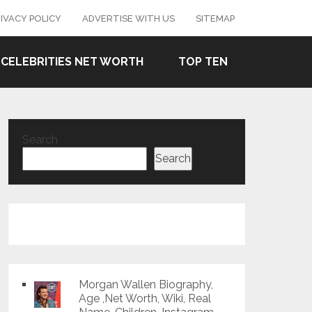
IVACY POLICY
ADVERTISE WITH US
SITEMAP
CELEBRITIES NET WORTH
TOP TEN
Search
Search
Morgan Wallen Biography,
Age ,Net Worth, Wiki, Real