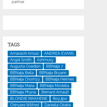
partner
TAGS
Amarachi Amusi
ANDREA EVANS
Angel Smith
Ashmusy
Augusta Osedion
BBNaija 7
BBNaija Bella
BBNaija Bryann
BBNaija Chomzy
BBNaija Hermes
BBNaija Maria
BBNaija Modella
BBNaija Phyna
Bernard Arnault
BLONDIE MAKHENE
Boy jipo
Chinyere Wilfred
Daniella Okeke