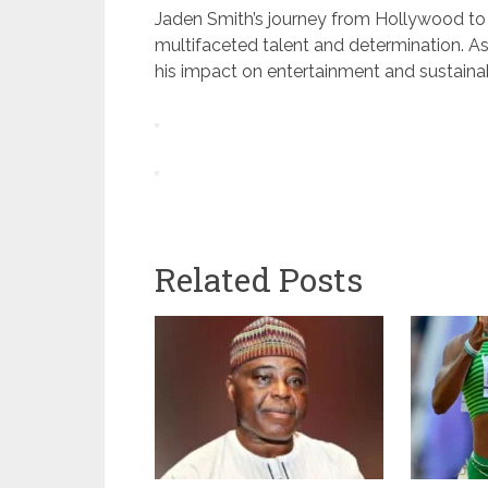
Jaden Smith’s journey from Hollywood to 
multifaceted talent and determination. As
his impact on entertainment and sustaina
Related Posts