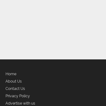
Home
About Us
Contact Us
Privacy Policy
Advertise with us