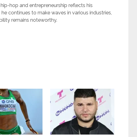
hip-hop and entrepreneurship reflects his
 he continues to make waves in various industries,
bility remains noteworthy.