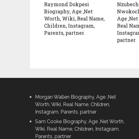
Raymond Dokpesi
Nzubech
Biography, Age ,Net
Nwokoch
Worth, Wiki, Real Name,
Age ,Net
Children, Instagram,
Real Nam
Parents, partner
Instagra
partner
Morgan Wallen Biography, Age ,Net
Worth, Wiki, Real Name, Children,
Instagram, Parents, partner
Sam Cooke Biography, Age ,Net Worth,
Wiki, Real Name, Children, Instagram,
Parents, partner