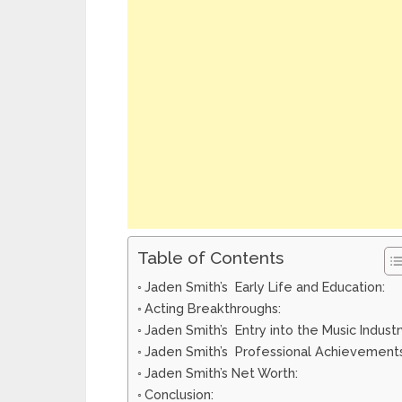
Table of Contents
Jaden Smith’s Early Life and Education:
Acting Breakthroughs:
Jaden Smith’s Entry into the Music Industr
Jaden Smith’s Professional Achievements
Jaden Smith’s Net Worth:
Conclusion: