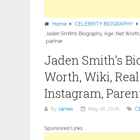
Home
CELEBRITY BIOGRAPHY
Jaden Smith’s Biography, Age ,Net Worth,
partner
Jaden Smith’s Bi
Worth, Wiki, Rea
Instagram, Parent
By
James
May 28, 2026
C
Sponsored Links