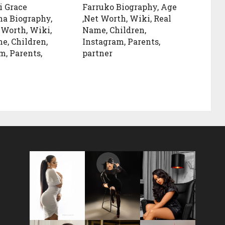
i Grace
Farruko Biography, Age
a Biography,
,Net Worth, Wiki, Real
 Worth, Wiki,
Name, Children,
e, Children,
Instagram, Parents,
m, Parents,
partner