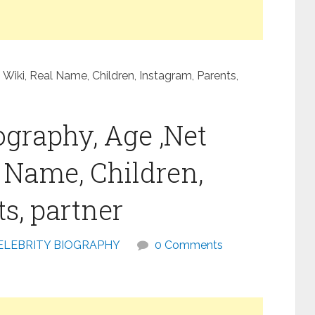
 Wiki, Real Name, Children, Instagram, Parents,
ography, Age ,Net
l Name, Children,
s, partner
ELEBRITY BIOGRAPHY
0 Comments