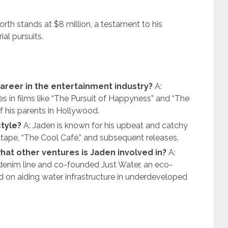
rth stands at $8 million, a testament to his
al pursuits.
career in the entertainment industry?
A:
es in films like “The Pursuit of Happyness” and “The
of his parents in Hollywood.
style?
A: Jaden is known for his upbeat and catchy
ixtape, “The Cool Café,” and subsequent releases.
hat other ventures is Jaden involved in?
A:
 denim line and co-founded Just Water, an eco-
d on aiding water infrastructure in underdeveloped