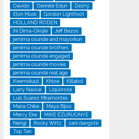
Davido
Denrele Edun
Dezny
Elon Musk
Gordon Lightfoot
HOLLAND RODEN
Ini Dima-Okojie
Jeff Bezos
jemima osunde and mayorkun
jemima osunde brothers
jemima osunde engaged
jemima osunde movies
jemima osunde real age
Keemokazi
Khloe
Killaboi
Larry Nassar
Liquorose
Luis Suarez Miramontes
Maria Chike
Maya Bijou
Mercy Eke
MIKE EZURUONYE
Nengi
Rocky Wirtz
sani dangote
Top Ten