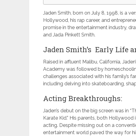
Jaden Smith, born on July 8, 1998, is a ver
Hollywood, his rap career, and entreprene
promise in the entertainment industry, dra
and Jada Pinkett Smith.
Jaden Smith’s Early Life a
Raised in affluent Malibu, California, Jad
Academy was followed by homeschooling,
challenges associated with his family’s f
including delving into skateboarding, shap
Acting Breakthroughs:
Jaden’s debut on the big screen was in “
Karate Kid.” His parents, both Hollywood 
acting. Despite missing out on a conventi
entertainment world paved the way for his