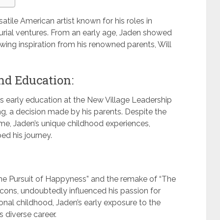
satile American artist known for his roles in
urial ventures. From an early age, Jaden showed
wing inspiration from his renowned parents, Will
nd Education:
en’s early education at the New Village Leadership
 a decision made by his parents. Despite the
ame, Jaden’s unique childhood experiences,
ed his journey.
The Pursuit of Happyness” and the remake of “The
icons, undoubtedly influenced his passion for
onal childhood, Jaden’s early exposure to the
 diverse career.