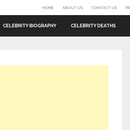
HOME
ABOUT US
CONTACT US
PR
CELEBRITY BIOGRAPHY
CELEBRITY DEATHS