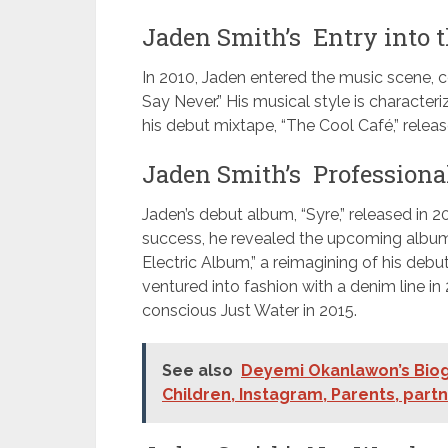
Jaden Smith’s Entry into t
In 2010, Jaden entered the music scene, co
Say Never.” His musical style is characte
his debut mixtape, “The Cool Café,” release
Jaden Smith’s Professiona
Jaden’s debut album, “Syre,” released in 2
success, he revealed the upcoming album, 
Electric Album,” a reimagining of his debu
ventured into fashion with a denim line 
conscious Just Water in 2015.
See also
Deyemi Okanlawon’s Biogr
Children, Instagram, Parents, part