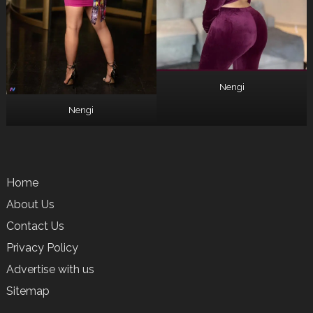
Nengi
Nengi
Home
About Us
Contact Us
Privacy Policy
Advertise with us
Sitemap