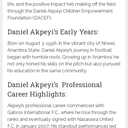
life, and the positive impact he’s making off the field
through the Daniel Akpeyi Children Empowerment
Foundation (DACEF).
Daniel Akpeyi’s Early Years:
Born on August 3, 1996, in the vibrant city of Nnewi,
Anambra State, Daniel Akpeyi’s journey in football
began with humble roots. Growing up in Anambra, he
not only honed his skills on the pitch but also pursued
his education in the same community.
Daniel Akpeyi’s Professional
Career Highlights:
Akpeyi’s professional career commenced with
Gabros International F.C., where he rose through the
ranks and eventually signed with Nasarawa United
F.C. in January 2007. His standout performances led