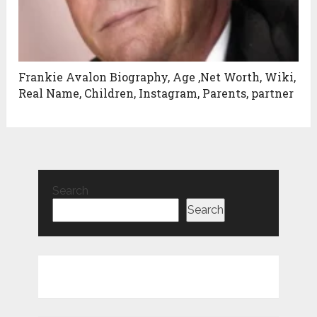
Frankie Avalon Biography, Age ,Net Worth, Wiki,
Real Name, Children, Instagram, Parents, partner
Search
Search