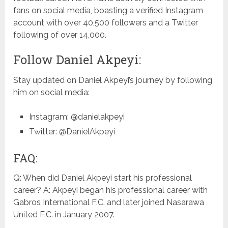
fans on social media, boasting a verified Instagram
account with over 40,500 followers and a Twitter
following of over 14,000.
Follow Daniel Akpeyi:
Stay updated on Daniel Akpeyi’s journey by following
him on social media:
Instagram: @danielakpeyi
Twitter: @DanielAkpeyi
FAQ:
Q: When did Daniel Akpeyi start his professional
career? A: Akpeyi began his professional career with
Gabros International F.C. and later joined Nasarawa
United F.C. in January 2007.