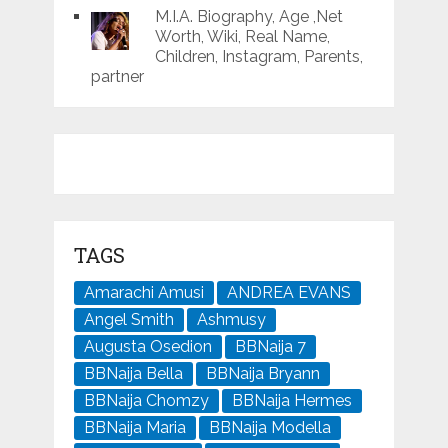
M.I.A. Biography, Age ,Net
Worth, Wiki, Real Name,
Children, Instagram, Parents,
partner
TAGS
Amarachi Amusi
ANDREA EVANS
Angel Smith
Ashmusy
Augusta Osedion
BBNaija 7
BBNaija Bella
BBNaija Bryann
BBNaija Chomzy
BBNaija Hermes
BBNaija Maria
BBNaija Modella