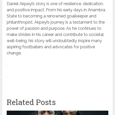
Daniel Akpeyi’s story is one of resilience, dedication,
and positive impact. From his early days in Anambra
State to becoming a renowned goalkeeper and
philanthropist, Akpeyi’s journey is a testament to the
power of passion and purpose. As he continues to
make strides in his career and contribute to societal
well-being, his story will undoubtedly inspire many
aspiring footballers and advocates for positive
change.
Related Posts