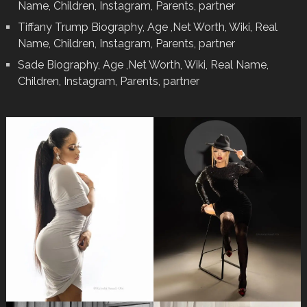
Name, Children, Instagram, Parents, partner
Tiffany Trump Biography, Age ,Net Worth, Wiki, Real
Name, Children, Instagram, Parents, partner
Sade Biography, Age ,Net Worth, Wiki, Real Name,
Children, Instagram, Parents, partner