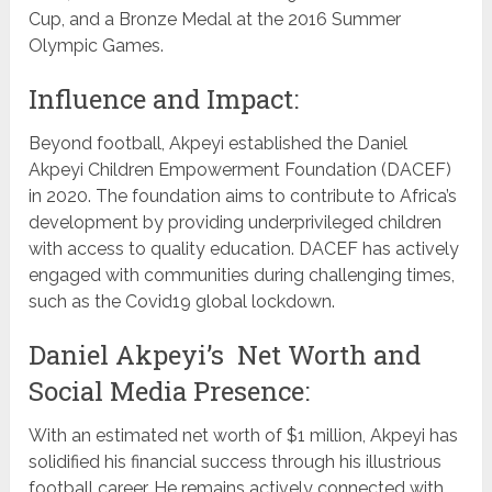
Cup, and a Bronze Medal at the 2016 Summer
Olympic Games.
Influence and Impact:
Beyond football, Akpeyi established the Daniel
Akpeyi Children Empowerment Foundation (DACEF)
in 2020. The foundation aims to contribute to Africa’s
development by providing underprivileged children
with access to quality education. DACEF has actively
engaged with communities during challenging times,
such as the Covid19 global lockdown.
Daniel Akpeyi’s Net Worth and
Social Media Presence:
With an estimated net worth of $1 million, Akpeyi has
solidified his financial success through his illustrious
football career. He remains actively connected with