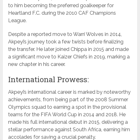
to him becoming the preferred goalkeeper for
Heartland F.C. during the 2010 CAF Champions
League.
Despite a reported move to Warri Wolves in 2014,
Akpeyi’s journey took a few twists before finalizing
the transfer. He later joined Chippa in 2015 and made
a significant move to Kaizer Chiefs in 2019, marking a
new chapter in his career.
International Prowess:
Akpeyi’s international career is marked by noteworthy
achievements, from being part of the 2008 Summer
Olympics squad to earning a spot in the provisional
teams for the FIFA World Cup in 2014 and 2018. He
made his full international debut in 2015, delivering a
stellar performance against South Africa, earning him
accolades for saving a crucial penalty.