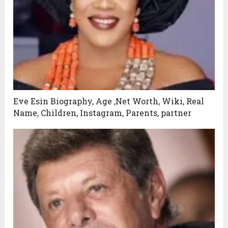
Eve Esin Biography, Age ,Net Worth, Wiki, Real
Name, Children, Instagram, Parents, partner