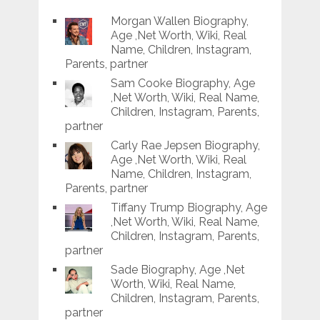
Morgan Wallen Biography,
Age ,Net Worth, Wiki, Real
Name, Children, Instagram,
Parents, partner
Sam Cooke Biography, Age
,Net Worth, Wiki, Real Name,
Children, Instagram, Parents,
partner
Carly Rae Jepsen Biography,
Age ,Net Worth, Wiki, Real
Name, Children, Instagram,
Parents, partner
Tiffany Trump Biography, Age
,Net Worth, Wiki, Real Name,
Children, Instagram, Parents,
partner
Sade Biography, Age ,Net
Worth, Wiki, Real Name,
Children, Instagram, Parents,
partner