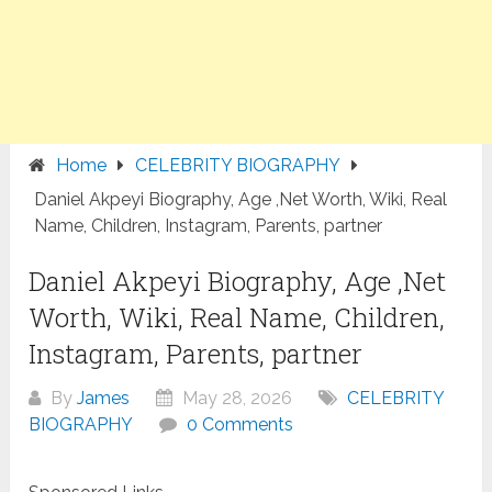
Home
CELEBRITY BIOGRAPHY
Daniel Akpeyi Biography, Age ,Net Worth, Wiki, Real
Name, Children, Instagram, Parents, partner
Daniel Akpeyi Biography, Age ,Net
Worth, Wiki, Real Name, Children,
Instagram, Parents, partner
By
James
May 28, 2026
CELEBRITY
BIOGRAPHY
0 Comments