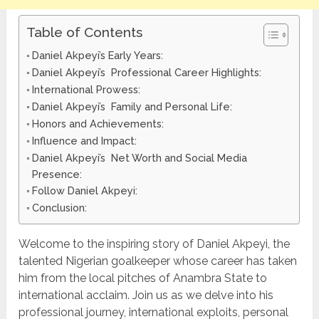
Table of Contents
Daniel Akpeyi’s Early Years:
Daniel Akpeyi’s Professional Career Highlights:
International Prowess:
Daniel Akpeyi’s Family and Personal Life:
Honors and Achievements:
Influence and Impact:
Daniel Akpeyi’s Net Worth and Social Media
Presence:
Follow Daniel Akpeyi:
Conclusion:
Welcome to the inspiring story of Daniel Akpeyi, the
talented Nigerian goalkeeper whose career has taken
him from the local pitches of Anambra State to
international acclaim. Join us as we delve into his
professional journey, international exploits, personal