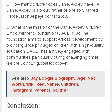
Q: How many children does Daniel Akpeyi have? A:
Daniel Akpeyi is a proud father of one son, named
Prince Jason Akpeyi, born in 2018.
Q: What is the mission of the Daniel Akpeyi Children
Empowerment Foundation (DACEF)? A: The
foundation aims to support Africa’s development by
providing underprivileged children with a high-quality
education. DACEF has actively engaged with
communities, particularly during challenging times
like the Covid19 global lockdown.
See also
Jay Boogie Biography, Age ,Net
Worth, Wiki, Real Name, Children,
Instagram, Parents, partner
Conclusion: