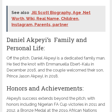
See also
Jill Scott Biography, Age ,Net
Worth, Wiki, Real Name, Children,
Instagram, Parents, partner
Daniel Akpeyi’s Family and
Personal Life:
Off the pitch, Daniel Akpeyi is a dedicated family man.
He tied the knot with Emmanuella Ebert-Kalu in
December 2016, and the couple welcomed their son,
Prince Jason Akpeyi, in 2018.
Honors and Achievements:
Akpeyi’s success extends beyond the pitch, with
honors including Nigerian FA Cup victories in 2011 and
2012, a Bronze Medal at the 2019 African Nations