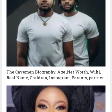
The Cavemen Biography, Age ,Net Worth, Wiki,
Real Name, Children, Instagram, Parents, partner