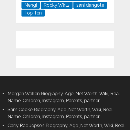
Nengi
Rocky Wirtz
sani dangote
Top Ten
Morgan Wallen Biography, Age ,Net Worth, Wiki, Real
Name, Children, Instagram, Parents, partner
Sam Cooke Biography, Age ,Net Worth, Wiki, Real
Name, Children, Instagram, Parents, partner
Carly Rae Jepsen Biography, Age ,Net Worth, Wiki, Real