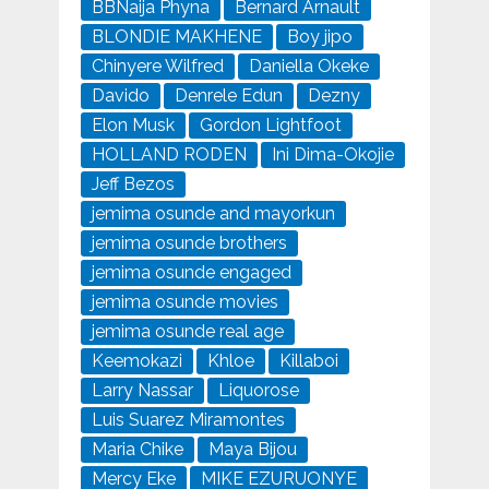
BBNaija Phyna
Bernard Arnault
BLONDIE MAKHENE
Boy jipo
Chinyere Wilfred
Daniella Okeke
Davido
Denrele Edun
Dezny
Elon Musk
Gordon Lightfoot
HOLLAND RODEN
Ini Dima-Okojie
Jeff Bezos
jemima osunde and mayorkun
jemima osunde brothers
jemima osunde engaged
jemima osunde movies
jemima osunde real age
Keemokazi
Khloe
Killaboi
Larry Nassar
Liquorose
Luis Suarez Miramontes
Maria Chike
Maya Bijou
Mercy Eke
MIKE EZURUONYE