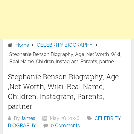
Home
CELEBRITY BIOGRAPHY
Stephanie Benson Biography, Age ,Net Worth, Wiki,
Real Name, Children, Instagram, Parents, partner
Stephanie Benson Biography, Age
,Net Worth, Wiki, Real Name,
Children, Instagram, Parents,
partner
By
James
May 28, 2026
CELEBRITY
BIOGRAPHY
0 Comments