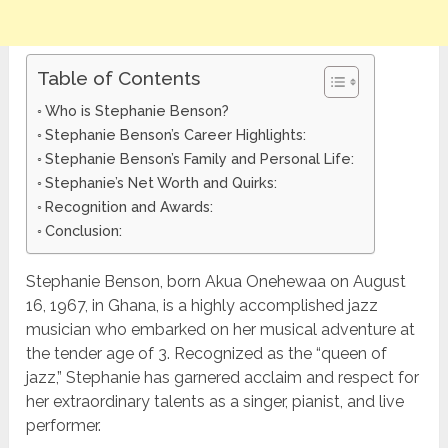
Table of Contents
Who is Stephanie Benson?
Stephanie Benson’s Career Highlights:
Stephanie Benson’s Family and Personal Life:
Stephanie’s Net Worth and Quirks:
Recognition and Awards:
Conclusion:
Stephanie Benson, born Akua Onehewaa on August
16, 1967, in Ghana, is a highly accomplished jazz
musician who embarked on her musical adventure at
the tender age of 3. Recognized as the “queen of
jazz,” Stephanie has garnered acclaim and respect for
her extraordinary talents as a singer, pianist, and live
performer.