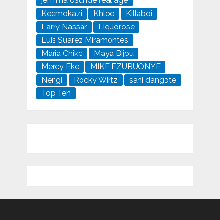
jemima osunde real age
Keemokazi
Khloe
Killaboi
Larry Nassar
Liquorose
Luis Suarez Miramontes
Maria Chike
Maya Bijou
Mercy Eke
MIKE EZURUONYE
Nengi
Rocky Wirtz
sani dangote
Top Ten