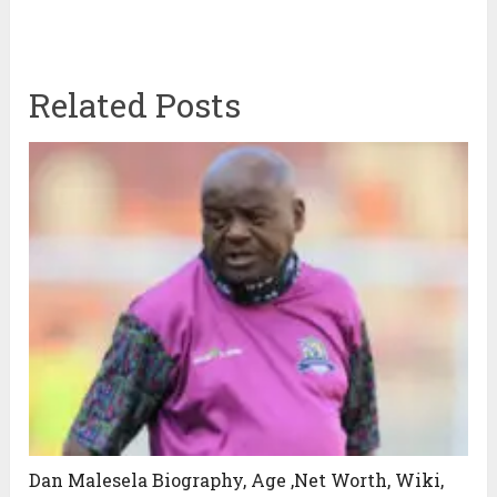
Related Posts
Dan Malesela Biography, Age ,Net Worth, Wiki,