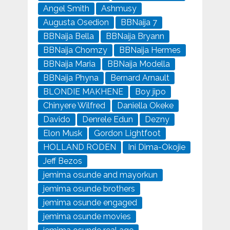
Angel Smith
Ashmusy
Augusta Osedion
BBNaija 7
BBNaija Bella
BBNaija Bryann
BBNaija Chomzy
BBNaija Hermes
BBNaija Maria
BBNaija Modella
BBNaija Phyna
Bernard Arnault
BLONDIE MAKHENE
Boy jipo
Chinyere Wilfred
Daniella Okeke
Davido
Denrele Edun
Dezny
Elon Musk
Gordon Lightfoot
HOLLAND RODEN
Ini Dima-Okojie
Jeff Bezos
jemima osunde and mayorkun
jemima osunde brothers
jemima osunde engaged
jemima osunde movies