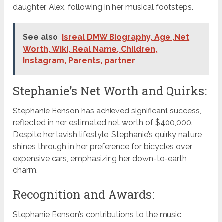
daughter, Alex, following in her musical footsteps.
See also
Isreal DMW Biography, Age ,Net
Worth, Wiki, Real Name, Children,
Instagram, Parents, partner
Stephanie’s Net Worth and Quirks:
Stephanie Benson has achieved significant success,
reflected in her estimated net worth of $400,000.
Despite her lavish lifestyle, Stephanie’s quirky nature
shines through in her preference for bicycles over
expensive cars, emphasizing her down-to-earth
charm.
Recognition and Awards:
Stephanie Benson’s contributions to the music