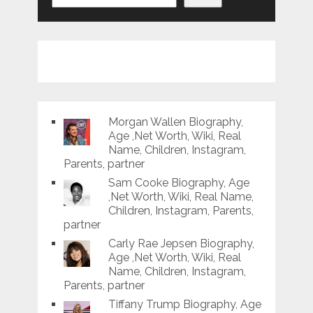
Morgan Wallen Biography,
Age ,Net Worth, Wiki, Real
Name, Children, Instagram,
Parents, partner
Sam Cooke Biography, Age
,Net Worth, Wiki, Real Name,
Children, Instagram, Parents,
partner
Carly Rae Jepsen Biography,
Age ,Net Worth, Wiki, Real
Name, Children, Instagram,
Parents, partner
Tiffany Trump Biography, Age