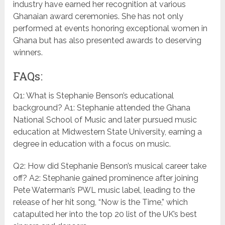
industry have earned her recognition at various
Ghanaian award ceremonies. She has not only
performed at events honoring exceptional women in
Ghana but has also presented awards to deserving
winners.
FAQs:
Q1: What is Stephanie Benson’s educational
background? A1: Stephanie attended the Ghana
National School of Music and later pursued music
education at Midwestern State University, earning a
degree in education with a focus on music.
Q2: How did Stephanie Benson’s musical career take
off? A2: Stephanie gained prominence after joining
Pete Waterman’s PWL music label, leading to the
release of her hit song, “Now is the Time,” which
catapulted her into the top 20 list of the UK’s best