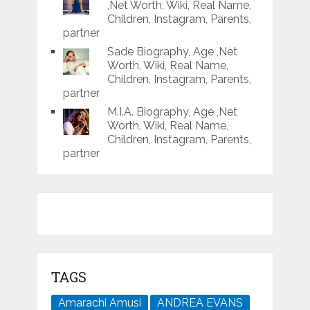
,Net Worth, Wiki, Real Name,
Children, Instagram, Parents,
partner
Sade Biography, Age ,Net
Worth, Wiki, Real Name,
Children, Instagram, Parents,
partner
M.I.A. Biography, Age ,Net
Worth, Wiki, Real Name,
Children, Instagram, Parents,
partner
TAGS
Amarachi Amusi
ANDREA EVANS