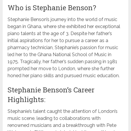
Who is Stephanie Benson?
Stephanie Benson’s journey into the world of music
began in Ghana, where she exhibited her exceptional
piano talents at the age of 3. Despite her father’s
initial aspirations for her to pursue a career as a
pharmacy technician, Stephanie’s passion for music
led her to the Ghana National School of Music in
1975. Tragically, her father’s sudden passing in 1981
prompted her move to London, where she further
honed her piano skills and pursued music education.
Stephanie Benson’s Career
Highlights:
Stephanie’s talent caught the attention of London’s
music scene, leading to collaborations with
renowned musicians and a breakthrough with Pete