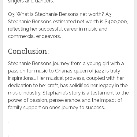
singers and dancers.
Q3: What is Stephanie Benson’s net worth? A3:
Stephanie Benson’s estimated net worth is $400,000,
reflecting her successful career in music and
commercial endeavors.
Conclusion:
Stephanie Benson’s journey from a young girl with a
passion for music to Ghana’s queen of jazz is truly
inspirational. Her musical prowess, coupled with her
dedication to her craft, has solidified her legacy in the
music industry. Stephanie’s story is a testament to the
power of passion, perseverance, and the impact of
family support on one’s journey to success.