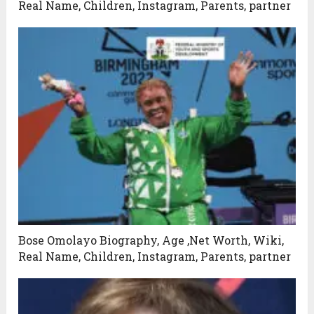
Real Name, Children, Instagram, Parents, partner
Bose Omolayo Biography, Age ,Net Worth, Wiki,
Real Name, Children, Instagram, Parents, partner