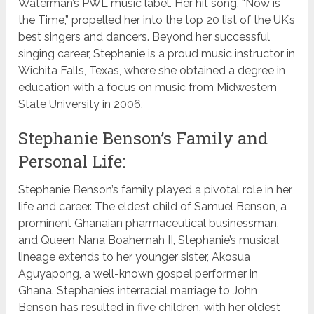
Waterman’s PWL music label. Her hit song, “Now is
the Time,” propelled her into the top 20 list of the UK’s
best singers and dancers. Beyond her successful
singing career, Stephanie is a proud music instructor in
Wichita Falls, Texas, where she obtained a degree in
education with a focus on music from Midwestern
State University in 2006.
Stephanie Benson’s Family and
Personal Life:
Stephanie Benson’s family played a pivotal role in her
life and career. The eldest child of Samuel Benson, a
prominent Ghanaian pharmaceutical businessman,
and Queen Nana Boahemah II, Stephanie’s musical
lineage extends to her younger sister, Akosua
Aguyapong, a well-known gospel performer in
Ghana. Stephanie’s interracial marriage to John
Benson has resulted in five children, with her oldest