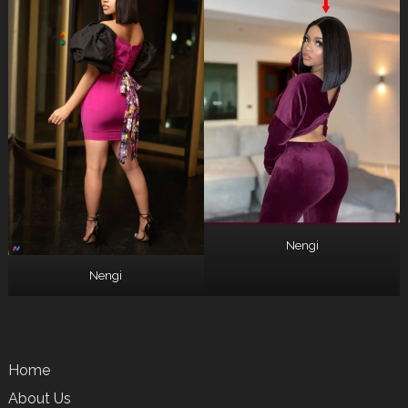
Nengi
Nengi
Home
About Us