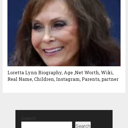
Loretta Lynn Biography, Age ,Net Worth, Wiki,
Real Name, Children, Instagram, Parents, partner
Search
Search