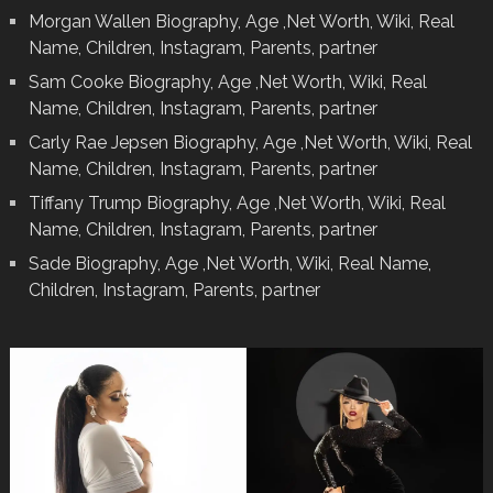
Morgan Wallen Biography, Age ,Net Worth, Wiki, Real
Name, Children, Instagram, Parents, partner
Sam Cooke Biography, Age ,Net Worth, Wiki, Real
Name, Children, Instagram, Parents, partner
Carly Rae Jepsen Biography, Age ,Net Worth, Wiki, Real
Name, Children, Instagram, Parents, partner
Tiffany Trump Biography, Age ,Net Worth, Wiki, Real
Name, Children, Instagram, Parents, partner
Sade Biography, Age ,Net Worth, Wiki, Real Name,
Children, Instagram, Parents, partner