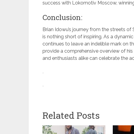
success with Lokomotiv Moscow, winning 
Conclusion:
Brian Idowu’s journey from the streets of 
is nothing short of inspiring. As a dynami
continues to leave an indelible mark on t
provide a comprehensive overview of his l
and enthusiasts alike can celebrate the a
Related Posts