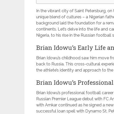
In the vibrant city of Saint Petersburg, o
unique blend of cultures – a Nigerian fath
background laid the foundation for a rema
continents. Let’s delve into the life and c
Nigeria, to his rise in the Russian football 
Brian Idowu’s Early Life 
Brian Idowu’s childhood saw him move from
back to Russia. This cross-cultural exper
the athlete’s identity and approach to the
Brian Idowu’s Professional
Brian Idowu’s professional football caree
Russian Premier League debut with FC Am
with Amkar continued as he signed a new 
successful loan spell with Dynamo St. Pe