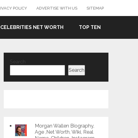
IVACY POLICY
ADVERTISE WITH US
SITEMAP
CELEBRITIES NET WORTH
TOP TEN
Search
Search
Morgan Wallen Biography,
Age ,Net Worth, Wiki, Real