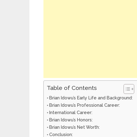
Table of Contents
Brian Idowu’s Early Life and Background:
Brian Idowu’s Professional Career:
International Career:
Brian Idowu’s Honors:
Brian Idowu’s Net Worth:
Conclusion: