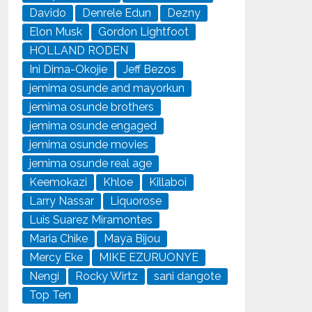
Davido
Denrele Edun
Dezny
Elon Musk
Gordon Lightfoot
HOLLAND RODEN
Ini Dima-Okojie
Jeff Bezos
jemima osunde and mayorkun
jemima osunde brothers
jemima osunde engaged
jemima osunde movies
jemima osunde real age
Keemokazi
Khloe
Killaboi
Larry Nassar
Liquorose
Luis Suarez Miramontes
Maria Chike
Maya Bijou
Mercy Eke
MIKE EZURUONYE
Nengi
Rocky Wirtz
sani dangote
Top Ten