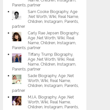
Name, Children, Instagram,
Parents, partner
Sam Cooke Biography, Age
,Net Worth, Wiki, Real Name,
Children, Instagram, Parents,
partner
Carly Rae Jepsen Biography,
Age ,Net Worth, Wiki, Real
Name, Children, Instagram,
Parents, partner
Tiffany Trump Biography,
Age ,Net Worth, Wiki, Real
Name, Children, Instagram,
Parents, partner
Sade Biography, Age ,Net
Worth, Wiki, Real Name,
Children, Instagram, Parents,
partner
M.I.A. Biography, Age ,Net
Worth, Wiki, Real Name,
Children, Instagram, Parents,