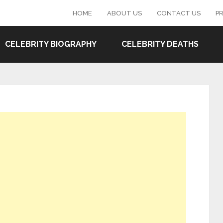
HOME
ABOUT US
CONTACT US
PR
CELEBRITY BIOGRAPHY
CELEBRITY DEATHS