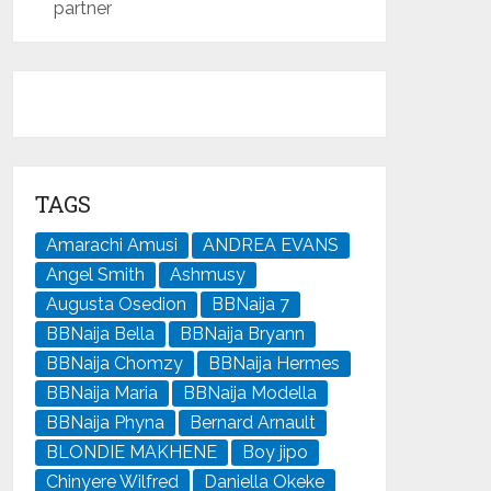
partner
TAGS
Amarachi Amusi
ANDREA EVANS
Angel Smith
Ashmusy
Augusta Osedion
BBNaija 7
BBNaija Bella
BBNaija Bryann
BBNaija Chomzy
BBNaija Hermes
BBNaija Maria
BBNaija Modella
BBNaija Phyna
Bernard Arnault
BLONDIE MAKHENE
Boy jipo
Chinyere Wilfred
Daniella Okeke