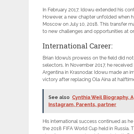
In February 2017, Idowu extended his co
However, a new chapter unfolded when he
Moscow on July 10, 2018. This transfer mar
to new challenges and opportunities at on
International Career:
Brian Idowu’s prowess on the field did no
selectors. In November 2017, he received h
Argentina in Krasnodar. Idowu made an impa
victory after replacing Ola Aina at halftim
See also
Cynthia Weil Biography, A
Instagram, Parents, partner
His international success continued as he s
the 2018 FIFA World Cup held in Russia. T