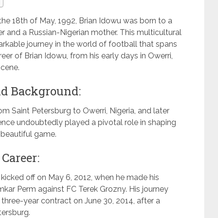
n the 18th of May, 1992, Brian Idowu was born to a
er and a Russian-Nigerian mother. This multicultural
rkable journey in the world of football that spans
areer of Brian Idowu, from his early days in Owerri,
scene.
and Background:
 Saint Petersburg to Owerri, Nigeria, and later
ience undoubtedly played a pivotal role in shaping
 beautiful game.
 Career:
r kicked off on May 6, 2012, when he made his
kar Perm against FC Terek Grozny. His journey
three-year contract on June 30, 2014, after a
tersburg.