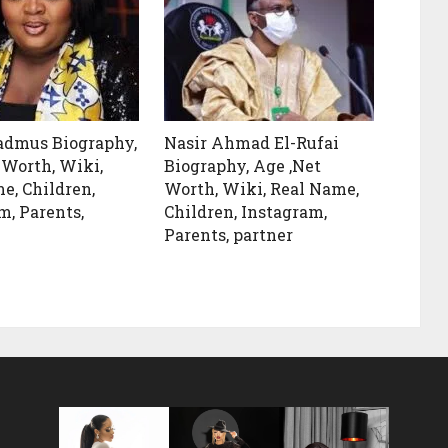
admus Biography,
Nasir Ahmad El-Rufai
 Worth, Wiki,
Biography, Age ,Net
e, Children,
Worth, Wiki, Real Name,
m, Parents,
Children, Instagram,
Parents, partner