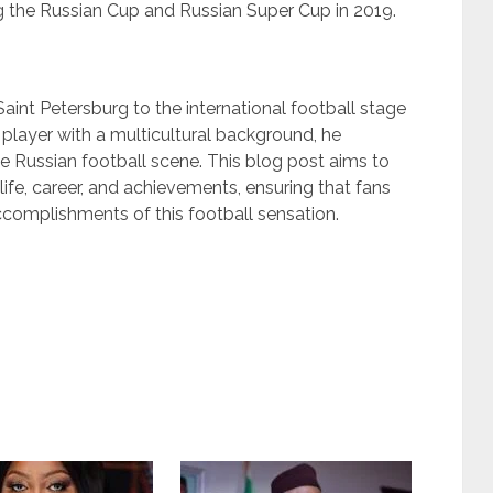
the Russian Cup and Russian Super Cup in 2019.
Saint Petersburg to the international football stage
c player with a multicultural background, he
he Russian football scene. This blog post aims to
ife, career, and achievements, ensuring that fans
ccomplishments of this football sensation.