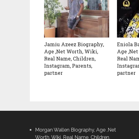
Jamiu Azeez Biography,
Eniola B
Age ,Net Worth, Wiki,
Age ,Net
Real Name, Children,
Real Nam
Instagram, Parents,
Instagra
partner
partner
Morgan Wallen Biography, Age ,Net
Worth, Wiki, Real Name, Children,