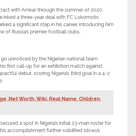
ntract with Amkar through the summer of 2020.
 inked a three-year deal with FC Lokomotiv
ked a significant step in his career, introducing him
e of Russia’s premier football clubs.
t go unnoticed by the Nigerian national team
is first call-up for an exhibition match against
ctful debut, scoring Nigeria’s third goal in a 4-2
e.
ge ,Net Worth, Wiki, Real Name, Children,
ecured a spot in Nigeria’s initial 23-man roster for
his accomplishment further solidified Idowu’s