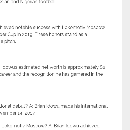
sian and Nigerian football.
achieved notable success with Lokomotiv Moscow,
per Cup in 2019. These honors stand as a
e pitch.
n Idowu’s estimated net worth is approximately $2
l career and the recognition he has garnered in the
ional debut? A: Brian Idowu made his international
ovember 14, 2017.
h Lokomotiv Moscow? A: Brian Idowu achieved