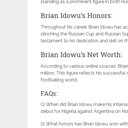
standing as a prominent figure in both Rus
Brian Idowu’s Honors:
Throughout his career, Brian Idowu has 
clinching the Russian Cup and Russian Su
testament to his dedication and skill on th
Brian Idowu’s Net Worth:
According to various online sources, Bria
million. This figure reflects his successfu
footballing world.
FAQs:
Q: When did Brian Idowu make his internat
debut for Nigeria against Argentina on N
Q: What honors has Brian Idowu won wit