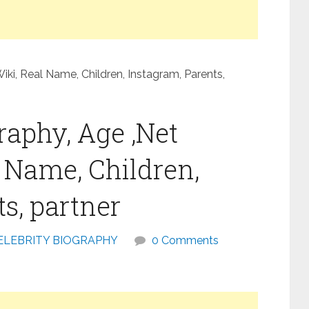
iki, Real Name, Children, Instagram, Parents,
raphy, Age ,Net
l Name, Children,
s, partner
ELEBRITY BIOGRAPHY
0 Comments