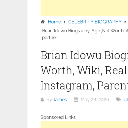
Home
CELEBRITY BIOGRAPHY
Brian Idowu Biography, Age ,Net Worth, W
partner
Brian Idowu Biog
Worth, Wiki, Rea
Instagram, Parent
By
James
May 28, 2026
C
Sponsored Links