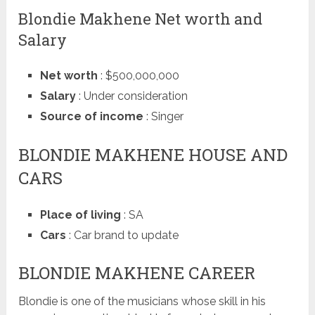
Blondie Makhene Net worth and
Salary
Net worth
: $500,000,000
Salary
: Under consideration
Source of income
: Singer
BLONDIE MAKHENE HOUSE AND
CARS
Place of living
: SA
Cars
: Car brand to update
BLONDIE MAKHENE CAREER
Blondie is one of the musicians whose skill in his