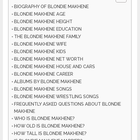
BIOGRAPHY OF BLONDIE MAKHENE
BLONDIE MAKHENE AGE
BLONDIE MAKHENE HEIGHT
BLONDIE MAKHENE EDUCATION
THE BLONDIE MAKHENE FAMILY
BLONDIE MAKHENE WIFE
BLONDIE MAKHENÉ KIDS
BLONDIE MAKHENE NET WORTH
BLONDIE MAKHENE HOUSE AND CARS
BLONDIE MAKHENE CAREER
ALBUMS BY BLONDIE MAKHENE
BLONDIE MAKHENE SONGS
BLONDIE MAKHENE WRESTLING SONGS
FREQUENTLY ASKED QUESTIONS ABOUT BLONDIE
MAKHENE
WHO IS BLONDIE MAKHENE?
HOW OLD IS BLONDIE MAKHENE?
HOW TALL IS BLONDIE MAKHENE?