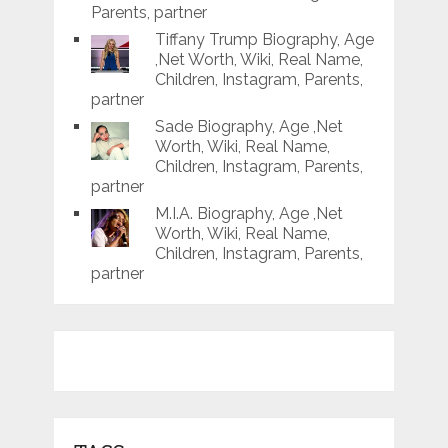
Parents, partner
Tiffany Trump Biography, Age
,Net Worth, Wiki, Real Name,
Children, Instagram, Parents,
partner
Sade Biography, Age ,Net
Worth, Wiki, Real Name,
Children, Instagram, Parents,
partner
M.I.A. Biography, Age ,Net
Worth, Wiki, Real Name,
Children, Instagram, Parents,
partner