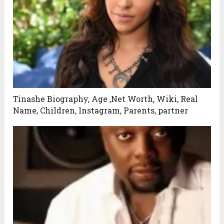
Tinashe Biography, Age ,Net Worth, Wiki, Real
Name, Children, Instagram, Parents, partner