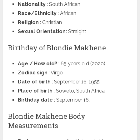
Nationality
: South African
Race/Ethnicity
: African
Religion
: Christian
Sexual Orientation:
Straight
Birthday of Blondie Makhene
Age / How old?
: 65 years old (2020)
Zodiac sign
: Virgo
Date of birth
: September 16, 1955
Place of birth
: Soweto, South Africa
Birthday date
: September 16,
Blondie Makhene Body
Measurements