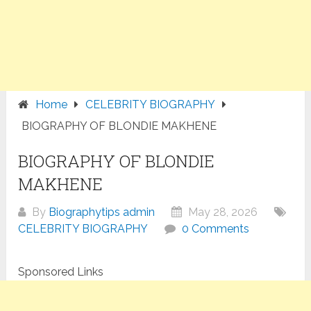
Home
CELEBRITY BIOGRAPHY
BIOGRAPHY OF BLONDIE MAKHENE
BIOGRAPHY OF BLONDIE
MAKHENE
By
Biographytips admin
May 28, 2026
CELEBRITY BIOGRAPHY
0 Comments
Sponsored Links