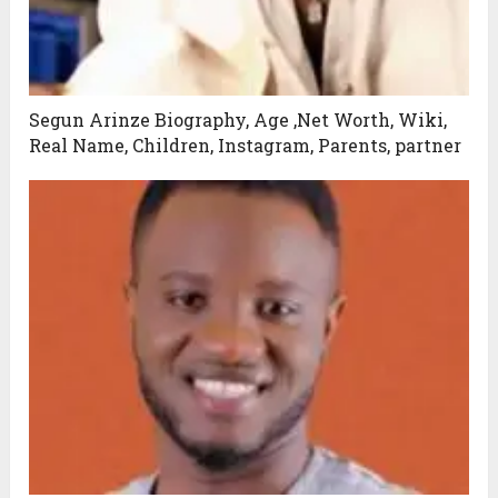
Segun Arinze Biography, Age ,Net Worth, Wiki,
Real Name, Children, Instagram, Parents, partner