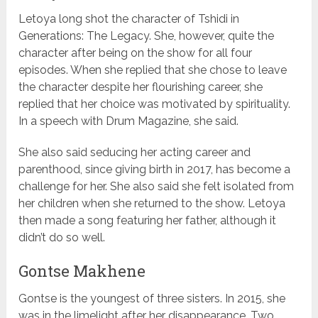
Letoya long shot the character of Tshidi in
Generations: The Legacy. She, however, quite the
character after being on the show for all four
episodes. When she replied that she chose to leave
the character despite her flourishing career, she
replied that her choice was motivated by spirituality.
In a speech with Drum Magazine, she said.
She also said seducing her acting career and
parenthood, since giving birth in 2017, has become a
challenge for her. She also said she felt isolated from
her children when she returned to the show. Letoya
then made a song featuring her father, although it
didn’t do so well.
Gontse Makhene
Gontse is the youngest of three sisters. In 2015, she
was in the limelight after her disappearance. Two