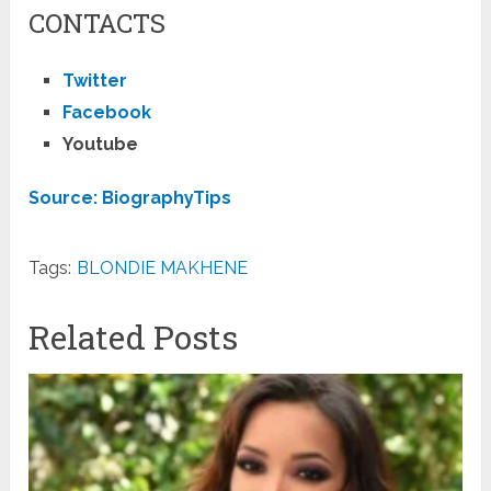
CONTACTS
Twitter
Facebook
Youtube
Source: BiographyTips
Tags:
BLONDIE MAKHENE
Related Posts