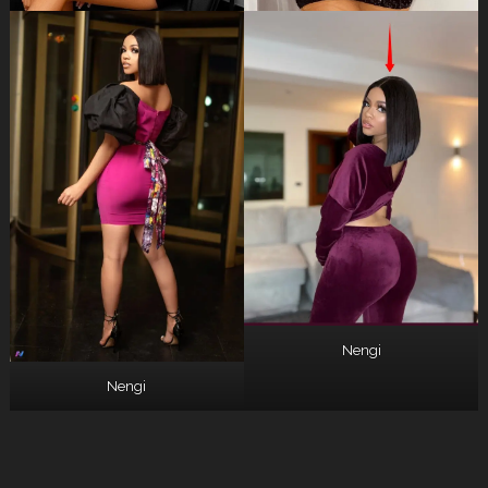
Nengi
Nengi