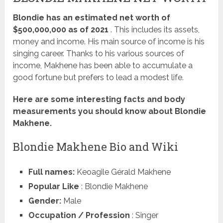
Blondie has an estimated net worth of
$500,000,000 as of 2021
. This includes its assets,
money and income. His main source of income is his
singing career. Thanks to his various sources of
income, Makhene has been able to accumulate a
good fortune but prefers to lead a modest life.
Here are some interesting facts and body
measurements you should know about Blondie
Makhene.
Blondie Makhene Bio and Wiki
Full names:
Keoagile Gérald Makhene
Popular Like
: Blondie Makhene
Gender:
Male
Occupation / Profession
: Singer