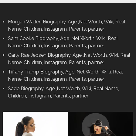
Morgan Wallen Biography, Age ,Net Worth, Wiki, Real
Name, Children, Instagram, Parents, partner
Sam Cooke Biography, Age ,Net Worth, Wiki, Real
Name, Children, Instagram, Parents, partner
Carly Rae Jepsen Biography, Age ,Net Worth, Wiki, Real
Name, Children, Instagram, Parents, partner
Tiffany Trump Biography, Age ,Net Worth, Wiki, Real
Name, Children, Instagram, Parents, partner
Sade Biography, Age ,Net Worth, Wiki, Real Name,
Children, Instagram, Parents, partner