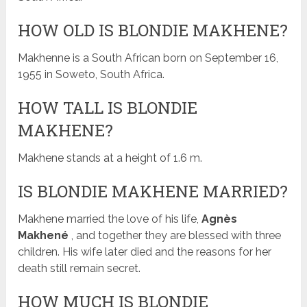
HOW OLD IS BLONDIE MAKHENE?
Makhenne is a South African born on September 16,
1955 in Soweto, South Africa.
HOW TALL IS BLONDIE
MAKHENE?
Makhene stands at a height of 1.6 m.
IS BLONDIE MAKHENE MARRIED?
Makhene married the love of his life,
Agnès
Makhené
, and together they are blessed with three
children. His wife later died and the reasons for her
death still remain secret.
HOW MUCH IS BLONDIE