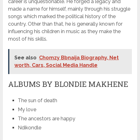
career is unquestionable. He forged a legacy and
made a name for himself, mainly through his struggle
songs which marked the political history of the
country. Other than that, he is generally known for
influencing his children in music as they make the
most of his skills.
See also
Chomzy Bbnaija Biography, Net
worth, Cars, Social Media Handle
ALBUMS BY BLONDIE MAKHENE
The sun of death
My love
The ancestors are happy
Ndikondle