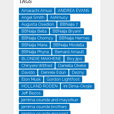
TAGS
Amarachi Amusi
ANDREA EVANS
Angel Smith
Ashmusy
Augusta Osedion
BBNaija 7
BBNaija Bella
BBNaija Bryann
BBNaija Chomzy
BBNaija Hermes
BBNaija Maria
BBNaija Modella
BBNaija Phyna
Bernard Arnault
BLONDIE MAKHENE
Boy jipo
Chinyere Wilfred
Daniella Okeke
Davido
Denrele Edun
Dezny
Elon Musk
Gordon Lightfoot
HOLLAND RODEN
Ini Dima-Okojie
Jeff Bezos
jemima osunde and mayorkun
jemima osunde brothers
jemima osunde engaged