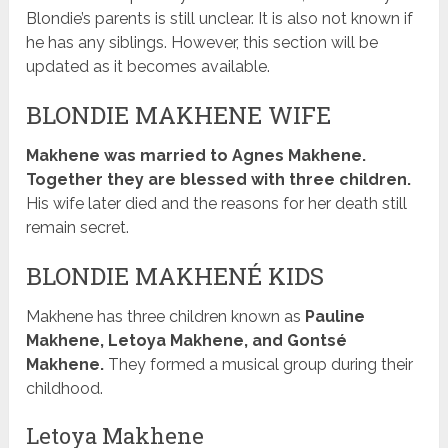
Blondie’s parents is still unclear. It is also not known if
he has any siblings. However, this section will be
updated as it becomes available.
BLONDIE MAKHENE WIFE
Makhene was married to Agnes Makhene.
Together they are blessed with three children.
His wife later died and the reasons for her death still
remain secret.
BLONDIE MAKHENÉ KIDS
Makhene has three children known as
Pauline
Makhene, Letoya Makhene, and Gontsé
Makhene.
They formed a musical group during their
childhood.
Letoya Makhene