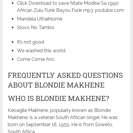
Click Download to save Ntate Modise Sa 1990
African Zulu Funk Bayou Funk mp3 youtube com
Mandela Uthaihlome
Slovo No Tambo
It’s not good
We washed this world
Come Come Anc
FREQUENTLY ASKED QUESTIONS
ABOUT BLONDIE MAKHENE
WHO IS BLONDIE MAKHENE?
Keoagile Makhene, popularly known as Blondie
Makhene, is a veteran South African singer. He was
born on September 16, 1955. He is from Soweto,
South Africa.