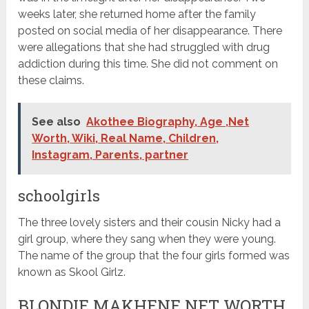
weeks later, she returned home after the family
posted on social media of her disappearance. There
were allegations that she had struggled with drug
addiction during this time. She did not comment on
these claims.
See also
Akothee Biography, Age ,Net
Worth, Wiki, Real Name, Children,
Instagram, Parents, partner
schoolgirls
The three lovely sisters and their cousin Nicky had a
girl group, where they sang when they were young.
The name of the group that the four girls formed was
known as Skool Girlz.
BLONDIE MAKHENE NET WORTH