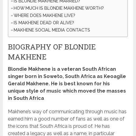
IS BLONDIE MAKHENE MARRIED?
HOW MUCH IS BLONDIE MAKHENE WORTH?
WHERE DOES MAKHENE LIVE?
IS MAKHENE DEAD OR ALIVE?
MAKHENE SOCIAL MEDIA CONTACTS
BIOGRAPHY OF BLONDIE
MAKHENE
Blondie Makhene is a veteran South African
singer born in Soweto, South Africa as Keoagile
Gerald Makhene.
He is best known for his
unique style of music which moved the masses
in South Africa
Makhene’s way of communicating through music has
earned him a good number of fans as well as one of
the icons that South Africa is proud of.
He has
created a legacy as well as a name, in particular