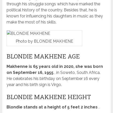
through his struggle songs which have marked the
political history of the country.
Besides that, he is
known for influencing his daughters in music as they
make the most of his skills.
Photo by BLONDIE MAKHENE
BLONDIE MAKHENE AGE
Makhenne is 65 years old in 2020, she was born
on September 16, 1955
, in Soweto, South Africa.
He celebrates his birthday on September 16 every
year and his birth sign is Virgo.
BLONDIE MAKHENE HEIGHT
Blondie stands at a height of 5 feet 2 inches
.