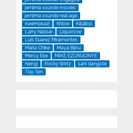
jemima osunde movies
jemima osunde real age
Keemokazi
Khloe
Killaboi
Larry Nassar
Liquorose
Luis Suarez Miramontes
Maria Chike
Maya Bijou
Mercy Eke
MIKE EZURUONYE
Nengi
Rocky Wirtz
sani dangote
Top Ten