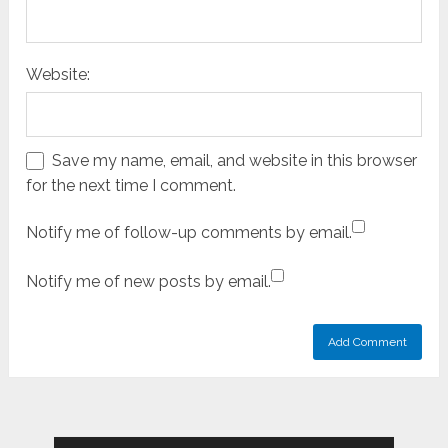
Website:
Save my name, email, and website in this browser
for the next time I comment.
Notify me of follow-up comments by email.
Notify me of new posts by email.