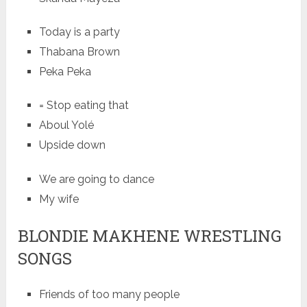
Today is a party
Thabana Brown
Peka Peka
= Stop eating that
Aboul Yolé
Upside down
We are going to dance
My wife
BLONDIE MAKHENE WRESTLING
SONGS
Friends of too many people