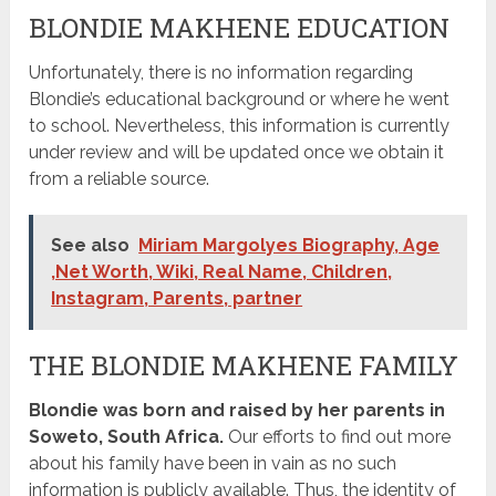
BLONDIE MAKHENE EDUCATION
Unfortunately, there is no information regarding
Blondie’s educational background or where he went
to school. Nevertheless, this information is currently
under review and will be updated once we obtain it
from a reliable source.
See also
Miriam Margolyes Biography, Age
,Net Worth, Wiki, Real Name, Children,
Instagram, Parents, partner
THE BLONDIE MAKHENE FAMILY
Blondie was born and raised by her parents in
Soweto, South Africa.
Our efforts to find out more
about his family have been in vain as no such
information is publicly available. Thus, the identity of