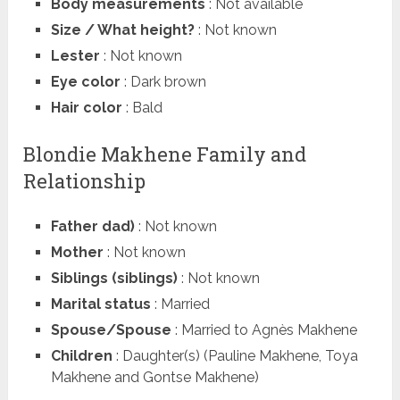
Body measurements
: Not available
Size / What height?
: Not known
Lester
: Not known
Eye color
: Dark brown
Hair color
: Bald
Blondie Makhene Family and
Relationship
Father dad)
: Not known
Mother
: Not known
Siblings (siblings)
: Not known
Marital status
: Married
Spouse/Spouse
: Married to Agnès Makhene
Children
: Daughter(s) (Pauline Makhene, Toya
Makhene and Gontse Makhene)