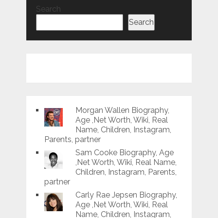
Search
Search
Morgan Wallen Biography,
Age ,Net Worth, Wiki, Real
Name, Children, Instagram,
Parents, partner
Sam Cooke Biography, Age
,Net Worth, Wiki, Real Name,
Children, Instagram, Parents,
partner
Carly Rae Jepsen Biography,
Age ,Net Worth, Wiki, Real
Name, Children, Instagram,