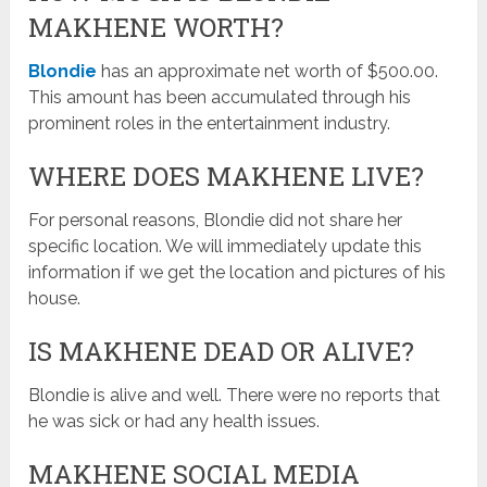
MAKHENE WORTH?
Blondie
has an approximate net worth of $500.00.
This amount has been accumulated through his
prominent roles in the entertainment industry.
WHERE DOES MAKHENE LIVE?
For personal reasons, Blondie did not share her
specific location. We will immediately update this
information if we get the location and pictures of his
house.
IS MAKHENE DEAD OR ALIVE?
Blondie is alive and well. There were no reports that
he was sick or had any health issues.
MAKHENE SOCIAL MEDIA