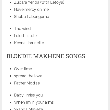
Zubara Yenda (with Letoya)
Have mercy on me
Shoba Labangoma
The wind
I died, I stole
Kenna I brunette
BLONDIE MAKHENE SONGS
Over time
spread the love
Father Modise
Baby I miss you
When I’m in your arms
Skanda Mayeza