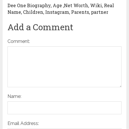
Dee One Biography, Age ,Net Worth, Wiki, Real
Name, Children, Instagram, Parents, partner
Add a Comment
Comment:
Name:
Email Address: