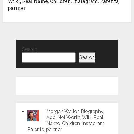
Wiki, Real Name, Children, Instagram, Parents,
partner
Search
Search
Morgan Wallen Biography,
Age ,Net Worth, Wiki, Real
Name, Children, Instagram,
Parents, partner