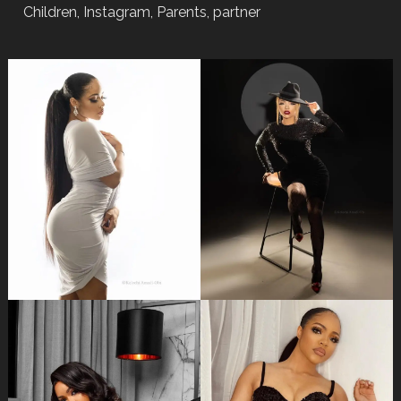
Children, Instagram, Parents, partner