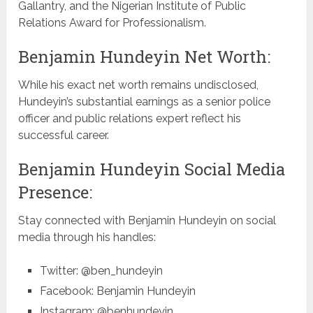
Gallantry, and the Nigerian Institute of Public
Relations Award for Professionalism.
Benjamin Hundeyin Net Worth:
While his exact net worth remains undisclosed,
Hundeyin’s substantial earnings as a senior police
officer and public relations expert reflect his
successful career.
Benjamin Hundeyin Social Media
Presence:
Stay connected with Benjamin Hundeyin on social
media through his handles:
Twitter: @ben_hundeyin
Facebook: Benjamin Hundeyin
Instagram: @benhundeyin