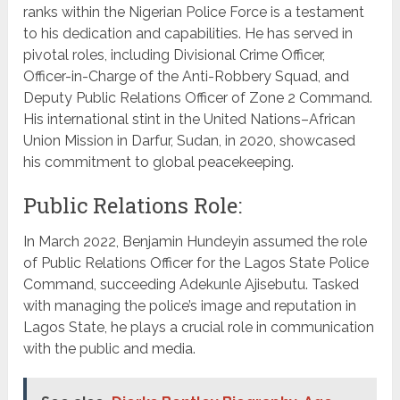
ranks within the Nigerian Police Force is a testament
to his dedication and capabilities. He has served in
pivotal roles, including Divisional Crime Officer,
Officer-in-Charge of the Anti-Robbery Squad, and
Deputy Public Relations Officer of Zone 2 Command.
His international stint in the United Nations–African
Union Mission in Darfur, Sudan, in 2020, showcased
his commitment to global peacekeeping.
Public Relations Role:
In March 2022, Benjamin Hundeyin assumed the role
of Public Relations Officer for the Lagos State Police
Command, succeeding Adekunle Ajisebutu. Tasked
with managing the police’s image and reputation in
Lagos State, he plays a crucial role in communication
with the public and media.