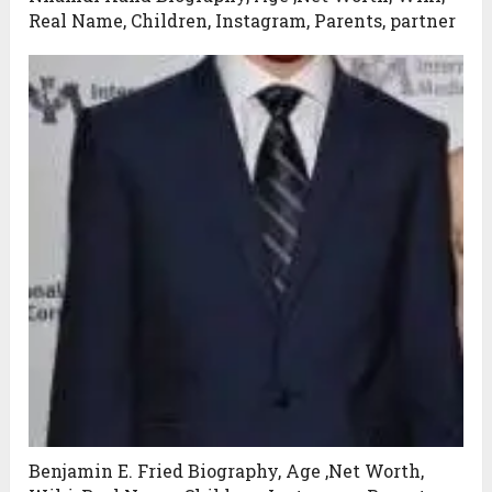
Real Name, Children, Instagram, Parents, partner
Benjamin E. Fried Biography, Age ,Net Worth,