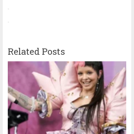
Related Posts