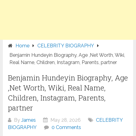
Home
CELEBRITY BIOGRAPHY
Benjamin Hundeyin Biography, Age ,Net Worth, Wiki,
Real Name, Children, Instagram, Parents, partner
Benjamin Hundeyin Biography, Age
,Net Worth, Wiki, Real Name,
Children, Instagram, Parents,
partner
By
James
May 28, 2026
CELEBRITY
BIOGRAPHY
0 Comments