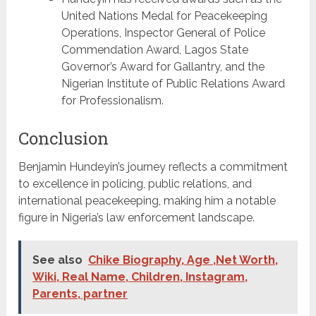
United Nations Medal for Peacekeeping
Operations, Inspector General of Police
Commendation Award, Lagos State
Governor’s Award for Gallantry, and the
Nigerian Institute of Public Relations Award
for Professionalism.
Conclusion
Benjamin Hundeyin’s journey reflects a commitment
to excellence in policing, public relations, and
international peacekeeping, making him a notable
figure in Nigeria’s law enforcement landscape.
See also
Chike Biography, Age ,Net Worth,
Wiki, Real Name, Children, Instagram,
Parents, partner