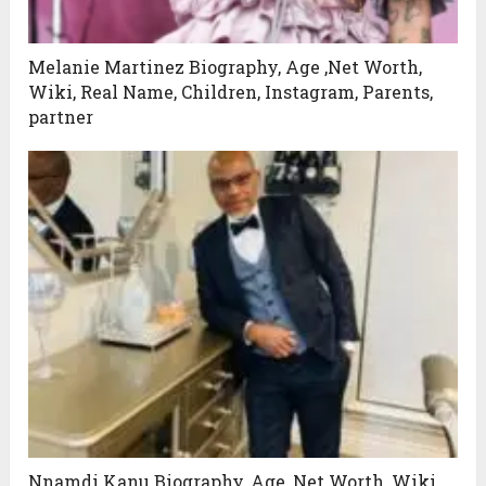
Melanie Martinez Biography, Age ,Net Worth,
Wiki, Real Name, Children, Instagram, Parents,
partner
Nnamdi Kanu Biography, Age ,Net Worth, Wiki,