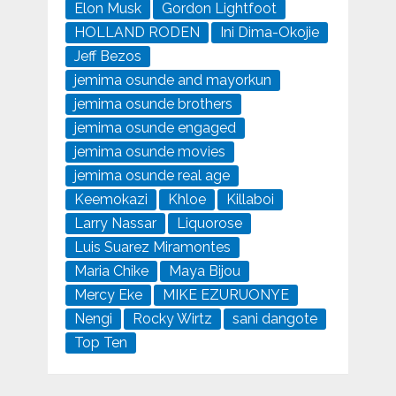
Elon Musk
Gordon Lightfoot
HOLLAND RODEN
Ini Dima-Okojie
Jeff Bezos
jemima osunde and mayorkun
jemima osunde brothers
jemima osunde engaged
jemima osunde movies
jemima osunde real age
Keemokazi
Khloe
Killaboi
Larry Nassar
Liquorose
Luis Suarez Miramontes
Maria Chike
Maya Bijou
Mercy Eke
MIKE EZURUONYE
Nengi
Rocky Wirtz
sani dangote
Top Ten