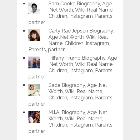
Sam Cooke Biography, Age
,Net Worth, Wiki, Real Name,
Children, Instagram, Parents,
partner
Carly Rae Jepsen Biography,
Age ,Net Worth, Wiki, Real
Name, Children, Instagram,
Parents, partner
Tiffany Trump Biography, Age
,Net Worth, Wiki, Real Name,
Children, Instagram, Parents,
partner
Sade Biography, Age ,Net
Worth, Wiki, Real Name,
Children, Instagram, Parents,
partner
M.I.A. Biography, Age ,Net
Worth, Wiki, Real Name,
Children, Instagram, Parents,
partner