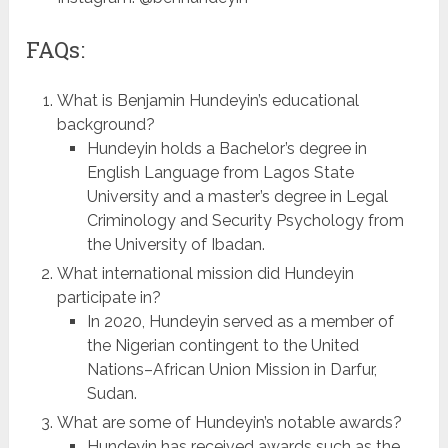
FAQs:
What is Benjamin Hundeyin’s educational
background?
Hundeyin holds a Bachelor’s degree in
English Language from Lagos State
University and a master’s degree in Legal
Criminology and Security Psychology from
the University of Ibadan.
What international mission did Hundeyin
participate in?
In 2020, Hundeyin served as a member of
the Nigerian contingent to the United
Nations–African Union Mission in Darfur,
Sudan.
What are some of Hundeyin’s notable awards?
Hundeyin has received awards such as the