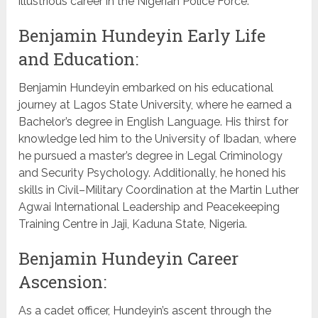
illustrious career in the Nigerian Police Force.
Benjamin Hundeyin Early Life
and Education:
Benjamin Hundeyin embarked on his educational
journey at Lagos State University, where he earned a
Bachelor’s degree in English Language. His thirst for
knowledge led him to the University of Ibadan, where
he pursued a master’s degree in Legal Criminology
and Security Psychology. Additionally, he honed his
skills in Civil–Military Coordination at the Martin Luther
Agwai International Leadership and Peacekeeping
Training Centre in Jaji, Kaduna State, Nigeria.
Benjamin Hundeyin Career
Ascension:
As a cadet officer, Hundeyin’s ascent through the