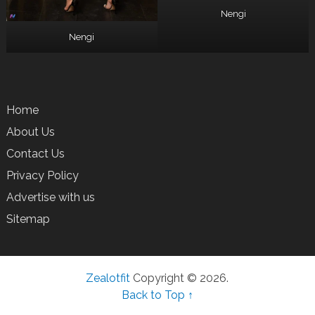
Nengi
Nengi
Home
About Us
Contact Us
Privacy Policy
Advertise with us
Sitemap
Zealotfit
Copyright © 2026.
Back to Top ↑