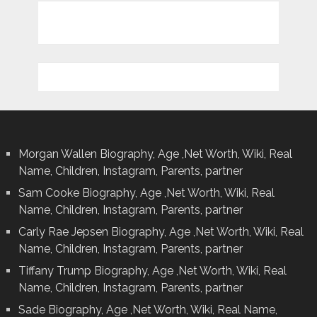
Morgan Wallen Biography, Age ,Net Worth, Wiki, Real
Name, Children, Instagram, Parents, partner
Sam Cooke Biography, Age ,Net Worth, Wiki, Real
Name, Children, Instagram, Parents, partner
Carly Rae Jepsen Biography, Age ,Net Worth, Wiki, Real
Name, Children, Instagram, Parents, partner
Tiffany Trump Biography, Age ,Net Worth, Wiki, Real
Name, Children, Instagram, Parents, partner
Sade Biography, Age ,Net Worth, Wiki, Real Name,