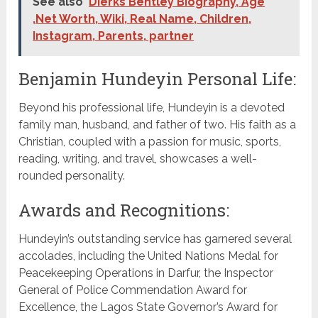
See also
Dierks Bentley Biography, Age
,Net Worth, Wiki, Real Name, Children,
Instagram, Parents, partner
Benjamin Hundeyin Personal Life:
Beyond his professional life, Hundeyin is a devoted
family man, husband, and father of two. His faith as a
Christian, coupled with a passion for music, sports,
reading, writing, and travel, showcases a well-
rounded personality.
Awards and Recognitions:
Hundeyin’s outstanding service has garnered several
accolades, including the United Nations Medal for
Peacekeeping Operations in Darfur, the Inspector
General of Police Commendation Award for
Excellence, the Lagos State Governor’s Award for