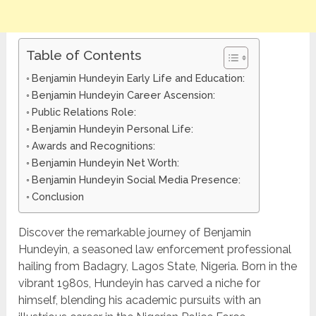
Table of Contents
Benjamin Hundeyin Early Life and Education:
Benjamin Hundeyin Career Ascension:
Public Relations Role:
Benjamin Hundeyin Personal Life:
Awards and Recognitions:
Benjamin Hundeyin Net Worth:
Benjamin Hundeyin Social Media Presence:
Conclusion
Discover the remarkable journey of Benjamin
Hundeyin, a seasoned law enforcement professional
hailing from Badagry, Lagos State, Nigeria. Born in the
vibrant 1980s, Hundeyin has carved a niche for
himself, blending his academic pursuits with an