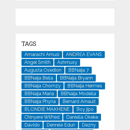
TAGS
Amarachi Amusi
ANDREA EVANS
Angel Smith
Ashmusy
Augusta Osedion
BBNaija 7
BBNaija Bella
BBNaija Bryann
BBNaija Chomzy
BBNaija Hermes
BBNaija Maria
BBNaija Modella
BBNaija Phyna
Bernard Arnault
BLONDIE MAKHENE
Boy jipo
Chinyere Wilfred
Daniella Okeke
Davido
Denrele Edun
Dezny