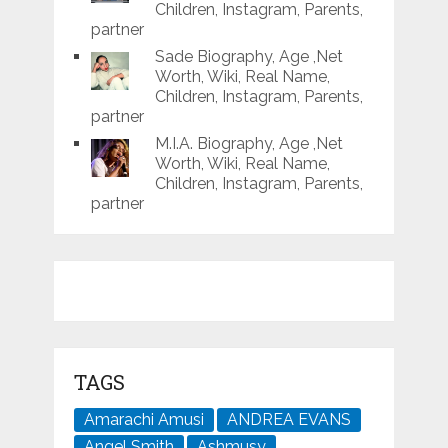
Children, Instagram, Parents,
partner
Sade Biography, Age ,Net
Worth, Wiki, Real Name,
Children, Instagram, Parents,
partner
M.I.A. Biography, Age ,Net
Worth, Wiki, Real Name,
Children, Instagram, Parents,
partner
TAGS
Amarachi Amusi
ANDREA EVANS
Angel Smith
Ashmusy