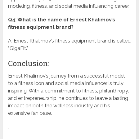
modeling, fitness, and social media influencing career.
Q4: What is the name of Ernest Khalimov’s
fitness equipment brand?
A: Ernest Khalimov’s fitness equipment brand is called
“GigaFit.”
Conclusion:
Ernest Khalimov’s journey from a successful model
to a fitness icon and social media influencer is truly
inspiring. With a commitment to fitness, philanthropy,
and entrepreneurship, he continues to leave a lasting
impact on both the wellness industry and his
extensive fan base.