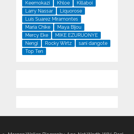
Keemokazi
Khloe
Killaboi
Larry Nassar
Liquorose
Luis Suarez Miramontes
Maria Chike
Maya Bijou
Mercy Eke
MIKE EZURUONYE
Nengi
Rocky Wirtz
sani dangote
Top Ten