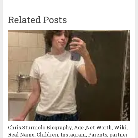
Related Posts
Chris Sturniolo Biography, Age ,Net Worth, Wiki,
Real Name, Children, Instagram, Parents, partner