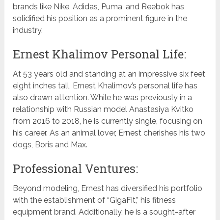
brands like Nike, Adidas, Puma, and Reebok has
solidified his position as a prominent figure in the
industry.
Ernest Khalimov Personal Life:
At 53 years old and standing at an impressive six feet
eight inches tall, Ernest Khalimov’s personal life has
also drawn attention. While he was previously in a
relationship with Russian model Anastasiya Kvitko
from 2016 to 2018, he is currently single, focusing on
his career. As an animal lover, Ernest cherishes his two
dogs, Boris and Max.
Professional Ventures:
Beyond modeling, Ernest has diversified his portfolio
with the establishment of “GigaFit,” his fitness
equipment brand. Additionally, he is a sought-after