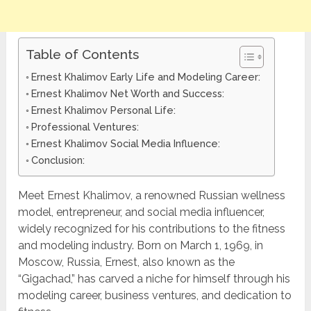
Table of Contents
Ernest Khalimov Early Life and Modeling Career:
Ernest Khalimov Net Worth and Success:
Ernest Khalimov Personal Life:
Professional Ventures:
Ernest Khalimov Social Media Influence:
Conclusion:
Meet Ernest Khalimov, a renowned Russian wellness
model, entrepreneur, and social media influencer,
widely recognized for his contributions to the fitness
and modeling industry. Born on March 1, 1969, in
Moscow, Russia, Ernest, also known as the
“Gigachad,” has carved a niche for himself through his
modeling career, business ventures, and dedication to