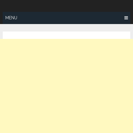
Skip
ZEALOTFIT
to
content
MENU