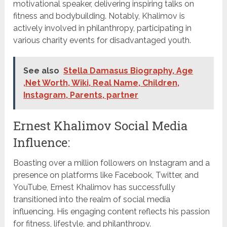
motivational speaker, delivering inspiring talks on
fitness and bodybuilding. Notably, Khalimov is
actively involved in philanthropy, participating in
various charity events for disadvantaged youth.
See also
Stella Damasus Biography, Age
,Net Worth, Wiki, Real Name, Children,
Instagram, Parents, partner
Ernest Khalimov Social Media
Influence:
Boasting over a million followers on Instagram and a
presence on platforms like Facebook, Twitter, and
YouTube, Ernest Khalimov has successfully
transitioned into the realm of social media
influencing. His engaging content reflects his passion
for fitness, lifestyle, and philanthropy.