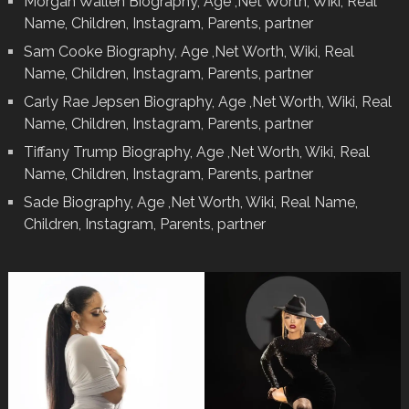
Morgan Wallen Biography, Age ,Net Worth, Wiki, Real
Name, Children, Instagram, Parents, partner
Sam Cooke Biography, Age ,Net Worth, Wiki, Real
Name, Children, Instagram, Parents, partner
Carly Rae Jepsen Biography, Age ,Net Worth, Wiki, Real
Name, Children, Instagram, Parents, partner
Tiffany Trump Biography, Age ,Net Worth, Wiki, Real
Name, Children, Instagram, Parents, partner
Sade Biography, Age ,Net Worth, Wiki, Real Name,
Children, Instagram, Parents, partner