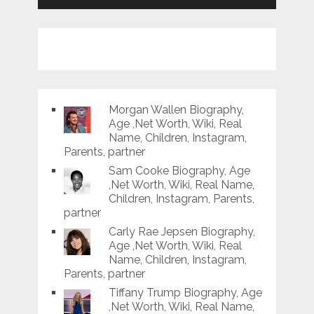
Morgan Wallen Biography,
Age ,Net Worth, Wiki, Real
Name, Children, Instagram,
Parents, partner
Sam Cooke Biography, Age
,Net Worth, Wiki, Real Name,
Children, Instagram, Parents,
partner
Carly Rae Jepsen Biography,
Age ,Net Worth, Wiki, Real
Name, Children, Instagram,
Parents, partner
Tiffany Trump Biography, Age
,Net Worth, Wiki, Real Name,