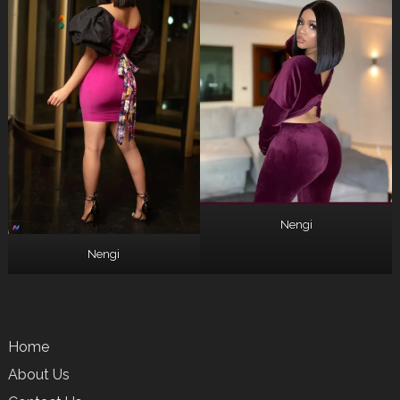
Nengi
Nengi
Home
About Us