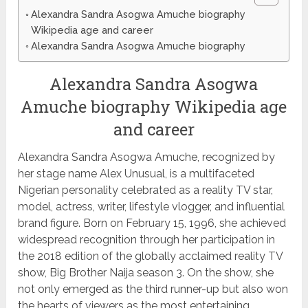
Alexandra Sandra Asogwa Amuche biography
Wikipedia age and career
Alexandra Sandra Asogwa Amuche biography
Alexandra Sandra Asogwa
Amuche biography Wikipedia age
and career
Alexandra Sandra Asogwa Amuche, recognized by
her stage name Alex Unusual, is a multifaceted
Nigerian personality celebrated as a reality TV star,
model, actress, writer, lifestyle vlogger, and influential
brand figure. Born on February 15, 1996, she achieved
widespread recognition through her participation in
the 2018 edition of the globally acclaimed reality TV
show, Big Brother Naija season 3. On the show, she
not only emerged as the third runner-up but also won
the hearts of viewers as the most entertaining