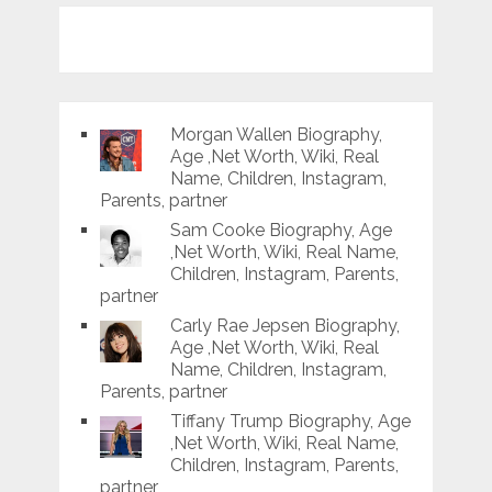
Morgan Wallen Biography,
Age ,Net Worth, Wiki, Real
Name, Children, Instagram,
Parents, partner
Sam Cooke Biography, Age
,Net Worth, Wiki, Real Name,
Children, Instagram, Parents,
partner
Carly Rae Jepsen Biography,
Age ,Net Worth, Wiki, Real
Name, Children, Instagram,
Parents, partner
Tiffany Trump Biography, Age
,Net Worth, Wiki, Real Name,
Children, Instagram, Parents,
partner