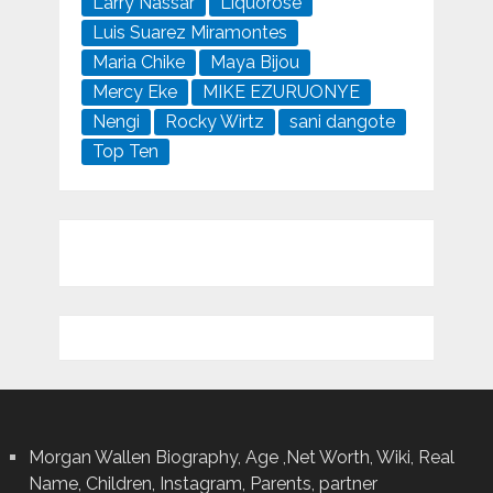
Larry Nassar
Liquorose
Luis Suarez Miramontes
Maria Chike
Maya Bijou
Mercy Eke
MIKE EZURUONYE
Nengi
Rocky Wirtz
sani dangote
Top Ten
Morgan Wallen Biography, Age ,Net Worth, Wiki, Real
Name, Children, Instagram, Parents, partner