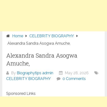
Home
CELEBRITY BIOGRAPHY
Alexandra Sandra Asogwa Amuche,
Alexandra Sandra Asogwa
Amuche,
By
Biographytips admin
May 28, 2026
CELEBRITY BIOGRAPHY
0 Comments
Sponsored Links