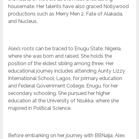
housemate. Her talents have also graced Nollywood
productions such as Merry Men 2, Fate of Alakada,
and Nucleus.
Alex’s roots can be traced to Enugu State, Nigeria,
where she was born and raised. She holds the
position of the eldest sibling among three. Her
educational journey includes attending Aunty Lizzy
International School, Lagos, for primary education
and Federal Government College, Enugu, for her
secondary schooling. She pursued her higher
education at the University of Nsukka, where she
majored in Political Science.
Before embarking on her journey with BBNaija, Alex