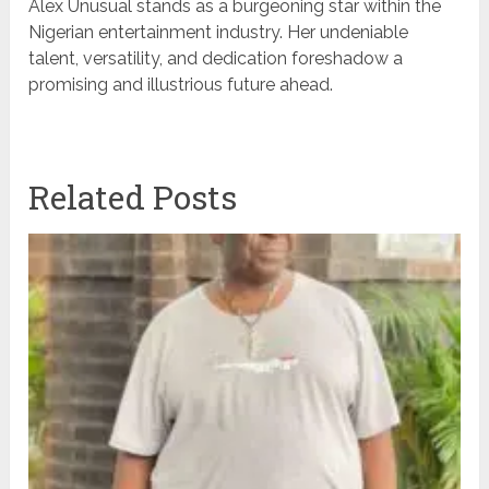
Alex Unusual stands as a burgeoning star within the
Nigerian entertainment industry. Her undeniable
talent, versatility, and dedication foreshadow a
promising and illustrious future ahead.
Related Posts