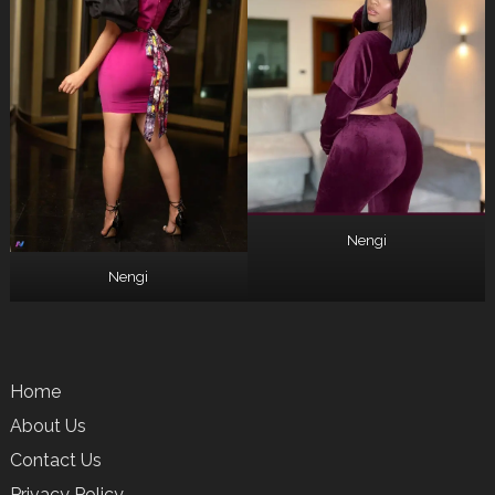
Nengi
Nengi
Home
About Us
Contact Us
Privacy Policy