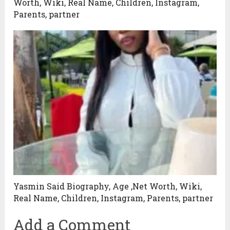
Worth, Wiki, Real Name, Children, Instagram,
Parents, partner
Yasmin Said Biography, Age ,Net Worth, Wiki,
Real Name, Children, Instagram, Parents, partner
Add a Comment