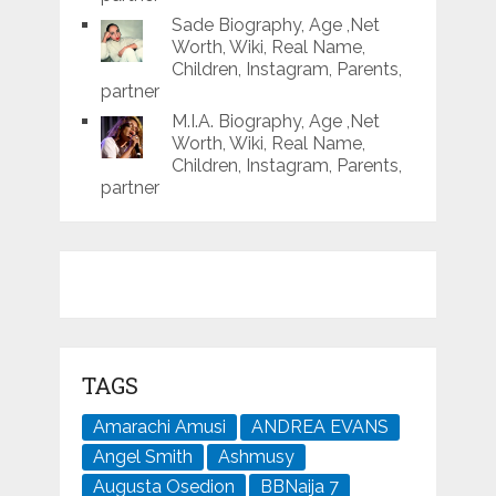
Sade Biography, Age ,Net
Worth, Wiki, Real Name,
Children, Instagram, Parents,
partner
M.I.A. Biography, Age ,Net
Worth, Wiki, Real Name,
Children, Instagram, Parents,
partner
TAGS
Amarachi Amusi
ANDREA EVANS
Angel Smith
Ashmusy
Augusta Osedion
BBNaija 7