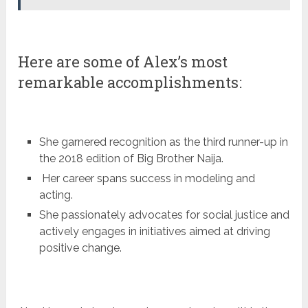
Here are some of Alex’s most
remarkable accomplishments:
She garnered recognition as the third runner-up in
the 2018 edition of Big Brother Naija.
Her career spans success in modeling and
acting.
She passionately advocates for social justice and
actively engages in initiatives aimed at driving
positive change.