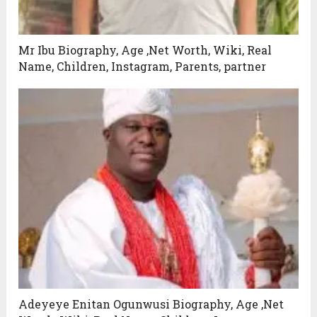
Mr Ibu Biography, Age ,Net Worth, Wiki, Real
Name, Children, Instagram, Parents, partner
Adeyeye Enitan Ogunwusi Biography, Age ,Net