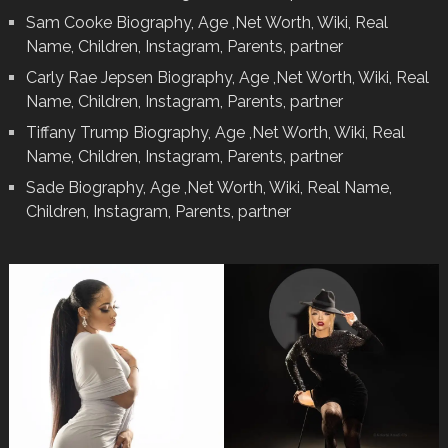
Sam Cooke Biography, Age ,Net Worth, Wiki, Real
Name, Children, Instagram, Parents, partner
Carly Rae Jepsen Biography, Age ,Net Worth, Wiki, Real
Name, Children, Instagram, Parents, partner
Tiffany Trump Biography, Age ,Net Worth, Wiki, Real
Name, Children, Instagram, Parents, partner
Sade Biography, Age ,Net Worth, Wiki, Real Name,
Children, Instagram, Parents, partner