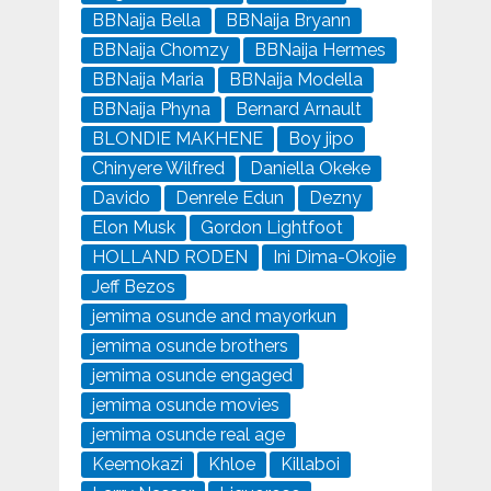
BBNaija Bella
BBNaija Bryann
BBNaija Chomzy
BBNaija Hermes
BBNaija Maria
BBNaija Modella
BBNaija Phyna
Bernard Arnault
BLONDIE MAKHENE
Boy jipo
Chinyere Wilfred
Daniella Okeke
Davido
Denrele Edun
Dezny
Elon Musk
Gordon Lightfoot
HOLLAND RODEN
Ini Dima-Okojie
Jeff Bezos
jemima osunde and mayorkun
jemima osunde brothers
jemima osunde engaged
jemima osunde movies
jemima osunde real age
Keemokazi
Khloe
Killaboi