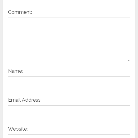
Comment:
Name:
Email Address:
Website: