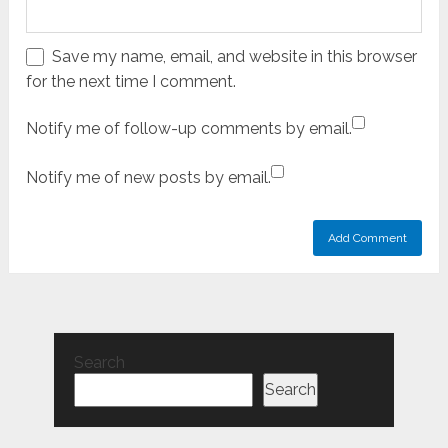
Save my name, email, and website in this browser
for the next time I comment.
Notify me of follow-up comments by email.
Notify me of new posts by email.
Search
Search