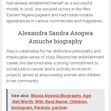
had already established herself as a successful
model. In 2016, she secured victory in the Miss
Eastern Nigeria pageant and had made notable
appearances in various commercials and magazines.
Alexandra Sandra Asogwa
Amuche biography
Alex is celebrated for her distinctive personality and
impeccable sense of style. Beyond her entertainment
career, she demonstrates a strong commitment to
social justice causes and is actively involved in
projects aimed at empowering women and children
in her community.
See also
Bisola Aiyeola Biography, Age
,Net Worth, Wiki, Real Name, Children,
Instagram, Parents, partner