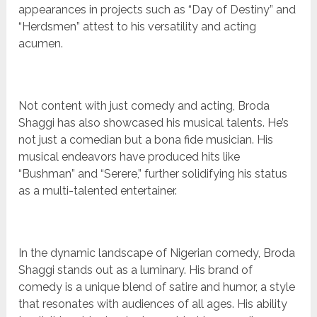
appearances in projects such as “Day of Destiny” and
“Herdsmen” attest to his versatility and acting
acumen.
Not content with just comedy and acting, Broda
Shaggi has also showcased his musical talents. He’s
not just a comedian but a bona fide musician. His
musical endeavors have produced hits like
“Bushman” and “Serere,” further solidifying his status
as a multi-talented entertainer.
In the dynamic landscape of Nigerian comedy, Broda
Shaggi stands out as a luminary. His brand of
comedy is a unique blend of satire and humor, a style
that resonates with audiences of all ages. His ability