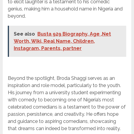
to elicit laughter is a testament to his comedic
genius, making him a household name in Nigeria and
beyond.
See also
Busta 929 Biography, Age ,Net
Worth, Wiki, Real Name, Children,
Instagram, Parents, partner
Beyond the spotlight, Broda Shaggi serves as an
inspiration and role model, particularly to the youth.
His journey from a university student experimenting
with comedy to becoming one of Nigeria’s most
celebrated comedians is a testament to the power of
passion, persistence, and creativity. He offers hope
and guidance to aspiring comedians, showcasing
that dreams can indeed be transformed into reality.