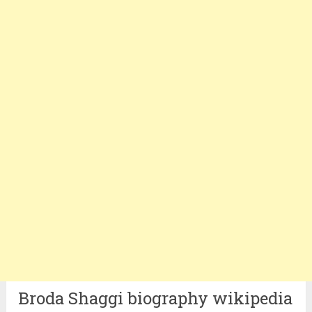
Broda Shaggi biography wikipedia