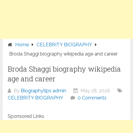
Home
CELEBRITY BIOGRAPHY
Broda Shaggi biography wikipedia age and career
Broda Shaggi biography wikipedia
age and career
By
Biographytips admin
May 28, 2026
CELEBRITY BIOGRAPHY
0 Comments
Sponsored Links