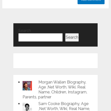
Search
Search
Morgan Wallen Biography,
Age ,Net Worth, Wiki, Real
Name, Children, Instagram,
Parents, partner
Sam Cooke Biography, Age
,Net Worth, Wiki, Real Name,