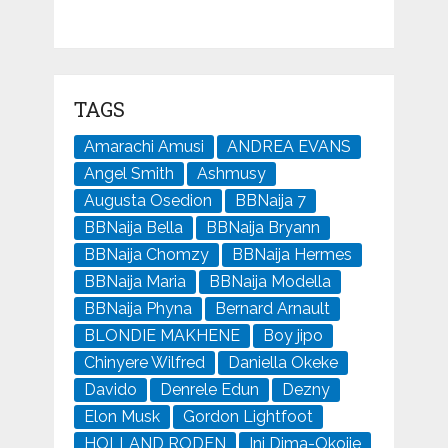
TAGS
Amarachi Amusi
ANDREA EVANS
Angel Smith
Ashmusy
Augusta Osedion
BBNaija 7
BBNaija Bella
BBNaija Bryann
BBNaija Chomzy
BBNaija Hermes
BBNaija Maria
BBNaija Modella
BBNaija Phyna
Bernard Arnault
BLONDIE MAKHENE
Boy jipo
Chinyere Wilfred
Daniella Okeke
Davido
Denrele Edun
Dezny
Elon Musk
Gordon Lightfoot
HOLLAND RODEN
Ini Dima-Okojie