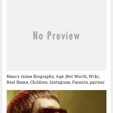
Nancy Isime Biography, Age ,Net Worth, Wiki,
Real Name, Children, Instagram, Parents, partner