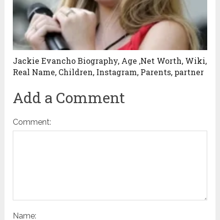
Jackie Evancho Biography, Age ,Net Worth, Wiki,
Real Name, Children, Instagram, Parents, partner
Add a Comment
Comment:
Name: