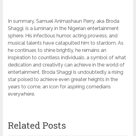
In summary, Samuel Animashaun Perry, aka Broda
Shaggi, is a luminary in the Nigerian entertainment
sphere. His infectious humor, acting prowess, and
musical talents have catapulted him to stardom. As
he continues to shine brightly, he remains an
inspiration to countless individuals, a symbol of what
dedication and creativity can achieve in the world of
entertainment. Broda Shaggi is undoubtedly a rising
star poised to achieve even greater heights in the
years to come, an icon for aspiring comedians
everywhere.
Related Posts