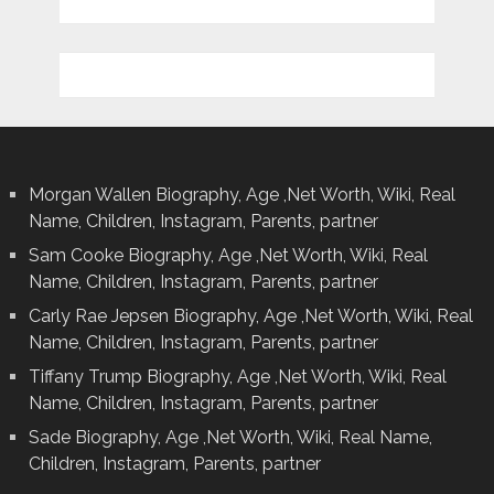
Morgan Wallen Biography, Age ,Net Worth, Wiki, Real
Name, Children, Instagram, Parents, partner
Sam Cooke Biography, Age ,Net Worth, Wiki, Real
Name, Children, Instagram, Parents, partner
Carly Rae Jepsen Biography, Age ,Net Worth, Wiki, Real
Name, Children, Instagram, Parents, partner
Tiffany Trump Biography, Age ,Net Worth, Wiki, Real
Name, Children, Instagram, Parents, partner
Sade Biography, Age ,Net Worth, Wiki, Real Name,
Children, Instagram, Parents, partner