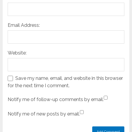
Email Address:
Website:
Save my name, email, and website in this browser
for the next time I comment.
Notify me of follow-up comments by email.
Notify me of new posts by email.