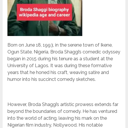
Born on June 18, 1993, in the serene town of Ikene,
Ogun State, Nigeria, Broda Shaggi’s comedic odyssey
began in 2015 during his tenure as a student at the
University of Lagos. It was during these formative
years that he honed his craft, weaving satire and
humor into his succinct comedy sketches.
However, Broda Shaggi’s artistic prowess extends far
beyond the boundaries of comedy. He has ventured
into the world of acting, leaving his mark on the
Nigerian film industry, Nollywood. His notable