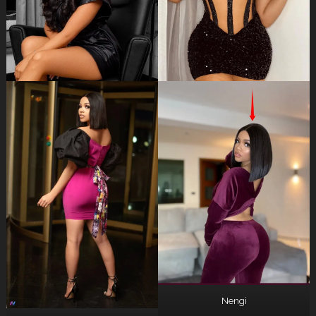
Nengi