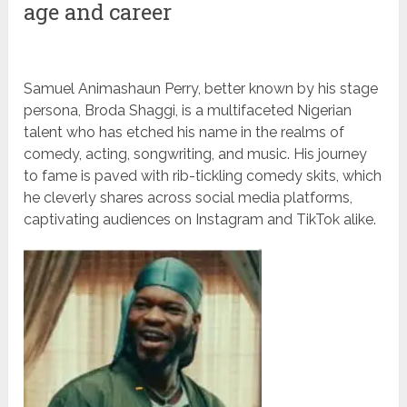
age and career
Samuel Animashaun Perry, better known by his stage
persona, Broda Shaggi, is a multifaceted Nigerian
talent who has etched his name in the realms of
comedy, acting, songwriting, and music. His journey
to fame is paved with rib-tickling comedy skits, which
he cleverly shares across social media platforms,
captivating audiences on Instagram and TikTok alike.