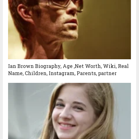
Ian Brown Biography, Age ,Net Worth, Wiki, Real
Name, Children, Instagram, Parents, partner