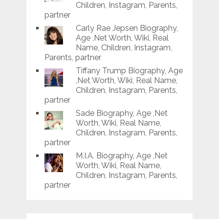
Children, Instagram, Parents,
partner
Carly Rae Jepsen Biography,
Age ,Net Worth, Wiki, Real
Name, Children, Instagram,
Parents, partner
Tiffany Trump Biography, Age
,Net Worth, Wiki, Real Name,
Children, Instagram, Parents,
partner
Sade Biography, Age ,Net
Worth, Wiki, Real Name,
Children, Instagram, Parents,
partner
M.I.A. Biography, Age ,Net
Worth, Wiki, Real Name,
Children, Instagram, Parents,
partner