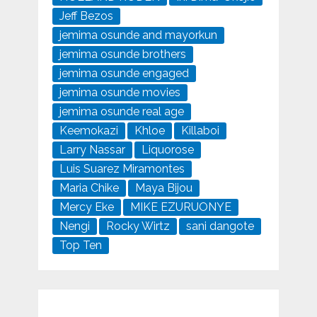
Jeff Bezos
jemima osunde and mayorkun
jemima osunde brothers
jemima osunde engaged
jemima osunde movies
jemima osunde real age
Keemokazi
Khloe
Killaboi
Larry Nassar
Liquorose
Luis Suarez Miramontes
Maria Chike
Maya Bijou
Mercy Eke
MIKE EZURUONYE
Nengi
Rocky Wirtz
sani dangote
Top Ten