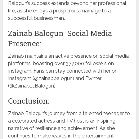
Balogun’s success extends beyond her professional
life, as she enjoys a prosperous marriage to a
successful businessman.
Zainab Balogun Social Media
Presence:
Zainab maintains an active presence on social media
platforms, boasting over 377,000 followers on
Instagram. Fans can stay connected with her on
Instagram (@zainabbalogun) and Twitter
(@Zainab__Balogun).
Conclusion:
Zainab Balogun’s journey from a talented teenager to
a celebrated actress and TV host is an inspiring
narrative of resilience and achievement. As she
continues to make waves in the entertainment