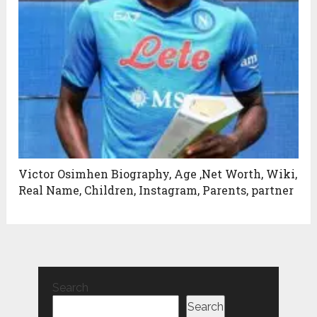
Victor Osimhen Biography, Age ,Net Worth, Wiki,
Real Name, Children, Instagram, Parents, partner
Search
Search