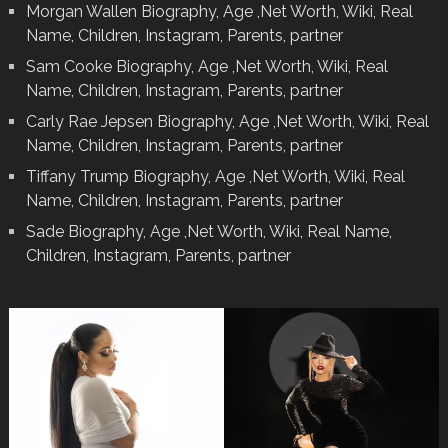
Morgan Wallen Biography, Age ,Net Worth, Wiki, Real
Name, Children, Instagram, Parents, partner
Sam Cooke Biography, Age ,Net Worth, Wiki, Real
Name, Children, Instagram, Parents, partner
Carly Rae Jepsen Biography, Age ,Net Worth, Wiki, Real
Name, Children, Instagram, Parents, partner
Tiffany Trump Biography, Age ,Net Worth, Wiki, Real
Name, Children, Instagram, Parents, partner
Sade Biography, Age ,Net Worth, Wiki, Real Name,
Children, Instagram, Parents, partner