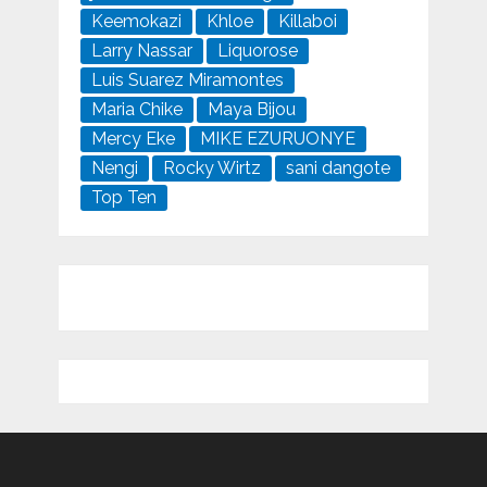
Keemokazi
Khloe
Killaboi
Larry Nassar
Liquorose
Luis Suarez Miramontes
Maria Chike
Maya Bijou
Mercy Eke
MIKE EZURUONYE
Nengi
Rocky Wirtz
sani dangote
Top Ten