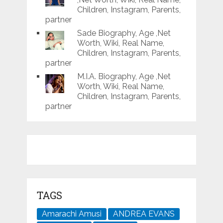
Children, Instagram, Parents,
partner
Sade Biography, Age ,Net
Worth, Wiki, Real Name,
Children, Instagram, Parents,
partner
M.I.A. Biography, Age ,Net
Worth, Wiki, Real Name,
Children, Instagram, Parents,
partner
TAGS
Amarachi Amusi
ANDREA EVANS