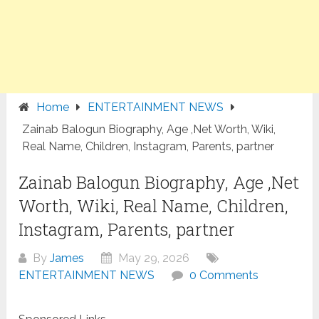
Home
ENTERTAINMENT NEWS
Zainab Balogun Biography, Age ,Net Worth, Wiki,
Real Name, Children, Instagram, Parents, partner
Zainab Balogun Biography, Age ,Net
Worth, Wiki, Real Name, Children,
Instagram, Parents, partner
By
James
May 29, 2026
ENTERTAINMENT NEWS
0 Comments