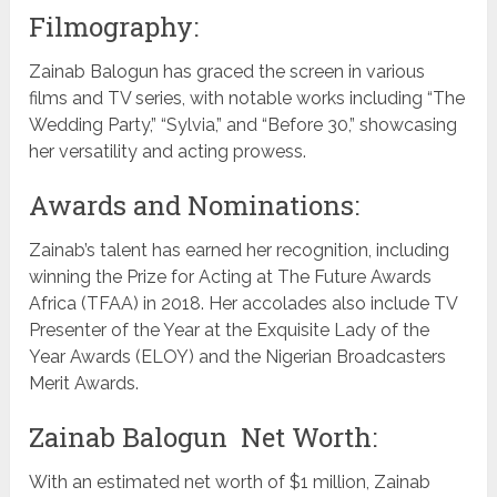
Filmography:
Zainab Balogun has graced the screen in various
films and TV series, with notable works including “The
Wedding Party,” “Sylvia,” and “Before 30,” showcasing
her versatility and acting prowess.
Awards and Nominations:
Zainab’s talent has earned her recognition, including
winning the Prize for Acting at The Future Awards
Africa (TFAA) in 2018. Her accolades also include TV
Presenter of the Year at the Exquisite Lady of the
Year Awards (ELOY) and the Nigerian Broadcasters
Merit Awards.
Zainab Balogun Net Worth:
With an estimated net worth of $1 million, Zainab