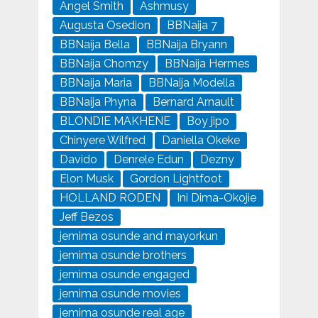
Angel Smith
Ashmusy
Augusta Osedion
BBNaija 7
BBNaija Bella
BBNaija Bryann
BBNaija Chomzy
BBNaija Hermes
BBNaija Maria
BBNaija Modella
BBNaija Phyna
Bernard Arnault
BLONDIE MAKHENE
Boy jipo
Chinyere Wilfred
Daniella Okeke
Davido
Denrele Edun
Dezny
Elon Musk
Gordon Lightfoot
HOLLAND RODEN
Ini Dima-Okojie
Jeff Bezos
jemima osunde and mayorkun
jemima osunde brothers
jemima osunde engaged
jemima osunde movies
jemima osunde real age