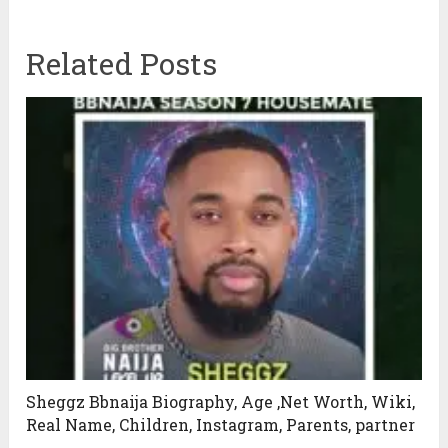
Related Posts
Sheggz Bbnaija Biography, Age ,Net Worth, Wiki,
Real Name, Children, Instagram, Parents, partner