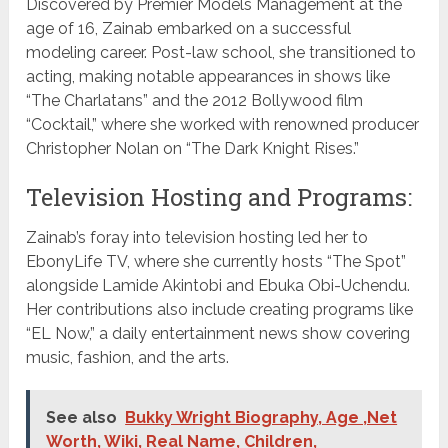
Discovered by Premier Models Management at the
age of 16, Zainab embarked on a successful
modeling career. Post-law school, she transitioned to
acting, making notable appearances in shows like
“The Charlatans” and the 2012 Bollywood film
“Cocktail,” where she worked with renowned producer
Christopher Nolan on “The Dark Knight Rises.”
Television Hosting and Programs:
Zainab’s foray into television hosting led her to
EbonyLife TV, where she currently hosts “The Spot”
alongside Lamide Akintobi and Ebuka Obi-Uchendu.
Her contributions also include creating programs like
“EL Now,” a daily entertainment news show covering
music, fashion, and the arts.
See also
Bukky Wright Biography, Age ,Net
Worth, Wiki, Real Name, Children,