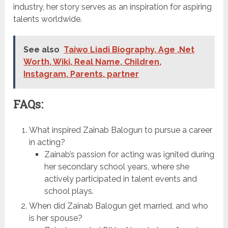
industry, her story serves as an inspiration for aspiring
talents worldwide.
See also
Taiwo Liadi Biography, Age ,Net
Worth, Wiki, Real Name, Children,
Instagram, Parents, partner
FAQs:
What inspired Zainab Balogun to pursue a career
in acting?
Zainab’s passion for acting was ignited during
her secondary school years, where she
actively participated in talent events and
school plays.
When did Zainab Balogun get married, and who
is her spouse?