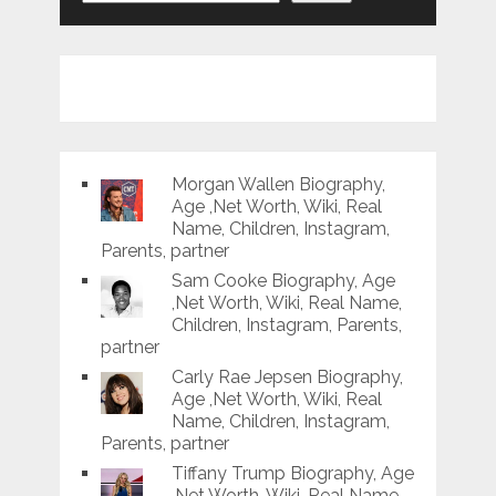
Morgan Wallen Biography,
Age ,Net Worth, Wiki, Real
Name, Children, Instagram,
Parents, partner
Sam Cooke Biography, Age
,Net Worth, Wiki, Real Name,
Children, Instagram, Parents,
partner
Carly Rae Jepsen Biography,
Age ,Net Worth, Wiki, Real
Name, Children, Instagram,
Parents, partner
Tiffany Trump Biography, Age
,Net Worth, Wiki, Real Name,