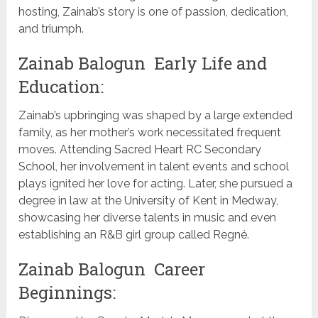
hosting, Zainab’s story is one of passion, dedication,
and triumph.
Zainab Balogun Early Life and
Education:
Zainab’s upbringing was shaped by a large extended
family, as her mother’s work necessitated frequent
moves. Attending Sacred Heart RC Secondary
School, her involvement in talent events and school
plays ignited her love for acting. Later, she pursued a
degree in law at the University of Kent in Medway,
showcasing her diverse talents in music and even
establishing an R&B girl group called Regné.
Zainab Balogun Career
Beginnings: