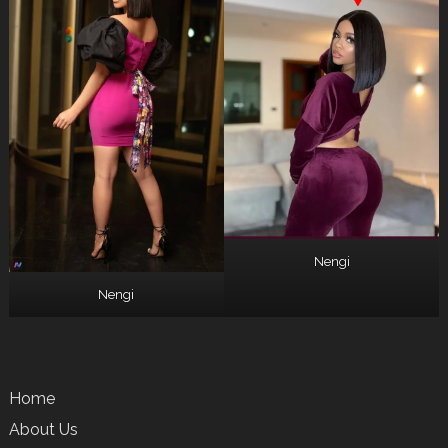
Nengi
Nengi
Home
About Us