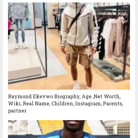
Raymond Ekevwo Biography, Age ,Net Worth,
Wiki, Real Name, Children, Instagram, Parents,
partner