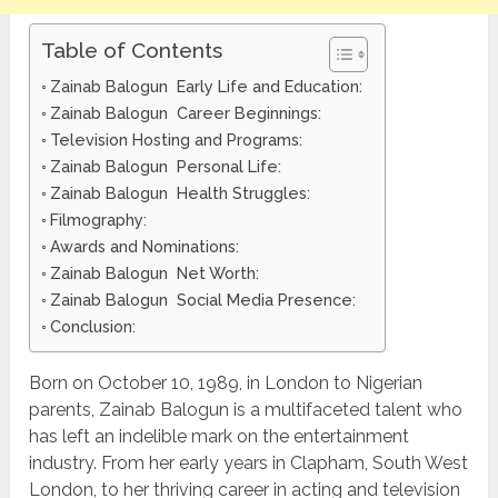
Table of Contents
Zainab Balogun Early Life and Education:
Zainab Balogun Career Beginnings:
Television Hosting and Programs:
Zainab Balogun Personal Life:
Zainab Balogun Health Struggles:
Filmography:
Awards and Nominations:
Zainab Balogun Net Worth:
Zainab Balogun Social Media Presence:
Conclusion:
Born on October 10, 1989, in London to Nigerian
parents, Zainab Balogun is a multifaceted talent who
has left an indelible mark on the entertainment
industry. From her early years in Clapham, South West
London, to her thriving career in acting and television