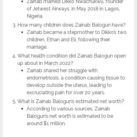
Zainab married Dikko Nwachukwu, founder
of Jetwest Airways, in May 2018 in Lagos,
Nigeria.
How many children does Zainab Balogun have?
Zainab became a stepmother to Dikko’s two
children, Ethan and Eli, following their
marriage.
What health condition did Zainab Balogun open
up about in March 2022?
Zainab shared her struggle with
endometriosis, a condition causing tissue to
develop outside the uterus, leading to
excruciating pain for over 20 years.
What is Zainab Balogun’s estimated net worth?
According to various sources, Zainab
Balogun’s net worth is estimated to be
around $1 million.