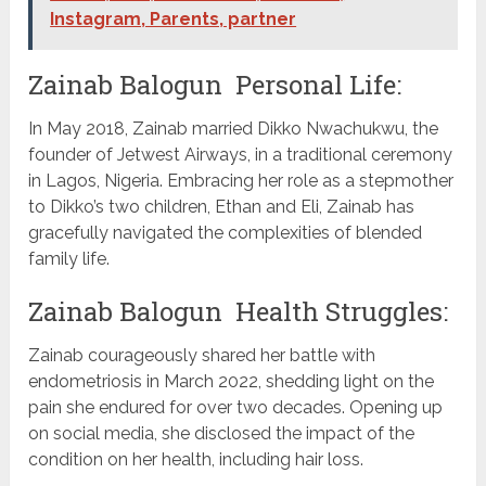
Instagram, Parents, partner
Zainab Balogun Personal Life:
In May 2018, Zainab married Dikko Nwachukwu, the
founder of Jetwest Airways, in a traditional ceremony
in Lagos, Nigeria. Embracing her role as a stepmother
to Dikko’s two children, Ethan and Eli, Zainab has
gracefully navigated the complexities of blended
family life.
Zainab Balogun Health Struggles:
Zainab courageously shared her battle with
endometriosis in March 2022, shedding light on the
pain she endured for over two decades. Opening up
on social media, she disclosed the impact of the
condition on her health, including hair loss.