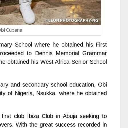
bi Cubana
mary School where he obtained his First
 proceeded to Dennis Memorial Grammar
he obtained his West Africa Senior School
imary and secondary school education, Obi
ty of Nigeria, Nsukka, where he obtained
first club Ibiza Club in Abuja seeking to
lovers. With the great success recorded in