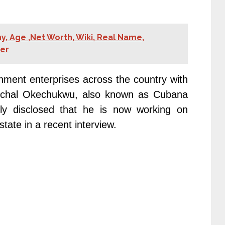
y, Age ,Net Worth, Wiki, Real Name,
ner
ment enterprises across the country with
Paschal Okechukwu, also known as Cubana
ly disclosed that he is now working on
ate in a recent interview.