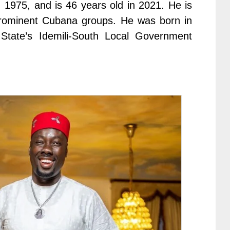
 1975, and is 46 years old in 2021. He is
rominent Cubana groups. He was born in
tate’s Idemili-South Local Government