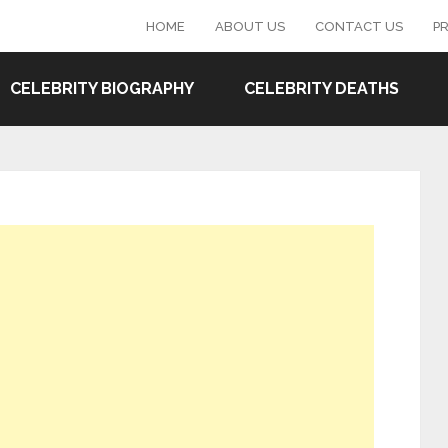
HOME
ABOUT US
CONTACT US
PR
CELEBRITY BIOGRAPHY
CELEBRITY DEATHS