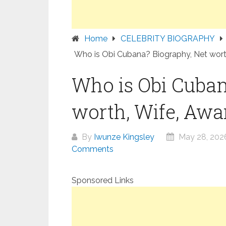
Home
CELEBRITY BIOGRAPHY
Who is Obi Cubana? Biography, Net worth
Who is Obi Cuban
worth, Wife, Awar
By
Iwunze Kingsley
May 28, 202
Comments
Sponsored Links