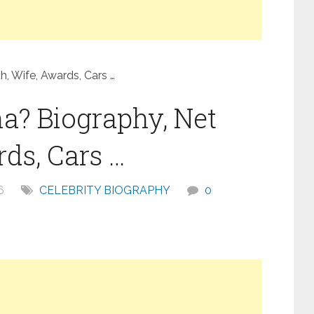
, Wife, Awards, Cars …
a? Biography, Net
ds, Cars …
6
CELEBRITY BIOGRAPHY
0