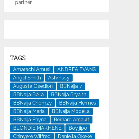
partner
TAGS
Amarachi Amusi
ANDREA EVANS
Angel Smith
Ashmusy
Augusta Osedion
BBNaija 7
BBNaija Bella
BBNaija Bryann
BBNaija Chomzy
BBNaija Hermes
BBNaija Maria
BBNaija Modella
BBNaija Phyna
Bernard Arnault
BLONDIE MAKHENE
Boy jipo
Chinyere Wilfred
Daniella Okeke