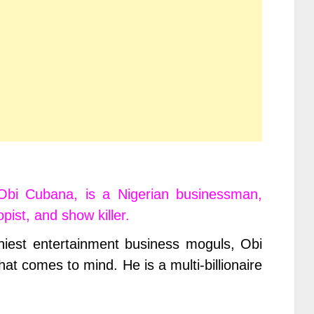
Obi Cubana, is a Nigerian businessman,
pist, and show killer.
hiest entertainment business moguls, Obi
at comes to mind. He is a multi-billionaire