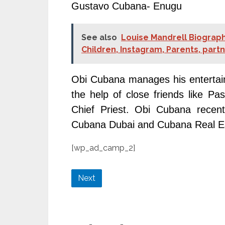
Gustavo Cubana- Enugu
See also
Louise Mandrell Biograph
Children, Instagram, Parents, part
Obi Cubana manages his entertain
the help of close friends like 
Chief Priest. Obi Cubana recent
Cubana Dubai and Cubana Real Est
[wp_ad_camp_2]
Next