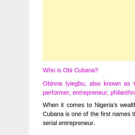
Who is Obi Cubana?
Obinna Iyiegbu, also known as 
performer, entrepreneur, philanthro
When it comes to Nigeria’s wealt
Cubana is one of the first names th
serial entrepreneur.