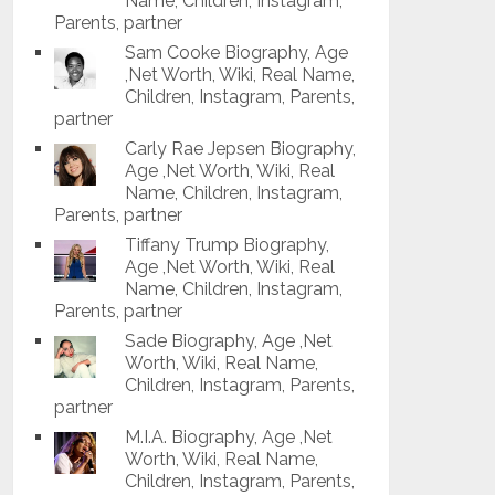
Name, Children, Instagram,
Parents, partner
Sam Cooke Biography, Age
,Net Worth, Wiki, Real Name,
Children, Instagram, Parents,
partner
Carly Rae Jepsen Biography,
Age ,Net Worth, Wiki, Real
Name, Children, Instagram,
Parents, partner
Tiffany Trump Biography,
Age ,Net Worth, Wiki, Real
Name, Children, Instagram,
Parents, partner
Sade Biography, Age ,Net
Worth, Wiki, Real Name,
Children, Instagram, Parents,
partner
M.I.A. Biography, Age ,Net
Worth, Wiki, Real Name,
Children, Instagram, Parents,