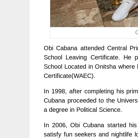
O
Obi Cabana attended Central Pri
School Leaving Certificate. He
School Located in Onitsha where 
Certificate(WAEC).
In 1998, after completing his pr
Cubana proceeded to the Universi
a degree in Political Science.
In 2006, Obi Cubana started his 
satisfy fun seekers and nightlife 