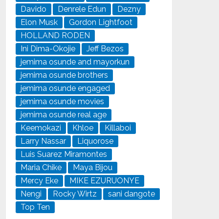
Davido
Denrele Edun
Dezny
Elon Musk
Gordon Lightfoot
HOLLAND RODEN
Ini Dima-Okojie
Jeff Bezos
jemima osunde and mayorkun
jemima osunde brothers
jemima osunde engaged
jemima osunde movies
jemima osunde real age
Keemokazi
Khloe
Killaboi
Larry Nassar
Liquorose
Luis Suarez Miramontes
Maria Chike
Maya Bijou
Mercy Eke
MIKE EZURUONYE
Nengi
Rocky Wirtz
sani dangote
Top Ten