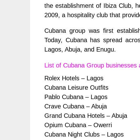
the establishment of Ibiza Club, 
2009, a hospitality club that provi
Cubana group was first establish
Today, Cubana has spread across
Lagos, Abuja, and Enugu.
List of Cubana Group businesses 
Rolex Hotels – Lagos
Cubana Leisure Outfits
Pablo Cubana – Lagos
Crave Cubana – Abuja
Grand Cubana Hotels – Abuja
Opium Cubana – Owerri
Cubana Night Clubs – Lagos