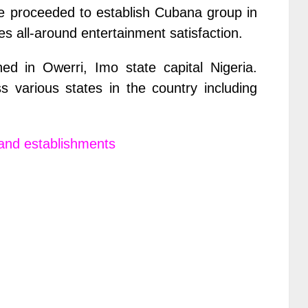
he proceeded to establish Cubana group in
des all-around entertainment satisfaction.
ed in Owerri, Imo state capital Nigeria.
 various states in the country including
and establishments