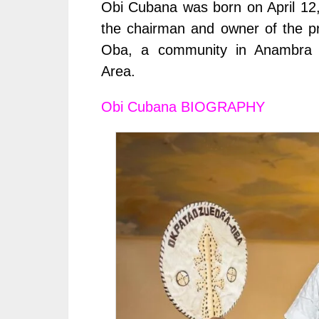
Obi Cubana was born on April 12,
the chairman and owner of the p
Oba, a community in Anambra S
Area.
Obi Cubana
BIOGRAPHY