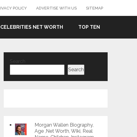
IVACY POLICY
ADVERTISE WITH US
SITEMAP
CELEBRITIES NET WORTH
TOP TEN
Search
Search
Morgan Wallen Biography,
Age ,Net Worth, Wiki, Real