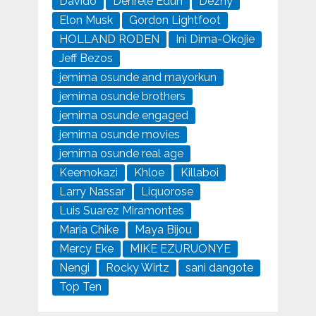
Davido
Denrele Edun
Dezny
Elon Musk
Gordon Lightfoot
HOLLAND RODEN
Ini Dima-Okojie
Jeff Bezos
jemima osunde and mayorkun
jemima osunde brothers
jemima osunde engaged
jemima osunde movies
jemima osunde real age
Keemokazi
Khloe
Killaboi
Larry Nassar
Liquorose
Luis Suarez Miramontes
Maria Chike
Maya Bijou
Mercy Eke
MIKE EZURUONYE
Nengi
Rocky Wirtz
sani dangote
Top Ten