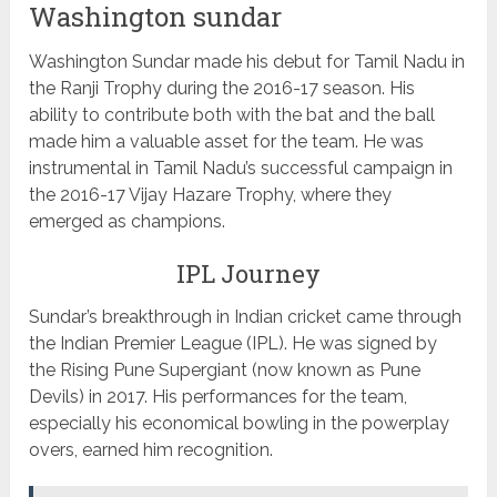
Washington sundar
Washington Sundar made his debut for Tamil Nadu in
the Ranji Trophy during the 2016-17 season. His
ability to contribute both with the bat and the ball
made him a valuable asset for the team. He was
instrumental in Tamil Nadu’s successful campaign in
the 2016-17 Vijay Hazare Trophy, where they
emerged as champions.
IPL Journey
Sundar’s breakthrough in Indian cricket came through
the Indian Premier League (IPL). He was signed by
the Rising Pune Supergiant (now known as Pune
Devils) in 2017. His performances for the team,
especially his economical bowling in the powerplay
overs, earned him recognition.