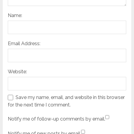
Name:
Email Address:
Website:
Save my name, email, and website in this browser
for the next time I comment.
Notify me of follow-up comments by email.
Notify me of new posts by email.