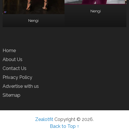
Nengi
Nengi
Home
About Us
Contact Us
Privacy Policy
Advertise with us
Sitemap
Zealotfit
Copyright © 2026.
Back to Top ↑