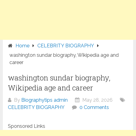
Home
CELEBRITY BIOGRAPHY
washington sundar biography, Wikipedia age and
career
washington sundar biography,
Wikipedia age and career
By
Biographytips admin
May 28, 2026
CELEBRITY BIOGRAPHY
0 Comments
Sponsored Links