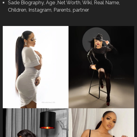
Sade Biography, Age ,Net Worth, Wiki, Real Name,
Children, Instagram, Parents, partner