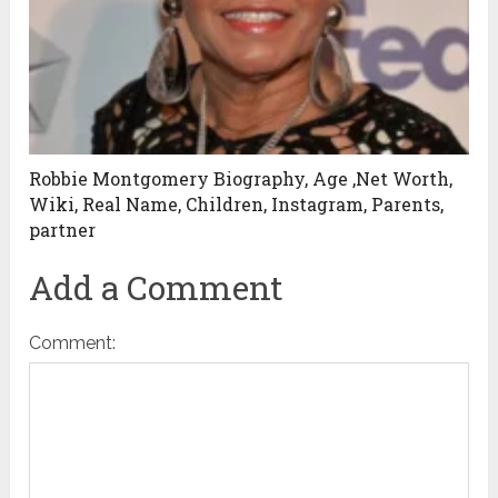
Robbie Montgomery Biography, Age ,Net Worth,
Wiki, Real Name, Children, Instagram, Parents,
partner
Add a Comment
Comment: