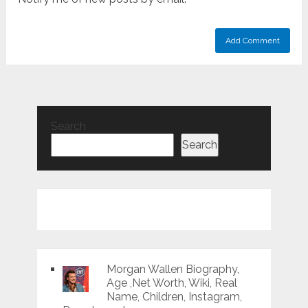
Search
Search
Morgan Wallen Biography,
Age ,Net Worth, Wiki, Real
Name, Children, Instagram,