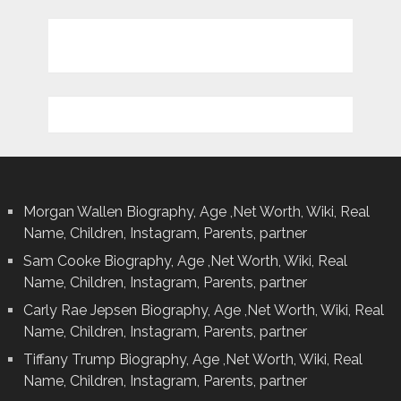
Morgan Wallen Biography, Age ,Net Worth, Wiki, Real
Name, Children, Instagram, Parents, partner
Sam Cooke Biography, Age ,Net Worth, Wiki, Real
Name, Children, Instagram, Parents, partner
Carly Rae Jepsen Biography, Age ,Net Worth, Wiki, Real
Name, Children, Instagram, Parents, partner
Tiffany Trump Biography, Age ,Net Worth, Wiki, Real
Name, Children, Instagram, Parents, partner