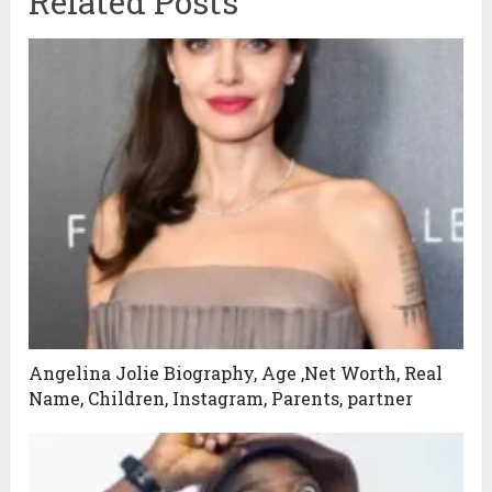
Related Posts
Angelina Jolie Biography, Age ,Net Worth, Real
Name, Children, Instagram, Parents, partner