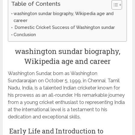
Table of Contents
washington sundar biography, Wikipedia age and
career
Domestic Cricket Success of Washington sundar
Conclusion
washington sundar biography,
Wikipedia age and career
Washington Sundar, born as Washington
Sundararajan on October 5, 1999, in Chennai, Tamil
Nadu, India, is a talented Indian cricketer known for
his prowess as an all-rounder. His remarkable journey
from a young cricket enthusiast to representing India
at the international level is a testament to his
dedication and exceptional skills.
Early Life and Introduction to