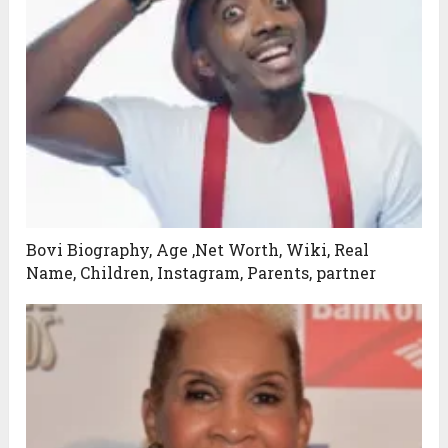
Bovi Biography, Age ,Net Worth, Wiki, Real
Name, Children, Instagram, Parents, partner