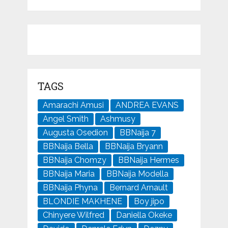
TAGS
Amarachi Amusi
ANDREA EVANS
Angel Smith
Ashmusy
Augusta Osedion
BBNaija 7
BBNaija Bella
BBNaija Bryann
BBNaija Chomzy
BBNaija Hermes
BBNaija Maria
BBNaija Modella
BBNaija Phyna
Bernard Arnault
BLONDIE MAKHENE
Boy jipo
Chinyere Wilfred
Daniella Okeke