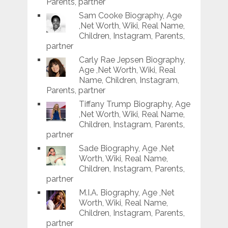
Parents, partner
Sam Cooke Biography, Age
,Net Worth, Wiki, Real Name,
Children, Instagram, Parents,
partner
Carly Rae Jepsen Biography,
Age ,Net Worth, Wiki, Real
Name, Children, Instagram,
Parents, partner
Tiffany Trump Biography, Age
,Net Worth, Wiki, Real Name,
Children, Instagram, Parents,
partner
Sade Biography, Age ,Net
Worth, Wiki, Real Name,
Children, Instagram, Parents,
partner
M.I.A. Biography, Age ,Net
Worth, Wiki, Real Name,
Children, Instagram, Parents,
partner