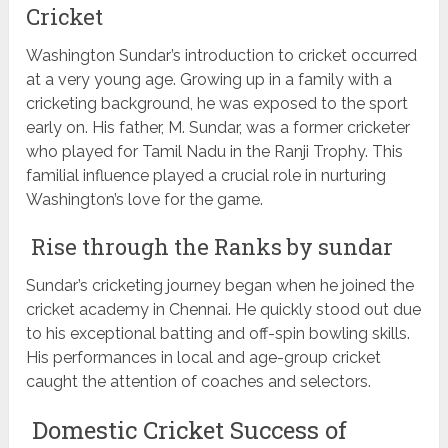
Cricket
Washington Sundar’s introduction to cricket occurred
at a very young age. Growing up in a family with a
cricketing background, he was exposed to the sport
early on. His father, M. Sundar, was a former cricketer
who played for Tamil Nadu in the Ranji Trophy. This
familial influence played a crucial role in nurturing
Washington’s love for the game.
Rise through the Ranks by sundar
Sundar’s cricketing journey began when he joined the
cricket academy in Chennai. He quickly stood out due
to his exceptional batting and off-spin bowling skills.
His performances in local and age-group cricket
caught the attention of coaches and selectors.
Domestic Cricket Success of