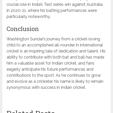
crucial role in India’s Test series win against Australia
in 2020-21, where his batting performances were
particularly noteworthy.
Conclusion
Washington Sundar’s journey from a cricket-loving
child to an accomplished all-rounder in international
cricket is an inspiring tale of dedication and talent. His
ability to contribute with both bat and ball has made
him a valuable asset for Indian cricket, and fans
eagerly anticipate his future performances and
contributions to the sport. As he continues to grow
and evolve as a cricketer, his name is likely to remain
synonymous with success in Indian cricket.