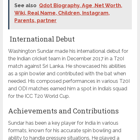
See also
Qdot Biography, Age ,Net Worth,
Wiki, Real Name, Children, Instagram,
Parents, partner
International Debut
Washington Sundar made his international debut for
the Indian cricket team in December 2017 in a T20I
match against Sri Lanka. He showcased his abilities
as a spin bowler and contributed with the bat when
needed. His composed performances in various T20I
and ODI matches earned him a spot in India’s squad
for the ICC T20 World Cup.
Achievements and Contributions
Sundar has been a key player for India in various
formats, known for his accurate spin bowling and
ability to handle pressure situations. He played a