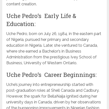
content creation.
Uche Pedro’s Early Life &
Education:
Uche Pedro, born on July 26, 1984, in the eastern part
of Nigeria, pursued her primary and secondary
education in Nigeria. Later, she ventured to Canada,
where she earned a Bachelor’s in Business
Administration from the prestigious Ivey School of
Business, University of Western Ontario.
Uche Pedro’s Career Beginnings:
Uche’s journey into entrepreneurship started with
post-graduation roles at Shell Canada and Cadbury.
However, the spark for BellaNaija ignited during her
university days in Canada, driven by her observations
of the burgeoning improvements in Nigerian fashion,