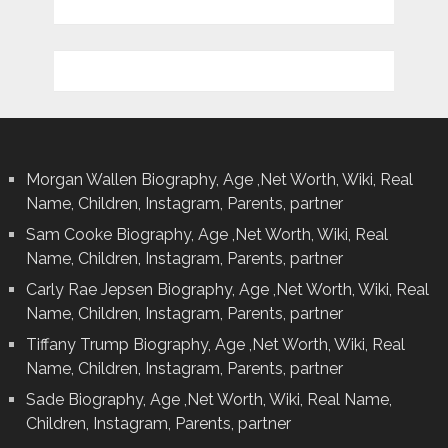
Morgan Wallen Biography, Age ,Net Worth, Wiki, Real
Name, Children, Instagram, Parents, partner
Sam Cooke Biography, Age ,Net Worth, Wiki, Real
Name, Children, Instagram, Parents, partner
Carly Rae Jepsen Biography, Age ,Net Worth, Wiki, Real
Name, Children, Instagram, Parents, partner
Tiffany Trump Biography, Age ,Net Worth, Wiki, Real
Name, Children, Instagram, Parents, partner
Sade Biography, Age ,Net Worth, Wiki, Real Name,
Children, Instagram, Parents, partner