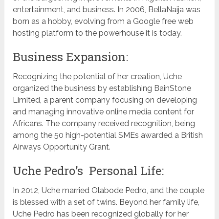
entertainment, and business. In 2006, BellaNaija was
born as a hobby, evolving from a Google free web
hosting platform to the powerhouse it is today.
Business Expansion:
Recognizing the potential of her creation, Uche
organized the business by establishing BainStone
Limited, a parent company focusing on developing
and managing innovative online media content for
Africans. The company received recognition, being
among the 50 high-potential SMEs awarded a British
Airways Opportunity Grant.
Uche Pedro’s Personal Life:
In 2012, Uche married Olabode Pedro, and the couple
is blessed with a set of twins. Beyond her family life,
Uche Pedro has been recognized globally for her