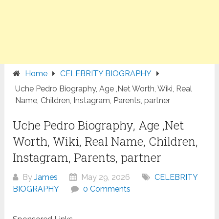
Home
CELEBRITY BIOGRAPHY
Uche Pedro Biography, Age ,Net Worth, Wiki, Real
Name, Children, Instagram, Parents, partner
Uche Pedro Biography, Age ,Net
Worth, Wiki, Real Name, Children,
Instagram, Parents, partner
By
James
May 29, 2026
CELEBRITY
BIOGRAPHY
0 Comments