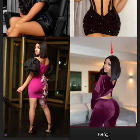
Nengi