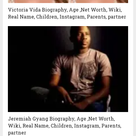
Victoria Vida Biography, Age ,Net Worth, Wiki,
Real Name, Children, Instagram, Parents, partner
Jeremiah Gyang Biography, Age ,Net Worth,
Wiki, Real Name, Children, Instagram, Parents,
partner