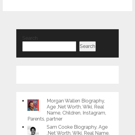
Search
Search
Morgan Wallen Biography,
Age ,Net Worth, Wiki, Real
Name, Children, Instagram,
Parents, partner
Sam Cooke Biography, Age
,Net Worth, Wiki, Real Name,