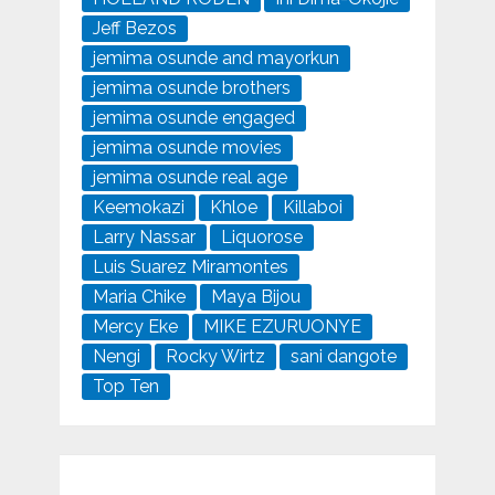
Jeff Bezos
jemima osunde and mayorkun
jemima osunde brothers
jemima osunde engaged
jemima osunde movies
jemima osunde real age
Keemokazi
Khloe
Killaboi
Larry Nassar
Liquorose
Luis Suarez Miramontes
Maria Chike
Maya Bijou
Mercy Eke
MIKE EZURUONYE
Nengi
Rocky Wirtz
sani dangote
Top Ten