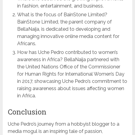
in fashion, entertainment, and business.
What is the focus of BainStone Limited?
BainStone Limited, the parent company of
BellaNaija, is dedicated to developing and
managing innovative online media content for
Africans.
How has Uche Pedro contributed to women’s
awareness in Africa? BellaNaija partnered with
the United Nations Office of the Commissioner
for Human Rights for International Women’s Day
in 2017, showcasing Uche Pedro’s commitment to
raising awareness about issues affecting women
in Africa.
Conclusion
Uche Pedro’s journey from a hobbyist blogger to a
media mogul is an inspiring tale of passion,