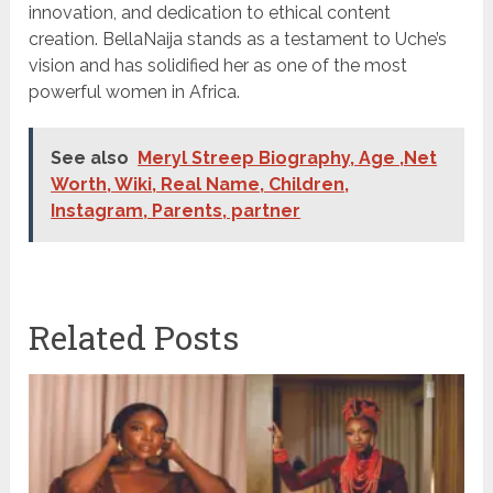
innovation, and dedication to ethical content
creation. BellaNaija stands as a testament to Uche’s
vision and has solidified her as one of the most
powerful women in Africa.
See also
Meryl Streep Biography, Age ,Net
Worth, Wiki, Real Name, Children,
Instagram, Parents, partner
Related Posts