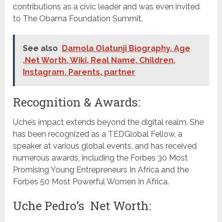
contributions as a civic leader and was even invited
to The Obama Foundation Summit.
See also
Damola Olatunji Biography, Age
,Net Worth, Wiki, Real Name, Children,
Instagram, Parents, partner
Recognition & Awards:
Uche’s impact extends beyond the digital realm. She
has been recognized as a TEDGlobal Fellow, a
speaker at various global events, and has received
numerous awards, including the Forbes 30 Most
Promising Young Entrepreneurs In Africa and the
Forbes 50 Most Powerful Women In Africa.
Uche Pedro’s Net Worth: