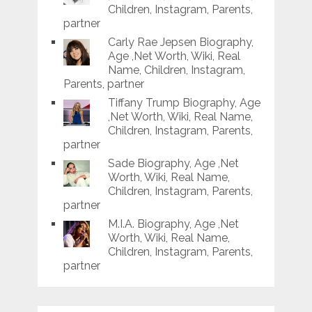
Children, Instagram, Parents,
partner
Carly Rae Jepsen Biography,
Age ,Net Worth, Wiki, Real
Name, Children, Instagram,
Parents, partner
Tiffany Trump Biography, Age
,Net Worth, Wiki, Real Name,
Children, Instagram, Parents,
partner
Sade Biography, Age ,Net
Worth, Wiki, Real Name,
Children, Instagram, Parents,
partner
M.I.A. Biography, Age ,Net
Worth, Wiki, Real Name,
Children, Instagram, Parents,
partner