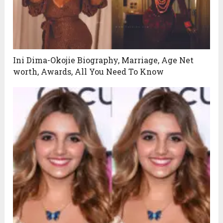
Ini Dima-Okojie Biography, Marriage, Age Net
worth, Awards, All You Need To Know