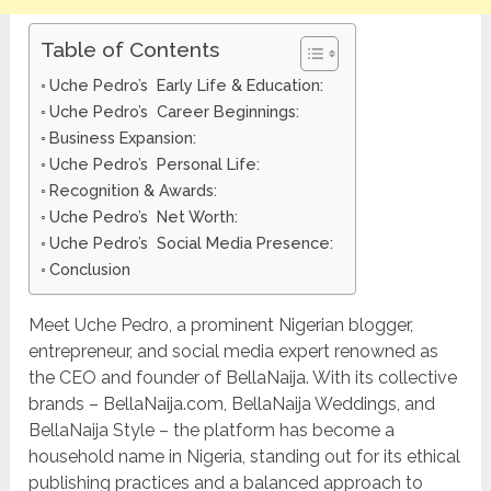
Table of Contents
Uche Pedro’s Early Life & Education:
Uche Pedro’s Career Beginnings:
Business Expansion:
Uche Pedro’s Personal Life:
Recognition & Awards:
Uche Pedro’s Net Worth:
Uche Pedro’s Social Media Presence:
Conclusion
Meet Uche Pedro, a prominent Nigerian blogger,
entrepreneur, and social media expert renowned as
the CEO and founder of BellaNaija. With its collective
brands – BellaNaija.com, BellaNaija Weddings, and
BellaNaija Style – the platform has become a
household name in Nigeria, standing out for its ethical
publishing practices and a balanced approach to