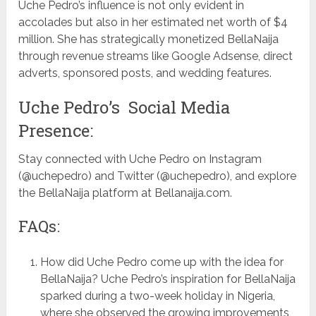
Uche Pedro’s influence is not only evident in
accolades but also in her estimated net worth of $4
million. She has strategically monetized BellaNaija
through revenue streams like Google Adsense, direct
adverts, sponsored posts, and wedding features.
Uche Pedro’s Social Media
Presence:
Stay connected with Uche Pedro on Instagram
(@uchepedro) and Twitter (@uchepedro), and explore
the BellaNaija platform at Bellanaija.com.
FAQs:
How did Uche Pedro come up with the idea for
BellaNaija? Uche Pedro’s inspiration for BellaNaija
sparked during a two-week holiday in Nigeria,
where she observed the growing improvements