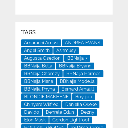
TAGS
Amarachi Amusi
ANDREA EVANS
Angel Smith
Ashmusy
Augusta Osedion
BBNaija 7
BBNaija Bella
BBNaija Bryann
BBNaija Chomzy
BBNaija Hermes
BBNaija Maria
BBNaija Modella
BBNaija Phyna
Bernard Arnault
BLONDIE MAKHENE
Boy jipo
Chinyere Wilfred
Daniella Okeke
Davido
Denrele Edun
Dezny
Elon Musk
Gordon Lightfoot
HOLLAND RODEN
Ini Dima-Okojie