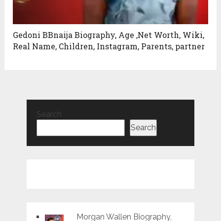
Gedoni BBnaija Biography, Age ,Net Worth, Wiki,
Real Name, Children, Instagram, Parents, partner
Search
Search
Morgan Wallen Biography,