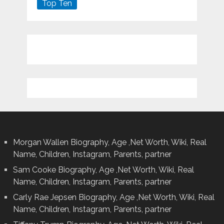
Top Ten
Morgan Wallen Biography, Age ,Net Worth, Wiki, Real
Name, Children, Instagram, Parents, partner
Sam Cooke Biography, Age ,Net Worth, Wiki, Real
Name, Children, Instagram, Parents, partner
Carly Rae Jepsen Biography, Age ,Net Worth, Wiki, Real
Name, Children, Instagram, Parents, partner