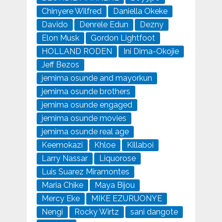
Chinyere Wilfred
Daniella Okeke
Davido
Denrele Edun
Dezny
Elon Musk
Gordon Lightfoot
HOLLAND RODEN
Ini Dima-Okojie
Jeff Bezos
jemima osunde and mayorkun
jemima osunde brothers
jemima osunde engaged
jemima osunde movies
jemima osunde real age
Keemokazi
Khloe
Killaboi
Larry Nassar
Liquorose
Luis Suarez Miramontes
Maria Chike
Maya Bijou
Mercy Eke
MIKE EZURUONYE
Nengi
Rocky Wirtz
sani dangote