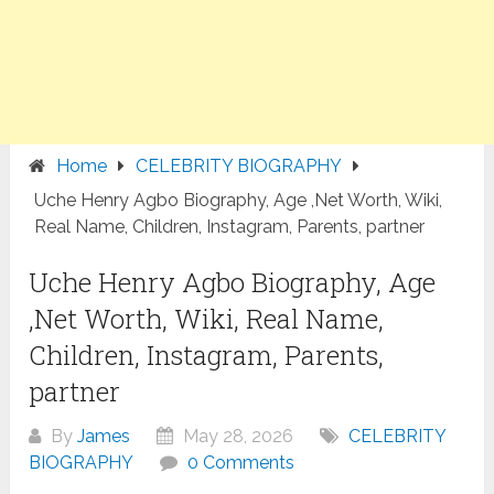
Home
CELEBRITY BIOGRAPHY
Uche Henry Agbo Biography, Age ,Net Worth, Wiki,
Real Name, Children, Instagram, Parents, partner
Uche Henry Agbo Biography, Age
,Net Worth, Wiki, Real Name,
Children, Instagram, Parents,
partner
By
James
May 28, 2026
CELEBRITY
BIOGRAPHY
0 Comments