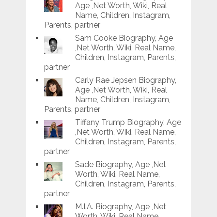
Age ,Net Worth, Wiki, Real
Name, Children, Instagram,
Parents, partner
Sam Cooke Biography, Age
,Net Worth, Wiki, Real Name,
Children, Instagram, Parents,
partner
Carly Rae Jepsen Biography,
Age ,Net Worth, Wiki, Real
Name, Children, Instagram,
Parents, partner
Tiffany Trump Biography, Age
,Net Worth, Wiki, Real Name,
Children, Instagram, Parents,
partner
Sade Biography, Age ,Net
Worth, Wiki, Real Name,
Children, Instagram, Parents,
partner
M.I.A. Biography, Age ,Net
Worth, Wiki, Real Name,