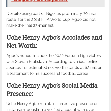
Despite being part of Nigeria’s preliminary 30-man
roster for the 2018 FIFA World Cup, Agbo did not
make the final 23-man list.
Uche Henry Agbo’s Accolades and
Net Worth:
Agbo’s honors include the 2022 Fortuna Liga victory
with Slovan Bratislava. According to various online
sources, his estimated net worth stands at $2 million,
a testament to his successful football career.
Uche Henry Agbo’s Social Media
Presence:
Uche Henry Agbo maintains an active presence on
Instagram, boasting a verified account with over