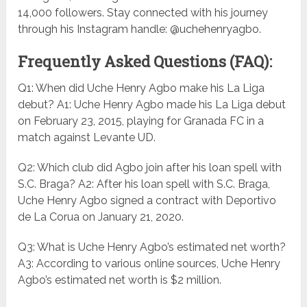
14,000 followers. Stay connected with his journey
through his Instagram handle: @uchehenryagbo.
Frequently Asked Questions (FAQ):
Q1: When did Uche Henry Agbo make his La Liga
debut? A1: Uche Henry Agbo made his La Liga debut
on February 23, 2015, playing for Granada FC in a
match against Levante UD.
Q2: Which club did Agbo join after his loan spell with
S.C. Braga? A2: After his loan spell with S.C. Braga,
Uche Henry Agbo signed a contract with Deportivo
de La Corua on January 21, 2020.
Q3: What is Uche Henry Agbo’s estimated net worth?
A3: According to various online sources, Uche Henry
Agbo’s estimated net worth is $2 million.