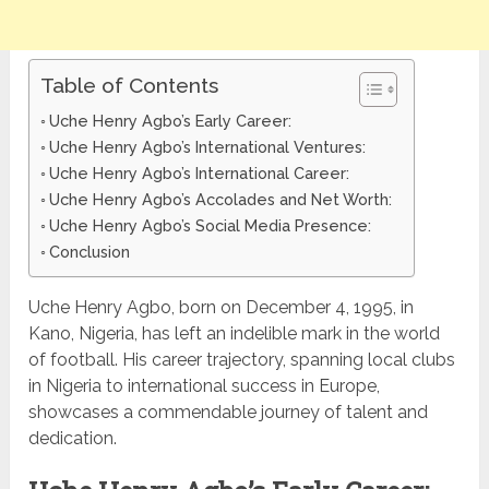
Table of Contents
Uche Henry Agbo’s Early Career:
Uche Henry Agbo’s International Ventures:
Uche Henry Agbo’s International Career:
Uche Henry Agbo’s Accolades and Net Worth:
Uche Henry Agbo’s Social Media Presence:
Conclusion
Uche Henry Agbo, born on December 4, 1995, in
Kano, Nigeria, has left an indelible mark in the world
of football. His career trajectory, spanning local clubs
in Nigeria to international success in Europe,
showcases a commendable journey of talent and
dedication.