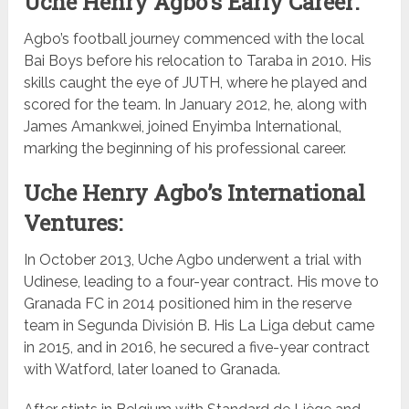
Uche Henry Agbo’s Early Career:
Agbo’s football journey commenced with the local
Bai Boys before his relocation to Taraba in 2010. His
skills caught the eye of JUTH, where he played and
scored for the team. In January 2012, he, along with
James Amankwei, joined Enyimba International,
marking the beginning of his professional career.
Uche Henry Agbo’s International
Ventures:
In October 2013, Uche Agbo underwent a trial with
Udinese, leading to a four-year contract. His move to
Granada FC in 2014 positioned him in the reserve
team in Segunda División B. His La Liga debut came
in 2015, and in 2016, he secured a five-year contract
with Watford, later loaned to Granada.