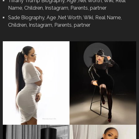
Tiffany Trump Biography, Age ,Net Worth, Wiki, Real
Name, Children, Instagram, Parents, partner
Sade Biography, Age ,Net Worth, Wiki, Real Name,
Children, Instagram, Parents, partner