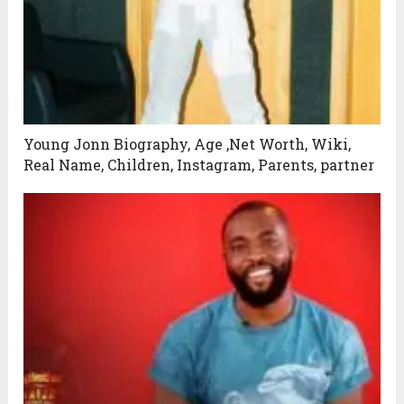
Young Jonn Biography, Age ,Net Worth, Wiki,
Real Name, Children, Instagram, Parents, partner