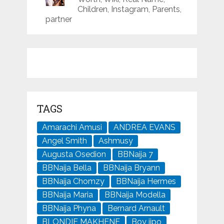
Children, Instagram, Parents,
partner
TAGS
Amarachi Amusi
ANDREA EVANS
Angel Smith
Ashmusy
Augusta Osedion
BBNaija 7
BBNaija Bella
BBNaija Bryann
BBNaija Chomzy
BBNaija Hermes
BBNaija Maria
BBNaija Modella
BBNaija Phyna
Bernard Arnault
BLONDIE MAKHENE
Boy jipo