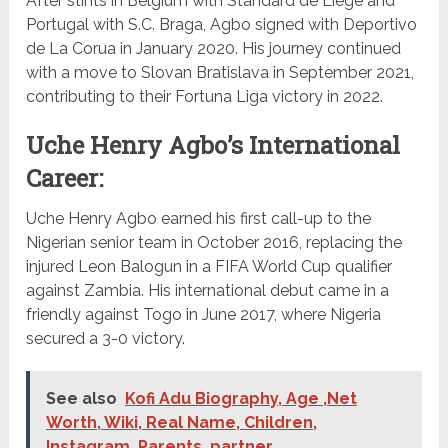
After stints in Belgium with Standard de Liège and
Portugal with S.C. Braga, Agbo signed with Deportivo
de La Corua in January 2020. His journey continued
with a move to Slovan Bratislava in September 2021,
contributing to their Fortuna Liga victory in 2022.
Uche Henry Agbo’s International
Career:
Uche Henry Agbo earned his first call-up to the
Nigerian senior team in October 2016, replacing the
injured Leon Balogun in a FIFA World Cup qualifier
against Zambia. His international debut came in a
friendly against Togo in June 2017, where Nigeria
secured a 3-0 victory.
See also
Kofi Adu Biography, Age ,Net
Worth, Wiki, Real Name, Children,
Instagram, Parents, partner