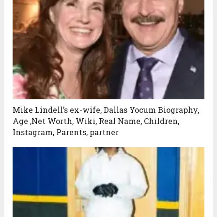
Mike Lindell’s ex-wife, Dallas Yocum Biography,
Age ,Net Worth, Wiki, Real Name, Children,
Instagram, Parents, partner