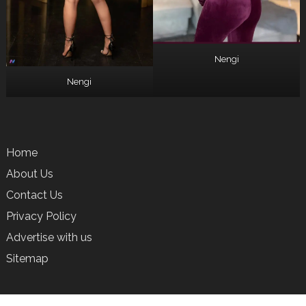
Nengi
Nengi
Home
About Us
Contact Us
Privacy Policy
Advertise with us
Sitemap