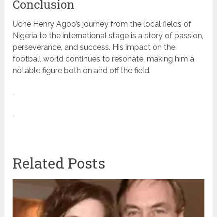
Conclusion
Uche Henry Agbo’s journey from the local fields of
Nigeria to the international stage is a story of passion,
perseverance, and success. His impact on the
football world continues to resonate, making him a
notable figure both on and off the field.
Related Posts