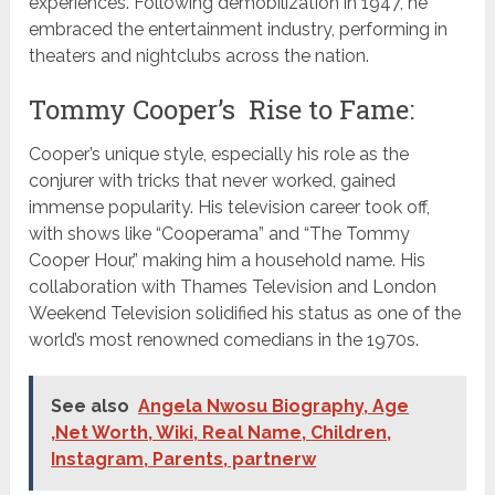
experiences. Following demobilization in 1947, he
embraced the entertainment industry, performing in
theaters and nightclubs across the nation.
Tommy Cooper’s Rise to Fame:
Cooper’s unique style, especially his role as the
conjurer with tricks that never worked, gained
immense popularity. His television career took off,
with shows like “Cooperama” and “The Tommy
Cooper Hour,” making him a household name. His
collaboration with Thames Television and London
Weekend Television solidified his status as one of the
world’s most renowned comedians in the 1970s.
See also
Angela Nwosu Biography, Age
,Net Worth, Wiki, Real Name, Children,
Instagram, Parents, partnerw