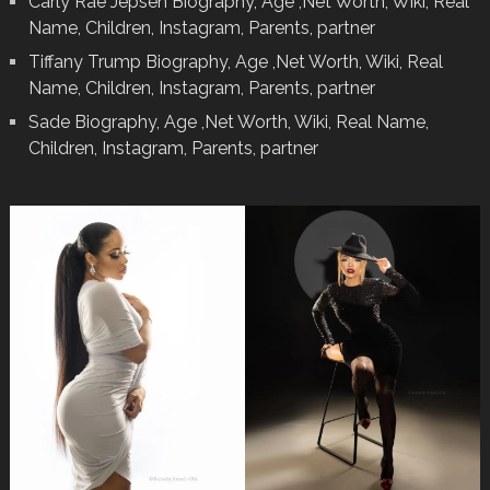
Carly Rae Jepsen Biography, Age ,Net Worth, Wiki, Real
Name, Children, Instagram, Parents, partner
Tiffany Trump Biography, Age ,Net Worth, Wiki, Real
Name, Children, Instagram, Parents, partner
Sade Biography, Age ,Net Worth, Wiki, Real Name,
Children, Instagram, Parents, partner