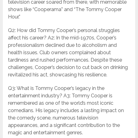
television career soared from there, with memorable
shows like “Cooperama” and “The Tommy Cooper
Hour.”
Q2: How did Tommy Cooper’s personal struggles
affect his career? A2: In the mid-1970s, Cooper’s
professionalism declined due to alcoholism and
health issues. Club owners complained about
tardiness and rushed performances. Despite these
challenges, Cooper’s decision to cut back on drinking
revitalized his act, showcasing his resilience.
Q3: What is Tommy Cooper’s legacy in the
entertainment industry? A3: Tommy Cooper is
remembered as one of the world’s most iconic
comedians. His legacy includes a lasting impact on
the comedy scene, numerous television
appearances, and a significant contribution to the
magic and entertainment genres.