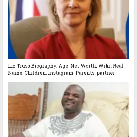
Liz Truss Biography, Age ,Net Worth, Wiki, Real
Name, Children, Instagram, Parents, partner