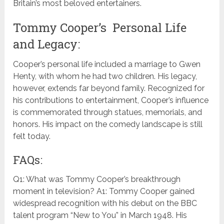
Britain’s most beloved entertainers.
Tommy Cooper’s Personal Life
and Legacy:
Cooper’s personal life included a marriage to Gwen
Henty, with whom he had two children. His legacy,
however, extends far beyond family. Recognized for
his contributions to entertainment, Cooper’s influence
is commemorated through statues, memorials, and
honors. His impact on the comedy landscape is still
felt today.
FAQs:
Q1: What was Tommy Cooper’s breakthrough
moment in television? A1: Tommy Cooper gained
widespread recognition with his debut on the BBC
talent program “New to You” in March 1948. His