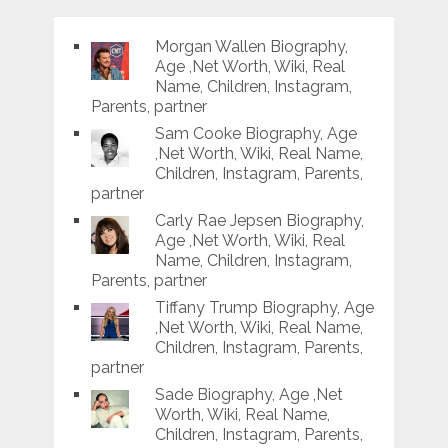
Morgan Wallen Biography,
Age ,Net Worth, Wiki, Real
Name, Children, Instagram,
Parents, partner
Sam Cooke Biography, Age
,Net Worth, Wiki, Real Name,
Children, Instagram, Parents,
partner
Carly Rae Jepsen Biography,
Age ,Net Worth, Wiki, Real
Name, Children, Instagram,
Parents, partner
Tiffany Trump Biography, Age
,Net Worth, Wiki, Real Name,
Children, Instagram, Parents,
partner
Sade Biography, Age ,Net
Worth, Wiki, Real Name,
Children, Instagram, Parents,