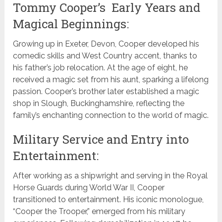
Tommy Cooper’s Early Years and
Magical Beginnings:
Growing up in Exeter, Devon, Cooper developed his
comedic skills and West Country accent, thanks to
his father’s job relocation. At the age of eight, he
received a magic set from his aunt, sparking a lifelong
passion. Cooper’s brother later established a magic
shop in Slough, Buckinghamshire, reflecting the
family’s enchanting connection to the world of magic.
Military Service and Entry into
Entertainment:
After working as a shipwright and serving in the Royal
Horse Guards during World War II, Cooper
transitioned to entertainment. His iconic monologue,
“Cooper the Trooper,” emerged from his military