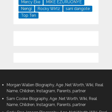
Mercy Eke
MIKE EZURUONYE
Nengi
Rocky Wirtz
sani dangote
Top Ten
Morgan Wallen Biography, Age ,Net Worth, Wiki, Real
Name, Children, Instagram, Parents, partner
Sam Cooke Biography, Age ,Net Worth, Wiki, Real
Name, Children, Instagram, Parents, partner