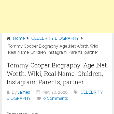
Home
CELEBRITY BIOGRAPHY
Tommy Cooper Biography, Age ,Net Worth, Wiki,
Real Name, Children, Instagram, Parents, partner
Tommy Cooper Biography, Age ,Net
Worth, Wiki, Real Name, Children,
Instagram, Parents, partner
By
James
May 28, 2026
CELEBRITY
BIOGRAPHY
0 Comments