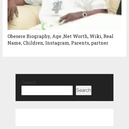
Obesere Biography, Age ,Net Worth, Wiki, Real
Name, Children, Instagram, Parents, partner
Search
Search