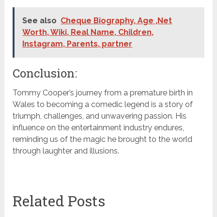
See also
Cheque Biography, Age ,Net
Worth, Wiki, Real Name, Children,
Instagram, Parents, partner
Conclusion:
Tommy Cooper’s journey from a premature birth in
Wales to becoming a comedic legend is a story of
triumph, challenges, and unwavering passion. His
influence on the entertainment industry endures,
reminding us of the magic he brought to the world
through laughter and illusions.
Related Posts