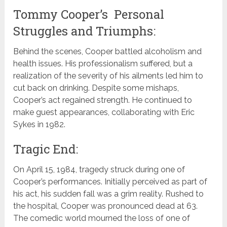
Tommy Cooper’s Personal
Struggles and Triumphs:
Behind the scenes, Cooper battled alcoholism and
health issues. His professionalism suffered, but a
realization of the severity of his ailments led him to
cut back on drinking. Despite some mishaps,
Cooper’s act regained strength. He continued to
make guest appearances, collaborating with Eric
Sykes in 1982.
Tragic End:
On April 15, 1984, tragedy struck during one of
Cooper’s performances. Initially perceived as part of
his act, his sudden fall was a grim reality. Rushed to
the hospital, Cooper was pronounced dead at 63.
The comedic world mourned the loss of one of