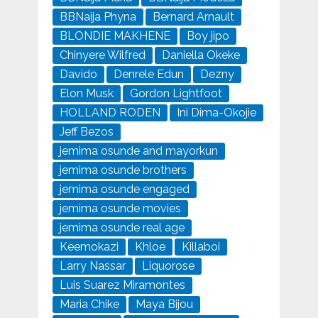
BBNaija Phyna
Bernard Arnault
BLONDIE MAKHENE
Boy jipo
Chinyere Wilfred
Daniella Okeke
Davido
Denrele Edun
Dezny
Elon Musk
Gordon Lightfoot
HOLLAND RODEN
Ini Dima-Okojie
Jeff Bezos
jemima osunde and mayorkun
jemima osunde brothers
jemima osunde engaged
jemima osunde movies
jemima osunde real age
Keemokazi
Khloe
Killaboi
Larry Nassar
Liquorose
Luis Suarez Miramontes
Maria Chike
Maya Bijou