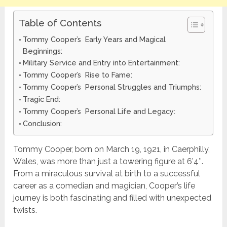
Table of Contents
Tommy Cooper’s Early Years and Magical
Beginnings:
Military Service and Entry into Entertainment:
Tommy Cooper’s Rise to Fame:
Tommy Cooper’s Personal Struggles and Triumphs:
Tragic End:
Tommy Cooper’s Personal Life and Legacy:
Conclusion:
Tommy Cooper, born on March 19, 1921, in Caerphilly,
Wales, was more than just a towering figure at 6’4″.
From a miraculous survival at birth to a successful
career as a comedian and magician, Cooper’s life
journey is both fascinating and filled with unexpected
twists.