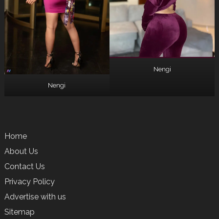
Nengi
Nengi
Home
About Us
Contact Us
Privacy Policy
Advertise with us
Sitemap