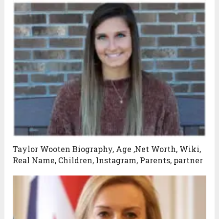
Taylor Wooten Biography, Age ,Net Worth, Wiki,
Real Name, Children, Instagram, Parents, partner