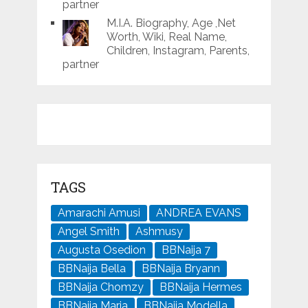
partner
M.I.A. Biography, Age ,Net
Worth, Wiki, Real Name,
Children, Instagram, Parents,
partner
TAGS
Amarachi Amusi
ANDREA EVANS
Angel Smith
Ashmusy
Augusta Osedion
BBNaija 7
BBNaija Bella
BBNaija Bryann
BBNaija Chomzy
BBNaija Hermes
BBNaija Maria
BBNaija Modella