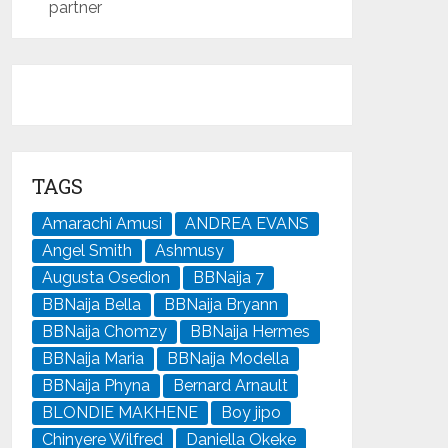
partner
TAGS
Amarachi Amusi
ANDREA EVANS
Angel Smith
Ashmusy
Augusta Osedion
BBNaija 7
BBNaija Bella
BBNaija Bryann
BBNaija Chomzy
BBNaija Hermes
BBNaija Maria
BBNaija Modella
BBNaija Phyna
Bernard Arnault
BLONDIE MAKHENE
Boy jipo
Chinyere Wilfred
Daniella Okeke