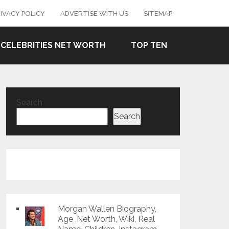
IVACY POLICY
ADVERTISE WITH US
SITEMAP
CELEBRITIES NET WORTH
TOP TEN
Search
Search
Morgan Wallen Biography,
Age ,Net Worth, Wiki, Real