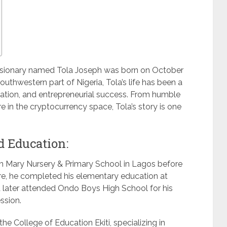
a visionary named Tola Joseph was born on October
outhwestern part of Nigeria, Tola’s life has been a
nation, and entrepreneurial success. From humble
 in the cryptocurrency space, Tola’s story is one
d Education:
en Mary Nursery & Primary School in Lagos before
ere, he completed his elementary education at
later attended Ondo Boys High School for his
ssion.
he College of Education Ekiti, specializing in