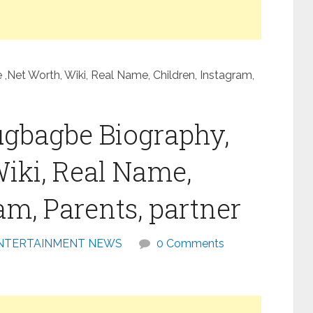
Net Worth, Wiki, Real Name, Children, Instagram,
ugbagbe Biography,
Wiki, Real Name,
am, Parents, partner
NTERTAINMENT NEWS
0 Comments