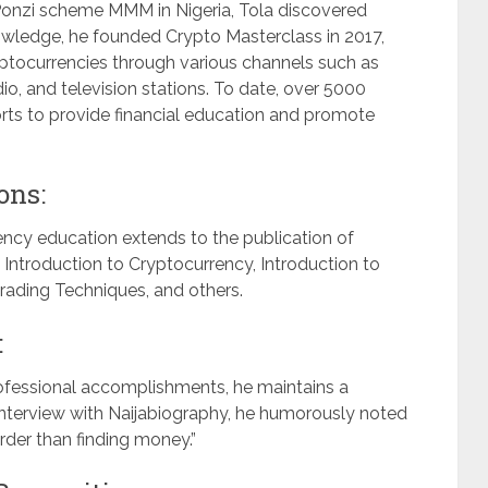
he Ponzi scheme MMM in Nigeria, Tola discovered
nowledge, he founded Crypto Masterclass in 2017,
ptocurrencies through various channels such as
o, and television stations. To date, over 5000
forts to provide financial education and promote
ons:
ncy education extends to the publication of
 Introduction to Cryptocurrency, Introduction to
rading Techniques, and others.
:
rofessional accomplishments, he maintains a
 interview with Naijabiography, he humorously noted
arder than finding money.”