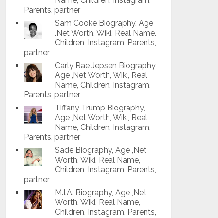
Name, Children, Instagram,
Parents, partner
Sam Cooke Biography, Age
,Net Worth, Wiki, Real Name,
Children, Instagram, Parents,
partner
Carly Rae Jepsen Biography,
Age ,Net Worth, Wiki, Real
Name, Children, Instagram,
Parents, partner
Tiffany Trump Biography,
Age ,Net Worth, Wiki, Real
Name, Children, Instagram,
Parents, partner
Sade Biography, Age ,Net
Worth, Wiki, Real Name,
Children, Instagram, Parents,
partner
M.I.A. Biography, Age ,Net
Worth, Wiki, Real Name,
Children, Instagram, Parents,