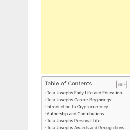
Table of Contents
Tola Joseph’s Early Life and Education:
Tola Joseph’s Career Beginnings:
Introduction to Cryptocurrency:
Authorship and Contributions:
Tola Joseph’s Personal Life:
Tola Joseph’s Awards and Recognitions: