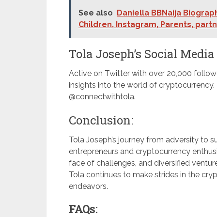
See also
Daniella BBNaija Biograph
Children, Instagram, Parents, part
Tola Joseph’s Social Media
Active on Twitter with over 20,000 follow
insights into the world of cryptocurrency
@connectwithtola.
Conclusion:
Tola Joseph’s journey from adversity to su
entrepreneurs and cryptocurrency enthusias
face of challenges, and diversified ventur
Tola continues to make strides in the cryp
endeavors.
FAQs: