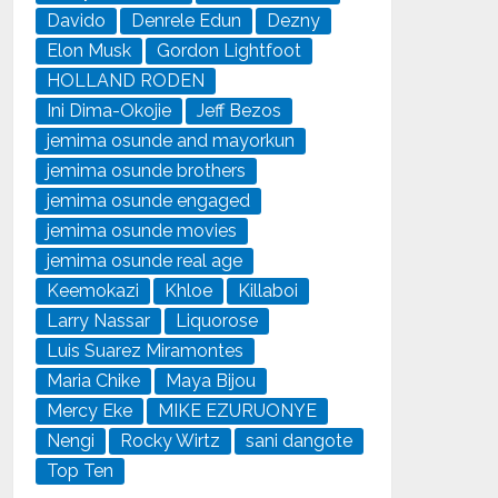
Davido
Denrele Edun
Dezny
Elon Musk
Gordon Lightfoot
HOLLAND RODEN
Ini Dima-Okojie
Jeff Bezos
jemima osunde and mayorkun
jemima osunde brothers
jemima osunde engaged
jemima osunde movies
jemima osunde real age
Keemokazi
Khloe
Killaboi
Larry Nassar
Liquorose
Luis Suarez Miramontes
Maria Chike
Maya Bijou
Mercy Eke
MIKE EZURUONYE
Nengi
Rocky Wirtz
sani dangote
Top Ten