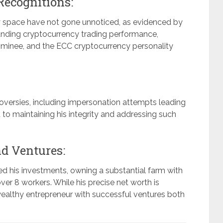
Recognitions:
cy space have not gone unnoticed, as evidenced by
nding cryptocurrency trading performance,
ominee, and the ECC cryptocurrency personality
oversies, including impersonation attempts leading
to maintaining his integrity and addressing such
nd Ventures:
ed his investments, owning a substantial farm with
r 8 workers. While his precise net worth is
ealthy entrepreneur with successful ventures both