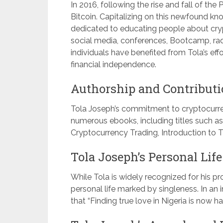
In 2016, following the rise and fall of t
Bitcoin. Capitalizing on this newfound k
dedicated to educating people about cry
social media, conferences, Bootcamp, radi
individuals have benefited from Tola’s ef
financial independence.
Authorship and Contributi
Tola Joseph’s commitment to cryptocurre
numerous ebooks, including titles such as
Cryptocurrency Trading, Introduction to T
Tola Joseph’s Personal Life
While Tola is widely recognized for his p
personal life marked by singleness. In an
that “Finding true love in Nigeria is now h