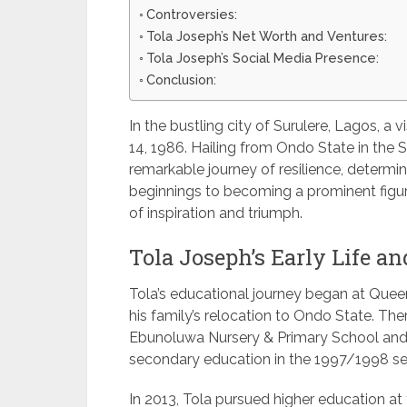
Controversies:
Tola Joseph’s Net Worth and Ventures:
Tola Joseph’s Social Media Presence:
Conclusion:
In the bustling city of Surulere, Lagos, 
14, 1986. Hailing from Ondo State in the S
remarkable journey of resilience, determi
beginnings to becoming a prominent figure
of inspiration and triumph.
Tola Joseph’s Early Life an
Tola’s educational journey began at Que
his family’s relocation to Ondo State. Th
Ebunoluwa Nursery & Primary School and 
secondary education in the 1997/1998 se
In 2013, Tola pursued higher education at t