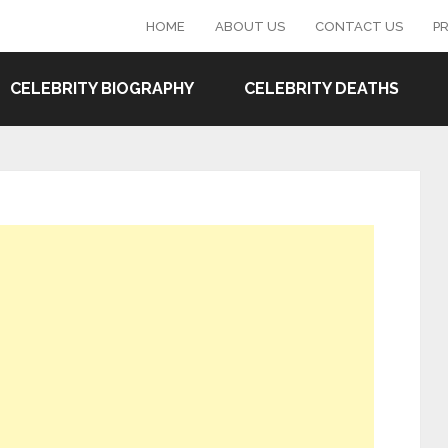
HOME
ABOUT US
CONTACT US
PR
CELEBRITY BIOGRAPHY
CELEBRITY DEATHS