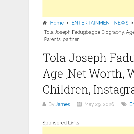
Home
ENTERTAINMENT NEWS
Tola Joseph Fadugbagbe Biography, Age ,
Parents, partner
Tola Joseph Fad
Age ,Net Worth, 
Children, Instagr
By
James
May 29, 2026
E
Sponsored Links