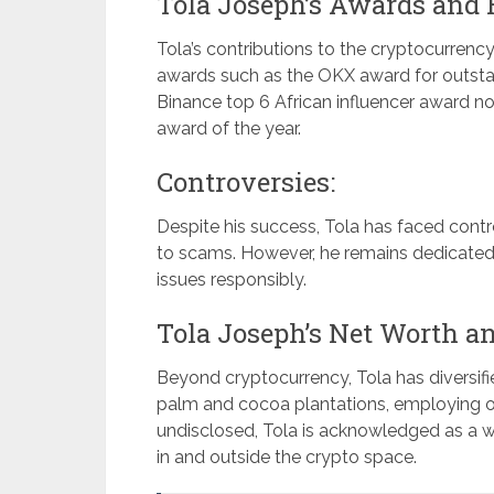
Tola Joseph’s Awards and 
Tola’s contributions to the cryptocurren
awards such as the OKX award for outsta
Binance top 6 African influencer award n
award of the year.
Controversies:
Despite his success, Tola has faced contr
to scams. However, he remains dedicated 
issues responsibly.
Tola Joseph’s Net Worth a
Beyond cryptocurrency, Tola has diversifi
palm and cocoa plantations, employing ove
undisclosed, Tola is acknowledged as a w
in and outside the crypto space.