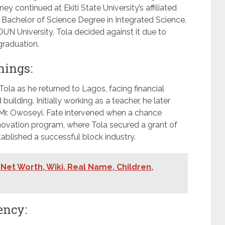
y continued at Ekiti State University’s affiliated
Bachelor of Science Degree in Integrated Science.
UN University, Tola decided against it due to
graduation.
nings:
ola as he returned to Lagos, facing financial
ilding. Initially working as a teacher, he later
r Mr. Owoseyi. Fate intervened when a chance
nnovation program, where Tola secured a grant of
stablished a successful block industry.
Net Worth, Wiki, Real Name, Children,
ency: