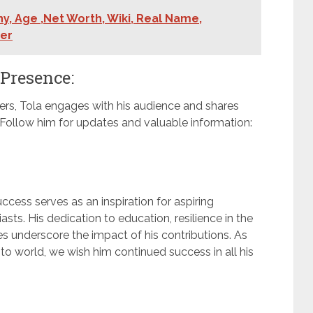
y, Age ,Net Worth, Wiki, Real Name,
ner
 Presence:
ers, Tola engages with his audience and shares
. Follow him for updates and valuable information:
ccess serves as an inspiration for aspiring
ts. His dedication to education, resilience in the
es underscore the impact of his contributions. As
to world, we wish him continued success in all his