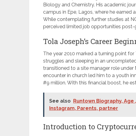
Biology and Chemistry. His academic journe
campus in Epe, Lagos, where he earned a 
While contemplating further studies at NO
perceived limited job opportunities post-
Tola Joseph’s Career Begin
The year 2010 marked a turning point for T
struggles and sleeping in an uncompleted bu
transitioned to a site manager role unde
encounter in church led him to a youth i
#9 million. With this financial boost, he e
See also
Runtown Biography, Age ,
Instagram, Parents, partner
Introduction to Cryptocurr