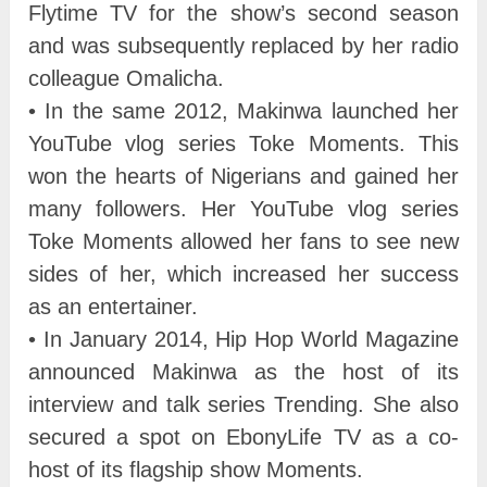
Flytime TV for the show’s second season
and was subsequently replaced by her radio
colleague Omalicha.
• In the same 2012, Makinwa launched her
YouTube vlog series Toke Moments. This
won the hearts of Nigerians and gained her
many followers. Her YouTube vlog series
Toke Moments allowed her fans to see new
sides of her, which increased her success
as an entertainer.
• In January 2014, Hip Hop World Magazine
announced Makinwa as the host of its
interview and talk series Trending. She also
secured a spot on EbonyLife TV as a co-
host of its flagship show Moments.