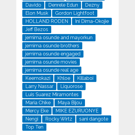
Davido
Denrele Edun
Dezny
Elon Musk
Gordon Lightfoot
HOLLAND RODEN
Ini Dima-Okojie
Jeff Bezos
jemima osunde and mayorkun
jemima osunde brothers
jemima osunde engaged
jemima osunde movies
jemima osunde real age
Keemokazi
Khloe
Killaboi
Larry Nassar
Liquorose
Luis Suarez Miramontes
Maria Chike
Maya Bijou
Mercy Eke
MIKE EZURUONYE
Nengi
Rocky Wirtz
sani dangote
Top Ten