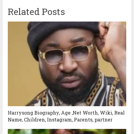
Related Posts
Harrysong Biography, Age ,Net Worth, Wiki, Real
Name, Children, Instagram, Parents, partner