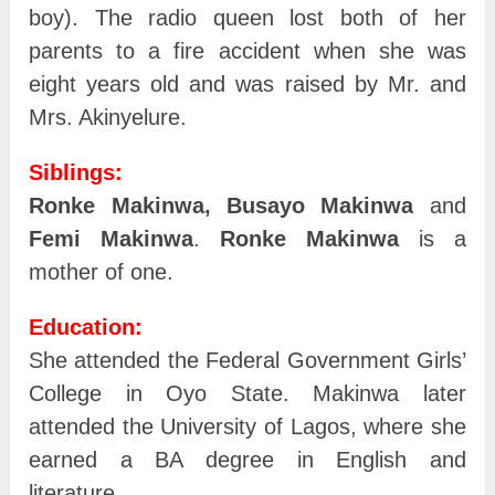
boy). The radio queen lost both of her
parents to a fire accident when she was
eight years old and was raised by Mr. and
Mrs. Akinyelure.
Siblings:
Ronke Makinwa,
Busayo Makinwa
and
Femi Makinwa
.
Ronke Makinwa
is a
mother of one.
Education:
She attended the Federal Government Girls’
College in Oyo State. Makinwa later
attended the University of Lagos, where she
earned a BA degree in English and
literature.