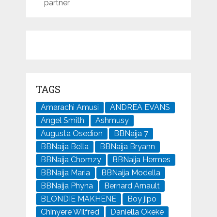
partner
TAGS
Amarachi Amusi
ANDREA EVANS
Angel Smith
Ashmusy
Augusta Osedion
BBNaija 7
BBNaija Bella
BBNaija Bryann
BBNaija Chomzy
BBNaija Hermes
BBNaija Maria
BBNaija Modella
BBNaija Phyna
Bernard Arnault
BLONDIE MAKHENE
Boy jipo
Chinyere Wilfred
Daniella Okeke