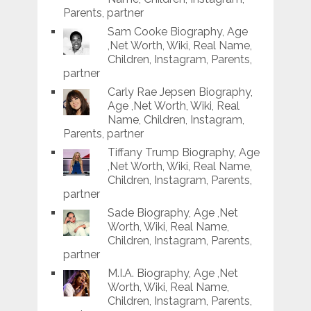
Parents, partner
Sam Cooke Biography, Age
,Net Worth, Wiki, Real Name,
Children, Instagram, Parents,
partner
Carly Rae Jepsen Biography,
Age ,Net Worth, Wiki, Real
Name, Children, Instagram,
Parents, partner
Tiffany Trump Biography, Age
,Net Worth, Wiki, Real Name,
Children, Instagram, Parents,
partner
Sade Biography, Age ,Net
Worth, Wiki, Real Name,
Children, Instagram, Parents,
partner
M.I.A. Biography, Age ,Net
Worth, Wiki, Real Name,
Children, Instagram, Parents,