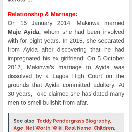
Relationship & Marriage:
On 15 January 2014, Makinwa married
Maje Ayida,
whom she had been involved
with for eight years. In 2015, she separated
from Ayida after discovering that he had
impregnated his ex-girlfriend. On 5 October
2017, Makinwa’s marriage to Ayida was
dissolved by a Lagos High Court on the
grounds that Ayida committed adultery. At
30 years, Toke claimed she has dated many
men to smell bullshit from afar.
See also
Teddy Pendergrass Biography,
Age ,Net Worth, Wiki, Real Name, Children,