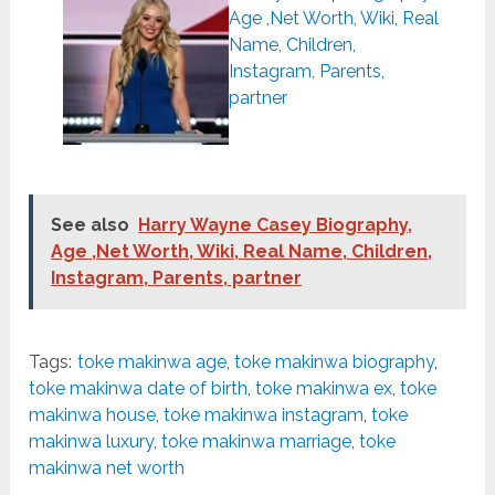
Age ,Net Worth, Wiki, Real
Name, Children,
Instagram, Parents,
partner
See also
Harry Wayne Casey Biography,
Age ,Net Worth, Wiki, Real Name, Children,
Instagram, Parents, partner
Tags:
toke makinwa age
,
toke makinwa biography
,
toke makinwa date of birth
,
toke makinwa ex
,
toke
makinwa house
,
toke makinwa instagram
,
toke
makinwa luxury
,
toke makinwa marriage
,
toke
makinwa net worth