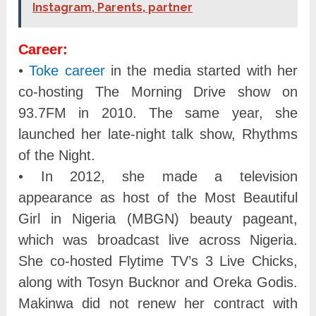
Instagram, Parents, partner
Career:
•
Toke career
in the media started with her
co-hosting The Morning Drive show on
93.7FM in 2010. The same year, she
launched her late-night talk show, Rhythms
of the Night.
• In 2012, she made a television
appearance as host of the Most Beautiful
Girl in Nigeria (MBGN) beauty pageant,
which was broadcast live across Nigeria.
She co-hosted Flytime TV’s 3 Live Chicks,
along with Tosyn Bucknor and Oreka Godis.
Makinwa did not renew her contract with