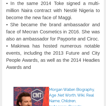
• In the same 2014 Toke signed a multi-
million Naira contract with Nestlé Nigeria to
become the new face of Maggi.
• She became the brand ambassador and
face of Mecran Cosmetics in 2016. She was
also an ambassador for Payporte and Ciroc.
• Makinwa has hosted numerous notable
events, including the 2013 Future and City
People Awards, as well as the 2014 Headies
Awards and
Morgan Wallen Biography,
Age ,Net Worth, Wiki, Real
Name, Children,