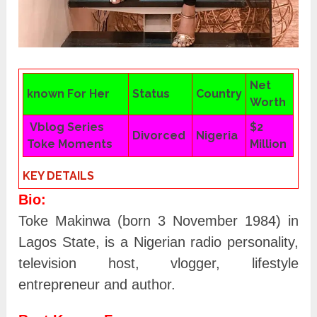
Net
known For Her
Status
Country
Worth
Vblog Series
$2
Divorced
Nigeria
Toke Moments
Million
KEY DETAILS
Bio:
Toke Makinwa (born 3 November 1984) in
Lagos State, is a Nigerian radio personality,
television host, vlogger, lifestyle
entrepreneur and author.