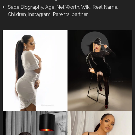
Sade Biography, Age ,Net Worth, Wiki, Real Name,
Children, Instagram, Parents, partner