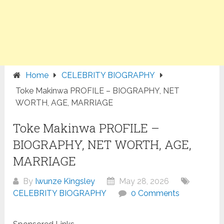
Home
CELEBRITY BIOGRAPHY
Toke Makinwa PROFILE – BIOGRAPHY, NET
WORTH, AGE, MARRIAGE
Toke Makinwa PROFILE –
BIOGRAPHY, NET WORTH, AGE,
MARRIAGE
By
Iwunze Kingsley
May 28, 2026
CELEBRITY BIOGRAPHY
0 Comments