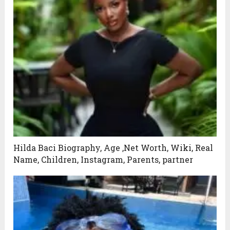
Hilda Baci Biography, Age ,Net Worth, Wiki, Real
Name, Children, Instagram, Parents, partner