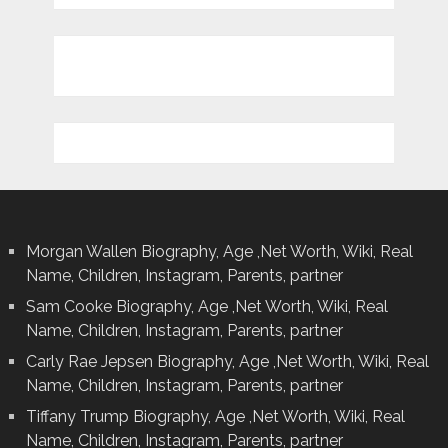
Morgan Wallen Biography, Age ,Net Worth, Wiki, Real
Name, Children, Instagram, Parents, partner
Sam Cooke Biography, Age ,Net Worth, Wiki, Real
Name, Children, Instagram, Parents, partner
Carly Rae Jepsen Biography, Age ,Net Worth, Wiki, Real
Name, Children, Instagram, Parents, partner
Tiffany Trump Biography, Age ,Net Worth, Wiki, Real
Name, Children, Instagram, Parents, partner