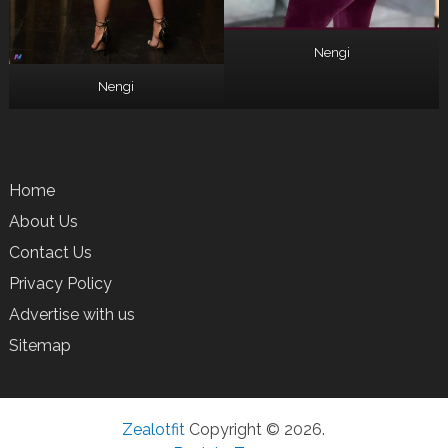
Nengi
Nengi
Home
About Us
Contact Us
Privacy Policy
Advertise with us
Sitemap
Zealotfit
Copyright © 2026.