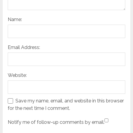
Name:
Email Address:
Website:
Save my name, email, and website in this browser
for the next time I comment.
Notify me of follow-up comments by email.