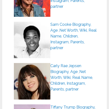
Instagram, Parents,
partner
Sam Cooke Biography,
Age ,Net Worth, Wiki, Real
Name, Children,
Instagram, Parents,
partner
Carly Rae Jepsen
Biography, Age ,Net
Worth, Wiki, Real Name,
Children, Instagram,
Parents, partner
Tiffany Trump Biography,