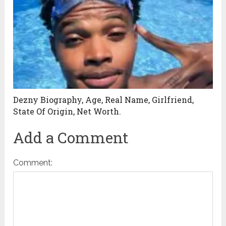
Dezny Biography, Age, Real Name, Girlfriend,
State Of Origin, Net Worth.
Add a Comment
Comment: