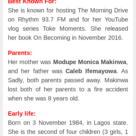
Best Known For:
She is known for hosting The Morning Drive
on Rhythm 93.7 FM and for her YouTube
vlog series Toke Moments. She released
her book On Becoming in November 2016.
Parents:
Her mother was
Modupe Monica Makinwa
,
and her father was
Caleb Ifemayowa
. As
Sadly, both parents passed away. Makinwa
lost both of her parents to a fire accident
when she was 8 years old.
Early life:
Born on 3 November 1984, in Lagos state.
She is the second of four children (3 girls, 1