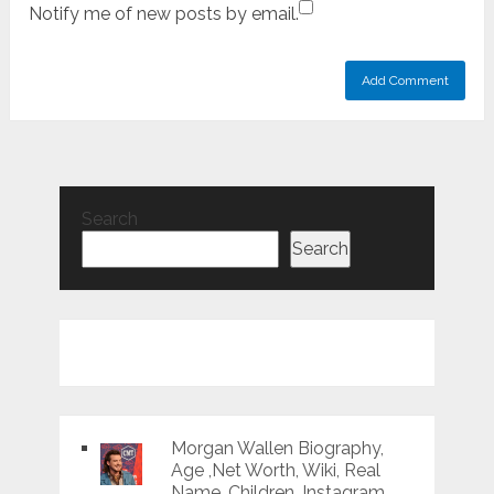
Notify me of new posts by email.
Search
Search
Morgan Wallen Biography,
Age ,Net Worth, Wiki, Real
Name, Children, Instagram,