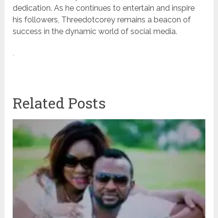
dedication. As he continues to entertain and inspire
his followers, Threedotcorey remains a beacon of
success in the dynamic world of social media.
Related Posts