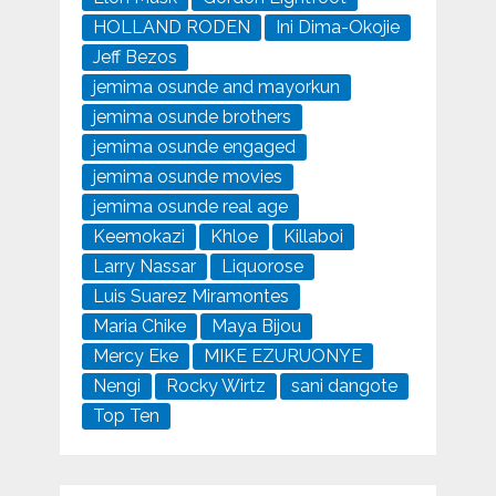
HOLLAND RODEN
Ini Dima-Okojie
Jeff Bezos
jemima osunde and mayorkun
jemima osunde brothers
jemima osunde engaged
jemima osunde movies
jemima osunde real age
Keemokazi
Khloe
Killaboi
Larry Nassar
Liquorose
Luis Suarez Miramontes
Maria Chike
Maya Bijou
Mercy Eke
MIKE EZURUONYE
Nengi
Rocky Wirtz
sani dangote
Top Ten