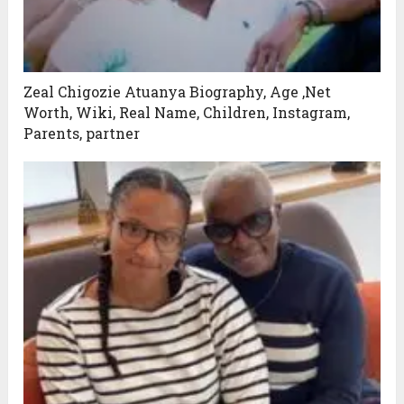
Zeal Chigozie Atuanya Biography, Age ,Net
Worth, Wiki, Real Name, Children, Instagram,
Parents, partner