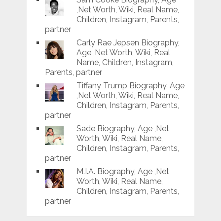
,Net Worth, Wiki, Real Name,
Children, Instagram, Parents,
partner
Carly Rae Jepsen Biography,
Age ,Net Worth, Wiki, Real
Name, Children, Instagram,
Parents, partner
Tiffany Trump Biography, Age
,Net Worth, Wiki, Real Name,
Children, Instagram, Parents,
partner
Sade Biography, Age ,Net
Worth, Wiki, Real Name,
Children, Instagram, Parents,
partner
M.I.A. Biography, Age ,Net
Worth, Wiki, Real Name,
Children, Instagram, Parents,
partner