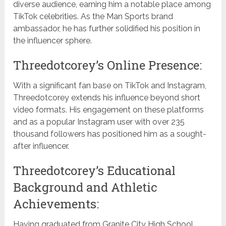
diverse audience, earning him a notable place among
TikTok celebrities. As the Man Sports brand
ambassador, he has further solidified his position in
the influencer sphere.
Threedotcorey’s Online Presence:
With a significant fan base on TikTok and Instagram,
Threedotcorey extends his influence beyond short
video formats. His engagement on these platforms
and as a popular Instagram user with over 235
thousand followers has positioned him as a sought-
after influencer.
Threedotcorey’s Educational
Background and Athletic
Achievements:
Having graduated from Granite City High School,