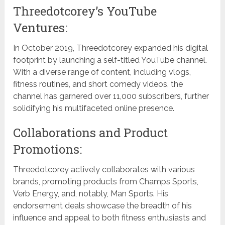
Threedotcorey’s YouTube
Ventures:
In October 2019, Threedotcorey expanded his digital
footprint by launching a self-titled YouTube channel.
With a diverse range of content, including vlogs,
fitness routines, and short comedy videos, the
channel has garnered over 11,000 subscribers, further
solidifying his multifaceted online presence.
Collaborations and Product
Promotions:
Threedotcorey actively collaborates with various
brands, promoting products from Champs Sports,
Verb Energy, and, notably, Man Sports. His
endorsement deals showcase the breadth of his
influence and appeal to both fitness enthusiasts and