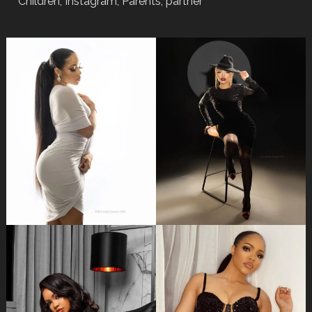
Children, Instagram, Parents, partner