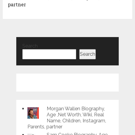
partner
Search
Search
Morgan Wallen Biography,
Age ,Net Worth, Wiki, Real
Name, Children, Instagram,
Parents, partner
Sam Cooke Biography, Age