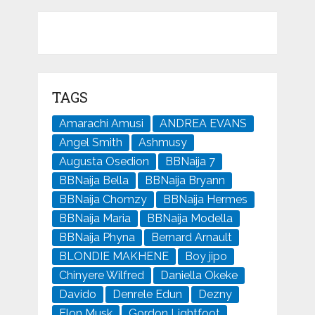
TAGS
Amarachi Amusi
ANDREA EVANS
Angel Smith
Ashmusy
Augusta Osedion
BBNaija 7
BBNaija Bella
BBNaija Bryann
BBNaija Chomzy
BBNaija Hermes
BBNaija Maria
BBNaija Modella
BBNaija Phyna
Bernard Arnault
BLONDIE MAKHENE
Boy jipo
Chinyere Wilfred
Daniella Okeke
Davido
Denrele Edun
Dezny
Elon Musk
Gordon Lightfoot