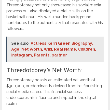
Threedotcorey not only showcased his social media
prowess but also displayed athletic skills on the
basketball court. His well-rounded background
contributes to the authenticity that resonates with his
followers.
See also
Actress Kerri Green Biography,
Age ,Net Worth, Wiki, Real Name, Children,
Instagram, Parents, partner
Threedotcorey’s Net Worth:
Threedotcorey boasts an estimated net worth of
$300,000, predominantly derived from his flourishing
social media career. This financial success
underscores his influence and impact in the digital
realm.