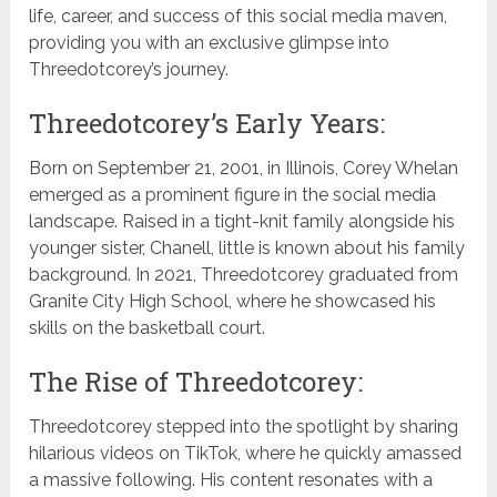
life, career, and success of this social media maven,
providing you with an exclusive glimpse into
Threedotcorey’s journey.
Threedotcorey’s Early Years:
Born on September 21, 2001, in Illinois, Corey Whelan
emerged as a prominent figure in the social media
landscape. Raised in a tight-knit family alongside his
younger sister, Chanell, little is known about his family
background. In 2021, Threedotcorey graduated from
Granite City High School, where he showcased his
skills on the basketball court.
The Rise of Threedotcorey:
Threedotcorey stepped into the spotlight by sharing
hilarious videos on TikTok, where he quickly amassed
a massive following. His content resonates with a