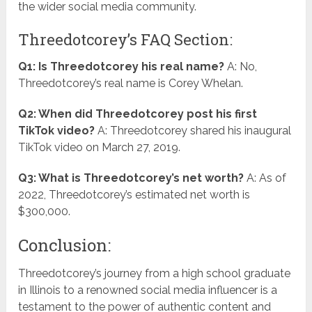
the wider social media community.
Threedotcorey’s FAQ Section:
Q1: Is Threedotcorey his real name?
A: No,
Threedotcorey’s real name is Corey Whelan.
Q2: When did Threedotcorey post his first
TikTok video?
A: Threedotcorey shared his inaugural
TikTok video on March 27, 2019.
Q3: What is Threedotcorey’s net worth?
A: As of
2022, Threedotcorey’s estimated net worth is
$300,000.
Conclusion:
Threedotcorey’s journey from a high school graduate
in Illinois to a renowned social media influencer is a
testament to the power of authentic content and