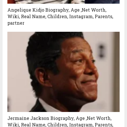
Angelique Kidjo Biography, Age ,Net Worth,
Wiki, Real Name, Children, Instagram, Parents,
partner
Jermaine Jackson Biography, Age ,Net Worth,
Wiki, Real Name, Children, Instagram, Parents,