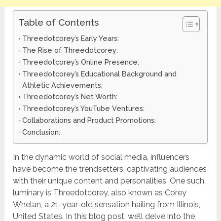
Table of Contents
Threedotcorey’s Early Years:
The Rise of Threedotcorey:
Threedotcorey’s Online Presence:
Threedotcorey’s Educational Background and
Athletic Achievements:
Threedotcorey’s Net Worth:
Threedotcorey’s YouTube Ventures:
Collaborations and Product Promotions:
Conclusion:
In the dynamic world of social media, influencers
have become the trendsetters, captivating audiences
with their unique content and personalities. One such
luminary is Threedotcorey, also known as Corey
Whelan, a 21-year-old sensation hailing from Illinois,
United States. In this blog post, we’ll delve into the