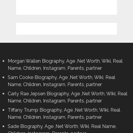
Morgan Wallen Biography, Age ,Net Worth, Wiki, Real
Name, Children, Instagram, Parents, partner
Sam Cooke Biography, Age ,Net Worth, Wiki, Real
Name, Children, Instagram, Parents, partner
Carly Rae Jepsen Biography, Age ,Net Worth, Wiki, Real
Name, Children, Instagram, Parents, partner
Tiffany Trump Biography, Age ,Net Worth, Wiki, Real
Name, Children, Instagram, Parents, partner
Sade Biography, Age ,Net Worth, Wiki, Real Name,