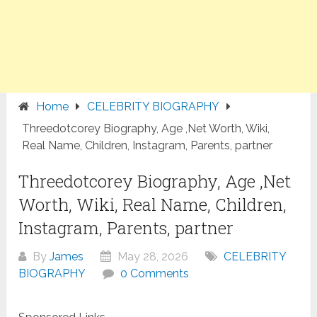
Home
CELEBRITY BIOGRAPHY
Threedotcorey Biography, Age ,Net Worth, Wiki,
Real Name, Children, Instagram, Parents, partner
Threedotcorey Biography, Age ,Net
Worth, Wiki, Real Name, Children,
Instagram, Parents, partner
By
James
May 28, 2026
CELEBRITY
BIOGRAPHY
0 Comments