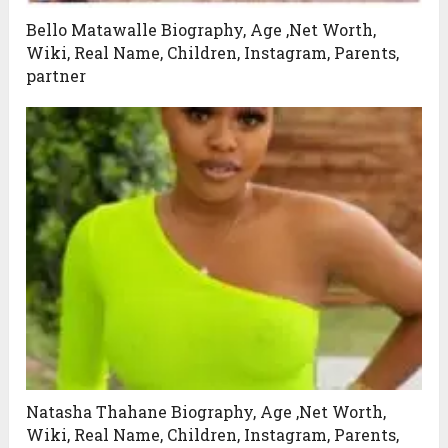
Bello Matawalle Biography, Age ,Net Worth,
Wiki, Real Name, Children, Instagram, Parents,
partner
Natasha Thahane Biography, Age ,Net Worth,
Wiki, Real Name, Children, Instagram, Parents,