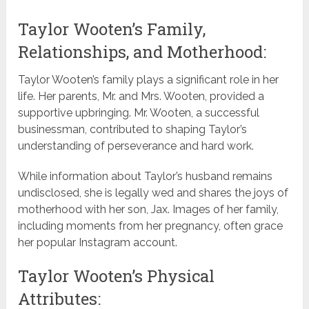
Taylor Wooten’s Family,
Relationships, and Motherhood:
Taylor Wooten’s family plays a significant role in her
life. Her parents, Mr. and Mrs. Wooten, provided a
supportive upbringing. Mr. Wooten, a successful
businessman, contributed to shaping Taylor’s
understanding of perseverance and hard work.
While information about Taylor’s husband remains
undisclosed, she is legally wed and shares the joys of
motherhood with her son, Jax. Images of her family,
including moments from her pregnancy, often grace
her popular Instagram account.
Taylor Wooten’s Physical
Attributes: