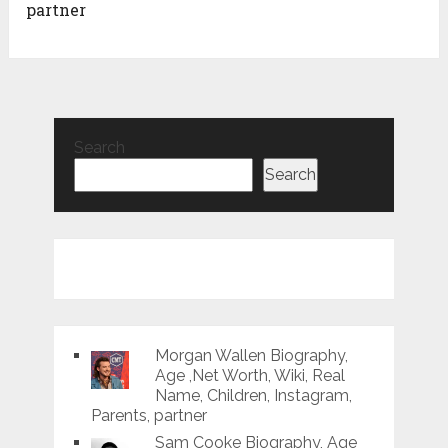
partner
Search
Search
Morgan Wallen Biography,
Age ,Net Worth, Wiki, Real
Name, Children, Instagram,
Parents, partner
Sam Cooke Biography, Age