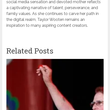
social media sensation and devoted mother reflects
a captivating narrative of talent, perseverance, and
family values. As she continues to carve her path in
the digital realm, Taylor Wooten remains an
inspiration to many aspiring content creators.
Related Posts