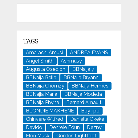
TAGS
Amarachi Amusi
ANDREA EVANS
Angel Smith
Ashmusy
Augusta Osedion
BBNaija 7
BBNaija Bella
BBNaija Bryann
BBNaija Chomzy
BBNaija Hermes
BBNaija Maria
BBNaija Modella
BBNaija Phyna
Bernard Arnault
BLONDIE MAKHENE
Boy jipo
Chinyere Wilfred
Daniella Okeke
Davido
Denrele Edun
Dezny
Elon Musk
Gordon Lightfoot