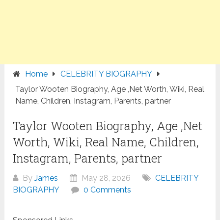
Home
CELEBRITY BIOGRAPHY
Taylor Wooten Biography, Age ,Net Worth, Wiki, Real
Name, Children, Instagram, Parents, partner
Taylor Wooten Biography, Age ,Net
Worth, Wiki, Real Name, Children,
Instagram, Parents, partner
By
James
May 28, 2026
CELEBRITY
BIOGRAPHY
0 Comments