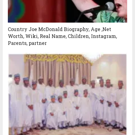
Country Joe McDonald Biography, Age ,Net
Worth, Wiki, Real Name, Children, Instagram,
Parents, partner