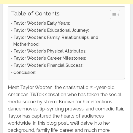
Table of Contents
Taylor Wooten’s Early Years:
Taylor Wooten’s Educational Journey:
Taylor Wooten’s Family, Relationships, and
Motherhood:
Taylor Wooten’s Physical Attributes:
Taylor Wooten’s Career Milestones:
Taylor Wooten’s Financial Success:
Conclusion:
Meet Taylor Wooten, the charismatic 21-year-old
American TikTok sensation who has taken the social
media scene by storm. Known for her infectious
dance moves, lip-syncing prowess, and comedic flair,
Taylor has captured the hearts of audiences
worldwide. In this blog post, we’ll delve into her
background, family life, career, and much more.