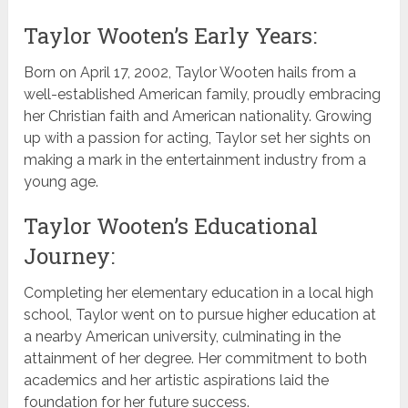
Taylor Wooten’s Early Years:
Born on April 17, 2002, Taylor Wooten hails from a
well-established American family, proudly embracing
her Christian faith and American nationality. Growing
up with a passion for acting, Taylor set her sights on
making a mark in the entertainment industry from a
young age.
Taylor Wooten’s Educational
Journey:
Completing her elementary education in a local high
school, Taylor went on to pursue higher education at
a nearby American university, culminating in the
attainment of her degree. Her commitment to both
academics and her artistic aspirations laid the
foundation for her future success.