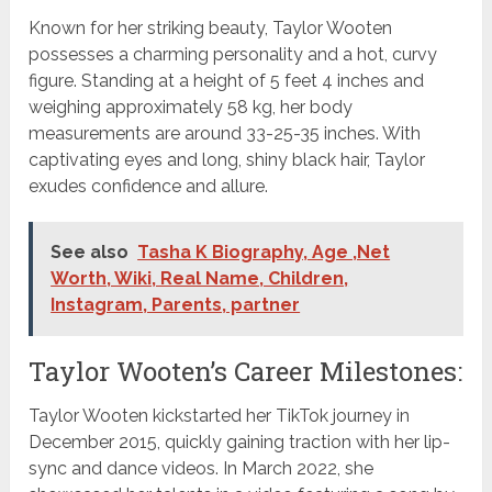
Known for her striking beauty, Taylor Wooten
possesses a charming personality and a hot, curvy
figure. Standing at a height of 5 feet 4 inches and
weighing approximately 58 kg, her body
measurements are around 33-25-35 inches. With
captivating eyes and long, shiny black hair, Taylor
exudes confidence and allure.
See also
Tasha K Biography, Age ,Net
Worth, Wiki, Real Name, Children,
Instagram, Parents, partner
Taylor Wooten’s Career Milestones:
Taylor Wooten kickstarted her TikTok journey in
December 2015, quickly gaining traction with her lip-
sync and dance videos. In March 2022, she