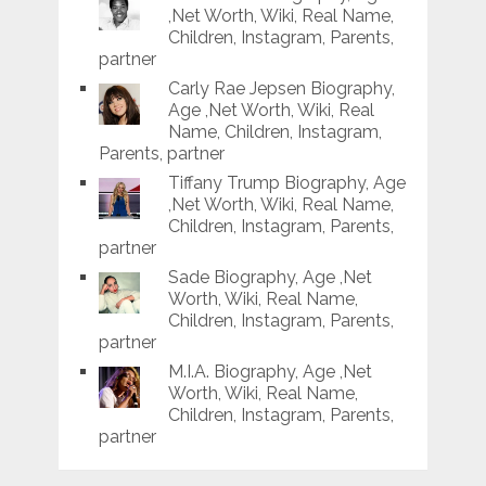
,Net Worth, Wiki, Real Name,
Children, Instagram, Parents,
partner
Carly Rae Jepsen Biography,
Age ,Net Worth, Wiki, Real
Name, Children, Instagram,
Parents, partner
Tiffany Trump Biography, Age
,Net Worth, Wiki, Real Name,
Children, Instagram, Parents,
partner
Sade Biography, Age ,Net
Worth, Wiki, Real Name,
Children, Instagram, Parents,
partner
M.I.A. Biography, Age ,Net
Worth, Wiki, Real Name,
Children, Instagram, Parents,
partner