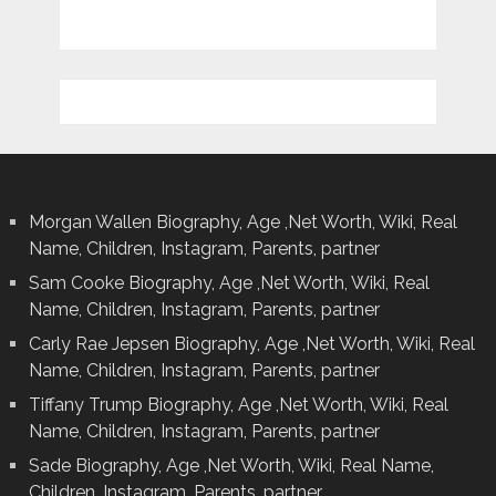
Morgan Wallen Biography, Age ,Net Worth, Wiki, Real
Name, Children, Instagram, Parents, partner
Sam Cooke Biography, Age ,Net Worth, Wiki, Real
Name, Children, Instagram, Parents, partner
Carly Rae Jepsen Biography, Age ,Net Worth, Wiki, Real
Name, Children, Instagram, Parents, partner
Tiffany Trump Biography, Age ,Net Worth, Wiki, Real
Name, Children, Instagram, Parents, partner
Sade Biography, Age ,Net Worth, Wiki, Real Name,
Children, Instagram, Parents, partner