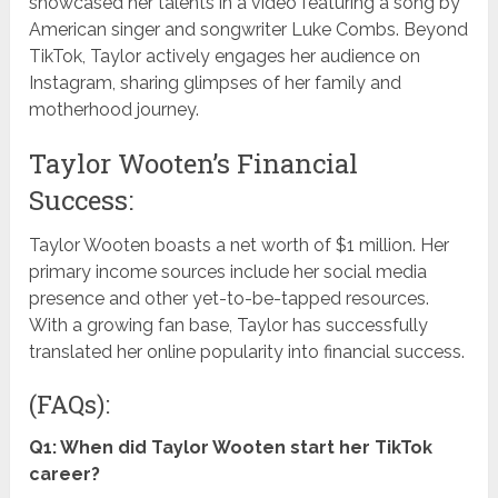
showcased her talents in a video featuring a song by
American singer and songwriter Luke Combs. Beyond
TikTok, Taylor actively engages her audience on
Instagram, sharing glimpses of her family and
motherhood journey.
Taylor Wooten’s Financial
Success:
Taylor Wooten boasts a net worth of $1 million. Her
primary income sources include her social media
presence and other yet-to-be-tapped resources.
With a growing fan base, Taylor has successfully
translated her online popularity into financial success.
(FAQs):
Q1: When did Taylor Wooten start her TikTok
career?