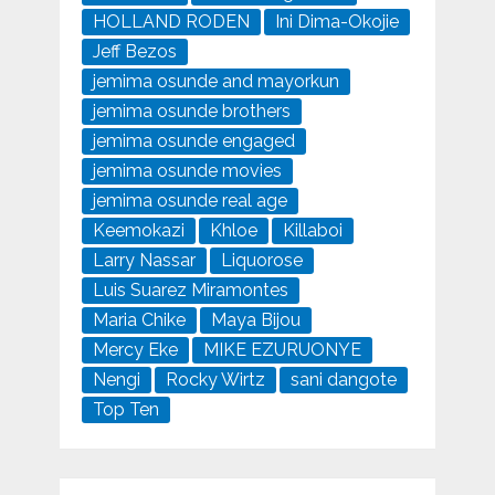
HOLLAND RODEN
Ini Dima-Okojie
Jeff Bezos
jemima osunde and mayorkun
jemima osunde brothers
jemima osunde engaged
jemima osunde movies
jemima osunde real age
Keemokazi
Khloe
Killaboi
Larry Nassar
Liquorose
Luis Suarez Miramontes
Maria Chike
Maya Bijou
Mercy Eke
MIKE EZURUONYE
Nengi
Rocky Wirtz
sani dangote
Top Ten