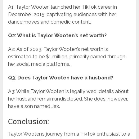
A1: Taylor Wooten launched her TikTok career in
December 2015, captivating audiences with her
dance moves and comedic content.
Q2: What is Taylor Wooten’s net worth?
A2: As of 2023, Taylor Wooten’s net worth is
estimated to be $1 million, primarily earned through
her social media platforms.
Q3: Does Taylor Wooten have a husband?
A3: While Taylor Wooten is legally wed, details about
her husband remain undisclosed. She does, however,
have a son named Jax.
Conclusion:
Taylor Wooten’s journey from a TikTok enthusiast to a