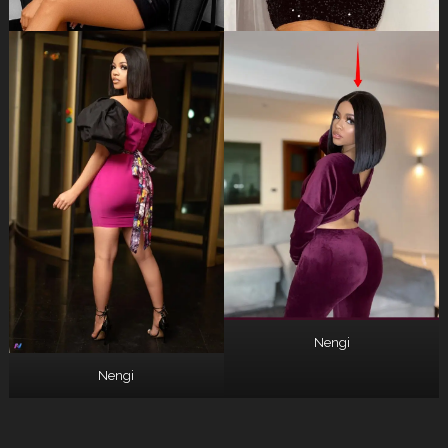
Nengi
Nengi