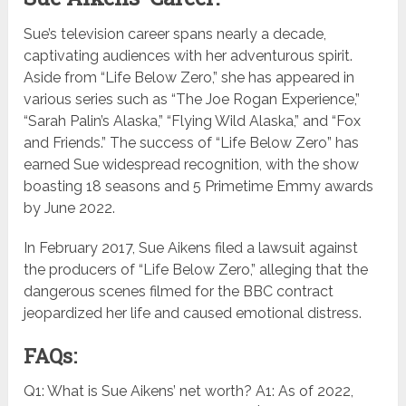
Sue’s television career spans nearly a decade,
captivating audiences with her adventurous spirit.
Aside from “Life Below Zero,” she has appeared in
various series such as “The Joe Rogan Experience,”
“Sarah Palin’s Alaska,” “Flying Wild Alaska,” and “Fox
and Friends.” The success of “Life Below Zero” has
earned Sue widespread recognition, with the show
boasting 18 seasons and 5 Primetime Emmy awards
by June 2022.
In February 2017, Sue Aikens filed a lawsuit against
the producers of “Life Below Zero,” alleging that the
dangerous scenes filmed for the BBC contract
jeopardized her life and caused emotional distress.
FAQs:
Q1: What is Sue Aikens’ net worth? A1: As of 2022,