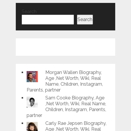
Search
Search
Morgan Wallen Biography,
Age ,Net Worth, Wiki, Real
Name, Children, Instagram,
Parents, partner
Sam Cooke Biography, Age
,Net Worth, Wiki, Real Name,
Children, Instagram, Parents,
partner
Carly Rae Jepsen Biography,
Age ,Net Worth, Wiki, Real