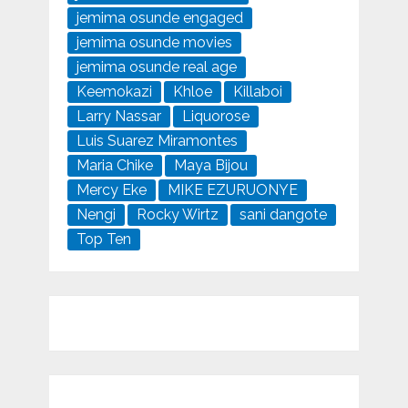
jemima osunde engaged
jemima osunde movies
jemima osunde real age
Keemokazi
Khloe
Killaboi
Larry Nassar
Liquorose
Luis Suarez Miramontes
Maria Chike
Maya Bijou
Mercy Eke
MIKE EZURUONYE
Nengi
Rocky Wirtz
sani dangote
Top Ten