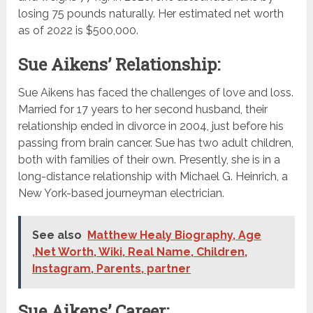
losing 75 pounds naturally. Her estimated net worth
as of 2022 is $500,000.
Sue Aikens’ Relationship:
Sue Aikens has faced the challenges of love and loss.
Married for 17 years to her second husband, their
relationship ended in divorce in 2004, just before his
passing from brain cancer. Sue has two adult children,
both with families of their own. Presently, she is in a
long-distance relationship with Michael G. Heinrich, a
New York-based journeyman electrician.
See also
Matthew Healy Biography, Age
,Net Worth, Wiki, Real Name, Children,
Instagram, Parents, partner
Sue Aikens’ Career: