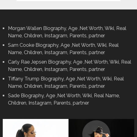
Morgan Wallen Biography, Age ,Net Worth, Wiki, Real
Name, Children, Instagram, Parents, partner
Sam Cooke Biography, Age ,Net Worth, Wiki, Real
Name, Children, Instagram, Parents, partner
Carly Rae Jepsen Biography, Age ,Net Worth, Wiki, Real
Name, Children, Instagram, Parents, partner
Tiffany Trump Biography, Age ,Net Worth, Wiki, Real
Name, Children, Instagram, Parents, partner
Sade Biography, Age ,Net Worth, Wiki, Real Name,
Children, Instagram, Parents, partner