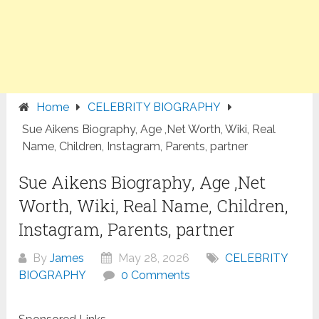
Home
CELEBRITY BIOGRAPHY
Sue Aikens Biography, Age ,Net Worth, Wiki, Real
Name, Children, Instagram, Parents, partner
Sue Aikens Biography, Age ,Net
Worth, Wiki, Real Name, Children,
Instagram, Parents, partner
By
James
May 28, 2026
CELEBRITY
BIOGRAPHY
0 Comments