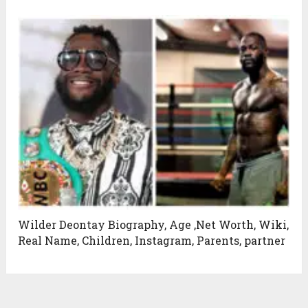
Wilder Deontay Biography, Age ,Net Worth, Wiki,
Real Name, Children, Instagram, Parents, partner