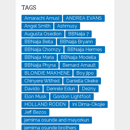
TAGS
Amarachi Amusi
ANDREA EVANS
Angel Smith
Ashmusy
Augusta Osedion
BBNaija 7
BBNaija Bella
BBNaija Bryann
BBNaija Chomzy
BBNaija Hermes
BBNaija Maria
BBNaija Modella
BBNaija Phyna
Bernard Arnault
BLONDIE MAKHENE
Boy jipo
Chinyere Wilfred
Daniella Okeke
Davido
Denrele Edun
Dezny
Elon Musk
Gordon Lightfoot
HOLLAND RODEN
Ini Dima-Okojie
Jeff Bezos
jemima osunde and mayorkun
jemima osunde brothers