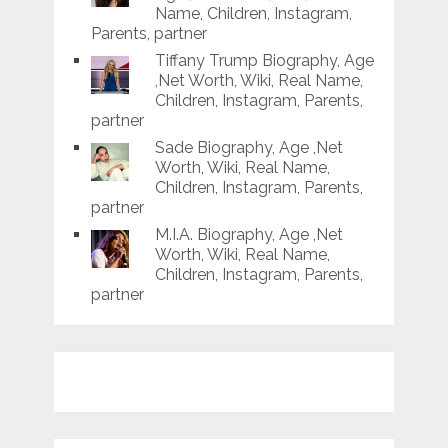
Name, Children, Instagram,
Parents, partner
Tiffany Trump Biography, Age
,Net Worth, Wiki, Real Name,
Children, Instagram, Parents,
partner
Sade Biography, Age ,Net
Worth, Wiki, Real Name,
Children, Instagram, Parents,
partner
M.I.A. Biography, Age ,Net
Worth, Wiki, Real Name,
Children, Instagram, Parents,
partner