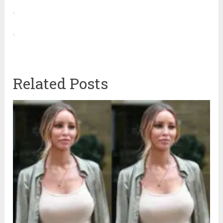
Related Posts