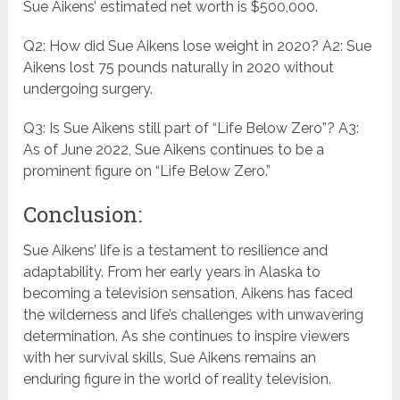
Sue Aikens’ estimated net worth is $500,000.
Q2: How did Sue Aikens lose weight in 2020? A2: Sue
Aikens lost 75 pounds naturally in 2020 without
undergoing surgery.
Q3: Is Sue Aikens still part of “Life Below Zero”? A3:
As of June 2022, Sue Aikens continues to be a
prominent figure on “Life Below Zero.”
Conclusion:
Sue Aikens’ life is a testament to resilience and
adaptability. From her early years in Alaska to
becoming a television sensation, Aikens has faced
the wilderness and life’s challenges with unwavering
determination. As she continues to inspire viewers
with her survival skills, Sue Aikens remains an
enduring figure in the world of reality television.