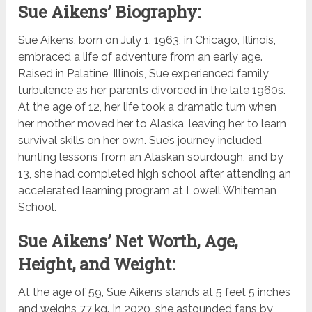
Sue Aikens’ Biography:
Sue Aikens, born on July 1, 1963, in Chicago, Illinois,
embraced a life of adventure from an early age.
Raised in Palatine, Illinois, Sue experienced family
turbulence as her parents divorced in the late 1960s.
At the age of 12, her life took a dramatic turn when
her mother moved her to Alaska, leaving her to learn
survival skills on her own. Sue’s journey included
hunting lessons from an Alaskan sourdough, and by
13, she had completed high school after attending an
accelerated learning program at Lowell Whiteman
School.
Sue Aikens’ Net Worth, Age,
Height, and Weight:
At the age of 59, Sue Aikens stands at 5 feet 5 inches
and weighs 77 kg. In 2020, she astounded fans by