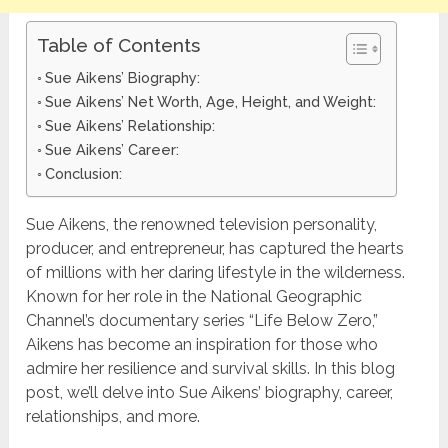
Table of Contents
Sue Aikens’ Biography:
Sue Aikens’ Net Worth, Age, Height, and Weight:
Sue Aikens’ Relationship:
Sue Aikens’ Career:
Conclusion:
Sue Aikens, the renowned television personality,
producer, and entrepreneur, has captured the hearts
of millions with her daring lifestyle in the wilderness.
Known for her role in the National Geographic
Channel’s documentary series “Life Below Zero,”
Aikens has become an inspiration for those who
admire her resilience and survival skills. In this blog
post, we’ll delve into Sue Aikens’ biography, career,
relationships, and more.