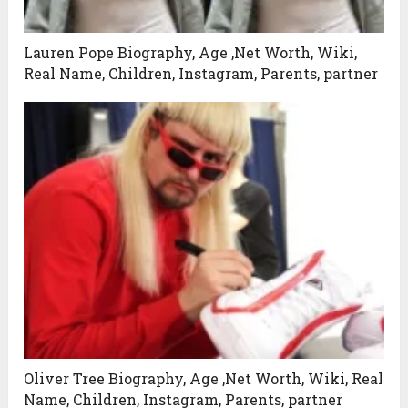
Lauren Pope Biography, Age ,Net Worth, Wiki,
Real Name, Children, Instagram, Parents, partner
Oliver Tree Biography, Age ,Net Worth, Wiki, Real
Name, Children, Instagram, Parents, partner