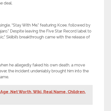
e deal.
 single, “Stay With Me,” featuring Kcee, followed by
jaro.” Despite leaving the Five Star Record label to
c,” Skiibii’s breakthrough came with the release of
5 when he allegedly faked his own death, a move
wever, the incident undeniably brought him into the
fame.
Age ,Net Worth, Wiki, Real Name, Children,