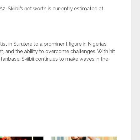
2: Skiibii’s net worth is currently estimated at
ist in Surulere to a prominent figure in Nigeria’s
t, and the ability to overcome challenges. With hit
 fanbase, Skiibii continues to make waves in the