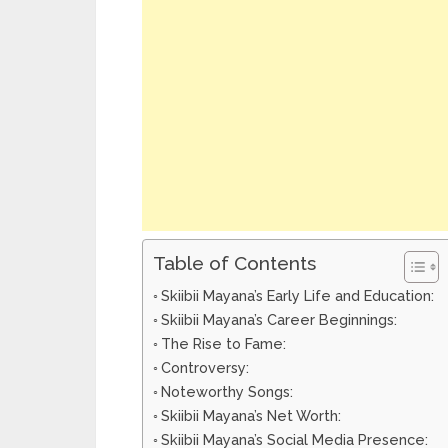
Table of Contents
Skiibii Mayana’s Early Life and Education:
Skiibii Mayana’s Career Beginnings:
The Rise to Fame:
Controversy:
Noteworthy Songs:
Skiibii Mayana’s Net Worth:
Skiibii Mayana’s Social Media Presence: