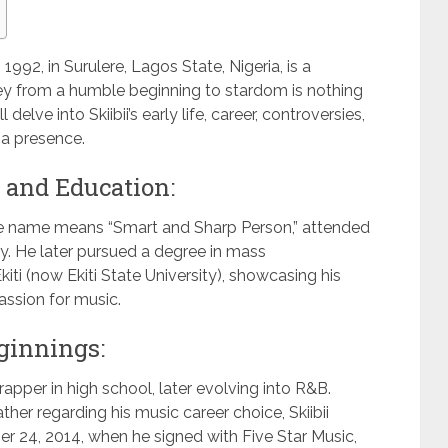
1992, in Surulere, Lagos State, Nigeria, is a
y from a humble beginning to stardom is nothing
l delve into Skiibii’s early life, career, controversies,
ia presence.
e and Education:
age name means “Smart and Sharp Person,” attended
ty. He later pursued a degree in mass
ti (now Ekiti State University), showcasing his
ssion for music.
ginnings:
apper in high school, later evolving into R&B.
ather regarding his music career choice, Skiibii
r 24, 2014, when he signed with Five Star Music,