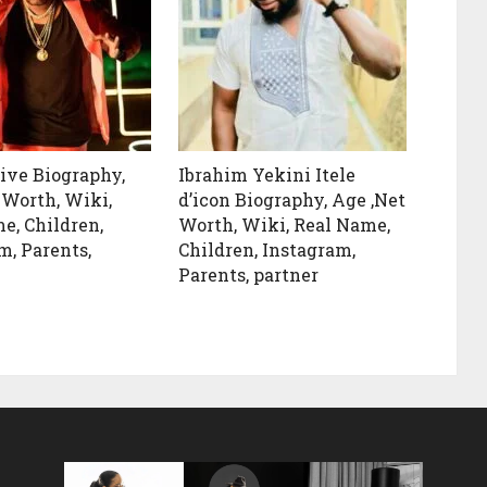
ive Biography,
Ibrahim Yekini Itele
 Worth, Wiki,
d’icon Biography, Age ,Net
e, Children,
Worth, Wiki, Real Name,
m, Parents,
Children, Instagram,
Parents, partner