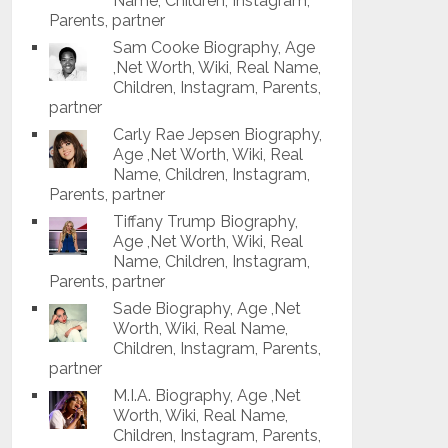
Name, Children, Instagram,
Parents, partner
Sam Cooke Biography, Age
,Net Worth, Wiki, Real Name,
Children, Instagram, Parents,
partner
Carly Rae Jepsen Biography,
Age ,Net Worth, Wiki, Real
Name, Children, Instagram,
Parents, partner
Tiffany Trump Biography,
Age ,Net Worth, Wiki, Real
Name, Children, Instagram,
Parents, partner
Sade Biography, Age ,Net
Worth, Wiki, Real Name,
Children, Instagram, Parents,
partner
M.I.A. Biography, Age ,Net
Worth, Wiki, Real Name,
Children, Instagram, Parents,