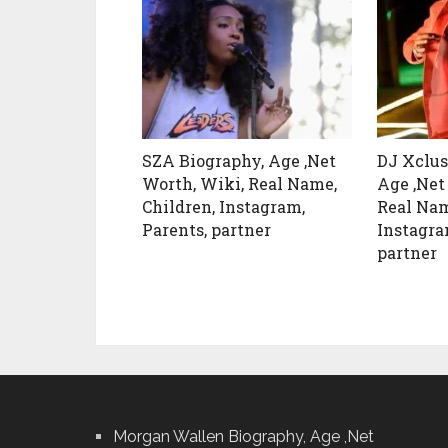
SZA Biography, Age ,Net
DJ Xclus
Worth, Wiki, Real Name,
Age ,Net
Children, Instagram,
Real Nam
Parents, partner
Instagra
partner
Morgan Wallen Biography, Age ,Net