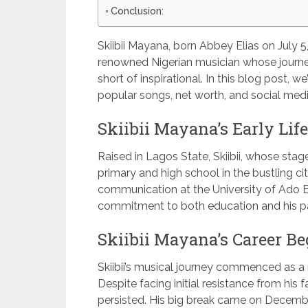
Conclusion:
Skiibii Mayana, born Abbey Elias on July 5, 
renowned Nigerian musician whose journe
short of inspirational. In this blog post, we’l
popular songs, net worth, and social med
Skiibii Mayana’s Early Lif
Raised in Lagos State, Skiibii, whose st
primary and high school in the bustling ci
communication at the University of Ado Eki
commitment to both education and his pa
Skiibii Mayana’s Career Be
Skiibii’s musical journey commenced as a r
Despite facing initial resistance from his f
persisted. His big break came on Decembe