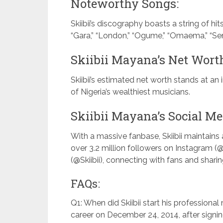
Noteworthy Songs:
Skiibii’s discography boasts a string of hits
“Gara,” “London,” “Ogume,” “Omaema,” “Sen
Skiibii Mayana’s Net Wort
Skiibii’s estimated net worth stands at an
of Nigeria’s wealthiest musicians.
Skiibii Mayana’s Social Me
With a massive fanbase, Skiibii maintain
over 3.2 million followers on Instagram (@
(@Skiibii), connecting with fans and sharing
FAQs:
Q1: When did Skiibii start his professional 
career on December 24, 2014, after signin