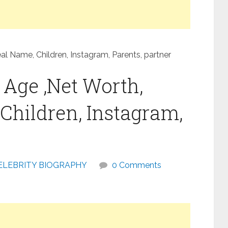
eal Name, Children, Instagram, Parents, partner
, Age ,Net Worth,
Children, Instagram,
ELEBRITY BIOGRAPHY
0 Comments