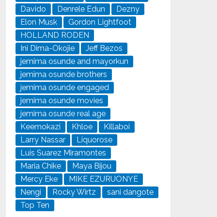
Davido
Denrele Edun
Dezny
Elon Musk
Gordon Lightfoot
HOLLAND RODEN
Ini Dima-Okojie
Jeff Bezos
jemima osunde and mayorkun
jemima osunde brothers
jemima osunde engaged
jemima osunde movies
jemima osunde real age
Keemokazi
Khloe
Killaboi
Larry Nassar
Liquorose
Luis Suarez Miramontes
Maria Chike
Maya Bijou
Mercy Eke
MIKE EZURUONYE
Nengi
Rocky Wirtz
sani dangote
Top Ten