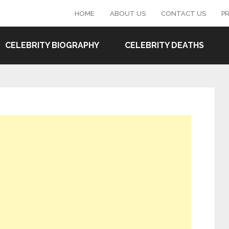
HOME
ABOUT US
CONTACT US
PR
CELEBRITY BIOGRAPHY
CELEBRITY DEATHS