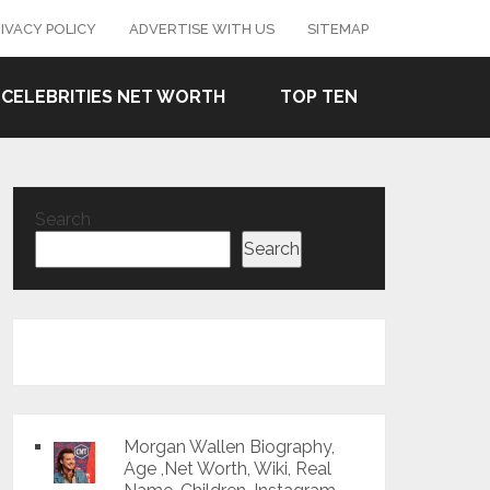
IVACY POLICY
ADVERTISE WITH US
SITEMAP
CELEBRITIES NET WORTH
TOP TEN
Search
Search
Morgan Wallen Biography,
Age ,Net Worth, Wiki, Real