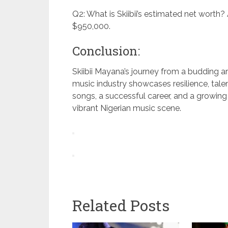
Q2: What is Skiibii’s estimated net worth? A
$950,000.
Conclusion:
Skiibii Mayana’s journey from a budding art
music industry showcases resilience, talen
songs, a successful career, and a growing
vibrant Nigerian music scene.
Related Posts