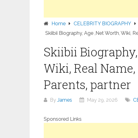
Home
CELEBRITY BIOGRAPHY
Skiibii Biography, Age ,Net Worth, Wiki, R
Skiibii Biography
Wiki, Real Name, 
Parents, partner
By
James
May 29, 2026
C
Sponsored Links