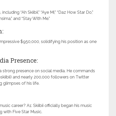
, including “Ah Skiibii,” “Aye Mi,” “Daz How Star Do,”
sima,” and “Stay With Me.”
h:
 impressive $950,000, solidifying his position as one
dia Presence:
s a strong presence on social media. He commands
skiibii) and nearly 200,000 followers on Twitter
 glimpses of his life.
music career? A1: Skiibii officially began his music
g with Five Star Music.