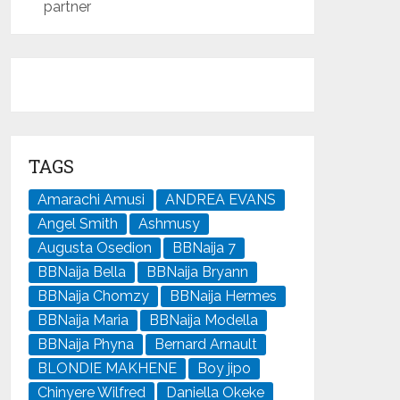
partner
TAGS
Amarachi Amusi
ANDREA EVANS
Angel Smith
Ashmusy
Augusta Osedion
BBNaija 7
BBNaija Bella
BBNaija Bryann
BBNaija Chomzy
BBNaija Hermes
BBNaija Maria
BBNaija Modella
BBNaija Phyna
Bernard Arnault
BLONDIE MAKHENE
Boy jipo
Chinyere Wilfred
Daniella Okeke