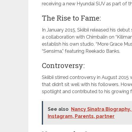
receiving a new Hyundai SUV as part of th
The Rise to Fame:
In January 2015, Skiibii released his debut
a collaboration with Chimbalin on “Kiliman
establish his own studio, “More Grace Musi
“Sensima,” featuring Reekado Banks.
Controversy:
Skiibii stirred controversy in August 201
that didn’t sit well with his followers. Ho
spotlight and contributed to his growing 
See also
Nancy Sinatra Biography, 
Instagram, Parents, partner