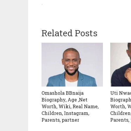
Related Posts
Omashola BBnaija
Uti Nw
Biography, Age ,Net
Biograph
Worth, Wiki, Real Name,
Worth, W
Children, Instagram,
Children
Parents, partner
Parents,