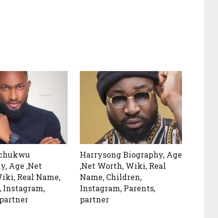
achukwu
Harrysong Biography, Age
y, Age ,Net
,Net Worth, Wiki, Real
iki, Real Name,
Name, Children,
, Instagram,
Instagram, Parents,
 partner
partner