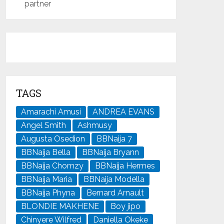
partner
TAGS
Amarachi Amusi
ANDREA EVANS
Angel Smith
Ashmusy
Augusta Osedion
BBNaija 7
BBNaija Bella
BBNaija Bryann
BBNaija Chomzy
BBNaija Hermes
BBNaija Maria
BBNaija Modella
BBNaija Phyna
Bernard Arnault
BLONDIE MAKHENE
Boy jipo
Chinyere Wilfred
Daniella Okeke