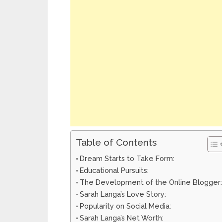
Table of Contents
Dream Starts to Take Form:
Educational Pursuits:
The Development of the Online Blogger:
Sarah Langa’s Love Story:
Popularity on Social Media:
Sarah Langa’s Net Worth: