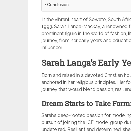
Conclusion:
In the vibrant heart of Soweto, South Afr
1993. Sarah Langa-Mackay, a renowned fa
prominent figure in the world of fashion, lif
journey, from her early years and educatio
influencer.
Sarah Langa’s Early Ye
Born and raised in a devoted Christian hou
anchored in her religious principles. Her 
journey that would blend passion, resilienc
Dream Starts to Take Form
Sarah’s deep-rooted passion for modeling
pursuit of joining the ICE model group du
undeterred. Resilient and determined, sh