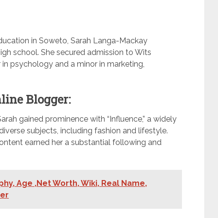
ducation in Soweto, Sarah Langa-Mackay
igh school. She secured admission to Wits
r in psychology and a minor in marketing,
line Blogger:
Sarah gained prominence with “Influence,” a widely
iverse subjects, including fashion and lifestyle.
content earned her a substantial following and
phy, Age ,Net Worth, Wiki, Real Name,
ner