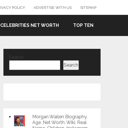
IVACY POLICY
ADVERTISE WITH US
SITEMAP
CELEBRITIES NET WORTH
TOP TEN
Search
Search
Morgan Wallen Biography,
Age ,Net Worth, Wiki, Real