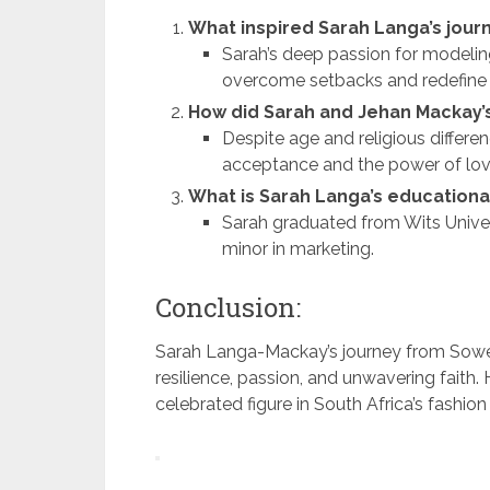
What inspired Sarah Langa’s journ
Sarah’s deep passion for modeling 
overcome setbacks and redefine 
How did Sarah and Jehan Mackay’s
Despite age and religious differe
acceptance and the power of lov
What is Sarah Langa’s education
Sarah graduated from Wits Univer
minor in marketing.
Conclusion:
Sarah Langa-Mackay’s journey from Soweto 
resilience, passion, and unwavering faith.
celebrated figure in South Africa’s fashion