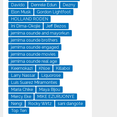
Davido
Denrele Edun
Dezny
Elon Musk
Gordon Lightfoot
HOLLAND RODEN
Ini Dima-Okojie
Jeff Bezos
jemima osunde and mayorkun
jemima osunde brothers
jemima osunde engaged
jemima osunde movies
jemima osunde real age
Keemokazi
Khloe
Killaboi
Larry Nassar
Liquorose
Luis Suarez Miramontes
Maria Chike
Maya Bijou
Mercy Eke
MIKE EZURUONYE
Nengi
Rocky Wirtz
sani dangote
Top Ten