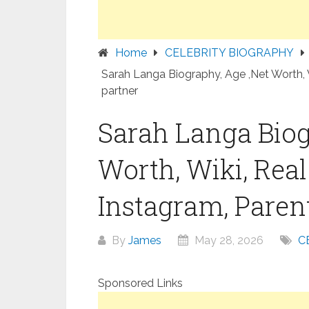
Home
CELEBRITY BIOGRAPHY
Sarah Langa Biography, Age ,Net Worth, W
partner
Sarah Langa Biog
Worth, Wiki, Rea
Instagram, Parent
By
James
May 28, 2026
C
Sponsored Links