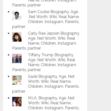
Name, Children, Instagram,
Parents, partner
Sam Cooke Biography, Age
,Net Worth, Wiki, Real Name,
Children, Instagram, Parents,
partner
Carly Rae Jepsen Biography,
Age ,Net Worth, Wiki, Real
Name, Children, Instagram,
Parents, partner
Tiffany Trump Biography,
Age ,Net Worth, Wiki, Real
Name, Children, Instagram,
Parents, partner
Sade Biography, Age ,Net
Worth, Wiki, Real Name,
Children, Instagram, Parents,
partner
M.I.A. Biography, Age ,Net
Worth, Wiki, Real Name,
Children, Instagram, Parents,