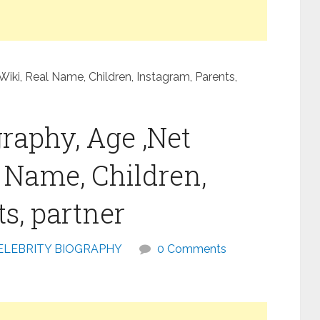
iki, Real Name, Children, Instagram, Parents,
raphy, Age ,Net
l Name, Children,
s, partner
ELEBRITY BIOGRAPHY
0 Comments