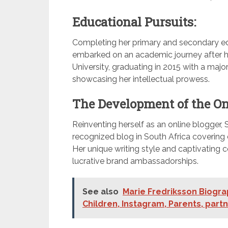
Educational Pursuits:
Completing her primary and secondary e
embarked on an academic journey after h
University, graduating in 2015 with a majo
showcasing her intellectual prowess.
The Development of the On
Reinventing herself as an online blogger, 
recognized blog in South Africa covering d
Her unique writing style and captivating 
lucrative brand ambassadorships.
See also
Marie Fredriksson Biogra
Children, Instagram, Parents, part