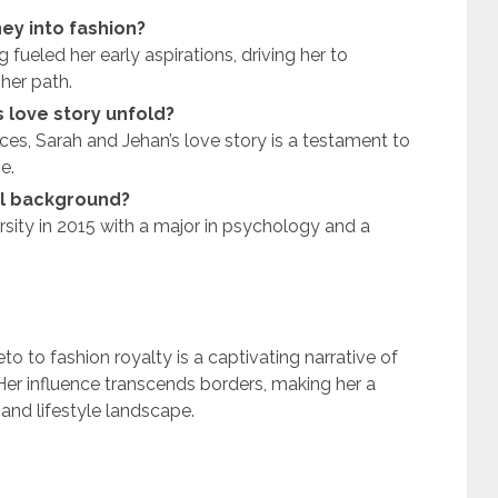
ey into fashion?
fueled her early aspirations, driving her to
her path.
 love story unfold?
nces, Sarah and Jehan’s love story is a testament to
e.
al background?
sity in 2015 with a major in psychology and a
to fashion royalty is a captivating narrative of
 Her influence transcends borders, making her a
 and lifestyle landscape.