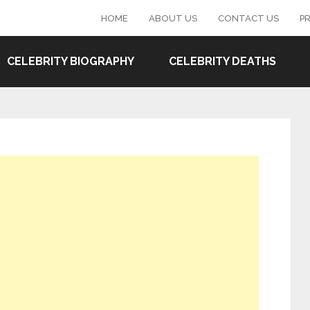
HOME
ABOUT US
CONTACT US
PR
CELEBRITY BIOGRAPHY
CELEBRITY DEATHS