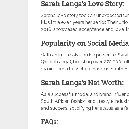
Sarah Langa’s Love Story:
Sarah’s love story took an unexpected tu
Muslim eleven years her senior. Their uni
2016, showcased acceptance and love, tra
Popularity on Social Media
With an impressive online presence, Sara
(@sarahlanga), boasting over 270,000 fol
making her a household name in South Afr
Sarah Langa’s Net Worth:
As a successful model and brand influence
South African fashion and lifestyle indust
and success, solidifying her status as a fa
FAQs: