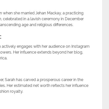
rn when she married Jehan Mackay, a practicing
on, celebrated in a lavish ceremony in December
nscending age and religious differences.
:
h actively engages with her audience on Instagram
lowers. Her influence extends beyond her blog,
ica.
r, Sarah has carved a prosperous career in the
ries. Her estimated net worth reflects her influence
shion royalty.