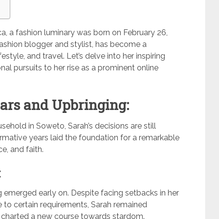
ica, a fashion luminary was born on February 26,
shion blogger and stylist, has become a
estyle, and travel. Let’s delve into her inspiring
nal pursuits to her rise as a prominent online
ars and Upbringing:
sehold in Soweto, Sarah’s decisions are still
formative years laid the foundation for a remarkable
e, and faith.
:
 emerged early on. Despite facing setbacks in her
e to certain requirements, Sarah remained
e charted a new course towards stardom.