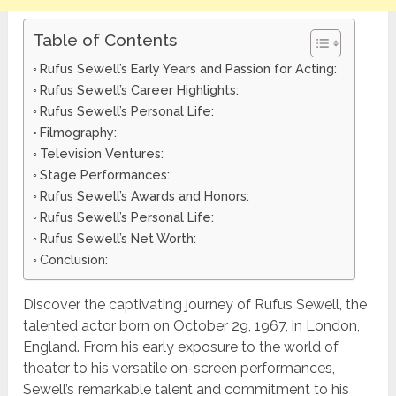
Table of Contents
Rufus Sewell’s Early Years and Passion for Acting:
Rufus Sewell’s Career Highlights:
Rufus Sewell’s Personal Life:
Filmography:
Television Ventures:
Stage Performances:
Rufus Sewell’s Awards and Honors:
Rufus Sewell’s Personal Life:
Rufus Sewell’s Net Worth:
Conclusion:
Discover the captivating journey of Rufus Sewell, the
talented actor born on October 29, 1967, in London,
England. From his early exposure to the world of
theater to his versatile on-screen performances,
Sewell’s remarkable talent and commitment to his