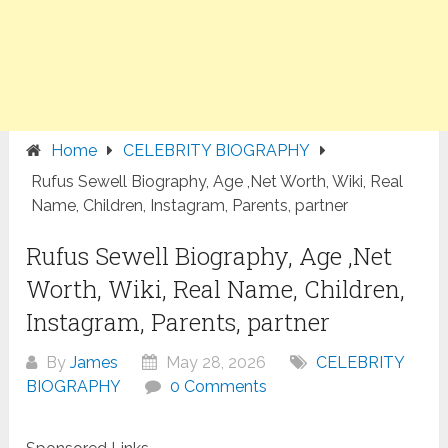
Home
CELEBRITY BIOGRAPHY
Rufus Sewell Biography, Age ,Net Worth, Wiki, Real
Name, Children, Instagram, Parents, partner
Rufus Sewell Biography, Age ,Net
Worth, Wiki, Real Name, Children,
Instagram, Parents, partner
By
James
May 28, 2026
CELEBRITY
BIOGRAPHY
0 Comments