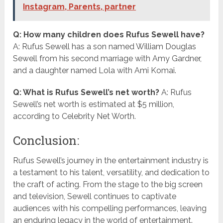
Instagram, Parents, partner
Q: How many children does Rufus Sewell have?
A: Rufus Sewell has a son named William Douglas
Sewell from his second marriage with Amy Gardner,
and a daughter named Lola with Ami Komai.
Q: What is Rufus Sewell’s net worth?
A: Rufus
Sewell’s net worth is estimated at $5 million,
according to Celebrity Net Worth.
Conclusion:
Rufus Sewell’s journey in the entertainment industry is
a testament to his talent, versatility, and dedication to
the craft of acting. From the stage to the big screen
and television, Sewell continues to captivate
audiences with his compelling performances, leaving
an enduring legacy in the world of entertainment.