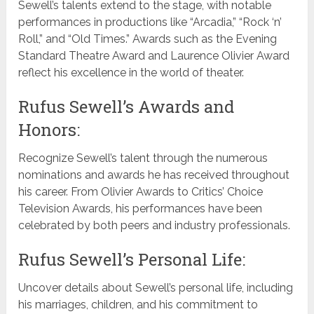
Sewell’s talents extend to the stage, with notable
performances in productions like “Arcadia,” “Rock ‘n’
Roll,” and “Old Times.” Awards such as the Evening
Standard Theatre Award and Laurence Olivier Award
reflect his excellence in the world of theater.
Rufus Sewell’s Awards and
Honors:
Recognize Sewell’s talent through the numerous
nominations and awards he has received throughout
his career. From Olivier Awards to Critics’ Choice
Television Awards, his performances have been
celebrated by both peers and industry professionals.
Rufus Sewell’s Personal Life:
Uncover details about Sewell’s personal life, including
his marriages, children, and his commitment to