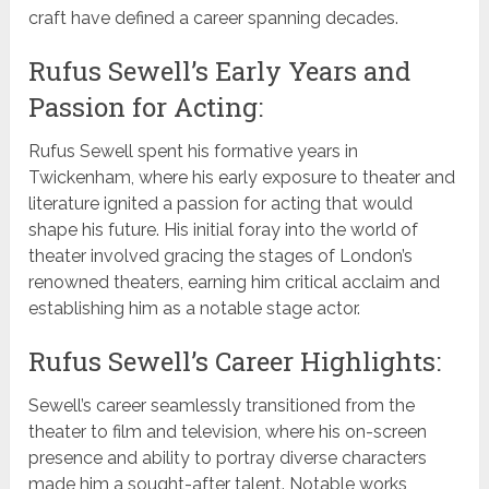
craft have defined a career spanning decades.
Rufus Sewell’s Early Years and
Passion for Acting:
Rufus Sewell spent his formative years in
Twickenham, where his early exposure to theater and
literature ignited a passion for acting that would
shape his future. His initial foray into the world of
theater involved gracing the stages of London’s
renowned theaters, earning him critical acclaim and
establishing him as a notable stage actor.
Rufus Sewell’s Career Highlights:
Sewell’s career seamlessly transitioned from the
theater to film and television, where his on-screen
presence and ability to portray diverse characters
made him a sought-after talent. Notable works