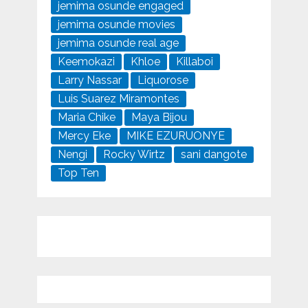
jemima osunde engaged
jemima osunde movies
jemima osunde real age
Keemokazi
Khloe
Killaboi
Larry Nassar
Liquorose
Luis Suarez Miramontes
Maria Chike
Maya Bijou
Mercy Eke
MIKE EZURUONYE
Nengi
Rocky Wirtz
sani dangote
Top Ten