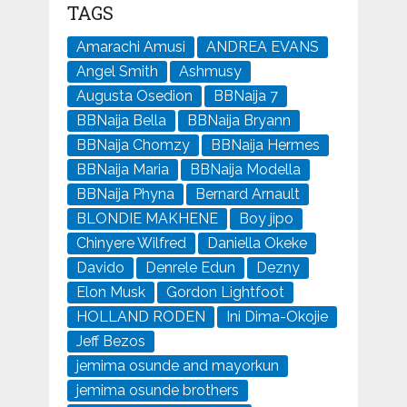
TAGS
Amarachi Amusi
ANDREA EVANS
Angel Smith
Ashmusy
Augusta Osedion
BBNaija 7
BBNaija Bella
BBNaija Bryann
BBNaija Chomzy
BBNaija Hermes
BBNaija Maria
BBNaija Modella
BBNaija Phyna
Bernard Arnault
BLONDIE MAKHENE
Boy jipo
Chinyere Wilfred
Daniella Okeke
Davido
Denrele Edun
Dezny
Elon Musk
Gordon Lightfoot
HOLLAND RODEN
Ini Dima-Okojie
Jeff Bezos
jemima osunde and mayorkun
jemima osunde brothers