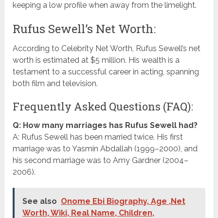
keeping a low profile when away from the limelight.
Rufus Sewell’s Net Worth:
According to Celebrity Net Worth, Rufus Sewell’s net
worth is estimated at $5 million. His wealth is a
testament to a successful career in acting, spanning
both film and television.
Frequently Asked Questions (FAQ):
Q: How many marriages has Rufus Sewell had?
A: Rufus Sewell has been married twice. His first
marriage was to Yasmin Abdallah (1999–2000), and
his second marriage was to Amy Gardner (2004–
2006).
See also
Onome Ebi Biography, Age ,Net
Worth, Wiki, Real Name, Children,