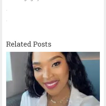
Related Posts