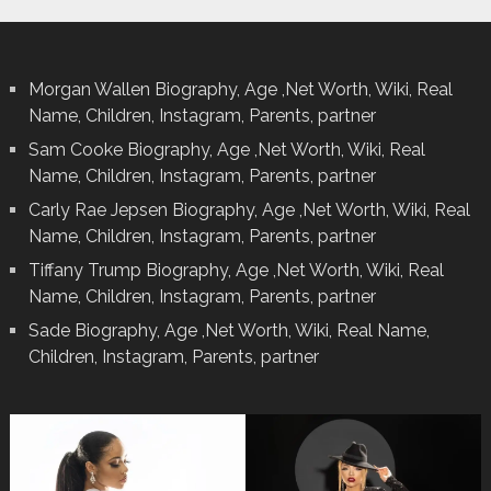
Morgan Wallen Biography, Age ,Net Worth, Wiki, Real
Name, Children, Instagram, Parents, partner
Sam Cooke Biography, Age ,Net Worth, Wiki, Real
Name, Children, Instagram, Parents, partner
Carly Rae Jepsen Biography, Age ,Net Worth, Wiki, Real
Name, Children, Instagram, Parents, partner
Tiffany Trump Biography, Age ,Net Worth, Wiki, Real
Name, Children, Instagram, Parents, partner
Sade Biography, Age ,Net Worth, Wiki, Real Name,
Children, Instagram, Parents, partner