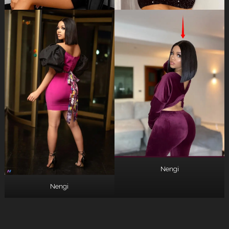
Nengi
Nengi