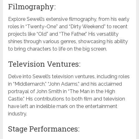
Filmography:
Explore Sewell’s extensive filmography, from his early
roles in “Twenty-One” and “Dirty Weekend” to recent
projects like “Old” and “The Father.” His versatility
shines through various genres, showcasing his ability
to bring characters to life on the big screen.
Television Ventures:
Delve into Sewell’s television ventures, including roles
in “Middlemarch,” “John Adams,” and his acclaimed
portrayal of John Smith in “The Man in the High
Castle.” His contributions to both film and television
have left an indelible mark on the entertainment
industry.
Stage Performances: