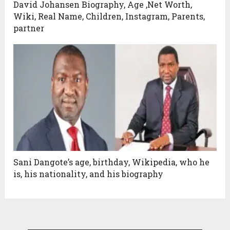
David Johansen Biography, Age ,Net Worth,
Wiki, Real Name, Children, Instagram, Parents,
partner
Sani Dangote’s age, birthday, Wikipedia, who he
is, his nationality, and his biography