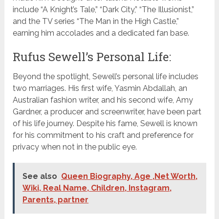
include “A Knight’s Tale,” “Dark City,” “The Illusionist,”
and the TV series “The Man in the High Castle,”
earning him accolades and a dedicated fan base.
Rufus Sewell’s Personal Life:
Beyond the spotlight, Sewell’s personal life includes
two marriages. His first wife, Yasmin Abdallah, an
Australian fashion writer, and his second wife, Amy
Gardner, a producer and screenwriter, have been part
of his life journey. Despite his fame, Sewell is known
for his commitment to his craft and preference for
privacy when not in the public eye.
See also
Queen Biography, Age ,Net Worth,
Wiki, Real Name, Children, Instagram,
Parents, partner