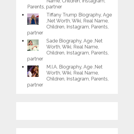
Name, Children, Instagram,
Parents, partner
Tiffany Trump Biography, Age
,Net Worth, Wiki, Real Name,
Children, Instagram, Parents,
partner
Sade Biography, Age ,Net
Worth, Wiki, Real Name,
Children, Instagram, Parents,
partner
M.I.A. Biography, Age ,Net
Worth, Wiki, Real Name,
Children, Instagram, Parents,
partner