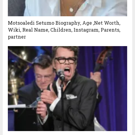
Motsoaledi Setumo Biography, Age ,Net Worth,
Wiki, Real Name, Children, Instagram, Parents,
partner