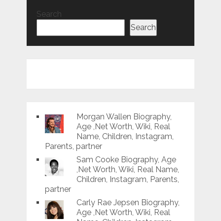
Search
Search
Morgan Wallen Biography,
Age ,Net Worth, Wiki, Real
Name, Children, Instagram,
Parents, partner
Sam Cooke Biography, Age
,Net Worth, Wiki, Real Name,
Children, Instagram, Parents,
partner
Carly Rae Jepsen Biography,
Age ,Net Worth, Wiki, Real